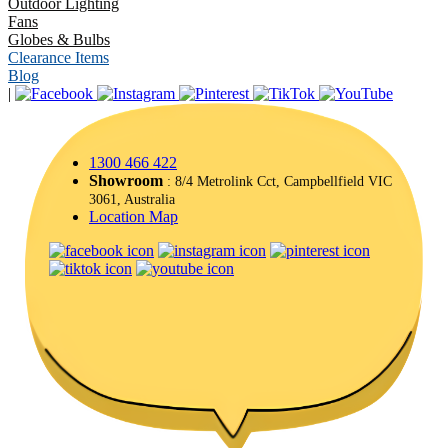
Outdoor Lighting
Fans
Globes & Bulbs
Clearance Items
Blog
|
1300 466 422
Showroom
: 8/4 Metrolink Cct, Campbellfield VIC
3061, Australia
Location Map