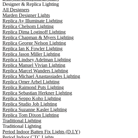
Designer & Replica Lighting
All Designers
Marden Designer Lights
Replica Ay Illuminate Lighting
Replica Chelsom Lighting
Replica Dima Loginoff Lighting
Replica Chapman & Myers Lighting
Replica George Nelson Lighting
Replica Ian K Fowler Lighting
Replica Jason Miller Lighting
Replica Lindsey Adelman Lighting
Replica Manuel Vivian Lighting
Replica Marcel Wanders Lighting
Replica Michael Anastassiades Lighting
Replica Omer Arbel Lighting
Replica Raimond Puts Lighting
Replica Sebastian Herkner Lighting
Replica Seppo Koho Lighting
Replica Studio Job Lighting
Replica Suzanne Kasler Lighting
Replica Tom Dixon Lighting
Traditional Lighting
Traditional Lighting
Period Indoor Batten Fix Lights (D.I.Y)
Period Indoor CTC Lights