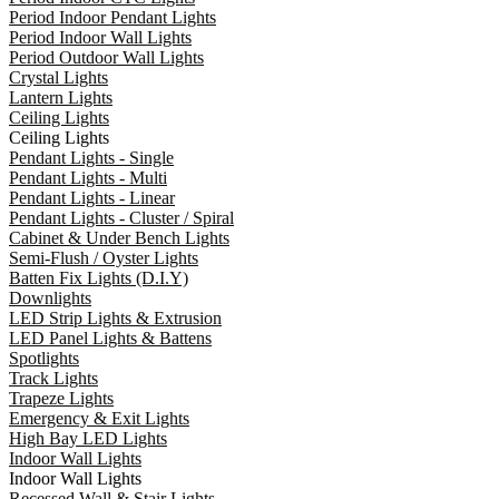
Period Indoor Pendant Lights
Period Indoor Wall Lights
Period Outdoor Wall Lights
Crystal Lights
Lantern Lights
Ceiling Lights
Ceiling Lights
Pendant Lights - Single
Pendant Lights - Multi
Pendant Lights - Linear
Pendant Lights - Cluster / Spiral
Cabinet & Under Bench Lights
Semi-Flush / Oyster Lights
Batten Fix Lights (D.I.Y)
Downlights
LED Strip Lights & Extrusion
LED Panel Lights & Battens
Spotlights
Track Lights
Trapeze Lights
Emergency & Exit Lights
High Bay LED Lights
Indoor Wall Lights
Indoor Wall Lights
Recessed Wall & Stair Lights