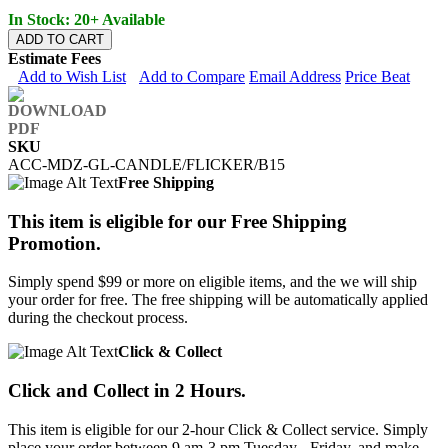
In Stock: 20+ Available
ADD TO CART
Estimate Fees
Add to Wish List
Add to Compare
Email Address
Price Beat
SKU
ACC-MDZ-GL-CANDLE/FLICKER/B15
Free Shipping
This item is eligible for our Free Shipping
Promotion.
Simply spend $99 or more on eligible items, and the we will ship
your order for free. The free shipping will be automatically applied
during the checkout process.
Click & Collect
Click and Collect in 2 Hours.
This item is eligible for our 2-hour Click & Collect service. Simply
place your order between 9 am-3 pm Tuesday - Friday, and make