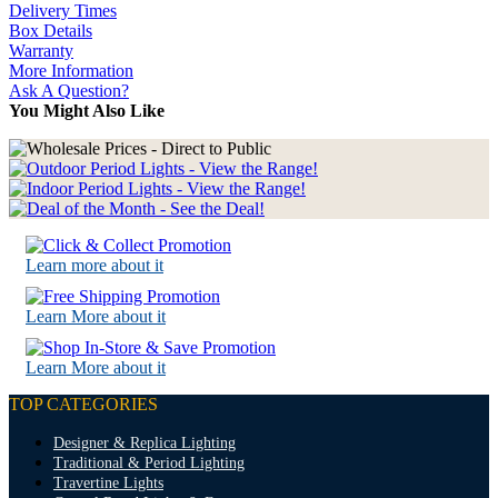
Delivery Times
Box Details
Warranty
More Information
Ask A Question?
You Might Also Like
Learn more about it
Learn More about it
Learn More about it
TOP CATEGORIES
Designer & Replica Lighting
Traditional & Period Lighting
Travertine Lights