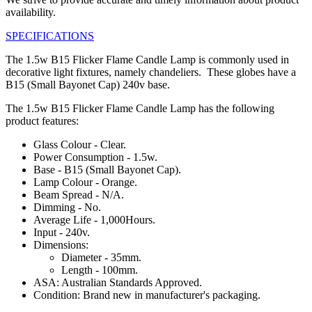
availability.
SPECIFICATIONS
The 1.5w B15 Flicker Flame Candle Lamp is commonly used in
decorative light fixtures, namely chandeliers. These globes have a
B15 (Small Bayonet Cap) 240v base.
The 1.5w B15 Flicker Flame Candle Lamp has the following
product features:
Glass Colour - Clear.
Power Consumption - 1.5w.
Base - B15 (Small Bayonet Cap).
Lamp Colour - Orange.
Beam Spread - N/A.
Dimming - No.
Average Life - 1,000Hours.
Input - 240v.
Dimensions:
Diameter - 35mm.
Length - 100mm.
ASA: Australian Standards Approved.
Condition: Brand new in manufacturer's packaging.