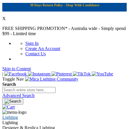
30 Days Return Policy - Shop With Confidence
X
FREE SHIPPING PROMOTION*
- Australia wide - Simply spend
$99 - Limited time
Sign In
Create An Account
Contact Us
Skip to Content
|
Toggle Nav
Search
Advanced Search
Lighting
Lighting
Designer & Replica Lighting