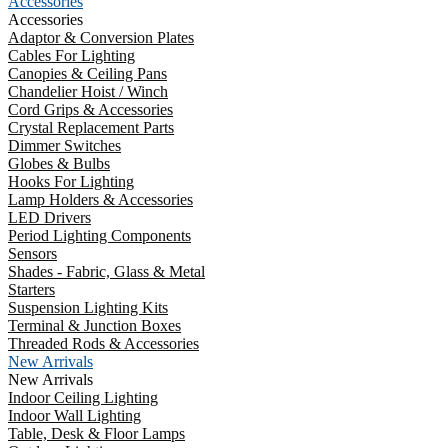
Accessories
Accessories
Adaptor & Conversion Plates
Cables For Lighting
Canopies & Ceiling Pans
Chandelier Hoist / Winch
Cord Grips & Accessories
Crystal Replacement Parts
Dimmer Switches
Globes & Bulbs
Hooks For Lighting
Lamp Holders & Accessories
LED Drivers
Period Lighting Components
Sensors
Shades - Fabric, Glass & Metal
Starters
Suspension Lighting Kits
Terminal & Junction Boxes
Threaded Rods & Accessories
New Arrivals
New Arrivals
Indoor Ceiling Lighting
Indoor Wall Lighting
Table, Desk & Floor Lamps