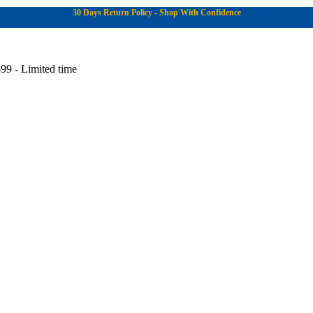
30 Days Return Policy - Shop With Confidence
99 - Limited time