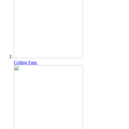
Ceiling Fans