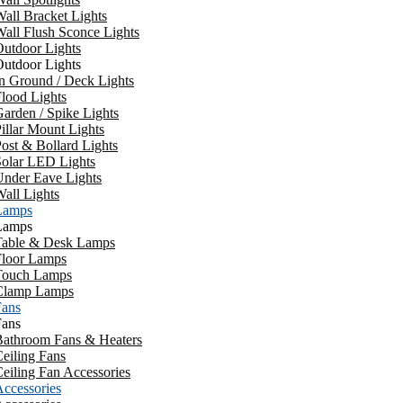
all Bracket Lights
all Flush Sconce Lights
utdoor Lights
utdoor Lights
n Ground / Deck Lights
lood Lights
arden / Spike Lights
illar Mount Lights
ost & Bollard Lights
Solar LED Lights
Under Eave Lights
all Lights
Lamps
Lamps
Table & Desk Lamps
Floor Lamps
Touch Lamps
Clamp Lamps
Fans
Fans
Bathroom Fans & Heaters
eiling Fans
eiling Fan Accessories
ccessories