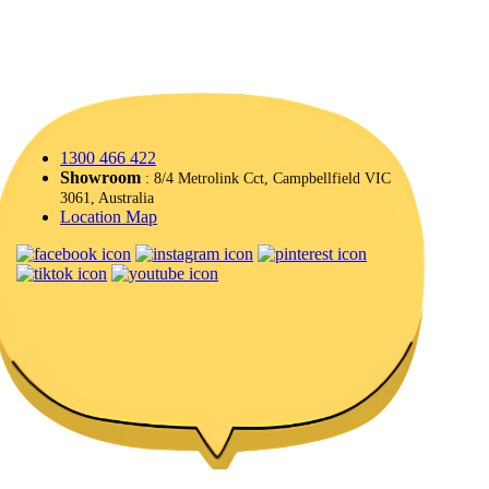
1300 466 422
Showroom
: 8/4 Metrolink Cct, Campbellfield VIC
3061, Australia
Location Map