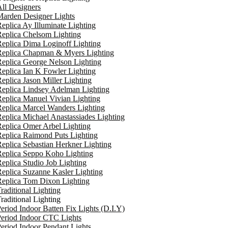
ll Designers
arden Designer Lights
eplica Ay Illuminate Lighting
eplica Chelsom Lighting
eplica Dima Loginoff Lighting
Replica Chapman & Myers Lighting
eplica George Nelson Lighting
eplica Ian K Fowler Lighting
eplica Jason Miller Lighting
eplica Lindsey Adelman Lighting
eplica Manuel Vivian Lighting
eplica Marcel Wanders Lighting
eplica Michael Anastassiades Lighting
eplica Omer Arbel Lighting
eplica Raimond Puts Lighting
eplica Sebastian Herkner Lighting
Replica Seppo Koho Lighting
eplica Studio Job Lighting
eplica Suzanne Kasler Lighting
Replica Tom Dixon Lighting
raditional Lighting
raditional Lighting
eriod Indoor Batten Fix Lights (D.I.Y)
eriod Indoor CTC Lights
eriod Indoor Pendant Lights