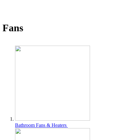
Fans
Bathroom Fans & Heaters