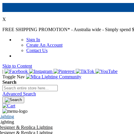
X
FREE SHIPPING PROMOTION*
- Australia wide - Simply spend $
Sign In
Create An Account
Contact Us
Skip to Content
|
Toggle Nav
Search
Advanced Search
ighting
ighting
esigner & Replica Lighting
esigner & Replica Lighting