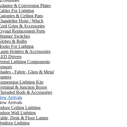
ccessories
daptor & Conversion Plates
ables For Lighting
anopies & Ceiling Pans
handelier Hoist / Winch
ord Grips & Accessories
rystal Replacement Parts
Dimmer Switches
Globes & Bulbs
ooks For Lighting
Lamp Holders & Accessories
LED Drivers
Period Lighting Components
ensors
hades - Fabric, Glass & Metal
tarters
uspension Lighting Kits
erminal & Junction Boxes
Threaded Rods & Accessories
New Arrivals
New Arrivals
ndoor Ceiling Lighting
ndoor Wall Lighting
Table, Desk & Floor Lamps
utdoor Lighting