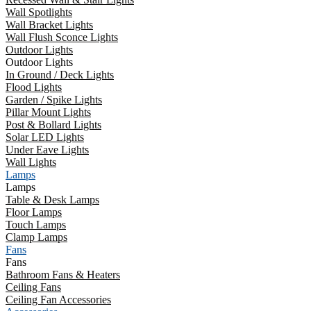
Wall Spotlights
Wall Bracket Lights
Wall Flush Sconce Lights
Outdoor Lights
Outdoor Lights
In Ground / Deck Lights
Flood Lights
Garden / Spike Lights
Pillar Mount Lights
Post & Bollard Lights
Solar LED Lights
Under Eave Lights
Wall Lights
Lamps
Lamps
Table & Desk Lamps
Floor Lamps
Touch Lamps
Clamp Lamps
Fans
Fans
Bathroom Fans & Heaters
Ceiling Fans
Ceiling Fan Accessories