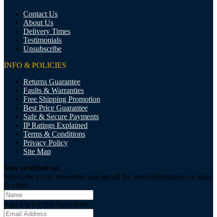
Contact Us
About Us
Delivery Times
Testimonials
Unsubscribe
INFO & POLICIES
Returns Guarantee
Faults & Warranties
Free Shipping Promotion
Best Price Guarantee
Safe & Secure Payments
IP Ratings Explained
Terms & Conditions
Privacy Policy
Site Map
Stay switched on
Subscribe to our newsletter and get all the latest information on sales
& offers
Sign Up for Our Newsletter: