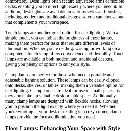
comfortably. Desk lights often feature adjustable arms or flexible
necks, enabling you to direct light exactly where you need it. In
addition, desk lights are available in various styles and finishes,
including modern and traditional designs, so you can choose one
that complements your workspace.
Touch lamps are another great option for task lighting. With a
simple touch, you can adjust the brightness of these lamps,
making them perfect for tasks that require different levels of
illumination. Whether you're reading, writing, or working on a
computer, a touch lamp offers convenience and flexibility. Touch
lamps are available in both modern and traditional designs,
giving you plenty of options to suit your style.
Clamp lamps are perfect for those who need a portable and
adjustable lighting solution. These lamps can be easily clipped
onto desks, shelves, or tables, making them a versatile option for
task lighting. Clamp lamps are ideal for use in small spaces, as
they don't take up valuable desk or table space. Additionally,
many clamp lamps are designed with flexible necks, allowing
you to position the light exactly where you need it. Whether
you're working at your desk or reading in a cozy corner, clamp
lamps provide the focused illumination you need.
Floor Lamps: Enhancing Your Space with Style