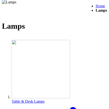
Home
Lamps
Lamps
Table & Desk Lamps