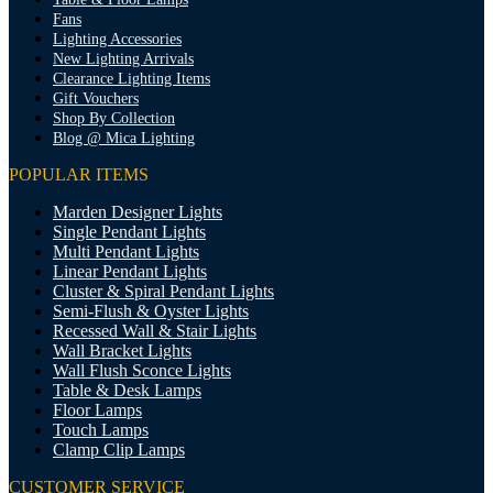
Fans
Lighting Accessories
New Lighting Arrivals
Clearance Lighting Items
Gift Vouchers
Shop By Collection
Blog @ Mica Lighting
POPULAR ITEMS
Marden Designer Lights
Single Pendant Lights
Multi Pendant Lights
Linear Pendant Lights
Cluster & Spiral Pendant Lights
Semi-Flush & Oyster Lights
Recessed Wall & Stair Lights
Wall Bracket Lights
Wall Flush Sconce Lights
Table & Desk Lamps
Floor Lamps
Touch Lamps
Clamp Clip Lamps
CUSTOMER SERVICE