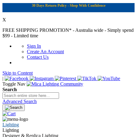
30 Days Return Policy - Shop With Confidence
X
FREE SHIPPING PROMOTION*
- Australia wide - Simply spend
$99 - Limited time
Sign In
Create An Account
Contact Us
Skip to Content
|
Toggle Nav
Search
Advanced Search
Lighting
Lighting
Designer & Replica Lighting