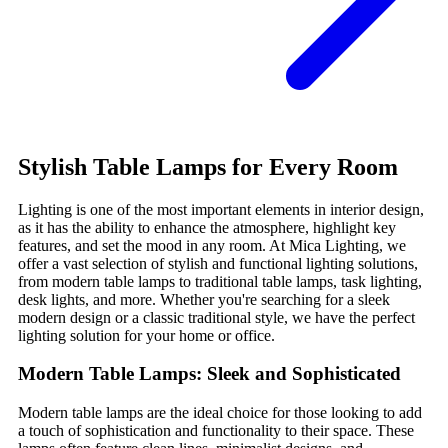
Stylish Table Lamps for Every Room
Lighting is one of the most important elements in interior design,
as it has the ability to enhance the atmosphere, highlight key
features, and set the mood in any room. At Mica Lighting, we
offer a vast selection of stylish and functional lighting solutions,
from modern table lamps to traditional table lamps, task lighting,
desk lights, and more. Whether you're searching for a sleek
modern design or a classic traditional style, we have the perfect
lighting solution for your home or office.
Modern Table Lamps: Sleek and Sophisticated
Modern table lamps are the ideal choice for those looking to add
a touch of sophistication and functionality to their space. These