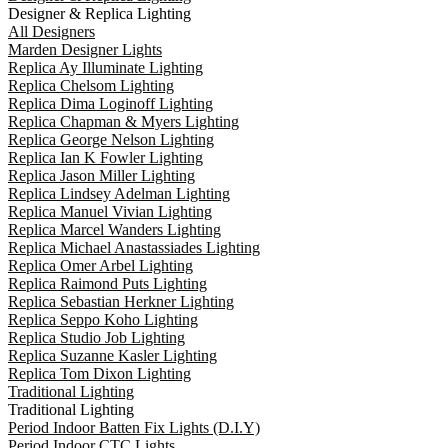
Designer & Replica Lighting
All Designers
Marden Designer Lights
Replica Ay Illuminate Lighting
Replica Chelsom Lighting
Replica Dima Loginoff Lighting
Replica Chapman & Myers Lighting
Replica George Nelson Lighting
Replica Ian K Fowler Lighting
Replica Jason Miller Lighting
Replica Lindsey Adelman Lighting
Replica Manuel Vivian Lighting
Replica Marcel Wanders Lighting
Replica Michael Anastassiades Lighting
Replica Omer Arbel Lighting
Replica Raimond Puts Lighting
Replica Sebastian Herkner Lighting
Replica Seppo Koho Lighting
Replica Studio Job Lighting
Replica Suzanne Kasler Lighting
Replica Tom Dixon Lighting
Traditional Lighting
Traditional Lighting
Period Indoor Batten Fix Lights (D.I.Y)
Period Indoor CTC Lights