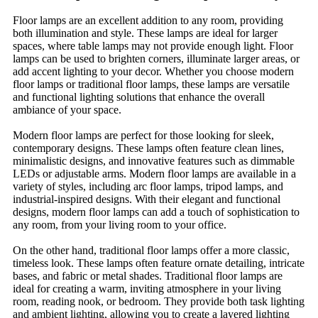
Floor lamps are an excellent addition to any room, providing
both illumination and style. These lamps are ideal for larger
spaces, where table lamps may not provide enough light. Floor
lamps can be used to brighten corners, illuminate larger areas, or
add accent lighting to your decor. Whether you choose modern
floor lamps or traditional floor lamps, these lamps are versatile
and functional lighting solutions that enhance the overall
ambiance of your space.
Modern floor lamps are perfect for those looking for sleek,
contemporary designs. These lamps often feature clean lines,
minimalistic designs, and innovative features such as dimmable
LEDs or adjustable arms. Modern floor lamps are available in a
variety of styles, including arc floor lamps, tripod lamps, and
industrial-inspired designs. With their elegant and functional
designs, modern floor lamps can add a touch of sophistication to
any room, from your living room to your office.
On the other hand, traditional floor lamps offer a more classic,
timeless look. These lamps often feature ornate detailing, intricate
bases, and fabric or metal shades. Traditional floor lamps are
ideal for creating a warm, inviting atmosphere in your living
room, reading nook, or bedroom. They provide both task lighting
and ambient lighting, allowing you to create a layered lighting