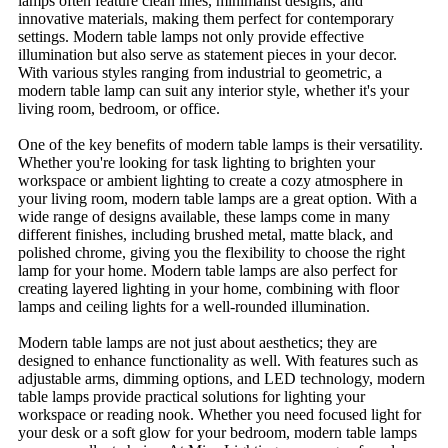
lamps often feature clean lines, minimalist designs, and
innovative materials, making them perfect for contemporary
settings. Modern table lamps not only provide effective
illumination but also serve as statement pieces in your decor.
With various styles ranging from industrial to geometric, a
modern table lamp can suit any interior style, whether it's your
living room, bedroom, or office.
One of the key benefits of modern table lamps is their versatility.
Whether you're looking for task lighting to brighten your
workspace or ambient lighting to create a cozy atmosphere in
your living room, modern table lamps are a great option. With a
wide range of designs available, these lamps come in many
different finishes, including brushed metal, matte black, and
polished chrome, giving you the flexibility to choose the right
lamp for your home. Modern table lamps are also perfect for
creating layered lighting in your home, combining with floor
lamps and ceiling lights for a well-rounded illumination.
Modern table lamps are not just about aesthetics; they are
designed to enhance functionality as well. With features such as
adjustable arms, dimming options, and LED technology, modern
table lamps provide practical solutions for lighting your
workspace or reading nook. Whether you need focused light for
your desk or a soft glow for your bedroom, modern table lamps