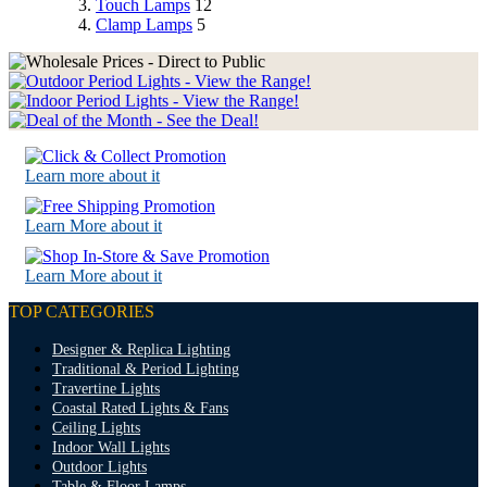
Touch Lamps
12
Clamp Lamps
5
Learn more about it
Learn More about it
Learn More about it
TOP CATEGORIES
Designer & Replica Lighting
Traditional & Period Lighting
Travertine Lights
Coastal Rated Lights & Fans
Ceiling Lights
Indoor Wall Lights
Outdoor Lights
Table & Floor Lamps