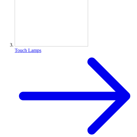
Touch Lamps