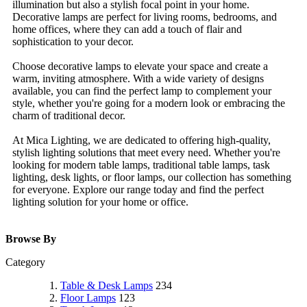
illumination but also a stylish focal point in your home.
Decorative lamps are perfect for living rooms, bedrooms, and
home offices, where they can add a touch of flair and
sophistication to your decor.
Choose decorative lamps to elevate your space and create a
warm, inviting atmosphere. With a wide variety of designs
available, you can find the perfect lamp to complement your
style, whether you're going for a modern look or embracing the
charm of traditional decor.
At Mica Lighting, we are dedicated to offering high-quality,
stylish lighting solutions that meet every need. Whether you're
looking for modern table lamps, traditional table lamps, task
lighting, desk lights, or floor lamps, our collection has something
for everyone. Explore our range today and find the perfect
lighting solution for your home or office.
Browse By
Category
Table & Desk Lamps
234
Floor Lamps
123