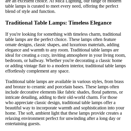
are an excellent choice. At Mica Lighting, our range of modern
table lamps is curated to meet every need, offering the perfect
blend of style and function.
Traditional Table Lamps: Timeless Elegance
If you're looking for something with timeless charm, traditional
table lamps are the perfect choice. These lamps often feature
ornate designs, classic shapes, and luxurious materials, adding
elegance and warmth to any room. Traditional table lamps are
ideal for creating a cozy, inviting atmosphere in your living room,
bedroom, or hallway. Whether you're decorating a classic home
or adding vintage flair to a modern interior, traditional table lamps
effortlessly complement any space.
Traditional table lamps are available in various styles, from brass
and bronze to ceramic and porcelain bases. These lamps often
include decorative elements like fabric shades, floral patterns, or
intricate detailing, adding to their old-world charm. For those
who appreciate classic design, traditional table lamps offer a
beautiful way to incorporate warmth and sophistication into your
home. The soft, ambient light that these lamps provide creates a
relaxing environment perfect for unwinding after a long day or
entertaining guests.