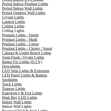
Period Indoor Pendant Lights
Period Indoor Wall Lights
Period Outdoor Wall Lights
Crystal Lights
Lantern Lights
Ceiling Lights
Ceiling Lights
Pendant Lights - Single
Pendant Lights - Multi
Pendant Lights - Linear
Pendant Lights - Cluster / Spiral
Cabinet & Under Bench Lights
Semi-Flush / Oyster Lights
Batten Fix Lights (D.I.Y)
Downlights
LED Strip Lights & Extrusion
LED Panel Lights & Battens
Spotlights
Track Lights
Trapeze Lights
Emergency & Exit Lights
High Bay LED Lights
Indoor Wall Lights
Indoor Wall Lights
Recessed Wall & Stair Lights