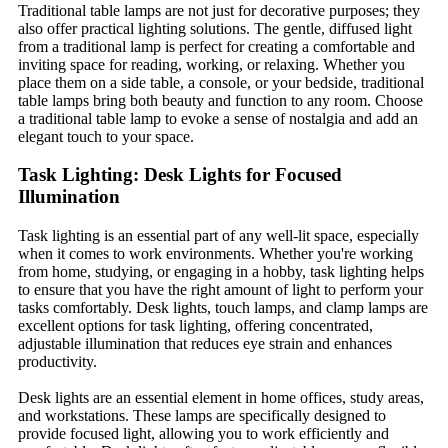
Traditional table lamps are not just for decorative purposes; they
also offer practical lighting solutions. The gentle, diffused light
from a traditional lamp is perfect for creating a comfortable and
inviting space for reading, working, or relaxing. Whether you
place them on a side table, a console, or your bedside, traditional
table lamps bring both beauty and function to any room. Choose
a traditional table lamp to evoke a sense of nostalgia and add an
elegant touch to your space.
Task Lighting: Desk Lights for Focused
Illumination
Task lighting is an essential part of any well-lit space, especially
when it comes to work environments. Whether you're working
from home, studying, or engaging in a hobby, task lighting helps
to ensure that you have the right amount of light to perform your
tasks comfortably. Desk lights, touch lamps, and clamp lamps are
excellent options for task lighting, offering concentrated,
adjustable illumination that reduces eye strain and enhances
productivity.
Desk lights are an essential element in home offices, study areas,
and workstations. These lamps are specifically designed to
provide focused light, allowing you to work efficiently and