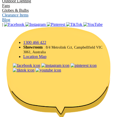
Outdoor Lighting
Fans
Globes & Bulbs
Clearance Items
Blog
|
1300 466 422
Showroom
: 8/4 Metrolink Cct, Campbellfield VIC
3061, Australia
Location Map