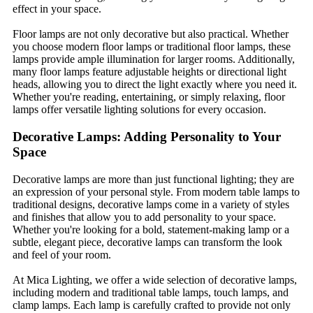
effect in your space.
Floor lamps are not only decorative but also practical. Whether
you choose modern floor lamps or traditional floor lamps, these
lamps provide ample illumination for larger rooms. Additionally,
many floor lamps feature adjustable heights or directional light
heads, allowing you to direct the light exactly where you need it.
Whether you're reading, entertaining, or simply relaxing, floor
lamps offer versatile lighting solutions for every occasion.
Decorative Lamps: Adding Personality to Your
Space
Decorative lamps are more than just functional lighting; they are
an expression of your personal style. From modern table lamps to
traditional designs, decorative lamps come in a variety of styles
and finishes that allow you to add personality to your space.
Whether you're looking for a bold, statement-making lamp or a
subtle, elegant piece, decorative lamps can transform the look
and feel of your room.
At Mica Lighting, we offer a wide selection of decorative lamps,
including modern and traditional table lamps, touch lamps, and
clamp lamps. Each lamp is carefully crafted to provide not only