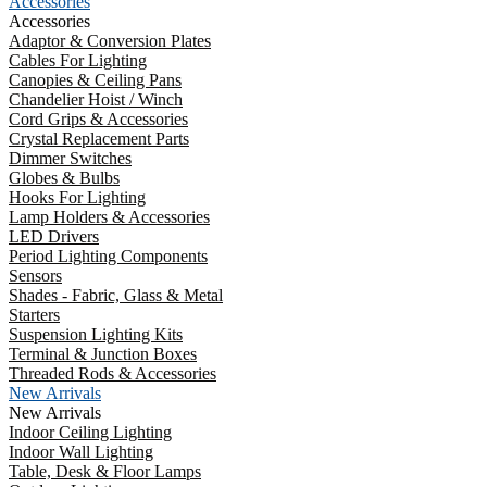
Accessories
Accessories
Adaptor & Conversion Plates
Cables For Lighting
Canopies & Ceiling Pans
Chandelier Hoist / Winch
Cord Grips & Accessories
Crystal Replacement Parts
Dimmer Switches
Globes & Bulbs
Hooks For Lighting
Lamp Holders & Accessories
LED Drivers
Period Lighting Components
Sensors
Shades - Fabric, Glass & Metal
Starters
Suspension Lighting Kits
Terminal & Junction Boxes
Threaded Rods & Accessories
New Arrivals
New Arrivals
Indoor Ceiling Lighting
Indoor Wall Lighting
Table, Desk & Floor Lamps