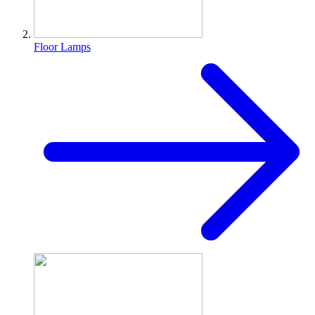
Floor Lamps