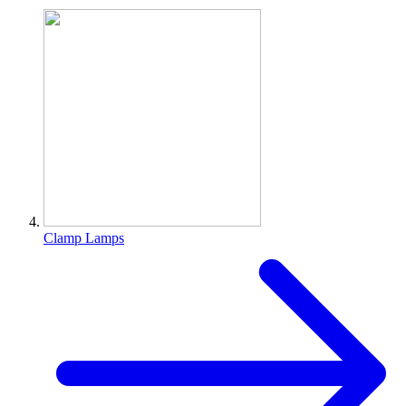
Clamp Lamps