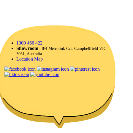
1300 466 422
Showroom
: 8/4 Metrolink Cct, Campbellfield VIC
3061, Australia
Location Map