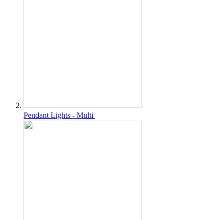
Pendant Lights - Multi