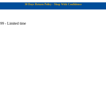
30 Days Return Policy - Shop With Confidence
99 - Limited time