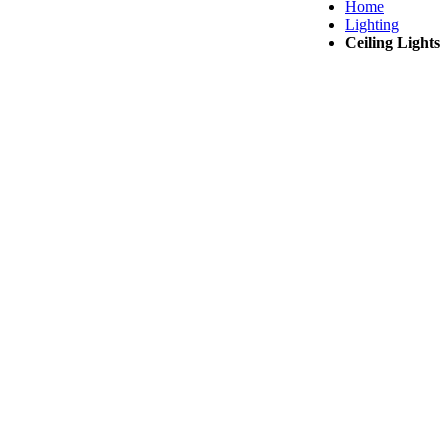
Home
Lighting
Ceiling Lights