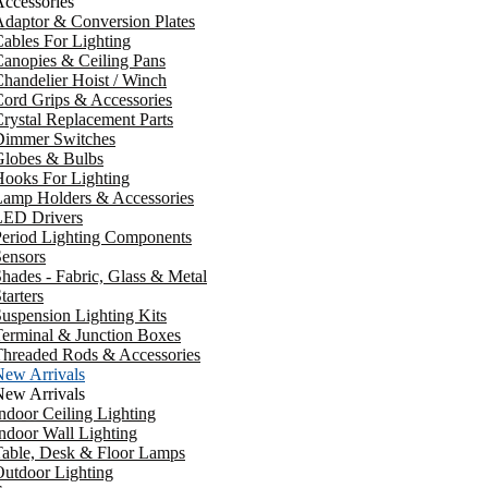
ccessories
daptor & Conversion Plates
ables For Lighting
anopies & Ceiling Pans
handelier Hoist / Winch
ord Grips & Accessories
rystal Replacement Parts
Dimmer Switches
Globes & Bulbs
ooks For Lighting
Lamp Holders & Accessories
LED Drivers
Period Lighting Components
ensors
hades - Fabric, Glass & Metal
tarters
uspension Lighting Kits
erminal & Junction Boxes
Threaded Rods & Accessories
New Arrivals
New Arrivals
ndoor Ceiling Lighting
ndoor Wall Lighting
Table, Desk & Floor Lamps
utdoor Lighting