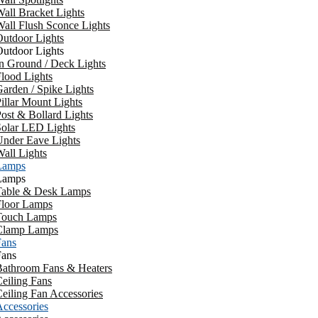
all Bracket Lights
all Flush Sconce Lights
utdoor Lights
utdoor Lights
n Ground / Deck Lights
lood Lights
arden / Spike Lights
illar Mount Lights
ost & Bollard Lights
Solar LED Lights
Under Eave Lights
all Lights
Lamps
Lamps
Table & Desk Lamps
Floor Lamps
Touch Lamps
Clamp Lamps
Fans
Fans
Bathroom Fans & Heaters
eiling Fans
eiling Fan Accessories
ccessories