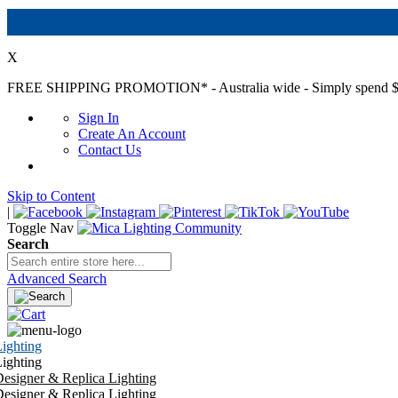
X
FREE SHIPPING PROMOTION*
- Australia wide - Simply spend $
Sign In
Create An Account
Contact Us
Skip to Content
|
Toggle Nav
Search
Advanced Search
ighting
ighting
esigner & Replica Lighting
esigner & Replica Lighting