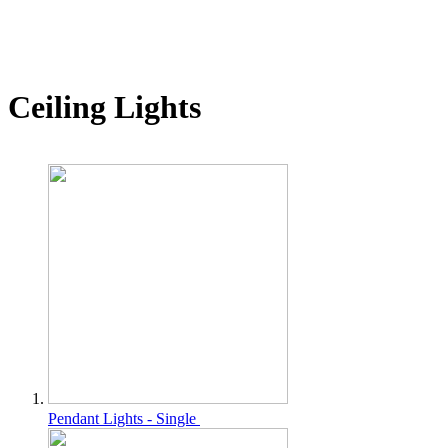
Ceiling Lights
Pendant Lights - Single