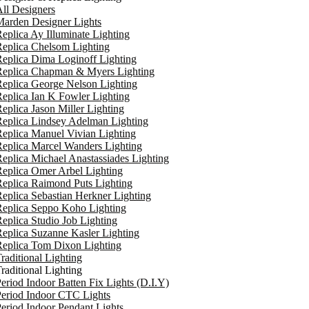
ll Designers
arden Designer Lights
eplica Ay Illuminate Lighting
eplica Chelsom Lighting
eplica Dima Loginoff Lighting
Replica Chapman & Myers Lighting
eplica George Nelson Lighting
eplica Ian K Fowler Lighting
eplica Jason Miller Lighting
eplica Lindsey Adelman Lighting
eplica Manuel Vivian Lighting
eplica Marcel Wanders Lighting
eplica Michael Anastassiades Lighting
eplica Omer Arbel Lighting
eplica Raimond Puts Lighting
eplica Sebastian Herkner Lighting
Replica Seppo Koho Lighting
eplica Studio Job Lighting
eplica Suzanne Kasler Lighting
Replica Tom Dixon Lighting
raditional Lighting
raditional Lighting
eriod Indoor Batten Fix Lights (D.I.Y)
eriod Indoor CTC Lights
eriod Indoor Pendant Lights