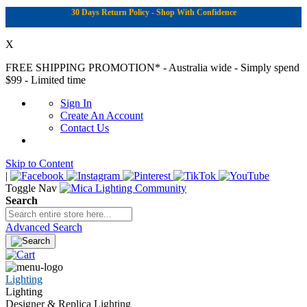
30 Days Return Policy - Shop With Confidence
X
FREE SHIPPING PROMOTION*
- Australia wide - Simply spend
$99 - Limited time
Sign In
Create An Account
Contact Us
Skip to Content
|
Toggle Nav
Search
Advanced Search
Lighting
Lighting
Designer & Replica Lighting