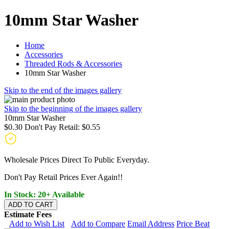
10mm Star Washer
Home
Accessories
Threaded Rods & Accessories
10mm Star Washer
Skip to the end of the images gallery
Skip to the beginning of the images gallery
10mm Star Washer
$0.30
Don't Pay Retail:
$0.55
Wholesale Prices Direct To Public Everyday.
Don't Pay Retail Prices Ever Again!!
In Stock: 20+ Available
ADD TO CART
Estimate Fees
Add to Wish List
Add to Compare
Email Address
Price Beat