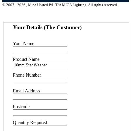
© 2007 - 2026 , Mica United P/L T/A MICA Lighting, All rights reserved.
Your Details (The Customer)
Your Name
Product Name
Phone Number
Email Address
Postcode
Quantity Required