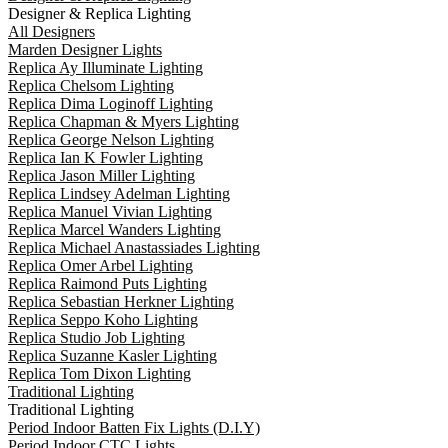
Designer & Replica Lighting
All Designers
Marden Designer Lights
Replica Ay Illuminate Lighting
Replica Chelsom Lighting
Replica Dima Loginoff Lighting
Replica Chapman & Myers Lighting
Replica George Nelson Lighting
Replica Ian K Fowler Lighting
Replica Jason Miller Lighting
Replica Lindsey Adelman Lighting
Replica Manuel Vivian Lighting
Replica Marcel Wanders Lighting
Replica Michael Anastassiades Lighting
Replica Omer Arbel Lighting
Replica Raimond Puts Lighting
Replica Sebastian Herkner Lighting
Replica Seppo Koho Lighting
Replica Studio Job Lighting
Replica Suzanne Kasler Lighting
Replica Tom Dixon Lighting
Traditional Lighting
Traditional Lighting
Period Indoor Batten Fix Lights (D.I.Y)
Period Indoor CTC Lights