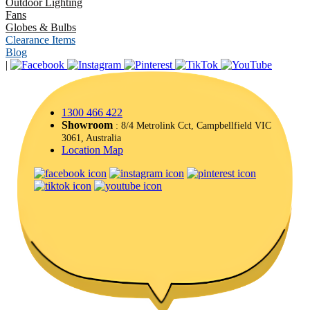
Outdoor Lighting
Fans
Globes & Bulbs
Clearance Items
Blog
|
1300 466 422
Showroom
: 8/4 Metrolink Cct, Campbellfield VIC
3061, Australia
Location Map