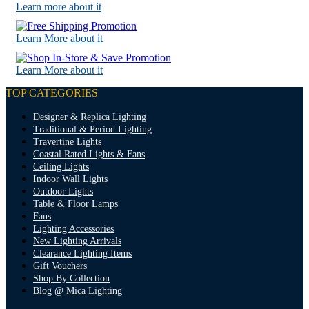
Learn more about it
Learn More about it
Learn More about it
TOP CATEGORIES
Designer & Replica Lighting
Traditional & Period Lighting
Travertine Lights
Coastal Rated Lights & Fans
Ceiling Lights
Indoor Wall Lights
Outdoor Lights
Table & Floor Lamps
Fans
Lighting Accessories
New Lighting Arrivals
Clearance Lighting Items
Gift Vouchers
Shop By Collection
Blog @ Mica Lighting