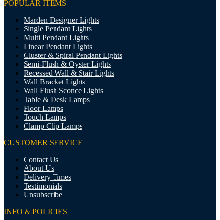
POPULAR ITEMS
Marden Designer Lights
Single Pendant Lights
Multi Pendant Lights
Linear Pendant Lights
Cluster & Spiral Pendant Lights
Semi-Flush & Oyster Lights
Recessed Wall & Stair Lights
Wall Bracket Lights
Wall Flush Sconce Lights
Table & Desk Lamps
Floor Lamps
Touch Lamps
Clamp Clip Lamps
CUSTOMER SERVICE
Contact Us
About Us
Delivery Times
Testimonials
Unsubscribe
INFO & POLICIES