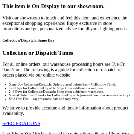
This item is On Display in our showroom.
Visit our showroom to touch and feel this item, and experience the
exceptional shopping experience! Enjoy exclusive in-store
promotions and get personalized advice for all your lighting needs.
Collection/Dispatch: Same Day
Collection or Dispatch Times
For all online orders, our warehouse processing hours are Tue-Fri
9am-5pm. The following is a guide for collection or dispatch of
orders placed via our online website:
Same Day Collection/Dispatch: Orders placed before 9am (Melbourne Time).
1–2 Days for Collection/Dispatch: Ships from a different warehouse.
2–4 Days for Collection/Dispatch: Ships from a different warehouse.
Special Order: 8–12 weeks for Collection/Dispatch (sourced from our overseas factory).
Sold Out: Due ... (approximate date and may vary).
We strive to provide accurate and timely information about product
availability.
SPECIFICATIONS
The 10mm Star Washer, is used in conjunction with our 10mm Hex