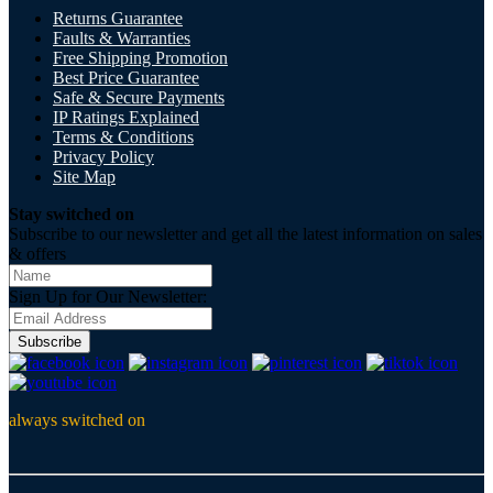
Returns Guarantee
Faults & Warranties
Free Shipping Promotion
Best Price Guarantee
Safe & Secure Payments
IP Ratings Explained
Terms & Conditions
Privacy Policy
Site Map
Stay switched on
Subscribe to our newsletter and get all the latest information on sales
& offers
Sign Up for Our Newsletter:
Subscribe
always switched on