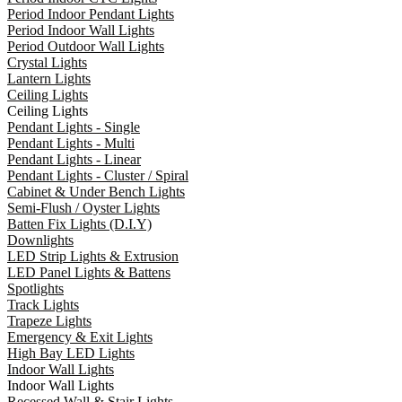
Period Indoor Pendant Lights
Period Indoor Wall Lights
Period Outdoor Wall Lights
Crystal Lights
Lantern Lights
Ceiling Lights
Ceiling Lights
Pendant Lights - Single
Pendant Lights - Multi
Pendant Lights - Linear
Pendant Lights - Cluster / Spiral
Cabinet & Under Bench Lights
Semi-Flush / Oyster Lights
Batten Fix Lights (D.I.Y)
Downlights
LED Strip Lights & Extrusion
LED Panel Lights & Battens
Spotlights
Track Lights
Trapeze Lights
Emergency & Exit Lights
High Bay LED Lights
Indoor Wall Lights
Indoor Wall Lights
Recessed Wall & Stair Lights