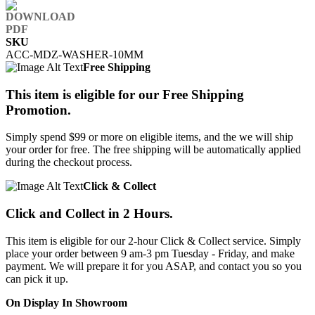
SKU
ACC-MDZ-WASHER-10MM
Free Shipping
This item is eligible for our Free Shipping
Promotion.
Simply spend $99 or more on eligible items, and the we will ship
your order for free. The free shipping will be automatically applied
during the checkout process.
Click & Collect
Click and Collect in 2 Hours.
This item is eligible for our 2-hour Click & Collect service. Simply
place your order between 9 am-3 pm Tuesday - Friday, and make
payment. We will prepare it for you ASAP, and contact you so you
can pick it up.
On Display In Showroom