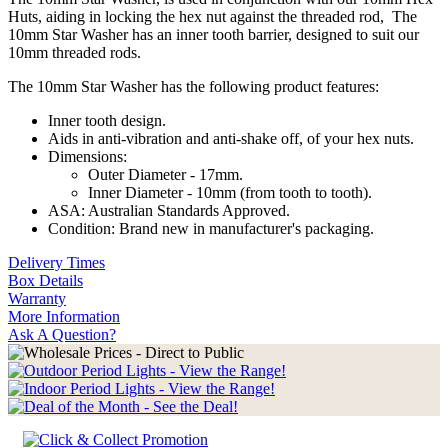
Huts, aiding in locking the hex nut against the threaded rod, The
10mm Star Washer has an inner tooth barrier, designed to suit our
10mm threaded rods.
The 10mm Star Washer has the following product features:
Inner tooth design.
Aids in anti-vibration and anti-shake off, of your hex nuts.
Dimensions:
Outer Diameter - 17mm.
Inner Diameter - 10mm (from tooth to tooth).
ASA: Australian Standards Approved.
Condition: Brand new in manufacturer's packaging.
Delivery Times
Box Details
Warranty
More Information
Ask A Question?