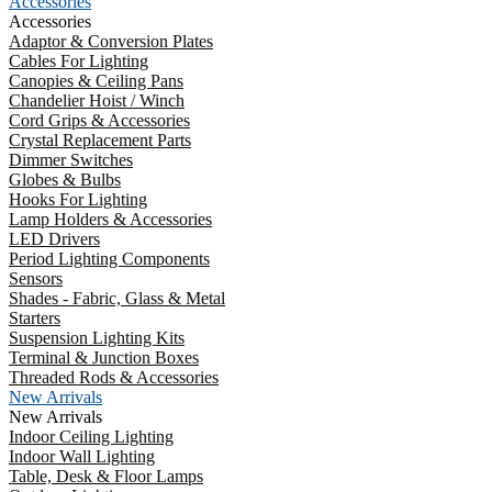
Accessories
Accessories
Adaptor & Conversion Plates
Cables For Lighting
Canopies & Ceiling Pans
Chandelier Hoist / Winch
Cord Grips & Accessories
Crystal Replacement Parts
Dimmer Switches
Globes & Bulbs
Hooks For Lighting
Lamp Holders & Accessories
LED Drivers
Period Lighting Components
Sensors
Shades - Fabric, Glass & Metal
Starters
Suspension Lighting Kits
Terminal & Junction Boxes
Threaded Rods & Accessories
New Arrivals
New Arrivals
Indoor Ceiling Lighting
Indoor Wall Lighting
Table, Desk & Floor Lamps