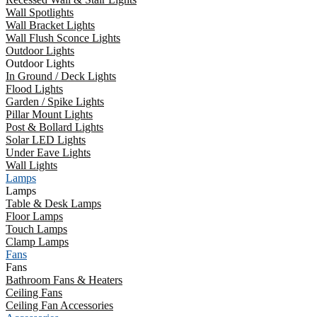
Wall Spotlights
Wall Bracket Lights
Wall Flush Sconce Lights
Outdoor Lights
Outdoor Lights
In Ground / Deck Lights
Flood Lights
Garden / Spike Lights
Pillar Mount Lights
Post & Bollard Lights
Solar LED Lights
Under Eave Lights
Wall Lights
Lamps
Lamps
Table & Desk Lamps
Floor Lamps
Touch Lamps
Clamp Lamps
Fans
Fans
Bathroom Fans & Heaters
Ceiling Fans
Ceiling Fan Accessories