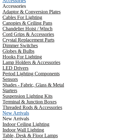
Accessories
Accessories
Adaptor & Conversion Plates
Cables For Lighting
Canopies & Ceiling Pans
Chandelier Hoist / Winch
Cord Grips & Accessories
Crystal Replacement Parts
Dimmer Switches
Globes & Bulbs
Hooks For Lighting
Lamp Holders & Accessories
LED Drivers
Period Lighting Components
Sensors
Shades - Fabric, Glass & Metal
Starters
Suspension Lighting Kits
Terminal & Junction Boxes
Threaded Rods & Accessories
New Arrivals
New Arrivals
Indoor Ceiling Lighting
Indoor Wall Lighting
Table, Desk & Floor Lamps