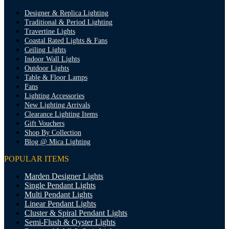
Designer & Replica Lighting
Traditional & Period Lighting
Travertine Lights
Coastal Rated Lights & Fans
Ceiling Lights
Indoor Wall Lights
Outdoor Lights
Table & Floor Lamps
Fans
Lighting Accessories
New Lighting Arrivals
Clearance Lighting Items
Gift Vouchers
Shop By Collection
Blog @ Mica Lighting
POPULAR ITEMS
Marden Designer Lights
Single Pendant Lights
Multi Pendant Lights
Linear Pendant Lights
Cluster & Spiral Pendant Lights
Semi-Flush & Oyster Lights