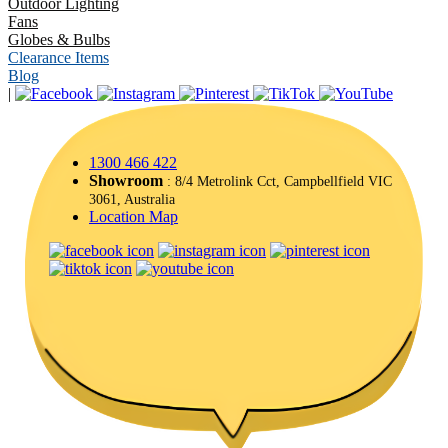
Outdoor Lighting
Fans
Globes & Bulbs
Clearance Items
Blog
|
1300 466 422
Showroom
: 8/4 Metrolink Cct, Campbellfield VIC
3061, Australia
Location Map