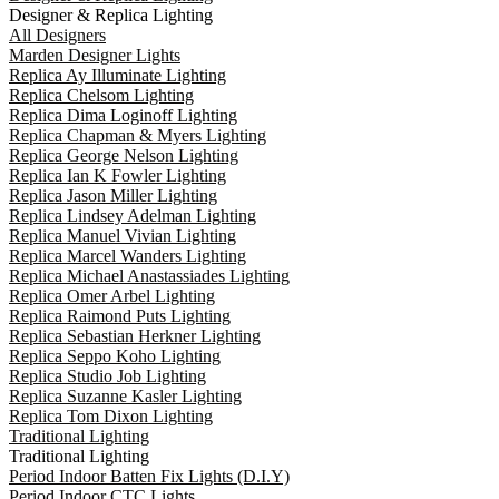
Designer & Replica Lighting
All Designers
Marden Designer Lights
Replica Ay Illuminate Lighting
Replica Chelsom Lighting
Replica Dima Loginoff Lighting
Replica Chapman & Myers Lighting
Replica George Nelson Lighting
Replica Ian K Fowler Lighting
Replica Jason Miller Lighting
Replica Lindsey Adelman Lighting
Replica Manuel Vivian Lighting
Replica Marcel Wanders Lighting
Replica Michael Anastassiades Lighting
Replica Omer Arbel Lighting
Replica Raimond Puts Lighting
Replica Sebastian Herkner Lighting
Replica Seppo Koho Lighting
Replica Studio Job Lighting
Replica Suzanne Kasler Lighting
Replica Tom Dixon Lighting
Traditional Lighting
Traditional Lighting
Period Indoor Batten Fix Lights (D.I.Y)
Period Indoor CTC Lights