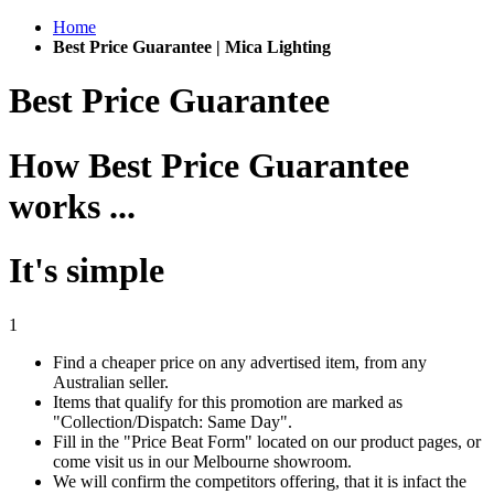
Home
Best Price Guarantee | Mica Lighting
Best Price Guarantee
How Best Price Guarantee
works ...
It's simple
1
Find a cheaper price on any advertised item, from any
Australian seller.
Items that qualify for this promotion are marked as
"Collection/Dispatch: Same Day".
Fill in the "Price Beat Form" located on our product pages, or
come visit us in our Melbourne showroom.
We will confirm the competitors offering, that it is infact the