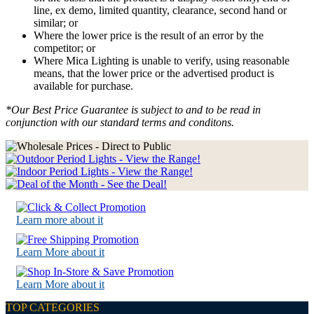
line, ex demo, limited quantity, clearance, second hand or
similar; or
Where the lower price is the result of an error by the
competitor; or
Where Mica Lighting is unable to verify, using reasonable
means, that the lower price or the advertised product is
available for purchase.
*Our Best Price Guarantee is subject to and to be read in
conjunction with our standard terms and conditons.
Learn more about it
Learn More about it
Learn More about it
TOP CATEGORIES