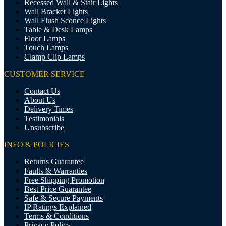
Recessed Wall & Stair Lights
Wall Bracket Lights
Wall Flush Sconce Lights
Table & Desk Lamps
Floor Lamps
Touch Lamps
Clamp Clip Lamps
CUSTOMER SERVICE
Contact Us
About Us
Delivery Times
Testimonials
Unsubscribe
INFO & POLICIES
Returns Guarantee
Faults & Warranties
Free Shipping Promotion
Best Price Guarantee
Safe & Secure Payments
IP Ratings Explained
Terms & Conditions
Privacy Policy