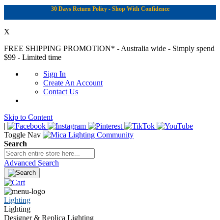
30 Days Return Policy - Shop With Confidence
X
FREE SHIPPING PROMOTION*
- Australia wide - Simply spend
$99 - Limited time
Sign In
Create An Account
Contact Us
Skip to Content
|
Toggle Nav
Search
Advanced Search
Lighting
Lighting
Designer & Replica Lighting