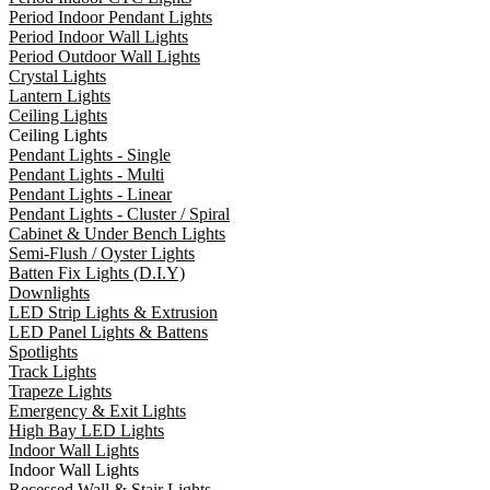
Period Indoor Pendant Lights
Period Indoor Wall Lights
Period Outdoor Wall Lights
Crystal Lights
Lantern Lights
Ceiling Lights
Ceiling Lights
Pendant Lights - Single
Pendant Lights - Multi
Pendant Lights - Linear
Pendant Lights - Cluster / Spiral
Cabinet & Under Bench Lights
Semi-Flush / Oyster Lights
Batten Fix Lights (D.I.Y)
Downlights
LED Strip Lights & Extrusion
LED Panel Lights & Battens
Spotlights
Track Lights
Trapeze Lights
Emergency & Exit Lights
High Bay LED Lights
Indoor Wall Lights
Indoor Wall Lights
Recessed Wall & Stair Lights