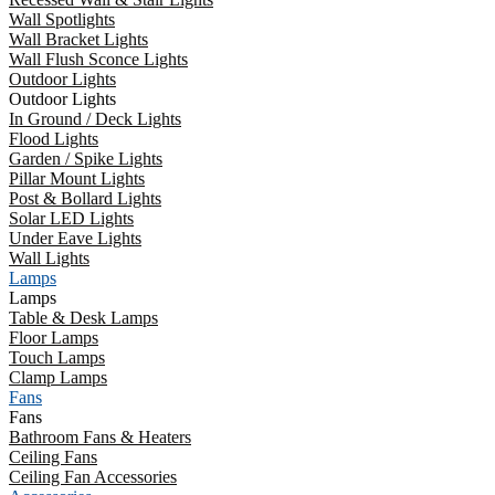
Wall Spotlights
Wall Bracket Lights
Wall Flush Sconce Lights
Outdoor Lights
Outdoor Lights
In Ground / Deck Lights
Flood Lights
Garden / Spike Lights
Pillar Mount Lights
Post & Bollard Lights
Solar LED Lights
Under Eave Lights
Wall Lights
Lamps
Lamps
Table & Desk Lamps
Floor Lamps
Touch Lamps
Clamp Lamps
Fans
Fans
Bathroom Fans & Heaters
Ceiling Fans
Ceiling Fan Accessories