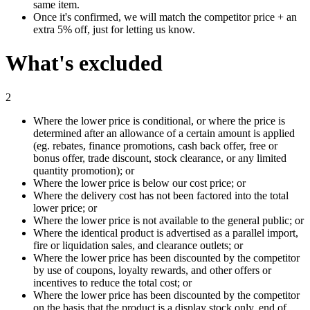
same item.
Once it's confirmed, we will match the competitor price + an
extra 5% off, just for letting us know.
What's excluded
2
Where the lower price is conditional, or where the price is
determined after an allowance of a certain amount is applied
(eg. rebates, finance promotions, cash back offer, free or
bonus offer, trade discount, stock clearance, or any limited
quantity promotion); or
Where the lower price is below our cost price; or
Where the delivery cost has not been factored into the total
lower price; or
Where the lower price is not available to the general public; or
Where the identical product is advertised as a parallel import,
fire or liquidation sales, and clearance outlets; or
Where the lower price has been discounted by the competitor
by use of coupons, loyalty rewards, and other offers or
incentives to reduce the total cost; or
Where the lower price has been discounted by the competitor
on the basis that the product is a display stock only, end of