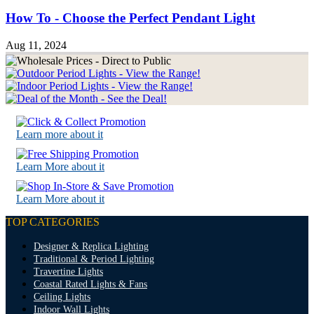
How To - Choose the Perfect Pendant Light
Aug 11, 2024
Learn more about it
Learn More about it
Learn More about it
TOP CATEGORIES
Designer & Replica Lighting
Traditional & Period Lighting
Travertine Lights
Coastal Rated Lights & Fans
Ceiling Lights
Indoor Wall Lights