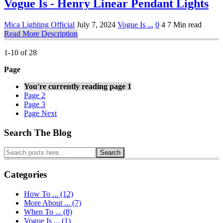
Vogue Is - Henry Linear Pendant Lights
Mica Lighting Official
July 7, 2024
Vogue Is ...
0
4
7 Min read
Read More Description
1-10 of 28
Page
You're currently reading page
1
Page
2
Page
3
Page
Next
Search The Blog
Search
Categories
How To ... (12)
More About ... (7)
When To ... (8)
Vogue Is ... (1)