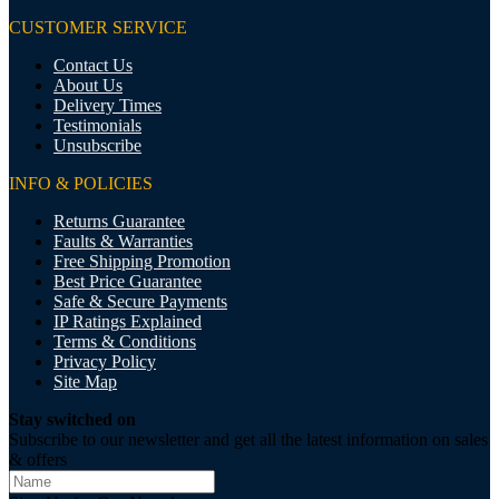
CUSTOMER SERVICE
Contact Us
About Us
Delivery Times
Testimonials
Unsubscribe
INFO & POLICIES
Returns Guarantee
Faults & Warranties
Free Shipping Promotion
Best Price Guarantee
Safe & Secure Payments
IP Ratings Explained
Terms & Conditions
Privacy Policy
Site Map
Stay switched on
Subscribe to our newsletter and get all the latest information on sales
& offers