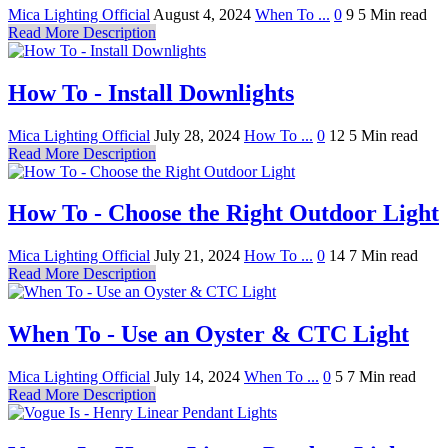
Mica Lighting Official
August 4, 2024
When To ...
0
9
5 Min read
Read More Description
How To - Install Downlights
Mica Lighting Official
July 28, 2024
How To ...
0
12
5 Min read
Read More Description
How To - Choose the Right Outdoor Light
Mica Lighting Official
July 21, 2024
How To ...
0
14
7 Min read
Read More Description
When To - Use an Oyster & CTC Light
Mica Lighting Official
July 14, 2024
When To ...
0
5
7 Min read
Read More Description