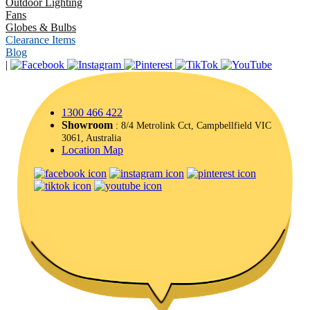
Outdoor Lighting
Fans
Globes & Bulbs
Clearance Items
Blog
|
1300 466 422
Showroom
: 8/4 Metrolink Cct, Campbellfield VIC
3061, Australia
Location Map