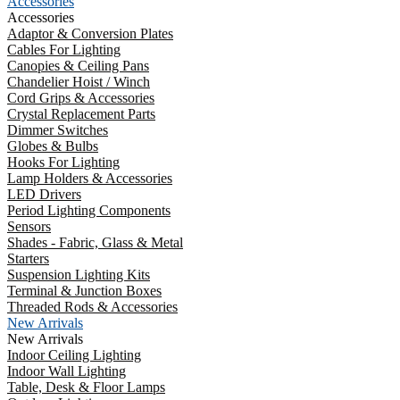
Accessories
Accessories
Adaptor & Conversion Plates
Cables For Lighting
Canopies & Ceiling Pans
Chandelier Hoist / Winch
Cord Grips & Accessories
Crystal Replacement Parts
Dimmer Switches
Globes & Bulbs
Hooks For Lighting
Lamp Holders & Accessories
LED Drivers
Period Lighting Components
Sensors
Shades - Fabric, Glass & Metal
Starters
Suspension Lighting Kits
Terminal & Junction Boxes
Threaded Rods & Accessories
New Arrivals
New Arrivals
Indoor Ceiling Lighting
Indoor Wall Lighting
Table, Desk & Floor Lamps