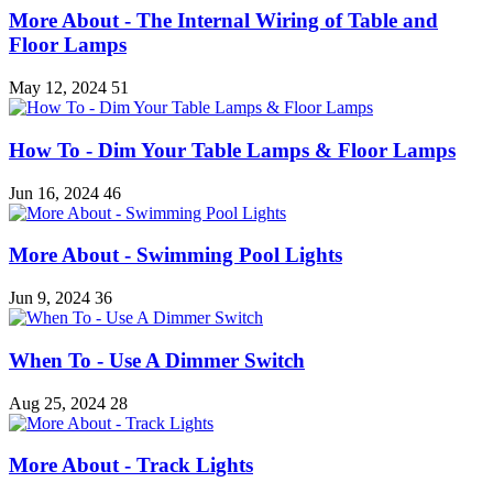
More About - The Internal Wiring of Table and
Floor Lamps
May 12, 2024
51
How To - Dim Your Table Lamps & Floor Lamps
Jun 16, 2024
46
More About - Swimming Pool Lights
Jun 9, 2024
36
When To - Use A Dimmer Switch
Aug 25, 2024
28
More About - Track Lights