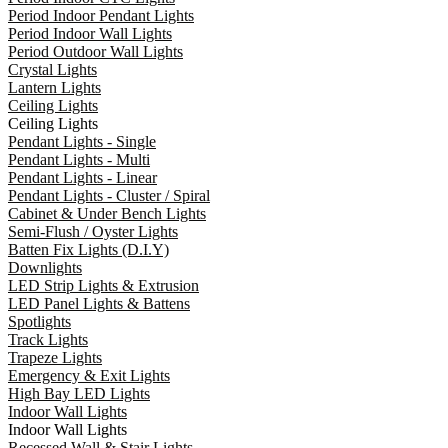
Period Indoor Pendant Lights
Period Indoor Wall Lights
Period Outdoor Wall Lights
Crystal Lights
Lantern Lights
Ceiling Lights
Ceiling Lights
Pendant Lights - Single
Pendant Lights - Multi
Pendant Lights - Linear
Pendant Lights - Cluster / Spiral
Cabinet & Under Bench Lights
Semi-Flush / Oyster Lights
Batten Fix Lights (D.I.Y)
Downlights
LED Strip Lights & Extrusion
LED Panel Lights & Battens
Spotlights
Track Lights
Trapeze Lights
Emergency & Exit Lights
High Bay LED Lights
Indoor Wall Lights
Indoor Wall Lights
Recessed Wall & Stair Lights