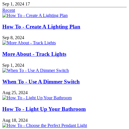
Sep 1, 2024
17
Recent
How To - Create A Lighting Plan
Sep 8, 2024
More About - Track Lights
Sep 1, 2024
When To - Use A Dimmer Switch
Aug 25, 2024
How To - Light Up Your Bathroom
Aug 18, 2024