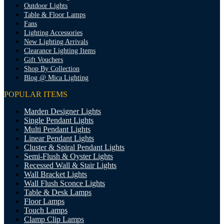
Outdoor Lights
Table & Floor Lamps
Fans
Lighting Accessories
New Lighting Arrivals
Clearance Lighting Items
Gift Vouchers
Shop By Collection
Blog @ Mica Lighting
POPULAR ITEMS
Marden Designer Lights
Single Pendant Lights
Multi Pendant Lights
Linear Pendant Lights
Cluster & Spiral Pendant Lights
Semi-Flush & Oyster Lights
Recessed Wall & Stair Lights
Wall Bracket Lights
Wall Flush Sconce Lights
Table & Desk Lamps
Floor Lamps
Touch Lamps
Clamp Clip Lamps