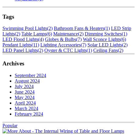
Tags
Swimming Pool Lights
(2)
Bathroom Fans & Heaters
(1)
LED Strip
Lights
(2)
Table Lamps
(6)
Maintenance
(2)
Dimming Switches
(1)
LED Flood Lights
(4)
Globes & Bulbs
(7)
Wall Sconce Lights
(6)
Pendant Lights
(11)
Lighting Accessories
(7)
Solar LED Lights
(2)
LED Panel Lights
(2)
Oyster & CTC Lights
(1)
Ceiling Fans
(2)
Archives
September 2024
August 2024
July 2024
June 2024
May 2024
April 2024
March 2024
February 2024
Popular