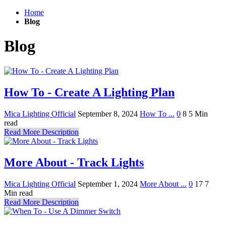
Home
Blog
Blog
How To - Create A Lighting Plan
Mica Lighting Official
September 8, 2024
How To ...
0
8
5 Min
read
Read More Description
More About - Track Lights
Mica Lighting Official
September 1, 2024
More About ...
0
17
7
Min read
Read More Description