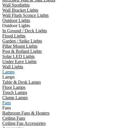
Wall Spotlights
Wall Bracket Lights
Wall Flush Sconce Lights
Outdoor Lights
Outdoor Lights
In Ground / Deck Lights
Flood Lights
Garden / Spike Lights
Pillar Mount Lights
Post & Bollard Lights
Solar LED Lights
Under Eave Lights
Wall Lights
Lamps
Lamps
Table & Desk Lamps
Floor Lamps
Touch Lamps
Clamp Lamps
Fans
Fans
Bathroom Fans & Heaters
Ceiling Fans
Ceiling Fan Accessories