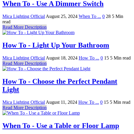
When To - Use A Dimmer Switch
Mica Lighting Official
August 25, 2024
When To ...
0
28
5 Min
read
Read More Description
How To - Light Up Your Bathroom
Mica Lighting Official
August 18, 2024
How To ...
0
15
5 Min read
Read More Description
How To - Choose the Perfect Pendant
Light
Mica Lighting Official
August 11, 2024
How To ...
0
15
5 Min read
Read More Description
When To - Use a Table or Floor Lamp