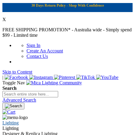
30 Days Return Policy - Shop With Confidence
X
FREE SHIPPING PROMOTION*
- Australia wide - Simply spend
$99 - Limited time
Sign In
Create An Account
Contact Us
Skip to Content
|
Toggle Nav
Search
Advanced Search
Lighting
Lighting
Designer & Replica Lighting