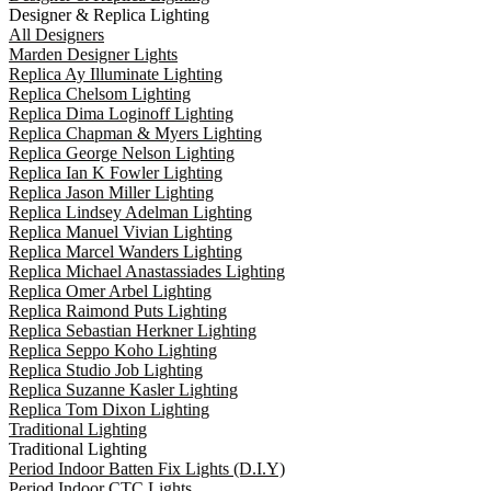
Designer & Replica Lighting
All Designers
Marden Designer Lights
Replica Ay Illuminate Lighting
Replica Chelsom Lighting
Replica Dima Loginoff Lighting
Replica Chapman & Myers Lighting
Replica George Nelson Lighting
Replica Ian K Fowler Lighting
Replica Jason Miller Lighting
Replica Lindsey Adelman Lighting
Replica Manuel Vivian Lighting
Replica Marcel Wanders Lighting
Replica Michael Anastassiades Lighting
Replica Omer Arbel Lighting
Replica Raimond Puts Lighting
Replica Sebastian Herkner Lighting
Replica Seppo Koho Lighting
Replica Studio Job Lighting
Replica Suzanne Kasler Lighting
Replica Tom Dixon Lighting
Traditional Lighting
Traditional Lighting
Period Indoor Batten Fix Lights (D.I.Y)
Period Indoor CTC Lights