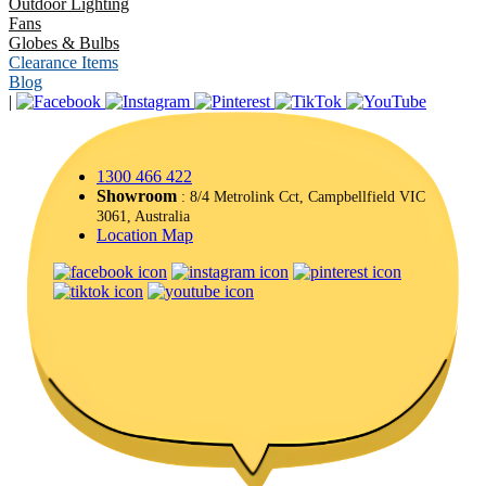
Outdoor Lighting
Fans
Globes & Bulbs
Clearance Items
Blog
|
1300 466 422
Showroom
: 8/4 Metrolink Cct, Campbellfield VIC
3061, Australia
Location Map