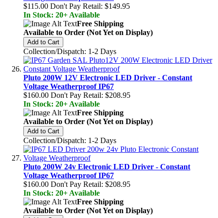
$115.00
Don't Pay Retail:
$149.95
In Stock: 20+ Available
Free Shipping
Available to Order (Not Yet on Display)
Add to Cart
Collection/Dispatch: 1-2 Days
Pluto 200W 12V Electronic LED Driver - Constant
Voltage Weatherproof IP67
$160.00
Don't Pay Retail:
$208.95
In Stock: 20+ Available
Free Shipping
Available to Order (Not Yet on Display)
Add to Cart
Collection/Dispatch: 1-2 Days
Pluto 200W 24v Electronic LED Driver - Constant
Voltage Weatherproof IP67
$160.00
Don't Pay Retail:
$208.95
In Stock: 20+ Available
Free Shipping
Available to Order (Not Yet on Display)