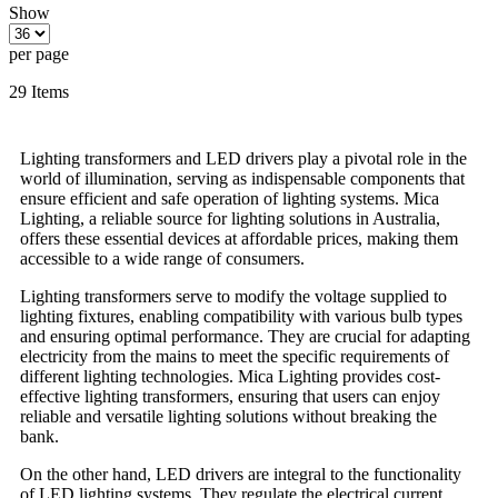
Show
per page
29
Items
Lighting transformers and LED drivers play a pivotal role in the
world of illumination, serving as indispensable components that
ensure efficient and safe operation of lighting systems. Mica
Lighting, a reliable source for lighting solutions in Australia,
offers these essential devices at affordable prices, making them
accessible to a wide range of consumers.
Lighting transformers serve to modify the voltage supplied to
lighting fixtures, enabling compatibility with various bulb types
and ensuring optimal performance. They are crucial for adapting
electricity from the mains to meet the specific requirements of
different lighting technologies. Mica Lighting provides cost-
effective lighting transformers, ensuring that users can enjoy
reliable and versatile lighting solutions without breaking the
bank.
On the other hand, LED drivers are integral to the functionality
of LED lighting systems. They regulate the electrical current,