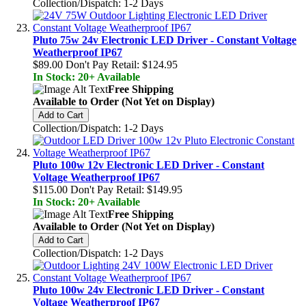
Collection/Dispatch: 1-2 Days
Pluto 75w 24v Electronic LED Driver - Constant Voltage
Weatherproof IP67
$89.00
Don't Pay Retail:
$124.95
In Stock: 20+ Available
Free Shipping
Available to Order (Not Yet on Display)
Add to Cart
Collection/Dispatch: 1-2 Days
Pluto 100w 12v Electronic LED Driver - Constant
Voltage Weatherproof IP67
$115.00
Don't Pay Retail:
$149.95
In Stock: 20+ Available
Free Shipping
Available to Order (Not Yet on Display)
Add to Cart
Collection/Dispatch: 1-2 Days
Pluto 100w 24v Electronic LED Driver - Constant
Voltage Weatherproof IP67