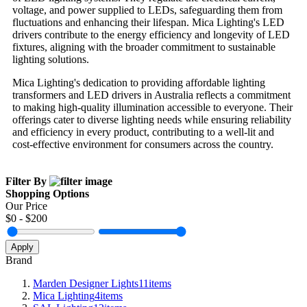
voltage, and power supplied to LEDs, safeguarding them from
fluctuations and enhancing their lifespan. Mica Lighting's LED
drivers contribute to the energy efficiency and longevity of LED
fixtures, aligning with the broader commitment to sustainable
lighting solutions.
Mica Lighting's dedication to providing affordable lighting
transformers and LED drivers in Australia reflects a commitment
to making high-quality illumination accessible to everyone. Their
offerings cater to diverse lighting needs while ensuring reliability
and efficiency in every product, contributing to a well-lit and
cost-effective environment for consumers across the country.
Filter By
Shopping Options
Our Price
$
0
- $
200
Apply
Brand
Marden Designer Lights
11
items
Mica Lighting
4
items