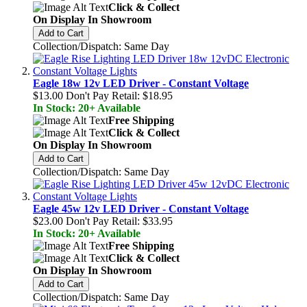
Click & Collect
On Display In Showroom
Add to Cart
Collection/Dispatch: Same Day
Eagle 18w 12v LED Driver - Constant Voltage
$13.00
Don't Pay Retail:
$18.95
In Stock: 20+ Available
Free Shipping
Click & Collect
On Display In Showroom
Add to Cart
Collection/Dispatch: Same Day
Eagle 45w 12v LED Driver - Constant Voltage
$23.00
Don't Pay Retail:
$33.95
In Stock: 20+ Available
Free Shipping
Click & Collect
On Display In Showroom
Add to Cart
Collection/Dispatch: Same Day