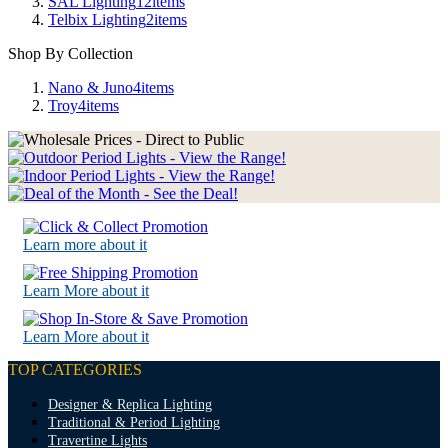
SAL Lighting
12
items
Telbix Lighting
2
items
Shop By Collection
Nano & Juno
4
items
Troy
4
items
Learn more about it
Learn More about it
Learn More about it
TOP CATEGORIES
Designer & Replica Lighting
Traditional & Period Lighting
Travertine Lights