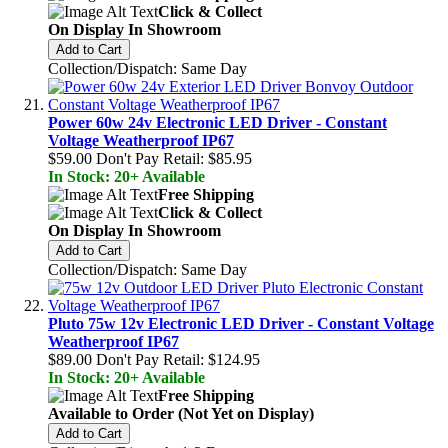
Click & Collect
On Display In Showroom
Add to Cart
Collection/Dispatch: Same Day
Power 60w 24v Electronic LED Driver - Constant
Voltage Weatherproof IP67
$59.00
Don't Pay Retail:
$85.95
In Stock: 20+ Available
Free Shipping
Click & Collect
On Display In Showroom
Add to Cart
Collection/Dispatch: Same Day
Pluto 75w 12v Electronic LED Driver - Constant Voltage
Weatherproof IP67
$89.00
Don't Pay Retail:
$124.95
In Stock: 20+ Available
Free Shipping
Available to Order (Not Yet on Display)
Add to Cart