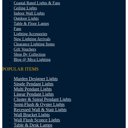
Coastal Rated Lights & Fans
Ceiling Lights
Indoor Wall Lights
Outdoor Lights
Table & Floor Lamps
Fans
Lighting Accessories
New Lighting Arrivals
Clearance Lighting Items
Gift Vouchers
Shop By Collection
Blog @ Mica Lighting
POPULAR ITEMS
Marden Designer Lights
Single Pendant Lights
Multi Pendant Lights
Linear Pendant Lights
Cluster & Spiral Pendant Lights
Semi-Flush & Oyster Lights
Recessed Wall & Stair Lights
Wall Bracket Lights
Wall Flush Sconce Lights
Table & Desk Lamps