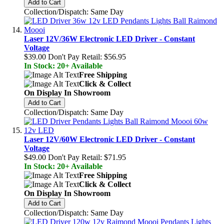
Add to Cart
Collection/Dispatch: Same Day
Laser 12V/36W Electronic LED Driver - Constant
Voltage
$39.00
Don't Pay Retail:
$56.95
In Stock: 20+ Available
Free Shipping
Click & Collect
On Display In Showroom
Add to Cart
Collection/Dispatch: Same Day
Laser 12V/60W Electronic LED Driver - Constant
Voltage
$49.00
Don't Pay Retail:
$71.95
In Stock: 20+ Available
Free Shipping
Click & Collect
On Display In Showroom
Add to Cart
Collection/Dispatch: Same Day