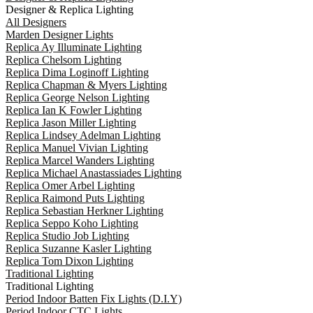
Designer & Replica Lighting
All Designers
Marden Designer Lights
Replica Ay Illuminate Lighting
Replica Chelsom Lighting
Replica Dima Loginoff Lighting
Replica Chapman & Myers Lighting
Replica George Nelson Lighting
Replica Ian K Fowler Lighting
Replica Jason Miller Lighting
Replica Lindsey Adelman Lighting
Replica Manuel Vivian Lighting
Replica Marcel Wanders Lighting
Replica Michael Anastassiades Lighting
Replica Omer Arbel Lighting
Replica Raimond Puts Lighting
Replica Sebastian Herkner Lighting
Replica Seppo Koho Lighting
Replica Studio Job Lighting
Replica Suzanne Kasler Lighting
Replica Tom Dixon Lighting
Traditional Lighting
Traditional Lighting
Period Indoor Batten Fix Lights (D.I.Y)
Period Indoor CTC Lights