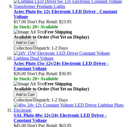
Actec Pluto 6w 12v Electronic LED Driver - Constant
Voltage
$17.00
Don't Pay Retail:
$23.95
In Stock: 20+ Available
Free Shipping
Available to Order (Not Yet on Display)
Add to Cart
Collection/Dispatch: 1-2 Days
Actec Pluto 15w 12v/24v Electronic LED Driver -
Constant Voltage
$26.00
Don't Pay Retail:
$36.95
In Stock: 20+ Available
Free Shipping
Available to Order (Not Yet on Display)
Add to Cart
Collection/Dispatch: 1-2 Days
SAL Pluto 40w 12v/24v Electronic LED Driver -
Constant Voltage
$45.00
Don't Pay Retail:
$63.95