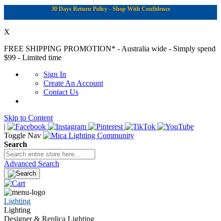
30 Days Return Policy - Shop With Confidence
X
FREE SHIPPING PROMOTION*
- Australia wide - Simply spend
$99 - Limited time
Sign In
Create An Account
Contact Us
Skip to Content
|
Toggle Nav
Search
Advanced Search
Lighting
Lighting
Designer & Replica Lighting