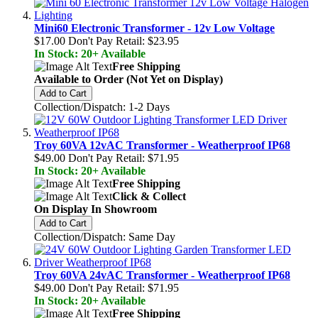
Mini60 Electronic Transformer - 12v Low Voltage
$17.00
Don't Pay Retail:
$23.95
In Stock: 20+ Available
Free Shipping
Available to Order (Not Yet on Display)
Add to Cart
Collection/Dispatch: 1-2 Days
Troy 60VA 12vAC Transformer - Weatherproof IP68
$49.00
Don't Pay Retail:
$71.95
In Stock: 20+ Available
Free Shipping
Click & Collect
On Display In Showroom
Add to Cart
Collection/Dispatch: Same Day
Troy 60VA 24vAC Transformer - Weatherproof IP68
$49.00
Don't Pay Retail:
$71.95
In Stock: 20+ Available
Free Shipping