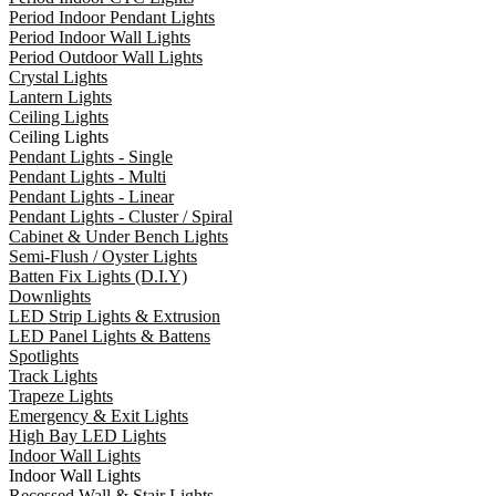
Period Indoor Pendant Lights
Period Indoor Wall Lights
Period Outdoor Wall Lights
Crystal Lights
Lantern Lights
Ceiling Lights
Ceiling Lights
Pendant Lights - Single
Pendant Lights - Multi
Pendant Lights - Linear
Pendant Lights - Cluster / Spiral
Cabinet & Under Bench Lights
Semi-Flush / Oyster Lights
Batten Fix Lights (D.I.Y)
Downlights
LED Strip Lights & Extrusion
LED Panel Lights & Battens
Spotlights
Track Lights
Trapeze Lights
Emergency & Exit Lights
High Bay LED Lights
Indoor Wall Lights
Indoor Wall Lights
Recessed Wall & Stair Lights