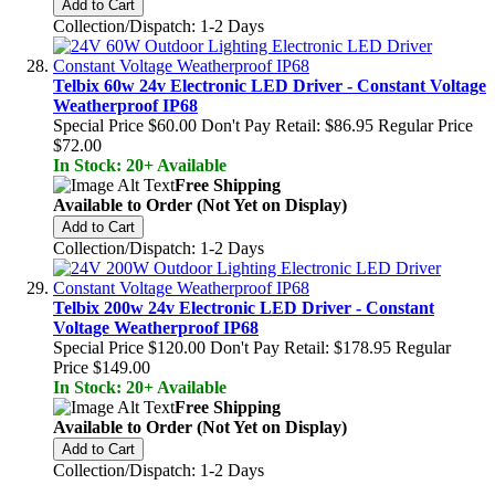
Add to Cart
Collection/Dispatch: 1-2 Days
Telbix 60w 24v Electronic LED Driver - Constant Voltage
Weatherproof IP68
Special Price
$60.00
Don't Pay Retail:
$86.95
Regular Price
$72.00
In Stock: 20+ Available
Free Shipping
Available to Order (Not Yet on Display)
Add to Cart
Collection/Dispatch: 1-2 Days
Telbix 200w 24v Electronic LED Driver - Constant
Voltage Weatherproof IP68
Special Price
$120.00
Don't Pay Retail:
$178.95
Regular
Price
$149.00
In Stock: 20+ Available
Free Shipping
Available to Order (Not Yet on Display)
Add to Cart
Collection/Dispatch: 1-2 Days