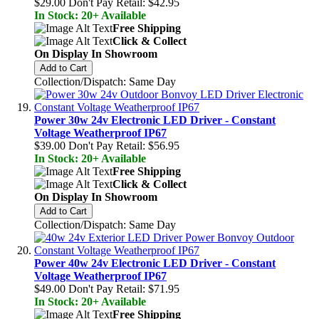
$29.00
Don't Pay Retail:
$42.95
In Stock: 20+ Available
Free Shipping
Click & Collect
On Display In Showroom
Add to Cart
Collection/Dispatch: Same Day
Power 30w 24v Electronic LED Driver - Constant
Voltage Weatherproof IP67
$39.00
Don't Pay Retail:
$56.95
In Stock: 20+ Available
Free Shipping
Click & Collect
On Display In Showroom
Add to Cart
Collection/Dispatch: Same Day
Power 40w 24v Electronic LED Driver - Constant
Voltage Weatherproof IP67
$49.00
Don't Pay Retail:
$71.95
In Stock: 20+ Available
Free Shipping