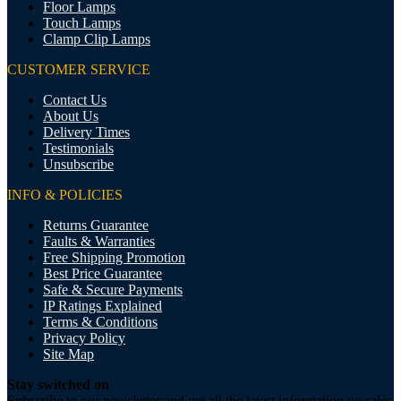
Floor Lamps
Touch Lamps
Clamp Clip Lamps
CUSTOMER SERVICE
Contact Us
About Us
Delivery Times
Testimonials
Unsubscribe
INFO & POLICIES
Returns Guarantee
Faults & Warranties
Free Shipping Promotion
Best Price Guarantee
Safe & Secure Payments
IP Ratings Explained
Terms & Conditions
Privacy Policy
Site Map
Stay switched on
Subscribe to our newsletter and get all the latest information on sales