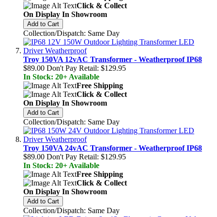
Click & Collect
On Display In Showroom
Add to Cart
Collection/Dispatch: Same Day
Troy 150VA 12vAC Transformer - Weatherproof IP68
$89.00
Don't Pay Retail:
$129.95
In Stock: 20+ Available
Free Shipping
Click & Collect
On Display In Showroom
Add to Cart
Collection/Dispatch: Same Day
Troy 150VA 24vAC Transformer - Weatherproof IP68
$89.00
Don't Pay Retail:
$129.95
In Stock: 20+ Available
Free Shipping
Click & Collect
On Display In Showroom
Add to Cart
Collection/Dispatch: Same Day