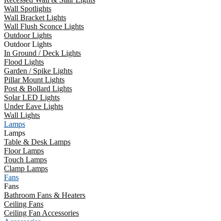
Wall Spotlights
Wall Bracket Lights
Wall Flush Sconce Lights
Outdoor Lights
Outdoor Lights
In Ground / Deck Lights
Flood Lights
Garden / Spike Lights
Pillar Mount Lights
Post & Bollard Lights
Solar LED Lights
Under Eave Lights
Wall Lights
Lamps
Lamps
Table & Desk Lamps
Floor Lamps
Touch Lamps
Clamp Lamps
Fans
Fans
Bathroom Fans & Heaters
Ceiling Fans
Ceiling Fan Accessories