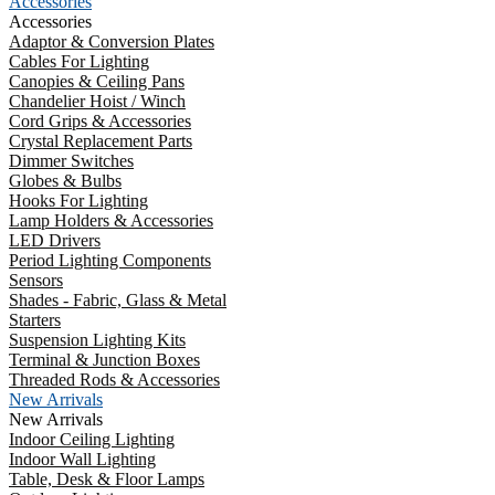
Accessories
Accessories
Adaptor & Conversion Plates
Cables For Lighting
Canopies & Ceiling Pans
Chandelier Hoist / Winch
Cord Grips & Accessories
Crystal Replacement Parts
Dimmer Switches
Globes & Bulbs
Hooks For Lighting
Lamp Holders & Accessories
LED Drivers
Period Lighting Components
Sensors
Shades - Fabric, Glass & Metal
Starters
Suspension Lighting Kits
Terminal & Junction Boxes
Threaded Rods & Accessories
New Arrivals
New Arrivals
Indoor Ceiling Lighting
Indoor Wall Lighting
Table, Desk & Floor Lamps