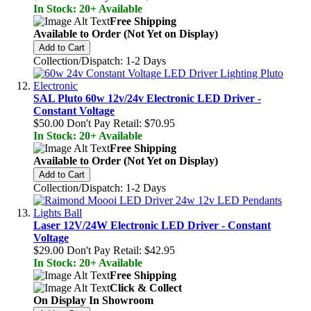
In Stock: 20+ Available
Free Shipping
Available to Order (Not Yet on Display)
Add to Cart
Collection/Dispatch: 1-2 Days
SAL Pluto 60w 12v/24v Electronic LED Driver -
Constant Voltage
$50.00
Don't Pay Retail:
$70.95
In Stock: 20+ Available
Free Shipping
Available to Order (Not Yet on Display)
Add to Cart
Collection/Dispatch: 1-2 Days
Laser 12V/24W Electronic LED Driver - Constant
Voltage
$29.00
Don't Pay Retail:
$42.95
In Stock: 20+ Available
Free Shipping
Click & Collect
On Display In Showroom