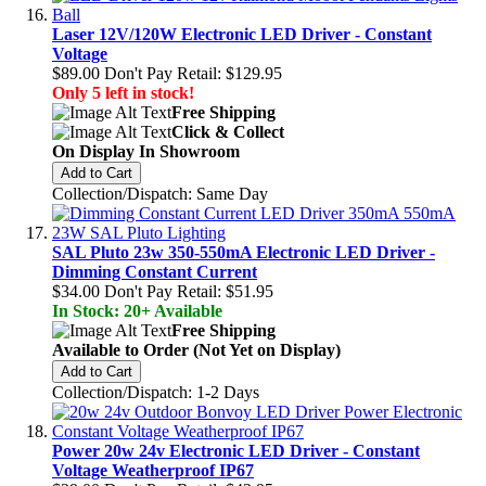
Laser 12V/120W Electronic LED Driver - Constant
Voltage
$89.00
Don't Pay Retail:
$129.95
Only 5 left in stock!
Free Shipping
Click & Collect
On Display In Showroom
Add to Cart
Collection/Dispatch: Same Day
SAL Pluto 23w 350-550mA Electronic LED Driver -
Dimming Constant Current
$34.00
Don't Pay Retail:
$51.95
In Stock: 20+ Available
Free Shipping
Available to Order (Not Yet on Display)
Add to Cart
Collection/Dispatch: 1-2 Days
Power 20w 24v Electronic LED Driver - Constant
Voltage Weatherproof IP67