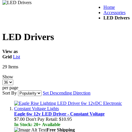
Home
Accessories
LED Drivers
LED Drivers
View as
Grid
List
29
Items
Show
per page
Sort By
Set Descending Direction
Eagle 6w 12v LED Driver - Constant Voltage
$7.00
Don't Pay Retail:
$10.95
In Stock: 20+ Available
Free Shipping