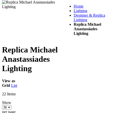
Home
Lighting
Designer & Replica
Lighting
Replica Michael
Anastassiades
Lighting
Replica Michael
Anastassiades
Lighting
View as
Grid
List
22
Items
Show
per page