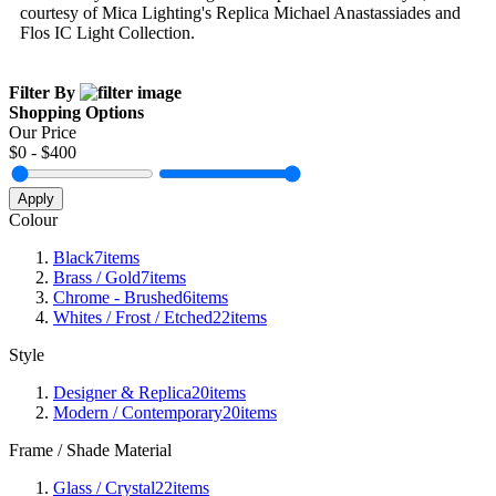
courtesy of Mica Lighting's Replica Michael Anastassiades and
Flos IC Light Collection.
Filter By
Shopping Options
Our Price
$
0
- $
400
Apply
Colour
Black
7
items
Brass / Gold
7
items
Chrome - Brushed
6
items
Whites / Frost / Etched
22
items
Style
Designer & Replica
20
items
Modern / Contemporary
20
items
Frame / Shade Material
Glass / Crystal
22
items