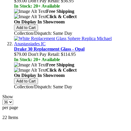
$39.00
Don't Pay Retail:
$56.95
In Stock: 20+ Available
Free Shipping
Click & Collect
On Display In Showroom
Add to Cart
Collection/Dispatch: Same Day
Drake 30 Replacement Glass - Opal
$79.00
Don't Pay Retail:
$114.95
In Stock: 20+ Available
Free Shipping
Click & Collect
On Display In Showroom
Add to Cart
Collection/Dispatch: Same Day
Show
per page
22
Items