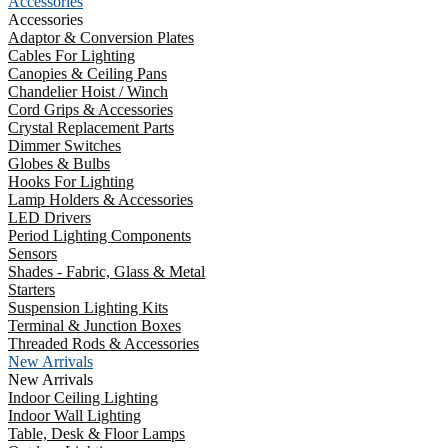
Accessories
Accessories
Adaptor & Conversion Plates
Cables For Lighting
Canopies & Ceiling Pans
Chandelier Hoist / Winch
Cord Grips & Accessories
Crystal Replacement Parts
Dimmer Switches
Globes & Bulbs
Hooks For Lighting
Lamp Holders & Accessories
LED Drivers
Period Lighting Components
Sensors
Shades - Fabric, Glass & Metal
Starters
Suspension Lighting Kits
Terminal & Junction Boxes
Threaded Rods & Accessories
New Arrivals
New Arrivals
Indoor Ceiling Lighting
Indoor Wall Lighting
Table, Desk & Floor Lamps