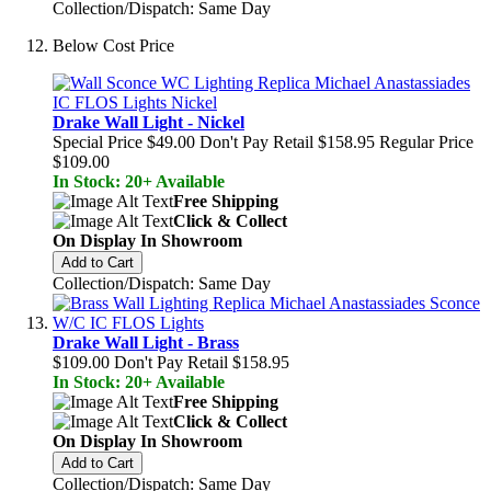
Collection/Dispatch: Same Day
Below Cost Price
Drake Wall Light - Nickel
Special Price
$49.00
Don't Pay Retail
$158.95
Regular Price
$109.00
In Stock: 20+ Available
Free Shipping
Click & Collect
On Display In Showroom
Add to Cart
Collection/Dispatch: Same Day
Drake Wall Light - Brass
$109.00
Don't Pay Retail
$158.95
In Stock: 20+ Available
Free Shipping
Click & Collect
On Display In Showroom
Add to Cart
Collection/Dispatch: Same Day