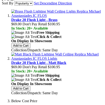
Sort By
Set Descending Direction
Drake 20 Flush Light - Brass
$69.00
Don't Pay Retail
$100.95
In Stock: 20+ Available
Free Shipping
Click & Collect
On Display In Showroom
Add to Cart
Collection/Dispatch: Same Day
Drake 20 Flush Light - Matt Black
$69.00
Don't Pay Retail
$100.95
In Stock: 20+ Available
Free Shipping
Click & Collect
On Display In Showroom
Add to Cart
Collection/Dispatch: Same Day
Below Cost Price