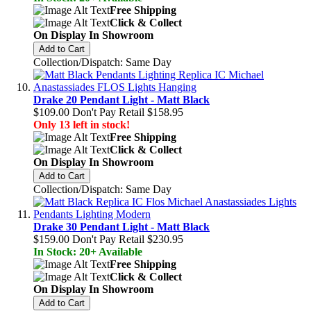
Free Shipping
Click & Collect
On Display In Showroom
Add to Cart
Collection/Dispatch: Same Day
Drake 20 Pendant Light - Matt Black
$109.00
Don't Pay Retail
$158.95
Only 13 left in stock!
Free Shipping
Click & Collect
On Display In Showroom
Add to Cart
Collection/Dispatch: Same Day
Drake 30 Pendant Light - Matt Black
$159.00
Don't Pay Retail
$230.95
In Stock: 20+ Available
Free Shipping
Click & Collect
On Display In Showroom
Add to Cart