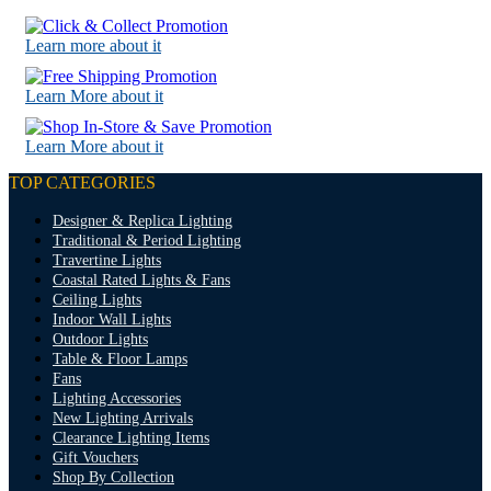
Learn more about it
Learn More about it
Learn More about it
TOP CATEGORIES
Designer & Replica Lighting
Traditional & Period Lighting
Travertine Lights
Coastal Rated Lights & Fans
Ceiling Lights
Indoor Wall Lights
Outdoor Lights
Table & Floor Lamps
Fans
Lighting Accessories
New Lighting Arrivals
Clearance Lighting Items
Gift Vouchers
Shop By Collection