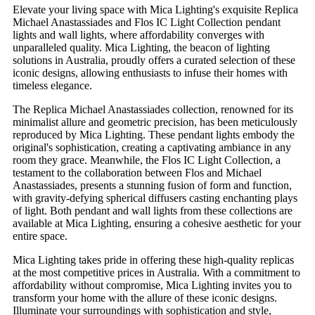
Elevate your living space with Mica Lighting's exquisite Replica
Michael Anastassiades and Flos IC Light Collection pendant
lights and wall lights, where affordability converges with
unparalleled quality. Mica Lighting, the beacon of lighting
solutions in Australia, proudly offers a curated selection of these
iconic designs, allowing enthusiasts to infuse their homes with
timeless elegance.
The Replica Michael Anastassiades collection, renowned for its
minimalist allure and geometric precision, has been meticulously
reproduced by Mica Lighting. These pendant lights embody the
original's sophistication, creating a captivating ambiance in any
room they grace. Meanwhile, the Flos IC Light Collection, a
testament to the collaboration between Flos and Michael
Anastassiades, presents a stunning fusion of form and function,
with gravity-defying spherical diffusers casting enchanting plays
of light. Both pendant and wall lights from these collections are
available at Mica Lighting, ensuring a cohesive aesthetic for your
entire space.
Mica Lighting takes pride in offering these high-quality replicas
at the most competitive prices in Australia. With a commitment to
affordability without compromise, Mica Lighting invites you to
transform your home with the allure of these iconic designs.
Illuminate your surroundings with sophistication and style,