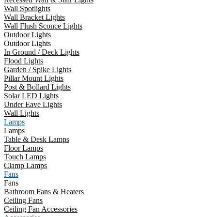
Wall Spotlights
Wall Bracket Lights
Wall Flush Sconce Lights
Outdoor Lights
Outdoor Lights
In Ground / Deck Lights
Flood Lights
Garden / Spike Lights
Pillar Mount Lights
Post & Bollard Lights
Solar LED Lights
Under Eave Lights
Wall Lights
Lamps
Lamps
Table & Desk Lamps
Floor Lamps
Touch Lamps
Clamp Lamps
Fans
Fans
Bathroom Fans & Heaters
Ceiling Fans
Ceiling Fan Accessories