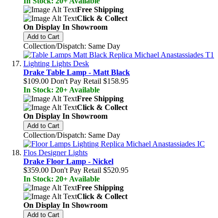
In Stock: 20+ Available
Free Shipping
Click & Collect
On Display In Showroom
Add to Cart
Collection/Dispatch: Same Day
Drake Table Lamp - Matt Black
$109.00
Don't Pay Retail
$158.95
In Stock: 20+ Available
Free Shipping
Click & Collect
On Display In Showroom
Add to Cart
Collection/Dispatch: Same Day
Drake Floor Lamp - Nickel
$359.00
Don't Pay Retail
$520.95
In Stock: 20+ Available
Free Shipping
Click & Collect
On Display In Showroom
Add to Cart