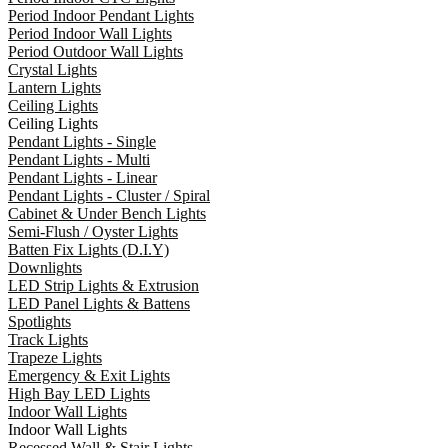
Period Indoor Pendant Lights
Period Indoor Wall Lights
Period Outdoor Wall Lights
Crystal Lights
Lantern Lights
Ceiling Lights
Ceiling Lights
Pendant Lights - Single
Pendant Lights - Multi
Pendant Lights - Linear
Pendant Lights - Cluster / Spiral
Cabinet & Under Bench Lights
Semi-Flush / Oyster Lights
Batten Fix Lights (D.I.Y)
Downlights
LED Strip Lights & Extrusion
LED Panel Lights & Battens
Spotlights
Track Lights
Trapeze Lights
Emergency & Exit Lights
High Bay LED Lights
Indoor Wall Lights
Indoor Wall Lights
Recessed Wall & Stair Lights