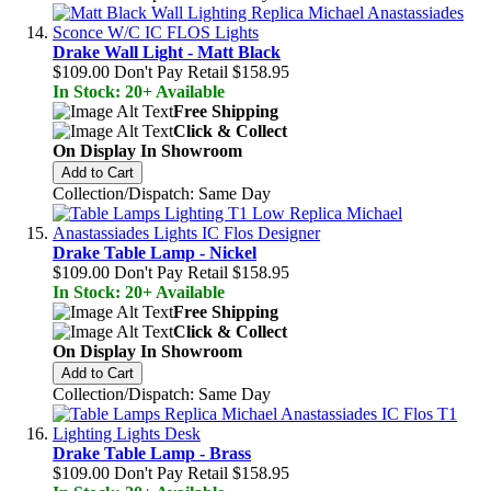
Drake Wall Light - Matt Black
$109.00
Don't Pay Retail
$158.95
In Stock: 20+ Available
Free Shipping
Click & Collect
On Display In Showroom
Add to Cart
Collection/Dispatch: Same Day
Drake Table Lamp - Nickel
$109.00
Don't Pay Retail
$158.95
In Stock: 20+ Available
Free Shipping
Click & Collect
On Display In Showroom
Add to Cart
Collection/Dispatch: Same Day
Drake Table Lamp - Brass
$109.00
Don't Pay Retail
$158.95