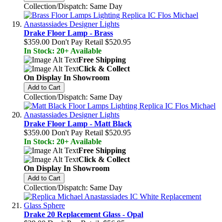
Collection/Dispatch: Same Day
Drake Floor Lamp - Brass
$359.00
Don't Pay Retail
$520.95
In Stock: 20+ Available
Free Shipping
Click & Collect
On Display In Showroom
Add to Cart
Collection/Dispatch: Same Day
Drake Floor Lamp - Matt Black
$359.00
Don't Pay Retail
$520.95
In Stock: 20+ Available
Free Shipping
Click & Collect
On Display In Showroom
Add to Cart
Collection/Dispatch: Same Day
Drake 20 Replacement Glass - Opal