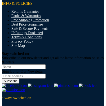
INFO & POLICIES
Returns Guarantee
Faults & Warranties
Free Shipping Promotion
Best Price Guarantee
Safe & Secure Payments
IP Ratings Explained
Terms & Conditions
Privacy Policy
Site Map
Stay switched on
Subscribe to our newsletter and get all the latest information on sales
& offers
Sign Up for Our Newsletter:
Subscribe
always switched on