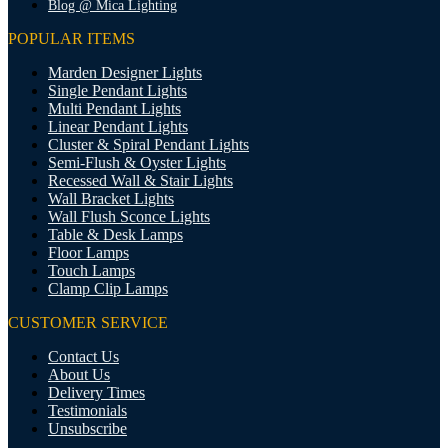
Blog @ Mica Lighting
POPULAR ITEMS
Marden Designer Lights
Single Pendant Lights
Multi Pendant Lights
Linear Pendant Lights
Cluster & Spiral Pendant Lights
Semi-Flush & Oyster Lights
Recessed Wall & Stair Lights
Wall Bracket Lights
Wall Flush Sconce Lights
Table & Desk Lamps
Floor Lamps
Touch Lamps
Clamp Clip Lamps
CUSTOMER SERVICE
Contact Us
About Us
Delivery Times
Testimonials
Unsubscribe