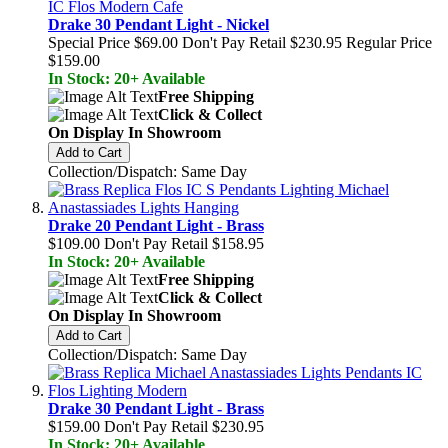
Drake 30 Pendant Light - Nickel
Special Price
$69.00
Don't Pay Retail
$230.95
Regular Price
$159.00
In Stock: 20+ Available
Free Shipping
Click & Collect
On Display In Showroom
Add to Cart
Collection/Dispatch: Same Day
Drake 20 Pendant Light - Brass
$109.00
Don't Pay Retail
$158.95
In Stock: 20+ Available
Free Shipping
Click & Collect
On Display In Showroom
Add to Cart
Collection/Dispatch: Same Day
Drake 30 Pendant Light - Brass
$159.00
Don't Pay Retail
$230.95
In Stock: 20+ Available