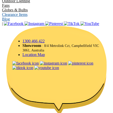
Outdoor Lighting
Fans
Globes & Bulbs
Clearance Items
Blog
|
1300 466 422
Showroom
: 8/4 Metrolink Cct, Campbellfield VIC
3061, Australia
Location Map