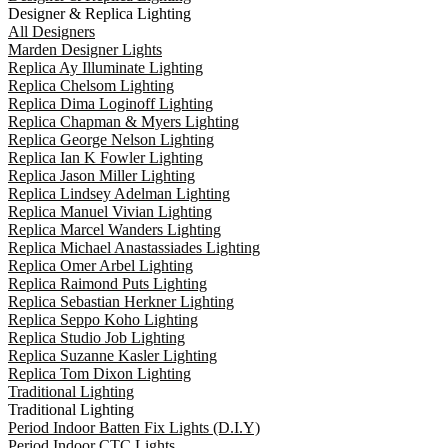
Designer & Replica Lighting
All Designers
Marden Designer Lights
Replica Ay Illuminate Lighting
Replica Chelsom Lighting
Replica Dima Loginoff Lighting
Replica Chapman & Myers Lighting
Replica George Nelson Lighting
Replica Ian K Fowler Lighting
Replica Jason Miller Lighting
Replica Lindsey Adelman Lighting
Replica Manuel Vivian Lighting
Replica Marcel Wanders Lighting
Replica Michael Anastassiades Lighting
Replica Omer Arbel Lighting
Replica Raimond Puts Lighting
Replica Sebastian Herkner Lighting
Replica Seppo Koho Lighting
Replica Studio Job Lighting
Replica Suzanne Kasler Lighting
Replica Tom Dixon Lighting
Traditional Lighting
Traditional Lighting
Period Indoor Batten Fix Lights (D.I.Y)
Period Indoor CTC Lights