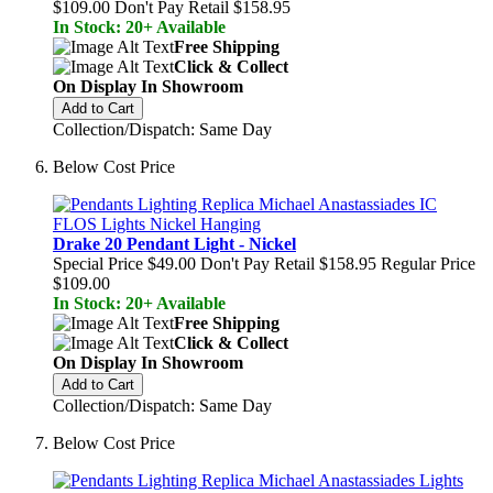
$109.00
Don't Pay Retail
$158.95
In Stock: 20+ Available
Free Shipping
Click & Collect
On Display In Showroom
Add to Cart
Collection/Dispatch: Same Day
Below Cost Price
Drake 20 Pendant Light - Nickel
Special Price
$49.00
Don't Pay Retail
$158.95
Regular Price
$109.00
In Stock: 20+ Available
Free Shipping
Click & Collect
On Display In Showroom
Add to Cart
Collection/Dispatch: Same Day
Below Cost Price