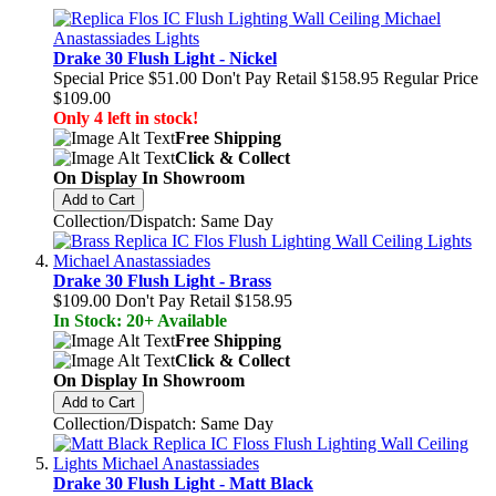
Drake 30 Flush Light - Nickel
Special Price
$51.00
Don't Pay Retail
$158.95
Regular Price
$109.00
Only 4 left in stock!
Free Shipping
Click & Collect
On Display In Showroom
Add to Cart
Collection/Dispatch: Same Day
Drake 30 Flush Light - Brass
$109.00
Don't Pay Retail
$158.95
In Stock: 20+ Available
Free Shipping
Click & Collect
On Display In Showroom
Add to Cart
Collection/Dispatch: Same Day
Drake 30 Flush Light - Matt Black