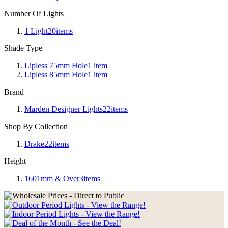
Number Of Lights
1 Light
20
items
Shade Type
Lipless 75mm Hole
1
item
Lipless 85mm Hole
1
item
Brand
Marden Designer Lights
22
items
Shop By Collection
Drake
22
items
Height
1601mm & Over
3
items