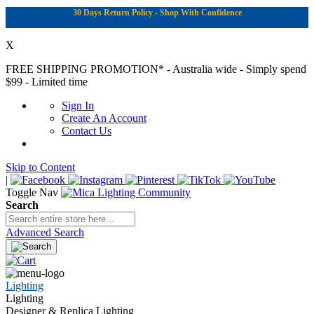
30 Days Return Policy - Shop With Confidence
X
FREE SHIPPING PROMOTION*
- Australia wide - Simply spend
$99 - Limited time
Sign In
Create An Account
Contact Us
Skip to Content
|
Toggle Nav
Search
Advanced Search
Lighting
Lighting
Designer & Replica Lighting