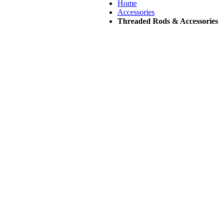
Home
Accessories
Threaded Rods & Accessories