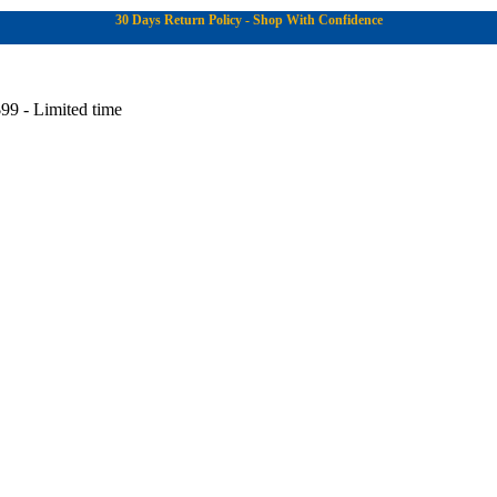
30 Days Return Policy - Shop With Confidence
99 - Limited time