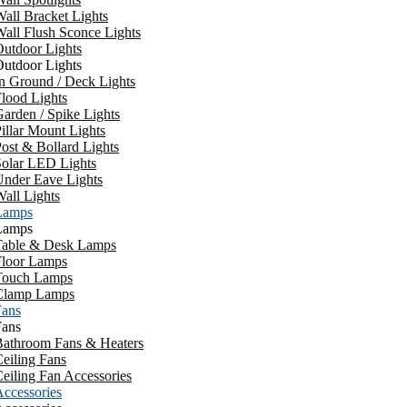
all Bracket Lights
all Flush Sconce Lights
utdoor Lights
utdoor Lights
n Ground / Deck Lights
lood Lights
arden / Spike Lights
illar Mount Lights
ost & Bollard Lights
Solar LED Lights
Under Eave Lights
all Lights
Lamps
Lamps
Table & Desk Lamps
Floor Lamps
Touch Lamps
Clamp Lamps
Fans
Fans
Bathroom Fans & Heaters
eiling Fans
eiling Fan Accessories
ccessories