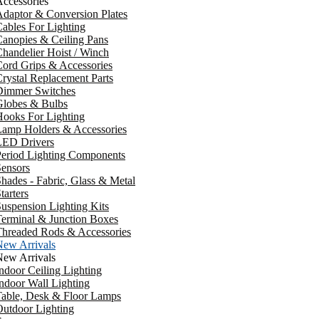
ccessories
daptor & Conversion Plates
ables For Lighting
anopies & Ceiling Pans
handelier Hoist / Winch
ord Grips & Accessories
rystal Replacement Parts
Dimmer Switches
Globes & Bulbs
ooks For Lighting
Lamp Holders & Accessories
LED Drivers
Period Lighting Components
ensors
hades - Fabric, Glass & Metal
tarters
uspension Lighting Kits
erminal & Junction Boxes
Threaded Rods & Accessories
New Arrivals
New Arrivals
ndoor Ceiling Lighting
ndoor Wall Lighting
Table, Desk & Floor Lamps
utdoor Lighting