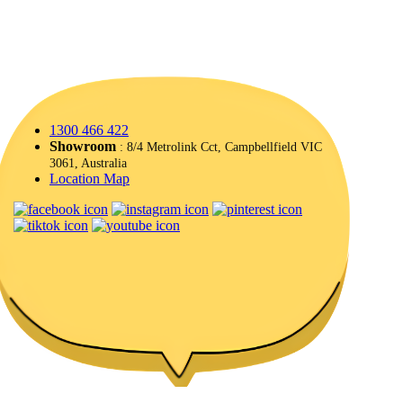
1300 466 422
Showroom
: 8/4 Metrolink Cct, Campbellfield VIC
3061, Australia
Location Map