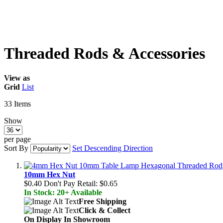
Threaded Rods & Accessories
View as
Grid
List
33
Items
Show
per page
Sort By
Set Descending Direction
10mm Hex Nut
$0.40
Don't Pay Retail:
$0.65
In Stock: 20+ Available
Free Shipping
Click & Collect
On Display In Showroom