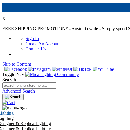
X
FREE SHIPPING PROMOTION*
- Australia wide - Simply spend $
Sign In
Create An Account
Contact Us
Skip to Content
|
Toggle Nav
Search
Advanced Search
ighting
ighting
esigner & Replica Lighting
esigner & Replica Lighting