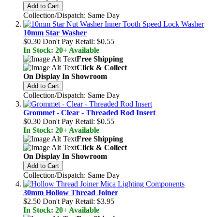
Add to Cart
Collection/Dispatch: Same Day
10mm Star Washer
$0.30
Don't Pay Retail:
$0.55
In Stock: 20+ Available
Free Shipping
Click & Collect
On Display In Showroom
Add to Cart
Collection/Dispatch: Same Day
Grommet - Clear - Threaded Rod Insert
$0.30
Don't Pay Retail:
$0.55
In Stock: 20+ Available
Free Shipping
Click & Collect
On Display In Showroom
Add to Cart
Collection/Dispatch: Same Day
30mm Hollow Thread Joiner
$2.50
Don't Pay Retail:
$3.95
In Stock: 20+ Available