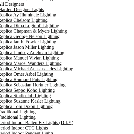
ll Designers
arden Designer Lights
eplica Ay Illuminate Lighting
eplica Chelsom Lighting
eplica Dima Loginoff Lighting
Replica Chapman & Myers Lighting
eplica George Nelson Lighting
eplica Ian K Fowler Lighting
eplica Jason Miller Lighting
eplica Lindsey Adelman Lighting
eplica Manuel Vivian Lighting
eplica Marcel Wanders Lighting
eplica Michael Anastassiades Lighting
eplica Omer Arbel Lighting
eplica Raimond Puts Lighting
eplica Sebastian Herkner Lighting
Replica Seppo Koho Lighting
eplica Studio Job Lighting
eplica Suzanne Kasler Lighting
Replica Tom Dixon Lighting
raditional Lighting
raditional Lighting
eriod Indoor Batten Fix Lights (D.I.Y)
eriod Indoor CTC Lights
eriod Indoor Pendant Lights