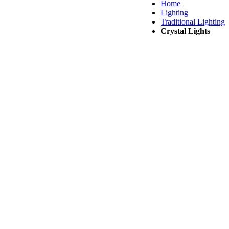
Home
Lighting
Traditional Lighting
Crystal Lights