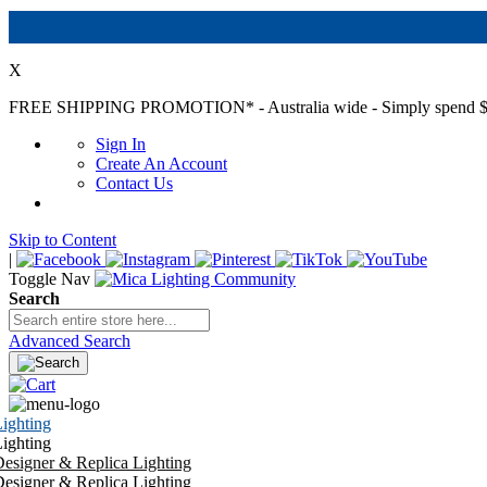
X
FREE SHIPPING PROMOTION*
- Australia wide - Simply spend $
Sign In
Create An Account
Contact Us
Skip to Content
|
Toggle Nav
Search
Advanced Search
ighting
ighting
esigner & Replica Lighting
esigner & Replica Lighting