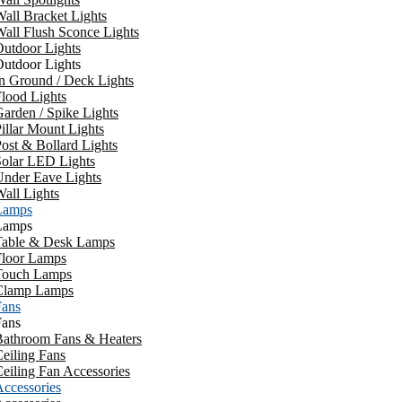
all Bracket Lights
all Flush Sconce Lights
utdoor Lights
utdoor Lights
n Ground / Deck Lights
lood Lights
arden / Spike Lights
illar Mount Lights
ost & Bollard Lights
Solar LED Lights
Under Eave Lights
all Lights
Lamps
Lamps
Table & Desk Lamps
Floor Lamps
Touch Lamps
Clamp Lamps
Fans
Fans
Bathroom Fans & Heaters
eiling Fans
eiling Fan Accessories
ccessories