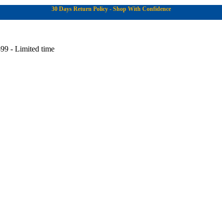
30 Days Return Policy - Shop With Confidence
99 - Limited time