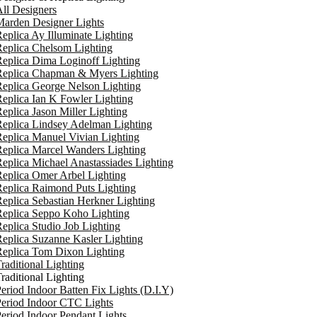
ll Designers
arden Designer Lights
eplica Ay Illuminate Lighting
eplica Chelsom Lighting
eplica Dima Loginoff Lighting
Replica Chapman & Myers Lighting
eplica George Nelson Lighting
eplica Ian K Fowler Lighting
eplica Jason Miller Lighting
eplica Lindsey Adelman Lighting
eplica Manuel Vivian Lighting
eplica Marcel Wanders Lighting
eplica Michael Anastassiades Lighting
eplica Omer Arbel Lighting
eplica Raimond Puts Lighting
eplica Sebastian Herkner Lighting
Replica Seppo Koho Lighting
eplica Studio Job Lighting
eplica Suzanne Kasler Lighting
Replica Tom Dixon Lighting
raditional Lighting
raditional Lighting
eriod Indoor Batten Fix Lights (D.I.Y)
eriod Indoor CTC Lights
eriod Indoor Pendant Lights