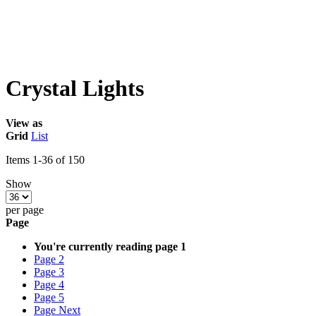
Crystal Lights
View as
Grid
List
Items
1
-
36
of
150
Show
per page
Page
You're currently reading page
1
Page
2
Page
3
Page
4
Page
5
Page
Next