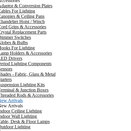
ccessories
daptor & Conversion Plates
ables For Lighting
anopies & Ceiling Pans
handelier Hoist / Winch
ord Grips & Accessories
rystal Replacement Parts
Dimmer Switches
Globes & Bulbs
ooks For Lighting
Lamp Holders & Accessories
LED Drivers
Period Lighting Components
ensors
hades - Fabric, Glass & Metal
tarters
uspension Lighting Kits
erminal & Junction Boxes
Threaded Rods & Accessories
New Arrivals
New Arrivals
ndoor Ceiling Lighting
ndoor Wall Lighting
Table, Desk & Floor Lamps
utdoor Lighting