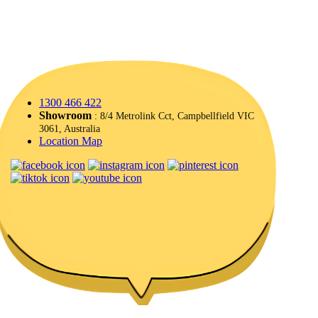
1300 466 422
Showroom
: 8/4 Metrolink Cct, Campbellfield VIC
3061, Australia
Location Map