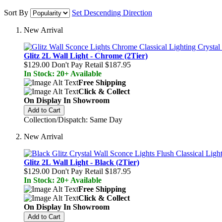
Sort By
Set Descending Direction
New Arrival
Glitz 2L Wall Light - Chrome (2Tier)
$129.00
Don't Pay Retail
$187.95
In Stock: 20+ Available
Free Shipping
Click & Collect
On Display In Showroom
Add to Cart
Collection/Dispatch: Same Day
New Arrival
Glitz 2L Wall Light - Black (2Tier)
$129.00
Don't Pay Retail
$187.95
In Stock: 20+ Available
Free Shipping
Click & Collect
On Display In Showroom
Add to Cart