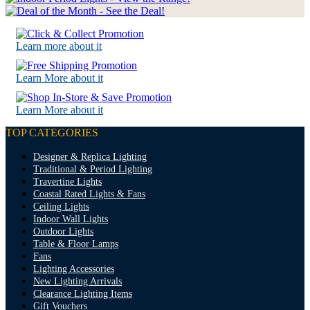
Learn more about it
Learn More about it
Learn More about it
TOP CATEGORIES
Designer & Replica Lighting
Traditional & Period Lighting
Travertine Lights
Coastal Rated Lights & Fans
Ceiling Lights
Indoor Wall Lights
Outdoor Lights
Table & Floor Lamps
Fans
Lighting Accessories
New Lighting Arrivals
Clearance Lighting Items
Gift Vouchers