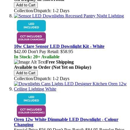
Add to Cart
Collection/Dispatch: 1-2 Days
10w Clare Sensor LED Downlight Kit - White
$42.00
Don't Pay Retail:
$58.95
In Stock: 20+ Available
Free Shipping
Available to Order (Not Yet on Display)
Add to Cart
Collection/Dispatch: 1-2 Days
Oren 12w White Dimmable LED Downlight - Colour
Changing
Special Price
$56.00
Don't Pay Retail:
$84.95
Regular Price