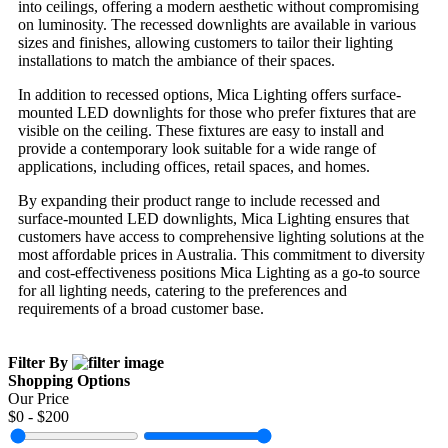
into ceilings, offering a modern aesthetic without compromising
on luminosity. The recessed downlights are available in various
sizes and finishes, allowing customers to tailor their lighting
installations to match the ambiance of their spaces.
In addition to recessed options, Mica Lighting offers surface-
mounted LED downlights for those who prefer fixtures that are
visible on the ceiling. These fixtures are easy to install and
provide a contemporary look suitable for a wide range of
applications, including offices, retail spaces, and homes.
By expanding their product range to include recessed and
surface-mounted LED downlights, Mica Lighting ensures that
customers have access to comprehensive lighting solutions at the
most affordable prices in Australia. This commitment to diversity
and cost-effectiveness positions Mica Lighting as a go-to source
for all lighting needs, catering to the preferences and
requirements of a broad customer base.
Filter By
Shopping Options
Our Price
$
0
- $
200