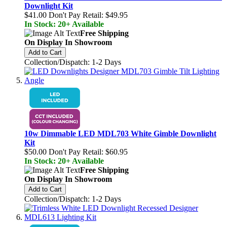
Downlight Kit
$41.00
Don't Pay Retail:
$49.95
In Stock: 20+ Available
Free Shipping
On Display In Showroom
Add to Cart
Collection/Dispatch: 1-2 Days
10w Dimmable LED MDL703 White Gimble Downlight
Kit
$50.00
Don't Pay Retail:
$60.95
In Stock: 20+ Available
Free Shipping
On Display In Showroom
Add to Cart
Collection/Dispatch: 1-2 Days