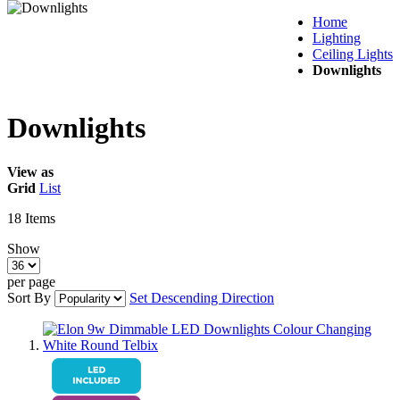
Home
Lighting
Ceiling Lights
Downlights
Downlights
View as
Grid
List
18
Items
Show
per page
Sort By
Set Descending Direction