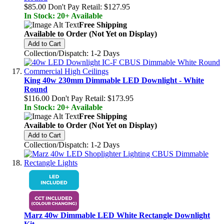
$85.00
Don't Pay Retail:
$127.95
In Stock: 20+ Available
Free Shipping
Available to Order (Not Yet on Display)
Add to Cart
Collection/Dispatch: 1-2 Days
King 40w 230mm Dimmable LED Downlight - White
Round
$116.00
Don't Pay Retail:
$173.95
In Stock: 20+ Available
Free Shipping
Available to Order (Not Yet on Display)
Add to Cart
Collection/Dispatch: 1-2 Days
Marz 40w Dimmable LED White Rectangle Downlight