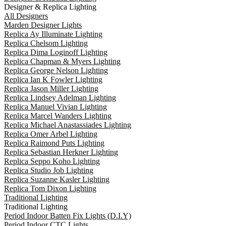
Designer & Replica Lighting
All Designers
Marden Designer Lights
Replica Ay Illuminate Lighting
Replica Chelsom Lighting
Replica Dima Loginoff Lighting
Replica Chapman & Myers Lighting
Replica George Nelson Lighting
Replica Ian K Fowler Lighting
Replica Jason Miller Lighting
Replica Lindsey Adelman Lighting
Replica Manuel Vivian Lighting
Replica Marcel Wanders Lighting
Replica Michael Anastassiades Lighting
Replica Omer Arbel Lighting
Replica Raimond Puts Lighting
Replica Sebastian Herkner Lighting
Replica Seppo Koho Lighting
Replica Studio Job Lighting
Replica Suzanne Kasler Lighting
Replica Tom Dixon Lighting
Traditional Lighting
Traditional Lighting
Period Indoor Batten Fix Lights (D.I.Y)
Period Indoor CTC Lights