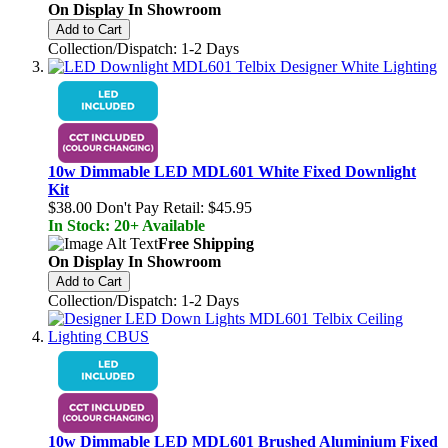
On Display In Showroom
Add to Cart
Collection/Dispatch: 1-2 Days
10w Dimmable LED MDL601 White Fixed Downlight
Kit
$38.00
Don't Pay Retail:
$45.95
In Stock: 20+ Available
Free Shipping
On Display In Showroom
Add to Cart
Collection/Dispatch: 1-2 Days
10w Dimmable LED MDL601 Brushed Aluminium Fixed