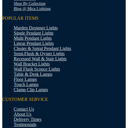
Shop By Collection
Blog @ Mica Lighting
POPULAR ITEMS
Marden Designer Lights
Single Pendant Lights
Multi Pendant Lights
Linear Pendant Lights
Cluster & Spiral Pendant Lights
Semi-Flush & Oyster Lights
Recessed Wall & Stair Lights
Wall Bracket Lights
Wall Flush Sconce Lights
Table & Desk Lamps
Floor Lamps
Touch Lamps
Clamp Clip Lamps
CUSTOMER SERVICE
Contact Us
About Us
Delivery Times
Testimonials