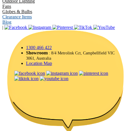
Outdoor Lighting
Fans
Globes & Bulbs
Clearance Items
Blog
|
1300 466 422
Showroom
: 8/4 Metrolink Cct, Campbellfield VIC
3061, Australia
Location Map