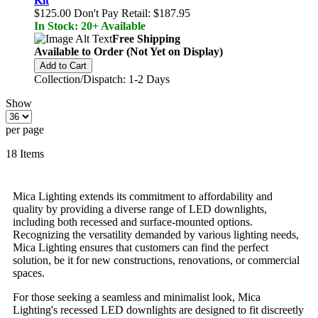
Kit
$125.00
Don't Pay Retail:
$187.95
In Stock: 20+ Available
Free Shipping
Available to Order (Not Yet on Display)
Add to Cart
Collection/Dispatch: 1-2 Days
Show
per page
18
Items
Mica Lighting extends its commitment to affordability and
quality by providing a diverse range of LED downlights,
including both recessed and surface-mounted options.
Recognizing the versatility demanded by various lighting needs,
Mica Lighting ensures that customers can find the perfect
solution, be it for new constructions, renovations, or commercial
spaces.
For those seeking a seamless and minimalist look, Mica
Lighting's recessed LED downlights are designed to fit discreetly