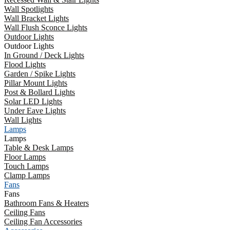
Wall Spotlights
Wall Bracket Lights
Wall Flush Sconce Lights
Outdoor Lights
Outdoor Lights
In Ground / Deck Lights
Flood Lights
Garden / Spike Lights
Pillar Mount Lights
Post & Bollard Lights
Solar LED Lights
Under Eave Lights
Wall Lights
Lamps
Lamps
Table & Desk Lamps
Floor Lamps
Touch Lamps
Clamp Lamps
Fans
Fans
Bathroom Fans & Heaters
Ceiling Fans
Ceiling Fan Accessories