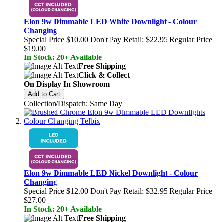
Elon 9w Dimmable LED White Downlight - Colour
Changing
Special Price
$10.00
Don't Pay Retail:
$22.95
Regular Price
$19.00
In Stock: 20+ Available
Free Shipping
Click & Collect
On Display In Showroom
Add to Cart
Collection/Dispatch: Same Day
Elon 9w Dimmable LED Nickel Downlight - Colour
Changing
Special Price
$12.00
Don't Pay Retail:
$32.95
Regular Price
$27.00
In Stock: 20+ Available
Free Shipping