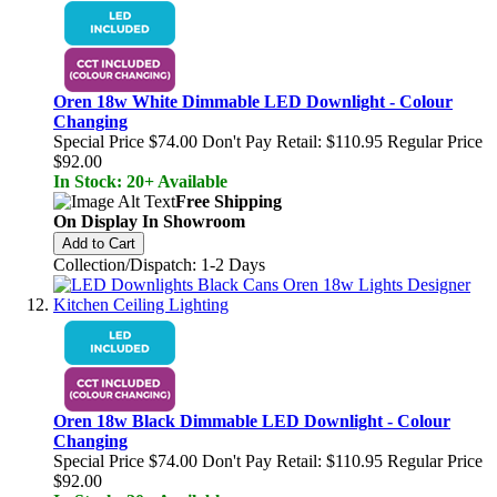
Oren 18w White Dimmable LED Downlight - Colour
Changing
Special Price
$74.00
Don't Pay Retail:
$110.95
Regular Price
$92.00
In Stock: 20+ Available
Free Shipping
On Display In Showroom
Add to Cart
Collection/Dispatch: 1-2 Days
Oren 18w Black Dimmable LED Downlight - Colour
Changing
Special Price
$74.00
Don't Pay Retail:
$110.95
Regular Price
$92.00