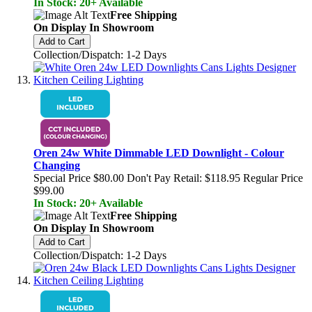
In Stock: 20+ Available
Free Shipping
On Display In Showroom
Add to Cart
Collection/Dispatch: 1-2 Days
Oren 24w White Dimmable LED Downlight - Colour
Changing
Special Price
$80.00
Don't Pay Retail:
$118.95
Regular Price
$99.00
In Stock: 20+ Available
Free Shipping
On Display In Showroom
Add to Cart
Collection/Dispatch: 1-2 Days