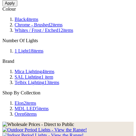
Apply
Colour
Black
4
items
Chrome - Brushed
2
items
Whites / Frost / Etched
12
items
Number Of Lights
1 Light
18
items
Brand
Mica Lighting
4
items
SAL Lighting
1
item
Telbix Lighting
13
items
Shop By Collection
Elon
2
items
MDL LED
5
items
Oren
6
items