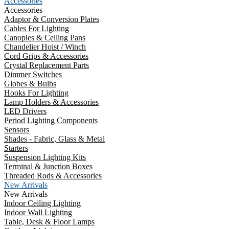
Accessories
Accessories
Adaptor & Conversion Plates
Cables For Lighting
Canopies & Ceiling Pans
Chandelier Hoist / Winch
Cord Grips & Accessories
Crystal Replacement Parts
Dimmer Switches
Globes & Bulbs
Hooks For Lighting
Lamp Holders & Accessories
LED Drivers
Period Lighting Components
Sensors
Shades - Fabric, Glass & Metal
Starters
Suspension Lighting Kits
Terminal & Junction Boxes
Threaded Rods & Accessories
New Arrivals
New Arrivals
Indoor Ceiling Lighting
Indoor Wall Lighting
Table, Desk & Floor Lamps