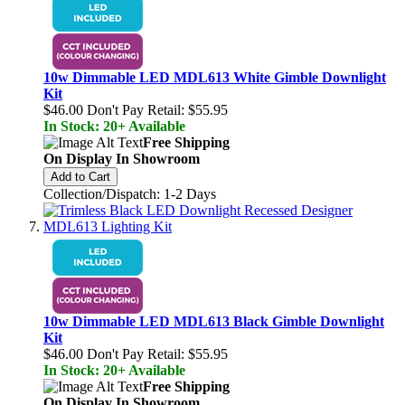
10w Dimmable LED MDL613 White Gimble Downlight
Kit
$46.00
Don't Pay Retail:
$55.95
In Stock: 20+ Available
Free Shipping
On Display In Showroom
Add to Cart
Collection/Dispatch: 1-2 Days
10w Dimmable LED MDL613 Black Gimble Downlight
Kit
$46.00
Don't Pay Retail:
$55.95
In Stock: 20+ Available
Free Shipping
On Display In Showroom