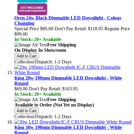
Oren 24w Black Dimmable LED Downlight - Colour
Changing
Special Price
$80.00
Don't Pay Retail:
$118.95
Regular Price
$99.00
In Stock: 20+ Available
Free Shipping
On Display In Showroom
Add to Cart
Collection/Dispatch: 1-2 Days
King 20w 190mm Dimmable LED Downlight - White
Round
$69.00
Don't Pay Retail:
$103.95
In Stock: 20+ Available
Free Shipping
Available to Order (Not Yet on Display)
Add to Cart
Collection/Dispatch: 1-2 Days
King 30w 190mm Dimmable LED Downlight - White
Round