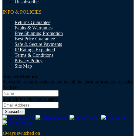
Unsubscribe
INFO & POLICIES
Returns Guarantee
Faults & Warranties
Free Shipping Promotion
Best Price Guarantee
Safe & Secure Payments
IP Ratings Explained
Terms & Conditions
Privacy Policy
Site Map
Stay switched on
Subscribe to our newsletter and get all the latest information on sales
& offers
Sign Up for Our Newsletter:
Subscribe
always switched on