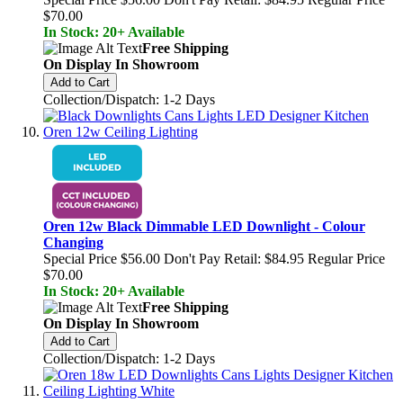
$70.00
In Stock: 20+ Available
Free Shipping
On Display In Showroom
Add to Cart
Collection/Dispatch: 1-2 Days
Oren 12w Black Dimmable LED Downlight - Colour
Changing
Special Price
$56.00
Don't Pay Retail:
$84.95
Regular Price
$70.00
In Stock: 20+ Available
Free Shipping
On Display In Showroom
Add to Cart
Collection/Dispatch: 1-2 Days