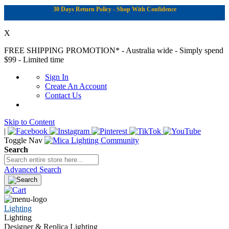
30 Days Return Policy - Shop With Confidence
X
FREE SHIPPING PROMOTION*
- Australia wide - Simply spend
$99 - Limited time
Sign In
Create An Account
Contact Us
Skip to Content
|
Toggle Nav
Search
Advanced Search
Lighting
Lighting
Designer & Replica Lighting