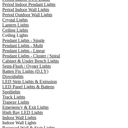
Period Indoor Pendant Lights
Period Indoor Wall Lights
Period Outdoor Wall Lights
Crystal Lights
Lantern Lights
Ceiling Lights
Ceiling Lights
Pendant Lights - Single
Pendant Lights - Multi
Pendant Lights - Linear
Pendant Lights - Cluster / Spiral
Cabinet & Under Bench Lights
Semi-Flush / Oyster Lights
Batten Fix Lights (D.I.Y)
Downlights
LED Strip Lights & Extrusion
LED Panel Lights & Battens
Spotlights
Track Lights
Trapeze Lights
Emergency & Exit Lights
High Bay LED Lights
Indoor Wall Lights
Indoor Wall Lights
Recessed Wall & Stair Lights