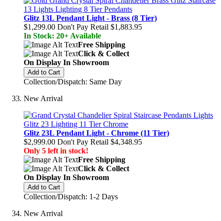
Glitz 13L Pendant Light - Brass (8 Tier)
$1,299.00
Don't Pay Retail
$1,883.95
In Stock: 20+ Available
Free Shipping
Click & Collect
On Display In Showroom
Add to Cart
Collection/Dispatch: Same Day
New Arrival
Glitz 23L Pendant Light - Chrome (11 Tier)
$2,999.00
Don't Pay Retail
$4,348.95
Only 5 left in stock!
Free Shipping
Click & Collect
On Display In Showroom
Add to Cart
Collection/Dispatch: 1-2 Days
New Arrival