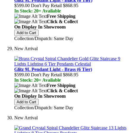
Glitz 9L Pendant Light - Black (6 Tier)
$599.00
Don't Pay Retail
$868.95
In Stock: 20+ Available
Free Shipping
Click & Collect
On Display In Showroom
Add to Cart
Collection/Dispatch: Same Day
New Arrival
Glitz 9L Pendant Light - Brass (6 Tier)
$599.00
Don't Pay Retail
$868.95
In Stock: 20+ Available
Free Shipping
Click & Collect
On Display In Showroom
Add to Cart
Collection/Dispatch: Same Day
New Arrival