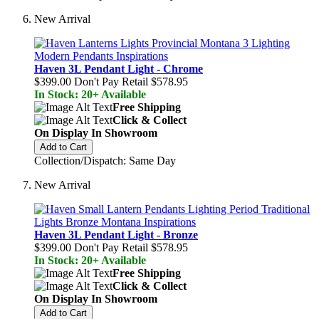
New Arrival
Haven 3L Pendant Light - Chrome
$399.00
Don't Pay Retail
$578.95
In Stock: 20+ Available
Free Shipping
Click & Collect
On Display In Showroom
Add to Cart
Collection/Dispatch: Same Day
New Arrival
Haven 3L Pendant Light - Bronze
$399.00
Don't Pay Retail
$578.95
In Stock: 20+ Available
Free Shipping
Click & Collect
On Display In Showroom
Add to Cart