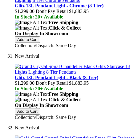
Glitz 13L Pendant Light - Chrome (8 Tier)
$1,299.00
Don't Pay Retail
$1,883.95
In Stock: 20+ Available
Free Shipping
Click & Collect
On Display In Showroom
Add to Cart
Collection/Dispatch: Same Day
New Arrival
Glitz 13L Pendant Light - Black (8 Tier)
$1,299.00
Don't Pay Retail
$1,883.95
In Stock: 20+ Available
Free Shipping
Click & Collect
On Display In Showroom
Add to Cart
Collection/Dispatch: Same Day
New Arrival