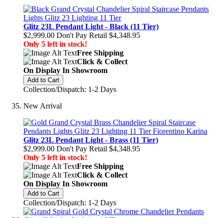
Glitz 23L Pendant Light - Black (11 Tier)
$2,999.00
Don't Pay Retail
$4,348.95
Only 5 left in stock!
Free Shipping
Click & Collect
On Display In Showroom
Add to Cart
Collection/Dispatch: 1-2 Days
New Arrival
Glitz 23L Pendant Light - Brass (11 Tier)
$2,999.00
Don't Pay Retail
$4,348.95
Only 5 left in stock!
Free Shipping
Click & Collect
On Display In Showroom
Add to Cart
Collection/Dispatch: 1-2 Days