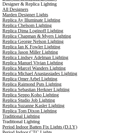
Designer & Replica Lighting
All Designers
Marden Designer Lights
Replica Ay Illuminate Lighting
Replica Chelsom Lighting
Replica Dima Loginoff Lighting
Replica Chapman & Myers Lighting
Replica George Nelson Lighting
Replica Ian K Fowler Lighting
Replica Jason Miller Lighting
Replica Lindsey Adelman Lighting
Replica Manuel Vivian Lighting
Replica Marcel Wanders Lighting
Replica Michael Anastassiades Lighting
Replica Omer Arbel Lighting
Replica Raimond Puts Lighting
Replica Sebastian Herkner Lighting
Replica Seppo Koho Lighting
Replica Studio Job Lighting
Replica Suzanne Kasler Lighting
Replica Tom Dixon Lighting
Traditional Lighting
Traditional Lighting
Period Indoor Batten Fix Lights (D.I.Y)
Period Indoor CTC Lights