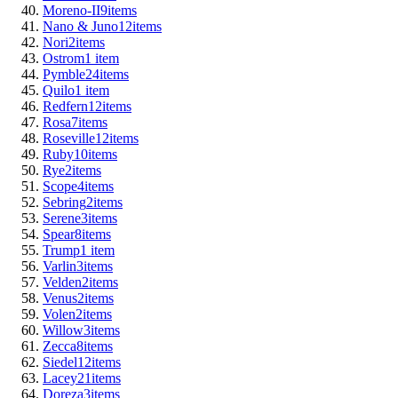
Moreno-II
9
items
Nano & Juno
12
items
Nori
2
items
Ostrom
1
item
Pymble
24
items
Quilo
1
item
Redfern
12
items
Rosa
7
items
Roseville
12
items
Ruby
10
items
Rye
2
items
Scope
4
items
Sebring
2
items
Serene
3
items
Spear
8
items
Trump
1
item
Varlin
3
items
Velden
2
items
Venus
2
items
Volen
2
items
Willow
3
items
Zecca
8
items
Siedel
12
items
Lacey
21
items
Doreza
3
items