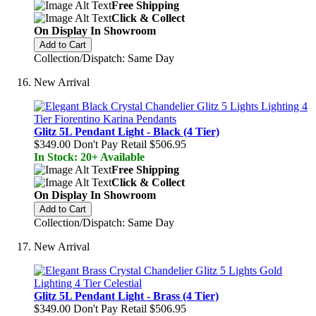
Free Shipping
Click & Collect
On Display In Showroom
Add to Cart
Collection/Dispatch: Same Day
New Arrival
Glitz 5L Pendant Light - Black (4 Tier)
$349.00
Don't Pay Retail
$506.95
In Stock: 20+ Available
Free Shipping
Click & Collect
On Display In Showroom
Add to Cart
Collection/Dispatch: Same Day
New Arrival
Glitz 5L Pendant Light - Brass (4 Tier)
$349.00
Don't Pay Retail
$506.95