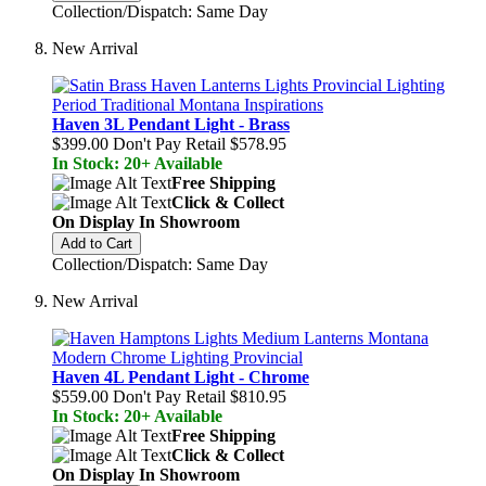
Collection/Dispatch: Same Day
New Arrival
Haven 3L Pendant Light - Brass
$399.00
Don't Pay Retail
$578.95
In Stock: 20+ Available
Free Shipping
Click & Collect
On Display In Showroom
Add to Cart
Collection/Dispatch: Same Day
New Arrival
Haven 4L Pendant Light - Chrome
$559.00
Don't Pay Retail
$810.95
In Stock: 20+ Available
Free Shipping
Click & Collect
On Display In Showroom