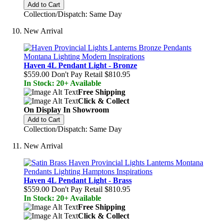
Add to Cart
Collection/Dispatch: Same Day
New Arrival
Haven 4L Pendant Light - Bronze
$559.00
Don't Pay Retail
$810.95
In Stock: 20+ Available
Free Shipping
Click & Collect
On Display In Showroom
Add to Cart
Collection/Dispatch: Same Day
New Arrival
Haven 4L Pendant Light - Brass
$559.00
Don't Pay Retail
$810.95
In Stock: 20+ Available
Free Shipping
Click & Collect