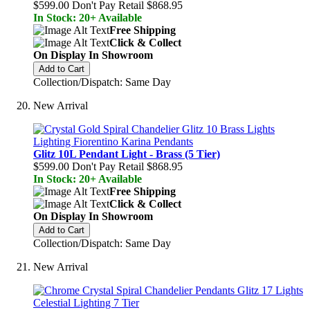
$599.00
Don't Pay Retail
$868.95
In Stock: 20+ Available
Free Shipping
Click & Collect
On Display In Showroom
Add to Cart
Collection/Dispatch: Same Day
New Arrival
Glitz 10L Pendant Light - Brass (5 Tier)
$599.00
Don't Pay Retail
$868.95
In Stock: 20+ Available
Free Shipping
Click & Collect
On Display In Showroom
Add to Cart
Collection/Dispatch: Same Day
New Arrival