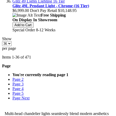
Glitz 49L Pendant Light - Chrome (16 Tier)
$6,999.00
Don't Pay Retail
$10,148.95
Free Shipping
On Display In Showroom
Add to Cart
Special Order 8-12 Weeks
Show
per page
Items
1
-
36
of
471
Page
You're currently reading page
1
Page
2
Page
3
Page
4
Page
5
Page
Next
Multi-head chandelier lights seamlessly blend modern aesthetics