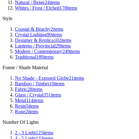
Natural / Beige
24
items
Whites / Frost / Etched
178
items
Style
Coastal & Beachy
2
items
Crystal Lighting
90
items
Designer & Replica
102
items
Lanterns / Provincial
29
items
Modern / Contemporary
249
items
Traditional
189
items
Frame / Shade Material
No Shade - Exposed Globe
21
items
Bamboo / Timber
10
items
Fabric
28
items
Glass / Crystal
351
items
Metal
114
items
Resin
5
items
Rope
2
items
Number Of Lights
2 - 3 Light
125
items
4 - 5 Light
133
items