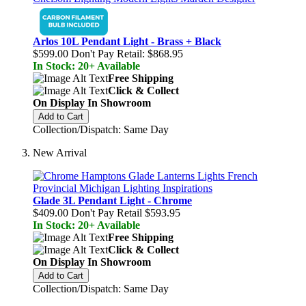
Arlos 10L Pendant Light - Brass + Black
$599.00
Don't Pay Retail:
$868.95
In Stock: 20+ Available
Free Shipping
Click & Collect
On Display In Showroom
Add to Cart
Collection/Dispatch: Same Day
New Arrival
Glade 3L Pendant Light - Chrome
$409.00
Don't Pay Retail
$593.95
In Stock: 20+ Available
Free Shipping
Click & Collect
On Display In Showroom
Add to Cart
Collection/Dispatch: Same Day