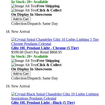
In Stock: 20+ Available
Free Shipping
Click & Collect
On Display In Showroom
Add to Cart
Collection/Dispatch: Same Day
New Arrival
Glitz 10L Pendant Light - Chrome (5 Tier)
$599.00
Don't Pay Retail
$868.95
In Stock: 20+ Available
Free Shipping
Click & Collect
On Display In Showroom
Add to Cart
Collection/Dispatch: Same Day
New Arrival
Glitz 10L Pendant Light - Black (5 Tier)