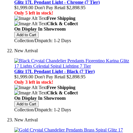
Glitz 17L Pendant Light - Chrome (7 Tier)
$1,999.00
Don't Pay Retail
$2,898.95
Only 5 left in stock!
Free Shipping
Click & Collect
On Display In Showroom
Add to Cart
Collection/Dispatch: 1-2 Days
New Arrival
Glitz 17L Pendant Light - Black (7 Tier)
$1,999.00
Don't Pay Retail
$2,898.95
Only 3 left in stock!
Free Shipping
Click & Collect
On Display In Showroom
Add to Cart
Collection/Dispatch: 1-2 Days
New Arrival