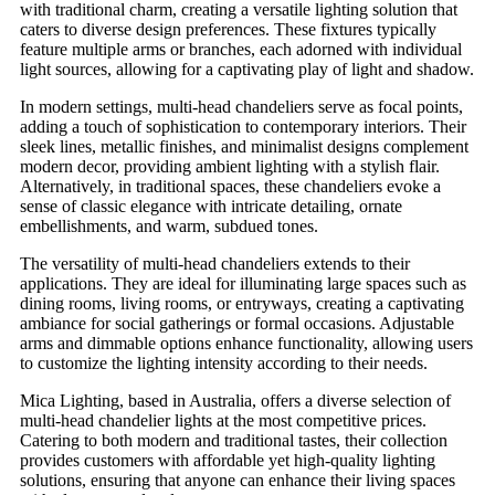
with traditional charm, creating a versatile lighting solution that
caters to diverse design preferences. These fixtures typically
feature multiple arms or branches, each adorned with individual
light sources, allowing for a captivating play of light and shadow.
In modern settings, multi-head chandeliers serve as focal points,
adding a touch of sophistication to contemporary interiors. Their
sleek lines, metallic finishes, and minimalist designs complement
modern decor, providing ambient lighting with a stylish flair.
Alternatively, in traditional spaces, these chandeliers evoke a
sense of classic elegance with intricate detailing, ornate
embellishments, and warm, subdued tones.
The versatility of multi-head chandeliers extends to their
applications. They are ideal for illuminating large spaces such as
dining rooms, living rooms, or entryways, creating a captivating
ambiance for social gatherings or formal occasions. Adjustable
arms and dimmable options enhance functionality, allowing users
to customize the lighting intensity according to their needs.
Mica Lighting, based in Australia, offers a diverse selection of
multi-head chandelier lights at the most competitive prices.
Catering to both modern and traditional tastes, their collection
provides customers with affordable yet high-quality lighting
solutions, ensuring that anyone can enhance their living spaces