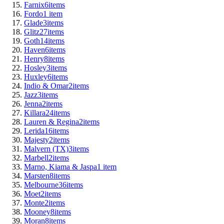
Farnix
6
items
Fordo
1
item
Glade
3
items
Glitz
27
items
Goth
14
items
Haven
6
items
Henry
8
items
Hosley
3
items
Huxley
6
items
Indio & Omar
2
items
Jazz
3
items
Jenna
2
items
Killara
24
items
Lauren & Regina
2
items
Lerida
16
items
Majesty
2
items
Malvern (TX)
3
items
Marbell
2
items
Marno, Kiama & Jaspa
1
item
Marsten
8
items
Melbourne
36
items
Moet
2
items
Monte
2
items
Mooney
8
items
Moran
8
items