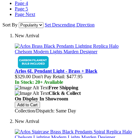
Page
4
Page
5
Page
Next
Sort By
Set Descending Direction
New Arrival
Arlos 6L Pendant Light - Brass + Black
$329.00
Don't Pay Retail:
$477.95
In Stock: 20+ Available
Free Shipping
Click & Collect
On Display In Showroom
Add to Cart
Collection/Dispatch: Same Day
New Arrival