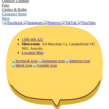
Outdoor Lighting
Fans
Globes & Bulbs
Clearance Items
Blog
|
1300 466 422
Showroom
: 8/4 Metrolink Cct, Campbellfield VIC
3061, Australia
Location Map