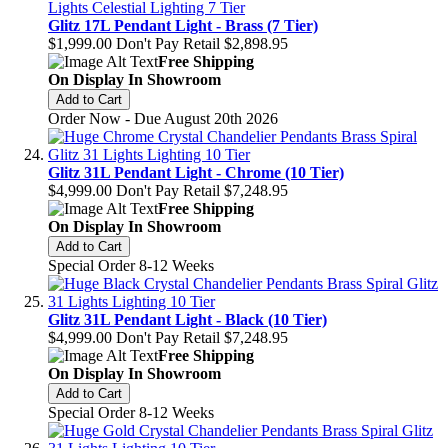
Glitz 17L Pendant Light - Brass (7 Tier)
$1,999.00
Don't Pay Retail
$2,898.95
Free Shipping
On Display In Showroom
Add to Cart
Order Now - Due August 20th 2026
Glitz 31L Pendant Light - Chrome (10 Tier)
$4,999.00
Don't Pay Retail
$7,248.95
Free Shipping
On Display In Showroom
Add to Cart
Special Order 8-12 Weeks
Glitz 31L Pendant Light - Black (10 Tier)
$4,999.00
Don't Pay Retail
$7,248.95
Free Shipping
On Display In Showroom
Add to Cart
Special Order 8-12 Weeks