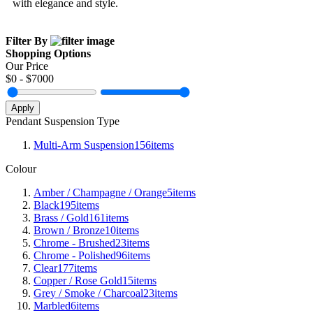
with elegance and style.
Filter By
Shopping Options
Our Price
$
0
- $
7000
Apply
Pendant Suspension Type
Multi-Arm Suspension
156
items
Colour
Amber / Champagne / Orange
5
items
Black
195
items
Brass / Gold
161
items
Brown / Bronze
10
items
Chrome - Brushed
23
items
Chrome - Polished
96
items
Clear
177
items
Copper / Rose Gold
15
items
Grey / Smoke / Charcoal
23
items
Marbled
6
items