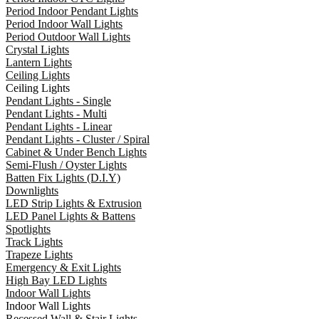
Period Indoor Pendant Lights
Period Indoor Wall Lights
Period Outdoor Wall Lights
Crystal Lights
Lantern Lights
Ceiling Lights
Ceiling Lights
Pendant Lights - Single
Pendant Lights - Multi
Pendant Lights - Linear
Pendant Lights - Cluster / Spiral
Cabinet & Under Bench Lights
Semi-Flush / Oyster Lights
Batten Fix Lights (D.I.Y)
Downlights
LED Strip Lights & Extrusion
LED Panel Lights & Battens
Spotlights
Track Lights
Trapeze Lights
Emergency & Exit Lights
High Bay LED Lights
Indoor Wall Lights
Indoor Wall Lights
Recessed Wall & Stair Lights