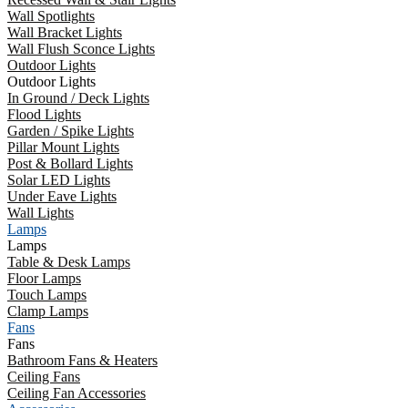
Wall Spotlights
Wall Bracket Lights
Wall Flush Sconce Lights
Outdoor Lights
Outdoor Lights
In Ground / Deck Lights
Flood Lights
Garden / Spike Lights
Pillar Mount Lights
Post & Bollard Lights
Solar LED Lights
Under Eave Lights
Wall Lights
Lamps
Lamps
Table & Desk Lamps
Floor Lamps
Touch Lamps
Clamp Lamps
Fans
Fans
Bathroom Fans & Heaters
Ceiling Fans
Ceiling Fan Accessories