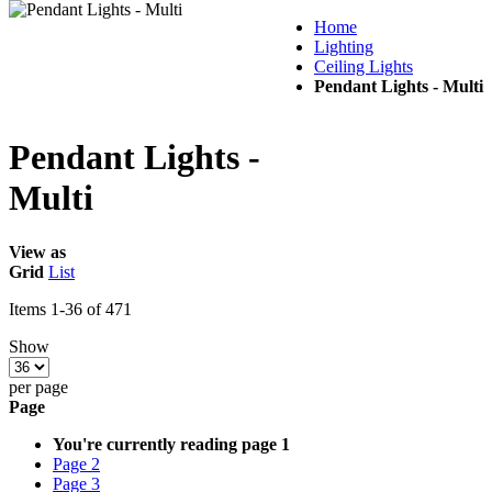
Home
Lighting
Ceiling Lights
Pendant Lights - Multi
Pendant Lights -
Multi
View as
Grid
List
Items
1
-
36
of
471
Show
per page
Page
You're currently reading page
1
Page
2
Page
3