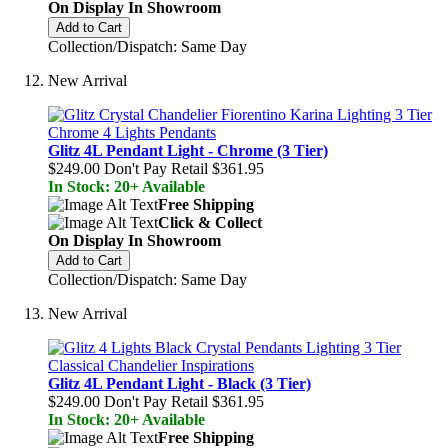
On Display In Showroom
Add to Cart
Collection/Dispatch: Same Day
New Arrival
Glitz 4L Pendant Light - Chrome (3 Tier)
$249.00
Don't Pay Retail
$361.95
In Stock: 20+ Available
Free Shipping
Click & Collect
On Display In Showroom
Add to Cart
Collection/Dispatch: Same Day
New Arrival
Glitz 4L Pendant Light - Black (3 Tier)
$249.00
Don't Pay Retail
$361.95
In Stock: 20+ Available
Free Shipping