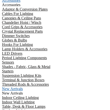
Accessories
Accessories
Adaptor & Conversion Plates
Cables For Lighting
Canopies & Ceiling Pans
Chandelier Hoist / Winch
Cord Grips & Accessories
Crystal Replacement Parts
Dimmer Switches
Globes & Bulbs
Hooks For Lighting
Lamp Holders & Accessories
LED Drivers
Period Lighting Components
Sensors
Shades - Fabric, Glass & Metal
Starters
Suspension Lighting Kits
Terminal & Junction Boxes
Threaded Rods & Accessories
New Arrivals
New Arrivals
Indoor Ceiling Lighting
Indoor Wall Lighting
Table, Desk & Floor Lamps