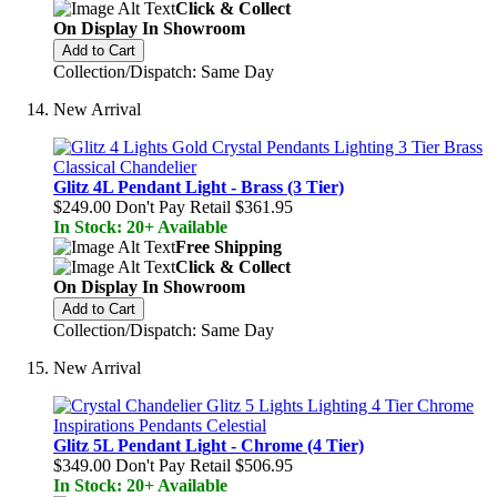
Click & Collect
On Display In Showroom
Add to Cart
Collection/Dispatch: Same Day
New Arrival
Glitz 4L Pendant Light - Brass (3 Tier)
$249.00
Don't Pay Retail
$361.95
In Stock: 20+ Available
Free Shipping
Click & Collect
On Display In Showroom
Add to Cart
Collection/Dispatch: Same Day
New Arrival
Glitz 5L Pendant Light - Chrome (4 Tier)
$349.00
Don't Pay Retail
$506.95
In Stock: 20+ Available