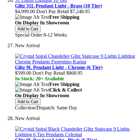
Glitz 31L Pendant Light - Brass (10 Tier)
$4,999.00
Don't Pay Retail
$7,248.95
Free Shipping
On Display In Showroom
Add to Cart
Special Order 8-12 Weeks
New Arrival
Glitz 9L Pendant Light - Chrome (6 Tier)
$599.00
Don't Pay Retail
$868.95
In Stock: 20+ Available
Free Shipping
Click & Collect
On Display In Showroom
Add to Cart
Collection/Dispatch: Same Day
New Arrival