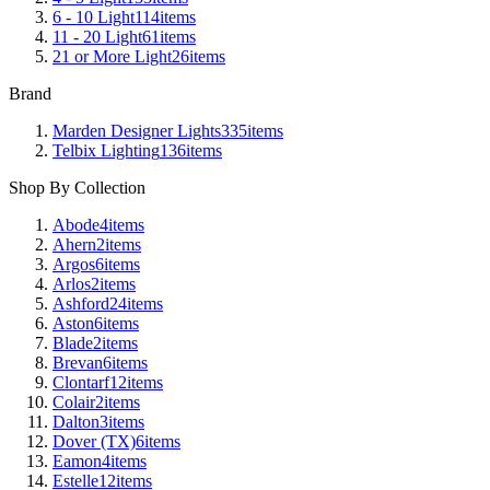
6 - 10 Light
114
items
11 - 20 Light
61
items
21 or More Light
26
items
Brand
Marden Designer Lights
335
items
Telbix Lighting
136
items
Shop By Collection
Abode
4
items
Ahern
2
items
Argos
6
items
Arlos
2
items
Ashford
24
items
Aston
6
items
Blade
2
items
Brevan
6
items
Clontarf
12
items
Colair
2
items
Dalton
3
items
Dover (TX)
6
items
Eamon
4
items
Estelle
12
items