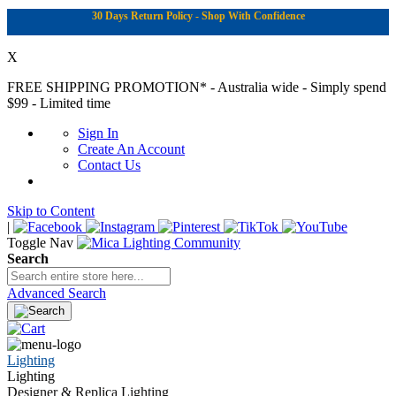
30 Days Return Policy - Shop With Confidence
X
FREE SHIPPING PROMOTION*
- Australia wide - Simply spend
$99 - Limited time
Sign In
Create An Account
Contact Us
Skip to Content
|
Toggle Nav
Search
Advanced Search
Lighting
Lighting
Designer & Replica Lighting