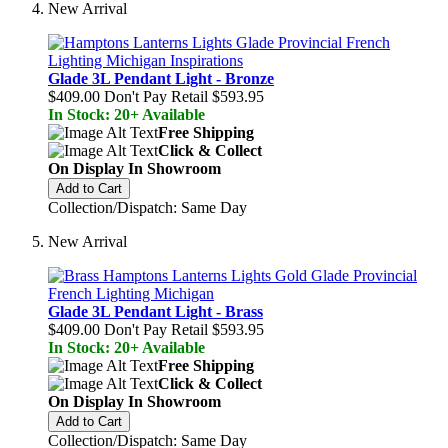
New Arrival
Glade 3L Pendant Light - Bronze
$409.00
Don't Pay Retail
$593.95
In Stock: 20+ Available
Free Shipping
Click & Collect
On Display In Showroom
Add to Cart
Collection/Dispatch: Same Day
New Arrival
Glade 3L Pendant Light - Brass
$409.00
Don't Pay Retail
$593.95
In Stock: 20+ Available
Free Shipping
Click & Collect
On Display In Showroom
Add to Cart
Collection/Dispatch: Same Day