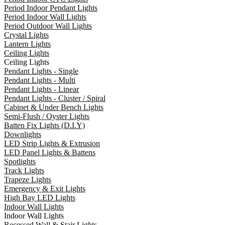
Period Indoor Pendant Lights
Period Indoor Wall Lights
Period Outdoor Wall Lights
Crystal Lights
Lantern Lights
Ceiling Lights
Ceiling Lights
Pendant Lights - Single
Pendant Lights - Multi
Pendant Lights - Linear
Pendant Lights - Cluster / Spiral
Cabinet & Under Bench Lights
Semi-Flush / Oyster Lights
Batten Fix Lights (D.I.Y)
Downlights
LED Strip Lights & Extrusion
LED Panel Lights & Battens
Spotlights
Track Lights
Trapeze Lights
Emergency & Exit Lights
High Bay LED Lights
Indoor Wall Lights
Indoor Wall Lights
Recessed Wall & Stair Lights