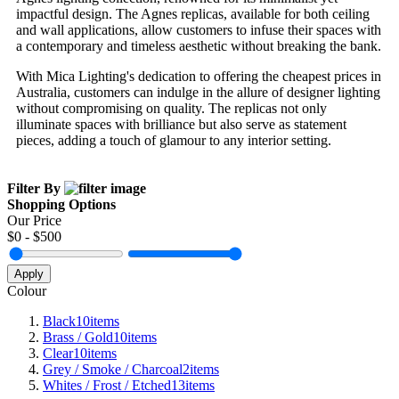
impactful design. The Agnes replicas, available for both ceiling
and wall applications, allow customers to infuse their spaces with
a contemporary and timeless aesthetic without breaking the bank.
With Mica Lighting's dedication to offering the cheapest prices in
Australia, customers can indulge in the allure of designer lighting
without compromising on quality. The replicas not only
illuminate spaces with brilliance but also serve as statement
pieces, adding a touch of glamour to any interior setting.
Filter By
Shopping Options
Our Price
$
0
- $
500
Apply
Colour
Black
10
items
Brass / Gold
10
items
Clear
10
items
Grey / Smoke / Charcoal
2
items
Whites / Frost / Etched
13
items