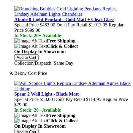
Abode 8 Light Pendant - Gold Matt + Clear Glass
Special Price
$463.00
Don't Pay Retail
$1,013.95
Regular
Price
$699.00
In Stock: 20+ Available
Free Shipping
Click & Collect
On Display In Showroom
Add to Cart
Collection/Dispatch: Same Day
Below Cost Price
Spear 2 Wall Light - Black Matt
Special Price
$53.00
Don't Pay Retail
$114.95
Regular Price
$79.00
In Stock: 20+ Available
Free Shipping
Click & Collect
On Display In Showroom
Add to Cart