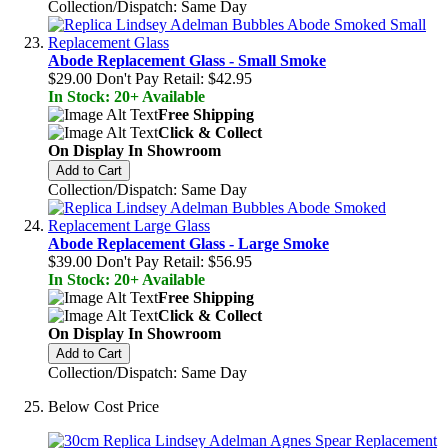
Collection/Dispatch: Same Day
Abode Replacement Glass - Small Smoke
$29.00
Don't Pay Retail:
$42.95
In Stock: 20+ Available
Free Shipping
Click & Collect
On Display In Showroom
Add to Cart
Collection/Dispatch: Same Day
Abode Replacement Glass - Large Smoke
$39.00
Don't Pay Retail:
$56.95
In Stock: 20+ Available
Free Shipping
Click & Collect
On Display In Showroom
Add to Cart
Collection/Dispatch: Same Day
Below Cost Price