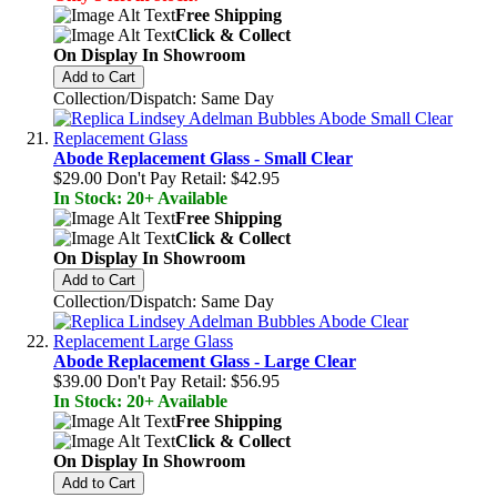
Free Shipping
Click & Collect
On Display In Showroom
Add to Cart
Collection/Dispatch: Same Day
Abode Replacement Glass - Small Clear
$29.00
Don't Pay Retail:
$42.95
In Stock: 20+ Available
Free Shipping
Click & Collect
On Display In Showroom
Add to Cart
Collection/Dispatch: Same Day
Abode Replacement Glass - Large Clear
$39.00
Don't Pay Retail:
$56.95
In Stock: 20+ Available
Free Shipping
Click & Collect
On Display In Showroom
Add to Cart