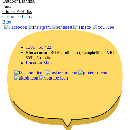
Outdoor Lighting
Fans
Globes & Bulbs
Clearance Items
Blog
|
1300 466 422
Showroom
: 8/4 Metrolink Cct, Campbellfield VIC
3061, Australia
Location Map