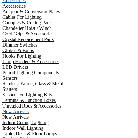
Accessories
Accessories
Adaptor & Conversion Plates
Cables For Lighting
Canopies & Ceiling Pans
Chandelier Hoist / Winch
Cord Grips & Accessories
Crystal Replacement Parts
Dimmer Switches
Globes & Bulbs
Hooks For Lighting
Lamp Holders & Accessories
LED Drivers
Period Lighting Components
Sensors
Shades - Fabric, Glass & Metal
Starters
Suspension Lighting Kits
Terminal & Junction Boxes
Threaded Rods & Accessories
New Arrivals
New Arrivals
Indoor Ceiling Lighting
Indoor Wall Lighting
Table, Desk & Floor Lamps