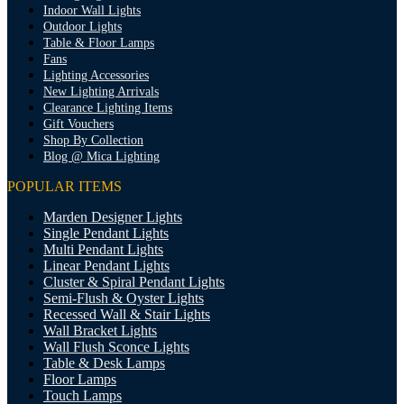
Indoor Wall Lights
Outdoor Lights
Table & Floor Lamps
Fans
Lighting Accessories
New Lighting Arrivals
Clearance Lighting Items
Gift Vouchers
Shop By Collection
Blog @ Mica Lighting
POPULAR ITEMS
Marden Designer Lights
Single Pendant Lights
Multi Pendant Lights
Linear Pendant Lights
Cluster & Spiral Pendant Lights
Semi-Flush & Oyster Lights
Recessed Wall & Stair Lights
Wall Bracket Lights
Wall Flush Sconce Lights
Table & Desk Lamps
Floor Lamps
Touch Lamps