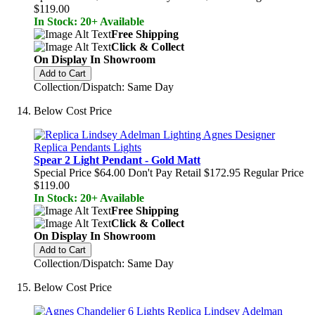
$119.00
In Stock: 20+ Available
Free Shipping
Click & Collect
On Display In Showroom
Add to Cart
Collection/Dispatch: Same Day
Below Cost Price
Spear 2 Light Pendant - Gold Matt
Special Price
$64.00
Don't Pay Retail
$172.95
Regular Price
$119.00
In Stock: 20+ Available
Free Shipping
Click & Collect
On Display In Showroom
Add to Cart
Collection/Dispatch: Same Day
Below Cost Price