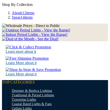
Shop By Collection
Abode
12
items
Spear
14
items
Learn more about it
Learn More about it
Learn More about it
TOP CATEGORIES
Designer & Replica Lighting
Traditional & Period Lighting
Travertine Lights
Coastal Rated Lights & Fans
Ceiling Lights