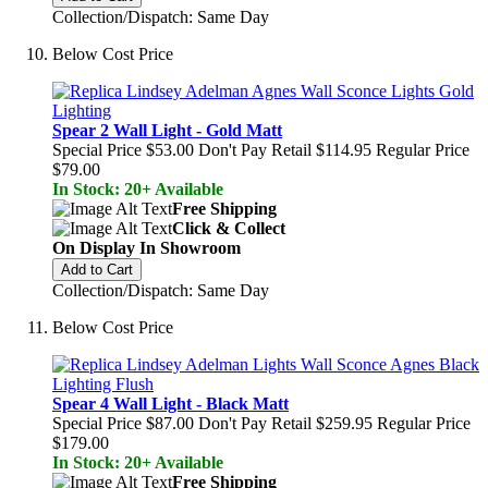
Collection/Dispatch: Same Day
Below Cost Price
Spear 2 Wall Light - Gold Matt
Special Price
$53.00
Don't Pay Retail
$114.95
Regular Price
$79.00
In Stock: 20+ Available
Free Shipping
Click & Collect
On Display In Showroom
Add to Cart
Collection/Dispatch: Same Day
Below Cost Price
Spear 4 Wall Light - Black Matt
Special Price
$87.00
Don't Pay Retail
$259.95
Regular Price
$179.00
In Stock: 20+ Available
Free Shipping