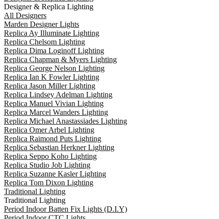
Designer & Replica Lighting
All Designers
Marden Designer Lights
Replica Ay Illuminate Lighting
Replica Chelsom Lighting
Replica Dima Loginoff Lighting
Replica Chapman & Myers Lighting
Replica George Nelson Lighting
Replica Ian K Fowler Lighting
Replica Jason Miller Lighting
Replica Lindsey Adelman Lighting
Replica Manuel Vivian Lighting
Replica Marcel Wanders Lighting
Replica Michael Anastassiades Lighting
Replica Omer Arbel Lighting
Replica Raimond Puts Lighting
Replica Sebastian Herkner Lighting
Replica Seppo Koho Lighting
Replica Studio Job Lighting
Replica Suzanne Kasler Lighting
Replica Tom Dixon Lighting
Traditional Lighting
Traditional Lighting
Period Indoor Batten Fix Lights (D.I.Y)
Period Indoor CTC Lights