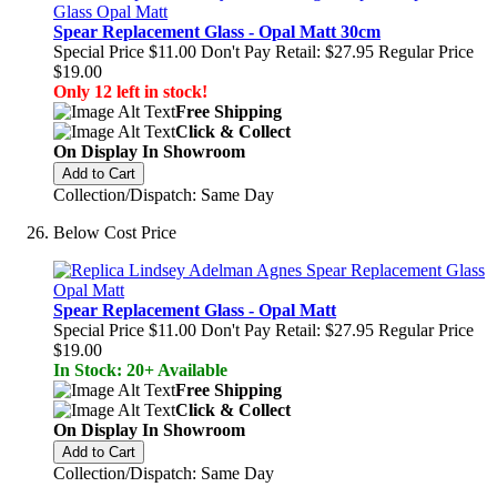
Spear Replacement Glass - Opal Matt 30cm
Special Price
$11.00
Don't Pay Retail:
$27.95
Regular Price
$19.00
Only 12 left in stock!
Free Shipping
Click & Collect
On Display In Showroom
Add to Cart
Collection/Dispatch: Same Day
Below Cost Price
Spear Replacement Glass - Opal Matt
Special Price
$11.00
Don't Pay Retail:
$27.95
Regular Price
$19.00
In Stock: 20+ Available
Free Shipping
Click & Collect
On Display In Showroom
Add to Cart
Collection/Dispatch: Same Day