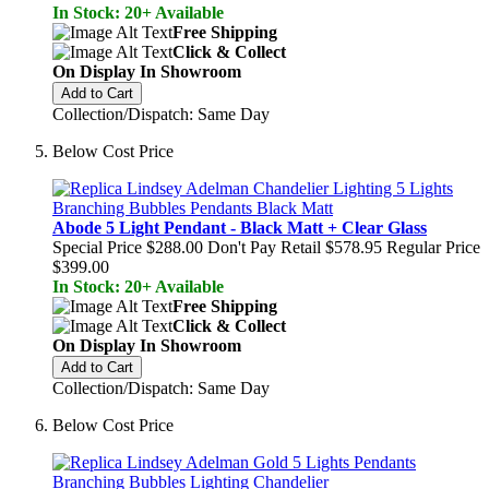
In Stock: 20+ Available
Free Shipping
Click & Collect
On Display In Showroom
Add to Cart
Collection/Dispatch: Same Day
Below Cost Price
Abode 5 Light Pendant - Black Matt + Clear Glass
Special Price
$288.00
Don't Pay Retail
$578.95
Regular Price
$399.00
In Stock: 20+ Available
Free Shipping
Click & Collect
On Display In Showroom
Add to Cart
Collection/Dispatch: Same Day
Below Cost Price