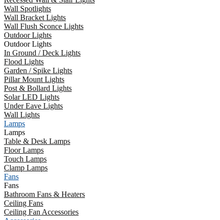
Wall Spotlights
Wall Bracket Lights
Wall Flush Sconce Lights
Outdoor Lights
Outdoor Lights
In Ground / Deck Lights
Flood Lights
Garden / Spike Lights
Pillar Mount Lights
Post & Bollard Lights
Solar LED Lights
Under Eave Lights
Wall Lights
Lamps
Lamps
Table & Desk Lamps
Floor Lamps
Touch Lamps
Clamp Lamps
Fans
Fans
Bathroom Fans & Heaters
Ceiling Fans
Ceiling Fan Accessories