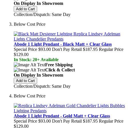
On Display In Showroom
Add to Cart
Collection/Dispatch: Same Day
Below Cost Price
Abode 1 Light Pendant - Black Matt + Clear Glass
Special Price
$93.00
Don't Pay Retail
$187.95
Regular Price
$129.00
In Stock: 20+ Available
Free Shipping
Click & Collect
On Display In Showroom
Add to Cart
Collection/Dispatch: Same Day
Below Cost Price
Abode 1 Light Pendant - Gold Matt + Clear Glass
Special Price
$93.00
Don't Pay Retail
$187.95
Regular Price
$129.00