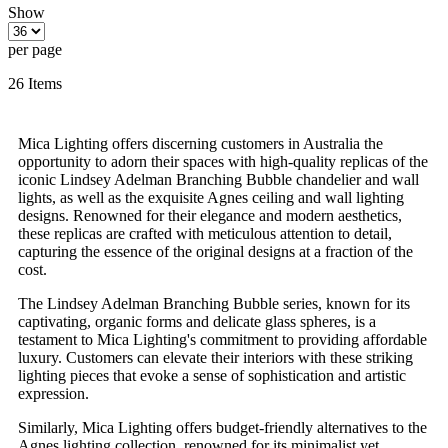
Show
per page
26
Items
Mica Lighting offers discerning customers in Australia the
opportunity to adorn their spaces with high-quality replicas of the
iconic Lindsey Adelman Branching Bubble chandelier and wall
lights, as well as the exquisite Agnes ceiling and wall lighting
designs. Renowned for their elegance and modern aesthetics,
these replicas are crafted with meticulous attention to detail,
capturing the essence of the original designs at a fraction of the
cost.
The Lindsey Adelman Branching Bubble series, known for its
captivating, organic forms and delicate glass spheres, is a
testament to Mica Lighting's commitment to providing affordable
luxury. Customers can elevate their interiors with these striking
lighting pieces that evoke a sense of sophistication and artistic
expression.
Similarly, Mica Lighting offers budget-friendly alternatives to the
Agnes lighting collection, renowned for its minimalist yet