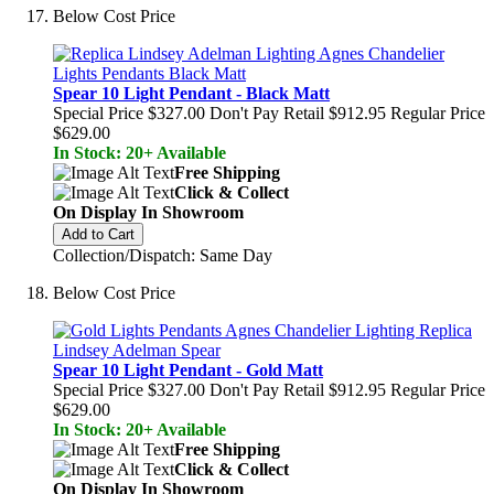
Below Cost Price
Spear 10 Light Pendant - Black Matt
Special Price
$327.00
Don't Pay Retail
$912.95
Regular Price
$629.00
In Stock: 20+ Available
Free Shipping
Click & Collect
On Display In Showroom
Add to Cart
Collection/Dispatch: Same Day
Below Cost Price
Spear 10 Light Pendant - Gold Matt
Special Price
$327.00
Don't Pay Retail
$912.95
Regular Price
$629.00
In Stock: 20+ Available
Free Shipping
Click & Collect
On Display In Showroom