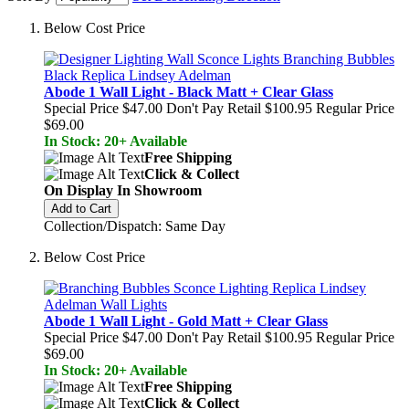
Below Cost Price
Abode 1 Wall Light - Black Matt + Clear Glass
Special Price
$47.00
Don't Pay Retail
$100.95
Regular Price
$69.00
In Stock: 20+ Available
Free Shipping
Click & Collect
On Display In Showroom
Add to Cart
Collection/Dispatch: Same Day
Below Cost Price
Abode 1 Wall Light - Gold Matt + Clear Glass
Special Price
$47.00
Don't Pay Retail
$100.95
Regular Price
$69.00
In Stock: 20+ Available
Free Shipping
Click & Collect