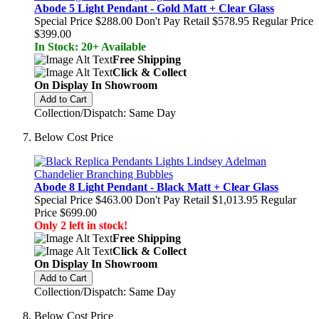
Abode 5 Light Pendant - Gold Matt + Clear Glass
Special Price
$288.00
Don't Pay Retail
$578.95
Regular Price
$399.00
In Stock: 20+ Available
Free Shipping
Click & Collect
On Display In Showroom
Add to Cart
Collection/Dispatch: Same Day
Below Cost Price
Abode 8 Light Pendant - Black Matt + Clear Glass
Special Price
$463.00
Don't Pay Retail
$1,013.95
Regular
Price
$699.00
Only 2 left in stock!
Free Shipping
Click & Collect
On Display In Showroom
Add to Cart
Collection/Dispatch: Same Day
Below Cost Price