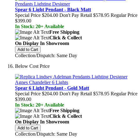
Spear 6 Light Pendant - Black Matt
Special Price
$204.00
Don't Pay Retail
$578.95
Regular Price
$399.00
In Stock: 20+ Available
Free Shipping
Click & Collect
On Display In Showroom
Add to Cart
Collection/Dispatch: Same Day
Below Cost Price
Spear 6 Light Pendant - Gold Matt
Special Price
$204.00
Don't Pay Retail
$578.95
Regular Price
$399.00
In Stock: 20+ Available
Free Shipping
Click & Collect
On Display In Showroom
Add to Cart
Collection/Dispatch: Same Day