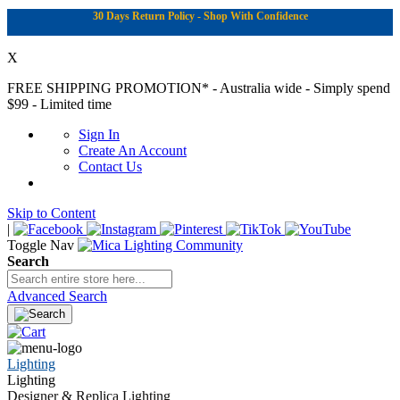
30 Days Return Policy - Shop With Confidence
X
FREE SHIPPING PROMOTION*
- Australia wide - Simply spend
$99 - Limited time
Sign In
Create An Account
Contact Us
Skip to Content
|
Toggle Nav
Search
Advanced Search
Lighting
Lighting
Designer & Replica Lighting