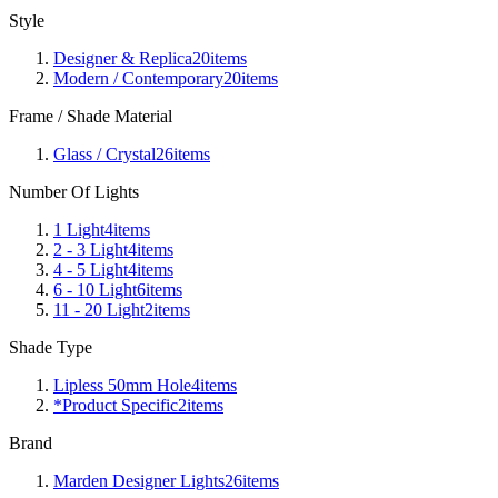
Style
Designer & Replica
20
items
Modern / Contemporary
20
items
Frame / Shade Material
Glass / Crystal
26
items
Number Of Lights
1 Light
4
items
2 - 3 Light
4
items
4 - 5 Light
4
items
6 - 10 Light
6
items
11 - 20 Light
2
items
Shade Type
Lipless 50mm Hole
4
items
*Product Specific
2
items
Brand
Marden Designer Lights
26
items