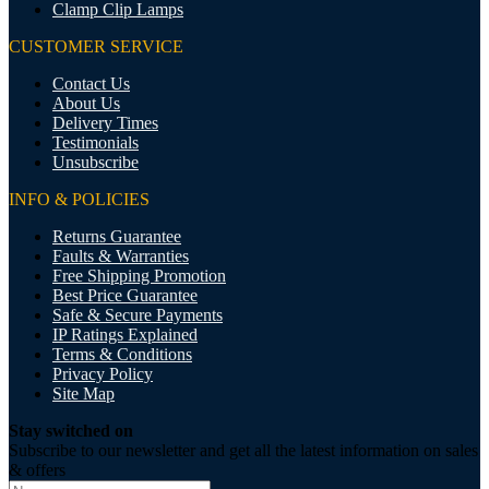
Clamp Clip Lamps
CUSTOMER SERVICE
Contact Us
About Us
Delivery Times
Testimonials
Unsubscribe
INFO & POLICIES
Returns Guarantee
Faults & Warranties
Free Shipping Promotion
Best Price Guarantee
Safe & Secure Payments
IP Ratings Explained
Terms & Conditions
Privacy Policy
Site Map
Stay switched on
Subscribe to our newsletter and get all the latest information on sales
& offers