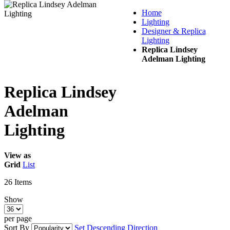
Home
Lighting
Designer & Replica
Lighting
Replica Lindsey
Adelman Lighting
Replica Lindsey
Adelman
Lighting
View as
Grid
List
26
Items
Show
per page
Sort By
Set Descending Direction