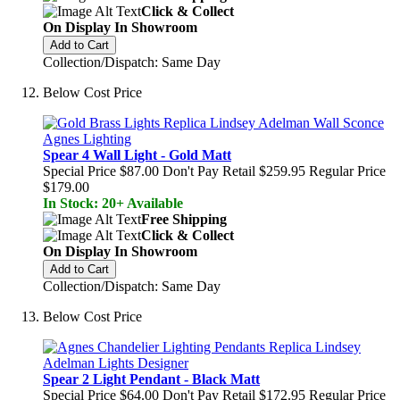
Click & Collect
On Display In Showroom
Add to Cart
Collection/Dispatch: Same Day
Below Cost Price
Spear 4 Wall Light - Gold Matt
Special Price
$87.00
Don't Pay Retail
$259.95
Regular Price
$179.00
In Stock: 20+ Available
Free Shipping
Click & Collect
On Display In Showroom
Add to Cart
Collection/Dispatch: Same Day
Below Cost Price
Spear 2 Light Pendant - Black Matt
Special Price
$64.00
Don't Pay Retail
$172.95
Regular Price