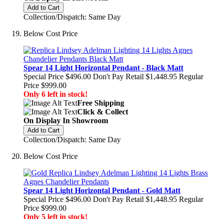
Add to Cart
Collection/Dispatch: Same Day
Below Cost Price
Spear 14 Light Horizontal Pendant - Black Matt
Special Price
$496.00
Don't Pay Retail
$1,448.95
Regular
Price
$999.00
Only 6 left in stock!
Free Shipping
Click & Collect
On Display In Showroom
Add to Cart
Collection/Dispatch: Same Day
Below Cost Price
Spear 14 Light Horizontal Pendant - Gold Matt
Special Price
$496.00
Don't Pay Retail
$1,448.95
Regular
Price
$999.00
Only 5 left in stock!