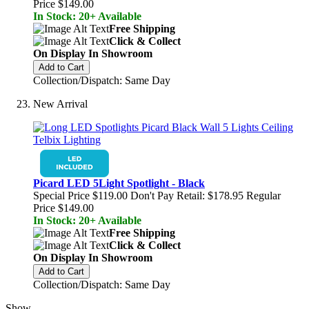
Price
$149.00
In Stock: 20+ Available
Free Shipping
Click & Collect
On Display In Showroom
Add to Cart
Collection/Dispatch: Same Day
New Arrival
Picard LED 5Light Spotlight - Black
Special Price
$119.00
Don't Pay Retail:
$178.95
Regular
Price
$149.00
In Stock: 20+ Available
Free Shipping
Click & Collect
On Display In Showroom
Add to Cart
Collection/Dispatch: Same Day
Show