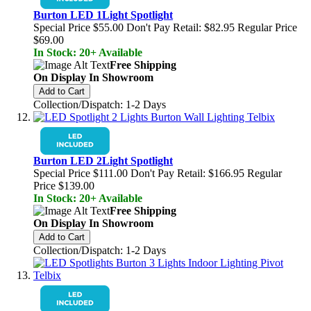
Burton LED 1Light Spotlight
Special Price
$55.00
Don't Pay Retail:
$82.95
Regular Price
$69.00
In Stock: 20+ Available
Free Shipping
On Display In Showroom
Add to Cart
Collection/Dispatch: 1-2 Days
Burton LED 2Light Spotlight
Special Price
$111.00
Don't Pay Retail:
$166.95
Regular
Price
$139.00
In Stock: 20+ Available
Free Shipping
On Display In Showroom
Add to Cart
Collection/Dispatch: 1-2 Days