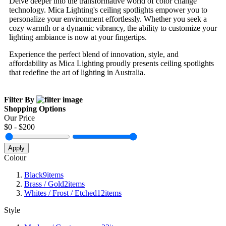
Delve deeper into the transformative world of color change
technology. Mica Lighting's ceiling spotlights empower you to
personalize your environment effortlessly. Whether you seek a
cozy warmth or a dynamic vibrancy, the ability to customize your
lighting ambiance is now at your fingertips.
Experience the perfect blend of innovation, style, and
affordability as Mica Lighting proudly presents ceiling spotlights
that redefine the art of lighting in Australia.
Filter By
Shopping Options
Our Price
$
0
- $
200
Apply
Colour
Black
9
items
Brass / Gold
2
items
Whites / Frost / Etched
12
items
Style