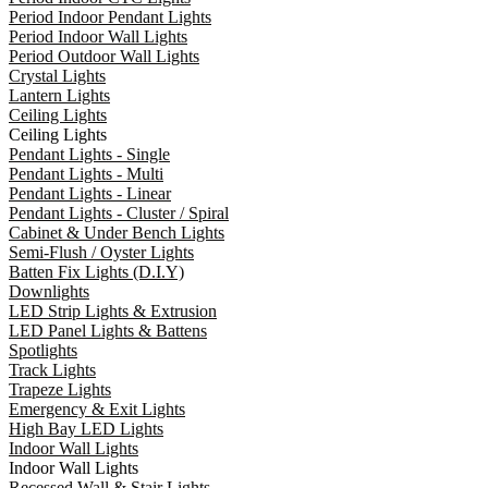
Period Indoor Pendant Lights
Period Indoor Wall Lights
Period Outdoor Wall Lights
Crystal Lights
Lantern Lights
Ceiling Lights
Ceiling Lights
Pendant Lights - Single
Pendant Lights - Multi
Pendant Lights - Linear
Pendant Lights - Cluster / Spiral
Cabinet & Under Bench Lights
Semi-Flush / Oyster Lights
Batten Fix Lights (D.I.Y)
Downlights
LED Strip Lights & Extrusion
LED Panel Lights & Battens
Spotlights
Track Lights
Trapeze Lights
Emergency & Exit Lights
High Bay LED Lights
Indoor Wall Lights
Indoor Wall Lights
Recessed Wall & Stair Lights