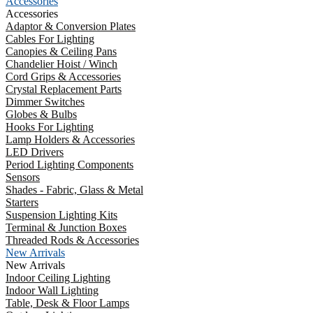
Accessories
Accessories
Adaptor & Conversion Plates
Cables For Lighting
Canopies & Ceiling Pans
Chandelier Hoist / Winch
Cord Grips & Accessories
Crystal Replacement Parts
Dimmer Switches
Globes & Bulbs
Hooks For Lighting
Lamp Holders & Accessories
LED Drivers
Period Lighting Components
Sensors
Shades - Fabric, Glass & Metal
Starters
Suspension Lighting Kits
Terminal & Junction Boxes
Threaded Rods & Accessories
New Arrivals
New Arrivals
Indoor Ceiling Lighting
Indoor Wall Lighting
Table, Desk & Floor Lamps