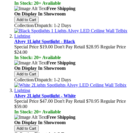
In Stock: 20+ Available
Free Shipping
On Display In Showroom
Add to Cart
Collection/Dispatch: 1-2 Days
Alvey 1Light Spotlight - Black
Special Price
$19.00
Don't Pay Retail
$28.95
Regular Price
$24.00
In Stock: 20+ Available
Free Shipping
On Display In Showroom
Add to Cart
Collection/Dispatch: 1-2 Days
Alvey 2Light Spotlight - White
Special Price
$47.00
Don't Pay Retail
$70.95
Regular Price
$59.00
In Stock: 20+ Available
Free Shipping
On Display In Showroom
Add to Cart