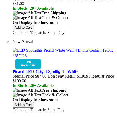
$81.00
In Stock: 20+ Available
Free Shipping
Click & Collect
On Display In Showroom
Add to Cart
Collection/Dispatch: Same Day
New Arrival
Picard LED 4Light Spotlight - White
Special Price
$87.00
Don't Pay Retail:
$130.95
Regular Price
$109.00
In Stock: 20+ Available
Free Shipping
Click & Collect
On Display In Showroom
Add to Cart
Collection/Dispatch: Same Day