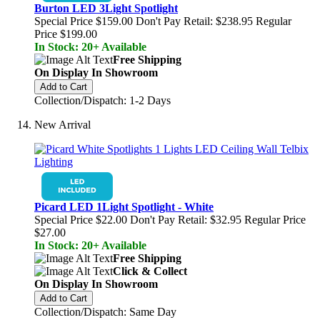
Burton LED 3Light Spotlight
Special Price
$159.00
Don't Pay Retail:
$238.95
Regular
Price
$199.00
In Stock: 20+ Available
Free Shipping
On Display In Showroom
Add to Cart
Collection/Dispatch: 1-2 Days
New Arrival
Picard LED 1Light Spotlight - White
Special Price
$22.00
Don't Pay Retail:
$32.95
Regular Price
$27.00
In Stock: 20+ Available
Free Shipping
Click & Collect
On Display In Showroom
Add to Cart
Collection/Dispatch: Same Day