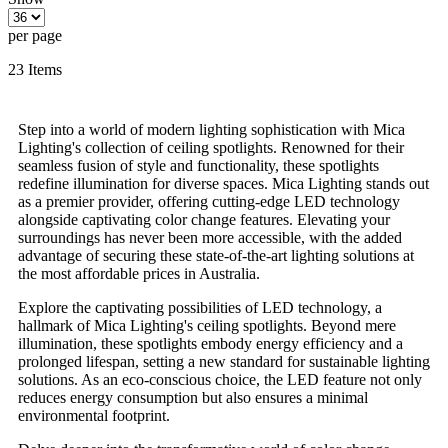
per page
23
Items
Step into a world of modern lighting sophistication with Mica
Lighting's collection of ceiling spotlights. Renowned for their
seamless fusion of style and functionality, these spotlights
redefine illumination for diverse spaces. Mica Lighting stands out
as a premier provider, offering cutting-edge LED technology
alongside captivating color change features. Elevating your
surroundings has never been more accessible, with the added
advantage of securing these state-of-the-art lighting solutions at
the most affordable prices in Australia.
Explore the captivating possibilities of LED technology, a
hallmark of Mica Lighting's ceiling spotlights. Beyond mere
illumination, these spotlights embody energy efficiency and a
prolonged lifespan, setting a new standard for sustainable lighting
solutions. As an eco-conscious choice, the LED feature not only
reduces energy consumption but also ensures a minimal
environmental footprint.