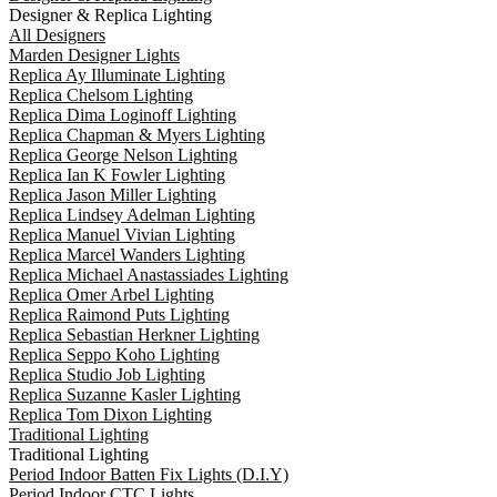
Designer & Replica Lighting
All Designers
Marden Designer Lights
Replica Ay Illuminate Lighting
Replica Chelsom Lighting
Replica Dima Loginoff Lighting
Replica Chapman & Myers Lighting
Replica George Nelson Lighting
Replica Ian K Fowler Lighting
Replica Jason Miller Lighting
Replica Lindsey Adelman Lighting
Replica Manuel Vivian Lighting
Replica Marcel Wanders Lighting
Replica Michael Anastassiades Lighting
Replica Omer Arbel Lighting
Replica Raimond Puts Lighting
Replica Sebastian Herkner Lighting
Replica Seppo Koho Lighting
Replica Studio Job Lighting
Replica Suzanne Kasler Lighting
Replica Tom Dixon Lighting
Traditional Lighting
Traditional Lighting
Period Indoor Batten Fix Lights (D.I.Y)
Period Indoor CTC Lights