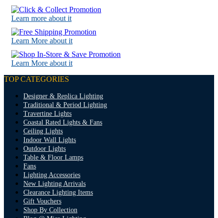
Learn more about it
Learn More about it
Learn More about it
TOP CATEGORIES
Designer & Replica Lighting
Traditional & Period Lighting
Travertine Lights
Coastal Rated Lights & Fans
Ceiling Lights
Indoor Wall Lights
Outdoor Lights
Table & Floor Lamps
Fans
Lighting Accessories
New Lighting Arrivals
Clearance Lighting Items
Gift Vouchers
Shop By Collection