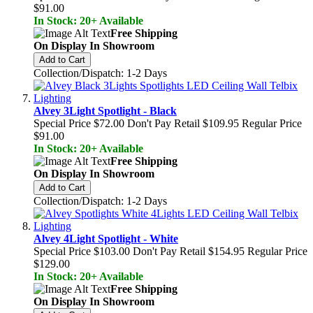
$91.00
In Stock: 20+ Available
Free Shipping
On Display In Showroom
Add to Cart
Collection/Dispatch: 1-2 Days
Alvey 3Light Spotlight - Black
Special Price
$72.00
Don't Pay Retail
$109.95
Regular Price
$91.00
In Stock: 20+ Available
Free Shipping
On Display In Showroom
Add to Cart
Collection/Dispatch: 1-2 Days
Alvey 4Light Spotlight - White
Special Price
$103.00
Don't Pay Retail
$154.95
Regular Price
$129.00
In Stock: 20+ Available
Free Shipping
On Display In Showroom