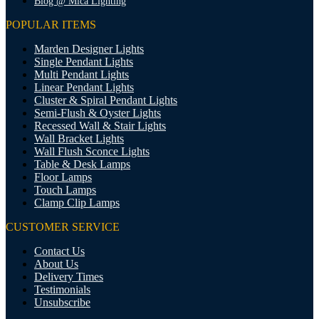
Blog @ Mica Lighting
POPULAR ITEMS
Marden Designer Lights
Single Pendant Lights
Multi Pendant Lights
Linear Pendant Lights
Cluster & Spiral Pendant Lights
Semi-Flush & Oyster Lights
Recessed Wall & Stair Lights
Wall Bracket Lights
Wall Flush Sconce Lights
Table & Desk Lamps
Floor Lamps
Touch Lamps
Clamp Clip Lamps
CUSTOMER SERVICE
Contact Us
About Us
Delivery Times
Testimonials
Unsubscribe