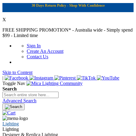
30 Days Return Policy - Shop With Confidence
X
FREE SHIPPING PROMOTION*
- Australia wide - Simply spend
$99 - Limited time
Sign In
Create An Account
Contact Us
Skip to Content
|
Toggle Nav
Search
Advanced Search
Lighting
Lighting
Designer & Replica Lighting