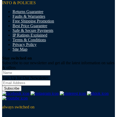
INFO & POLICIES
Returns Guarantee
Faults & Warranties
Free Shipping Promotion
Best Price Guarantee
Safe & Secure Payments
IP Ratings Explained
Terms & Conditions
Privacy Policy
Site Map
Stay switched on
Subscribe to our newsletter and get all the latest information on sales
& offers
Sign Up for Our Newsletter:
Subscribe
always switched on