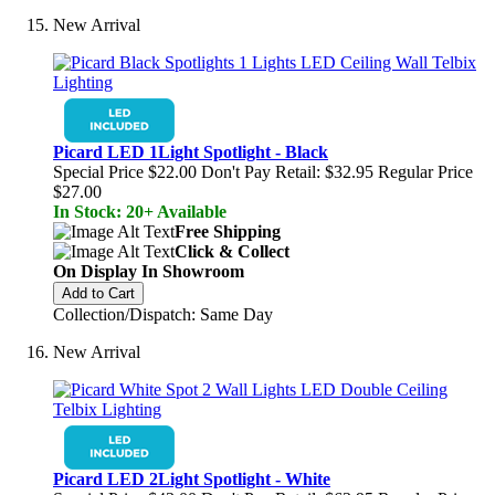
New Arrival
Picard LED 1Light Spotlight - Black
Special Price
$22.00
Don't Pay Retail:
$32.95
Regular Price
$27.00
In Stock: 20+ Available
Free Shipping
Click & Collect
On Display In Showroom
Add to Cart
Collection/Dispatch: Same Day
New Arrival
Picard LED 2Light Spotlight - White