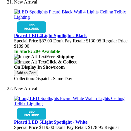
New Arrival
Picard LED 4Light Spotlight - Black
Special Price
$87.00
Don't Pay Retail:
$130.95
Regular Price
$109.00
In Stock: 20+ Available
Free Shipping
Click & Collect
On Display In Showroom
Add to Cart
Collection/Dispatch: Same Day
New Arrival
Picard LED 5Light Spotlight - White
Special Price
$119.00
Don't Pay Retail:
$178.95
Regular