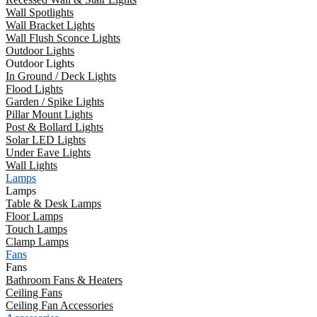
Wall Spotlights
Wall Bracket Lights
Wall Flush Sconce Lights
Outdoor Lights
Outdoor Lights
In Ground / Deck Lights
Flood Lights
Garden / Spike Lights
Pillar Mount Lights
Post & Bollard Lights
Solar LED Lights
Under Eave Lights
Wall Lights
Lamps
Lamps
Table & Desk Lamps
Floor Lamps
Touch Lamps
Clamp Lamps
Fans
Fans
Bathroom Fans & Heaters
Ceiling Fans
Ceiling Fan Accessories