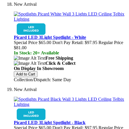
New Arrival
Picard LED 3Light Spotlight - White
Special Price
$65.00
Don't Pay Retail:
$97.95
Regular Price
$81.00
In Stock: 20+ Available
Free Shipping
Click & Collect
On Display In Showroom
Add to Cart
Collection/Dispatch: Same Day
New Arrival
Picard LED 3Light Spotlight - Black
Special Price
$65.00
Don't Pay Retail:
$97.95
Regular Price