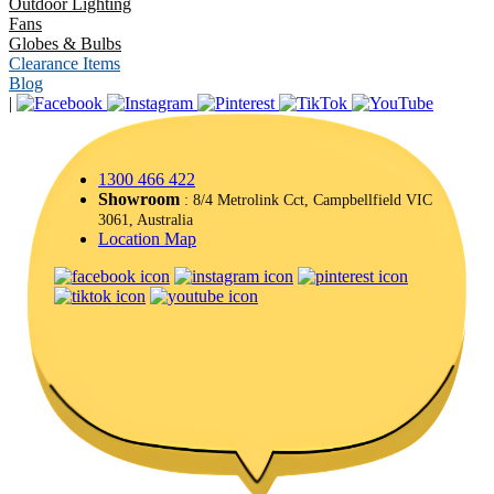
Outdoor Lighting
Fans
Globes & Bulbs
Clearance Items
Blog
|
1300 466 422
Showroom
: 8/4 Metrolink Cct, Campbellfield VIC
3061, Australia
Location Map