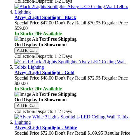
Collection/Dispatch: 1-2 Days
Alvey 2Light Spotlight - Black
Special Price
$47.00
Don't Pay Retail
$70.95
Regular Price
$59.00
In Stock: 20+ Available
Free Shipping
On Display In Showroom
Add to Cart
Collection/Dispatch: 1-2 Days
Alvey 2Light Spotlight - Gold
Special Price
$48.00
Don't Pay Retail
$72.95
Regular Price
$60.00
In Stock: 20+ Available
Free Shipping
On Display In Showroom
Add to Cart
Collection/Dispatch: 1-2 Days
Alvey 3Light Spotlight - White
Special Price
$72.00
Don't Pay Retail
$109.95
Regular Price