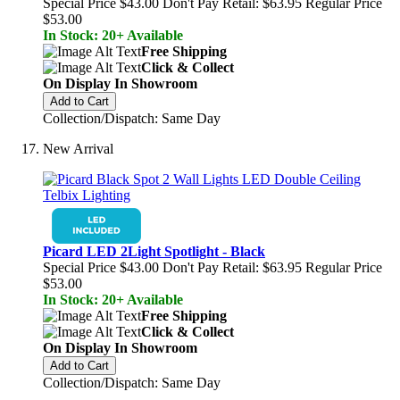
Special Price
$43.00
Don't Pay Retail:
$63.95
Regular Price
$53.00
In Stock: 20+ Available
Free Shipping
Click & Collect
On Display In Showroom
Add to Cart
Collection/Dispatch: Same Day
New Arrival
Picard LED 2Light Spotlight - Black
Special Price
$43.00
Don't Pay Retail:
$63.95
Regular Price
$53.00
In Stock: 20+ Available
Free Shipping
Click & Collect
On Display In Showroom
Add to Cart
Collection/Dispatch: Same Day