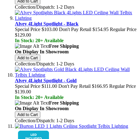
Add to Cart
Collection/Dispatch: 1-2 Days
Alvey 4Light Spotlight - Black
Special Price
$103.00
Don't Pay Retail
$154.95
Regular Price
$129.00
In Stock: 20+ Available
Free Shipping
On Display In Showroom
Add to Cart
Collection/Dispatch: 1-2 Days
Alvey 4Light Spotlight - Gold
Special Price
$111.00
Don't Pay Retail
$166.95
Regular Price
$139.00
In Stock: 20+ Available
Free Shipping
On Display In Showroom
Add to Cart
Collection/Dispatch: 1-2 Days