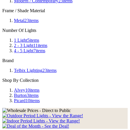
Modern / Contemporary
23
items
Frame / Shade Material
Metal
23
items
Number Of Lights
1 Light
5
items
2 - 3 Light
11
items
4 - 5 Light
7
items
Brand
Telbix Lighting
23
items
Shop By Collection
Alvey
10
items
Burton
3
items
Picard
10
items