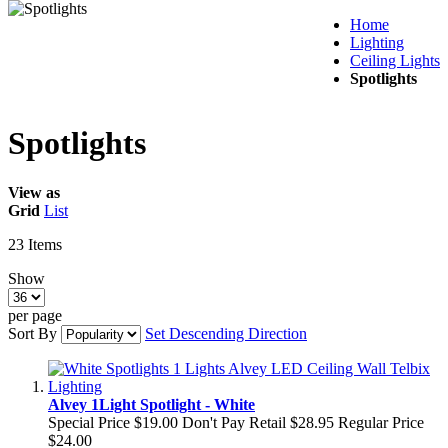
Home
Lighting
Ceiling Lights
Spotlights
Spotlights
View as
Grid
List
23
Items
Show
per page
Sort By
Set Descending Direction
Alvey 1Light Spotlight - White
Special Price
$19.00
Don't Pay Retail
$28.95
Regular Price
$24.00