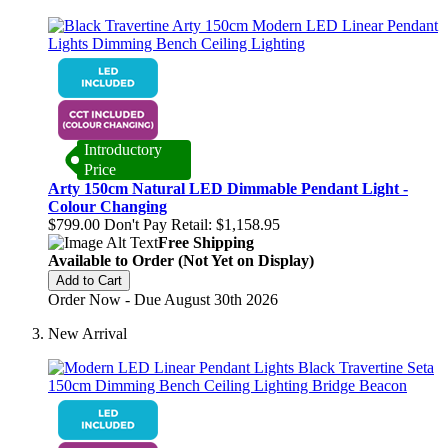
Introductory
Price
Arty 150cm Natural LED Dimmable Pendant Light -
Colour Changing
$799.00
Don't Pay Retail:
$1,158.95
Free Shipping
Available to Order (Not Yet on Display)
Add to Cart
Order Now - Due August 30th 2026
New Arrival