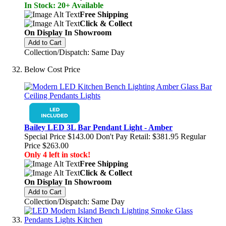
In Stock: 20+ Available
Free Shipping
Click & Collect
On Display In Showroom
Add to Cart
Collection/Dispatch: Same Day
Below Cost Price
Bailey LED 3L Bar Pendant Light - Amber
Special Price
$143.00
Don't Pay Retail:
$381.95
Regular
Price
$263.00
Only 4 left in stock!
Free Shipping
Click & Collect
On Display In Showroom
Add to Cart
Collection/Dispatch: Same Day