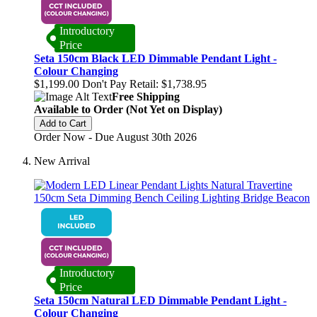
Introductory
Price
Seta 150cm Black LED Dimmable Pendant Light -
Colour Changing
$1,199.00
Don't Pay Retail:
$1,738.95
Free Shipping
Available to Order (Not Yet on Display)
Add to Cart
Order Now - Due August 30th 2026
New Arrival
Introductory
Price
Seta 150cm Natural LED Dimmable Pendant Light -
Colour Changing