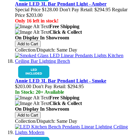
Annie LED 3L Bar Pendant Light - Amber
Special Price
$128.00
Don't Pay Retail:
$294.95
Regular
Price
$203.00
Only 16 left in stock!
Free Shipping
Click & Collect
On Display In Showroom
Add to Cart
Collection/Dispatch: Same Day
Annie LED 3L Bar Pendant Light - Smoke
$203.00
Don't Pay Retail:
$294.95
In Stock: 20+ Available
Free Shipping
Click & Collect
On Display In Showroom
Add to Cart
Collection/Dispatch: Same Day