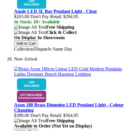
Annie LED 3L Bar Pendant Light - Clear
$203.00
Don't Pay Retail:
$294.95
In Stock: 20+ Available
Free Shipping
Click & Collect
On Display In Showroom
Add to Cart
Collection/Dispatch: Same Day
New Arrival
Axon 180 Brass Dimming LED Pendant Light - Colour
Changing
$389.00
Don't Pay Retail:
$564.95
Free Shipping
Available to Order (Not Yet on Display)