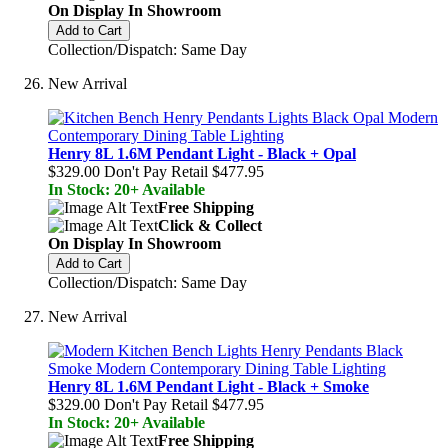
On Display In Showroom
Add to Cart
Collection/Dispatch: Same Day
New Arrival
Henry 8L 1.6M Pendant Light - Black + Opal
$329.00
Don't Pay Retail
$477.95
In Stock: 20+ Available
Free Shipping
Click & Collect
On Display In Showroom
Add to Cart
Collection/Dispatch: Same Day
New Arrival
Henry 8L 1.6M Pendant Light - Black + Smoke
$329.00
Don't Pay Retail
$477.95
In Stock: 20+ Available
Free Shipping