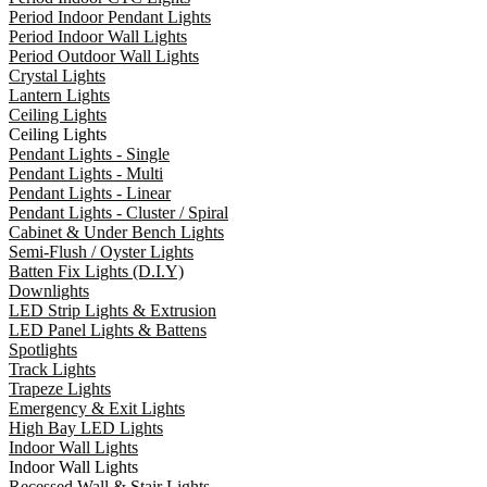
Period Indoor Pendant Lights
Period Indoor Wall Lights
Period Outdoor Wall Lights
Crystal Lights
Lantern Lights
Ceiling Lights
Ceiling Lights
Pendant Lights - Single
Pendant Lights - Multi
Pendant Lights - Linear
Pendant Lights - Cluster / Spiral
Cabinet & Under Bench Lights
Semi-Flush / Oyster Lights
Batten Fix Lights (D.I.Y)
Downlights
LED Strip Lights & Extrusion
LED Panel Lights & Battens
Spotlights
Track Lights
Trapeze Lights
Emergency & Exit Lights
High Bay LED Lights
Indoor Wall Lights
Indoor Wall Lights
Recessed Wall & Stair Lights