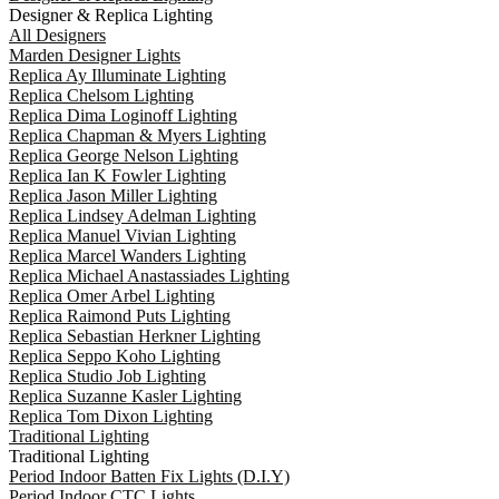
Designer & Replica Lighting
All Designers
Marden Designer Lights
Replica Ay Illuminate Lighting
Replica Chelsom Lighting
Replica Dima Loginoff Lighting
Replica Chapman & Myers Lighting
Replica George Nelson Lighting
Replica Ian K Fowler Lighting
Replica Jason Miller Lighting
Replica Lindsey Adelman Lighting
Replica Manuel Vivian Lighting
Replica Marcel Wanders Lighting
Replica Michael Anastassiades Lighting
Replica Omer Arbel Lighting
Replica Raimond Puts Lighting
Replica Sebastian Herkner Lighting
Replica Seppo Koho Lighting
Replica Studio Job Lighting
Replica Suzanne Kasler Lighting
Replica Tom Dixon Lighting
Traditional Lighting
Traditional Lighting
Period Indoor Batten Fix Lights (D.I.Y)
Period Indoor CTC Lights