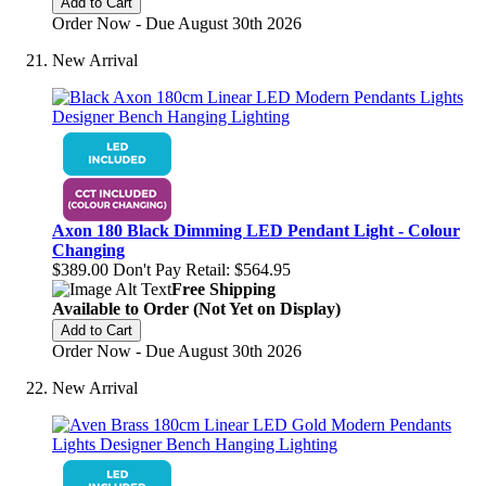
Add to Cart
Order Now - Due August 30th 2026
New Arrival
Axon 180 Black Dimming LED Pendant Light - Colour
Changing
$389.00
Don't Pay Retail:
$564.95
Free Shipping
Available to Order (Not Yet on Display)
Add to Cart
Order Now - Due August 30th 2026
New Arrival