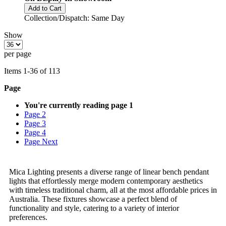
Add to Cart
Collection/Dispatch: Same Day
Show
per page
Items
1
-
36
of
113
Page
You're currently reading page
1
Page
2
Page
3
Page
4
Page
Next
Mica Lighting presents a diverse range of linear bench pendant
lights that effortlessly merge modern contemporary aesthetics
with timeless traditional charm, all at the most affordable prices in
Australia. These fixtures showcase a perfect blend of
functionality and style, catering to a variety of interior
preferences.