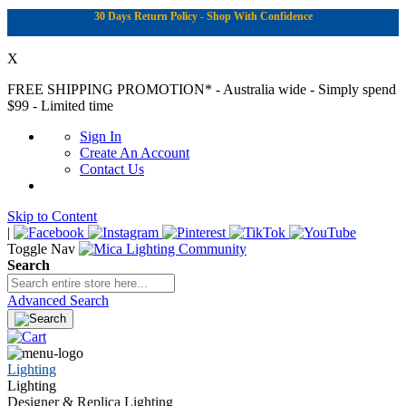
30 Days Return Policy - Shop With Confidence
X
FREE SHIPPING PROMOTION*
- Australia wide - Simply spend
$99 - Limited time
Sign In
Create An Account
Contact Us
Skip to Content
|
Toggle Nav
Search
Advanced Search
Lighting
Lighting
Designer & Replica Lighting