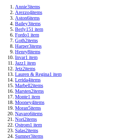
Annie
3
items
Arezzo
4
items
Aston
6
items
Bailey
3
items
Berly15
1
item
Fordo
1
item
Goth
2
items
Harper
3
items
Henry
8
items
Invar
1
item
Jazz
1
item
Jetz
2
items
Lauren & Regina
1
item
Lerida
4
items
Marbell
2
items
Marsten
2
items
Monte
1
item
Mooney
4
items
Moran
5
items
Navaro
6
items
Nori
2
items
Ostrom
1
item
Salas
2
items
Sumner
3
items