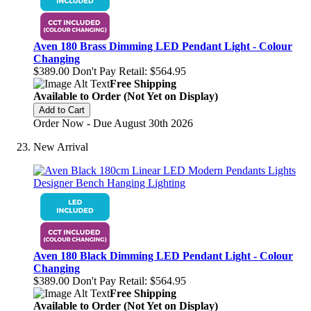
Aven 180 Brass Dimming LED Pendant Light - Colour
Changing
$389.00
Don't Pay Retail:
$564.95
Free Shipping
Available to Order (Not Yet on Display)
Add to Cart
Order Now - Due August 30th 2026
New Arrival
Aven 180 Black Dimming LED Pendant Light - Colour
Changing
$389.00
Don't Pay Retail:
$564.95
Free Shipping
Available to Order (Not Yet on Display)