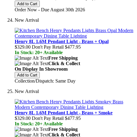
Add to Cart
Order Now - Due August 30th 2026
New Arrival
Henry 8L 1.6M Pendant Light - Brass + Opal
$329.00
Don't Pay Retail
$477.95
In Stock: 20+ Available
Free Shipping
Click & Collect
On Display In Showroom
Add to Cart
Collection/Dispatch: Same Day
New Arrival
Henry 8L 1.6M Pendant Light - Brass + Smoke
$329.00
Don't Pay Retail
$477.95
In Stock: 20+ Available
Free Shipping
Click & Collect