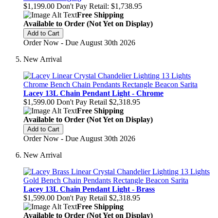
$1,199.00
Don't Pay Retail:
$1,738.95
Free Shipping
Available to Order (Not Yet on Display)
Add to Cart
Order Now - Due August 30th 2026
New Arrival
Lacey 13L Chain Pendant Light - Chrome
$1,599.00
Don't Pay Retail
$2,318.95
Free Shipping
Available to Order (Not Yet on Display)
Add to Cart
Order Now - Due August 30th 2026
New Arrival
Lacey 13L Chain Pendant Light - Brass
$1,599.00
Don't Pay Retail
$2,318.95
Free Shipping
Available to Order (Not Yet on Display)