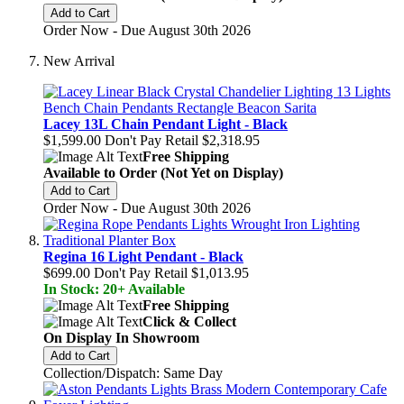
Add to Cart
Order Now - Due August 30th 2026
New Arrival
Lacey 13L Chain Pendant Light - Black
$1,599.00
Don't Pay Retail
$2,318.95
Free Shipping
Available to Order (Not Yet on Display)
Add to Cart
Order Now - Due August 30th 2026
Regina 16 Light Pendant - Black
$699.00
Don't Pay Retail
$1,013.95
In Stock: 20+ Available
Free Shipping
Click & Collect
On Display In Showroom
Add to Cart
Collection/Dispatch: Same Day