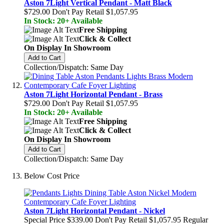
Aston 7Light Vertical Pendant - Matt Black
$729.00
Don't Pay Retail
$1,057.95
In Stock: 20+ Available
Free Shipping
Click & Collect
On Display In Showroom
Add to Cart
Collection/Dispatch: Same Day
Aston 7Light Horizontal Pendant - Brass
$729.00
Don't Pay Retail
$1,057.95
In Stock: 20+ Available
Free Shipping
Click & Collect
On Display In Showroom
Add to Cart
Collection/Dispatch: Same Day
Below Cost Price
Aston 7Light Horizontal Pendant - Nickel
Special Price
$339.00
Don't Pay Retail
$1,057.95
Regular