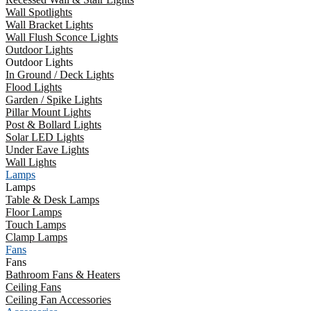
Wall Spotlights
Wall Bracket Lights
Wall Flush Sconce Lights
Outdoor Lights
Outdoor Lights
In Ground / Deck Lights
Flood Lights
Garden / Spike Lights
Pillar Mount Lights
Post & Bollard Lights
Solar LED Lights
Under Eave Lights
Wall Lights
Lamps
Lamps
Table & Desk Lamps
Floor Lamps
Touch Lamps
Clamp Lamps
Fans
Fans
Bathroom Fans & Heaters
Ceiling Fans
Ceiling Fan Accessories