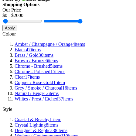
Shopping Options
Our Price
$
0
- $
2000
Apply
Colour
Amber / Champagne / Orange
4
items
Black
47
items
Brass / Gold
30
items
Brown / Bronze
6
items
Chrome - Brushed
5
items
Chrome - Polished
15
items
Clear
17
items
Copper / Rose Gold
1
item
Grey / Smoke / Charcoal
16
items
Natural / Beige
12
items
Whites / Frost / Etched
37
items
Style
Coastal & Beachy
1
item
Crystal Lighting
8
items
Designer & Replica
38
items
Modern / Contemporary
110
items