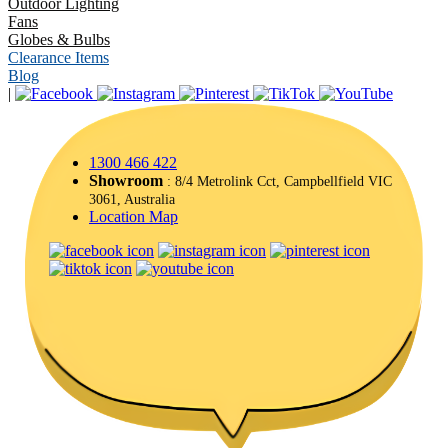
Outdoor Lighting
Fans
Globes & Bulbs
Clearance Items
Blog
|
1300 466 422
Showroom
: 8/4 Metrolink Cct, Campbellfield VIC
3061, Australia
Location Map