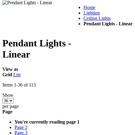
Home
Lighting
Ceiling Lights
Pendant Lights - Linear
Pendant Lights -
Linear
View as
Grid
List
Items
1
-
36
of
113
Show
per page
Page
You're currently reading page
1
Page
2
Page
3