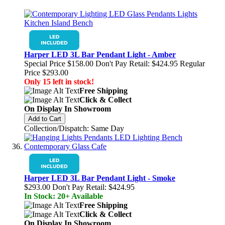
Harper LED 3L Bar Pendant Light - Amber
Special Price
$158.00
Don't Pay Retail:
$424.95
Regular
Price
$293.00
Only 15 left in stock!
Free Shipping
Click & Collect
On Display In Showroom
Add to Cart
Collection/Dispatch: Same Day
Harper LED 3L Bar Pendant Light - Smoke
$293.00
Don't Pay Retail:
$424.95
In Stock: 20+ Available
Free Shipping
Click & Collect
On Display In Showroom