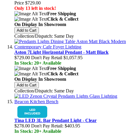
Price
$729.00
Only 13 left in stock!
Free Shipping
Click & Collect
On Display In Showroom
Add to Cart
Collection/Dispatch: Same Day
Aston 7Light Horizontal Pendant - Matt Black
$729.00
Don't Pay Retail
$1,057.95
In Stock: 20+ Available
Free Shipping
Click & Collect
On Display In Showroom
Add to Cart
Collection/Dispatch: Same Day
Tina LED 3L Bar Pendant Light - Clear
$278.00
Don't Pay Retail:
$403.95
In Stock: 20+ Available