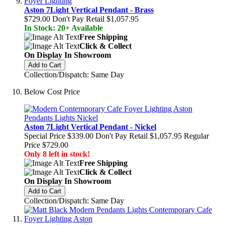
Aston 7Light Vertical Pendant - Brass
$729.00
Don't Pay Retail
$1,057.95
In Stock: 20+ Available
Free Shipping
Click & Collect
On Display In Showroom
Add to Cart
Collection/Dispatch: Same Day
Below Cost Price
Aston 7Light Vertical Pendant - Nickel
Special Price
$339.00
Don't Pay Retail
$1,057.95
Regular
Price
$729.00
Only 8 left in stock!
Free Shipping
Click & Collect
On Display In Showroom
Add to Cart
Collection/Dispatch: Same Day