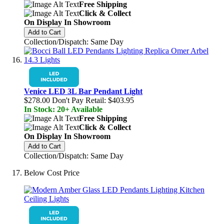
Free Shipping
Click & Collect
On Display In Showroom
Add to Cart
Collection/Dispatch: Same Day
Venice LED 3L Bar Pendant Light
$278.00
Don't Pay Retail:
$403.95
In Stock: 20+ Available
Free Shipping
Click & Collect
On Display In Showroom
Add to Cart
Collection/Dispatch: Same Day
Below Cost Price