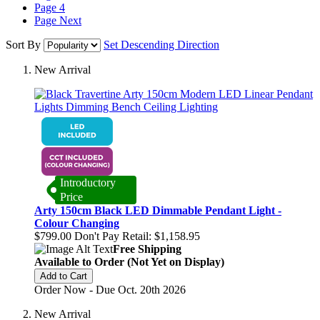
Page
4
Page
Next
Sort By
Set Descending Direction
New Arrival
Introductory
Price
Arty 150cm Black LED Dimmable Pendant Light -
Colour Changing
$799.00
Don't Pay Retail:
$1,158.95
Free Shipping
Available to Order (Not Yet on Display)
Add to Cart
Order Now - Due Oct. 20th 2026
New Arrival