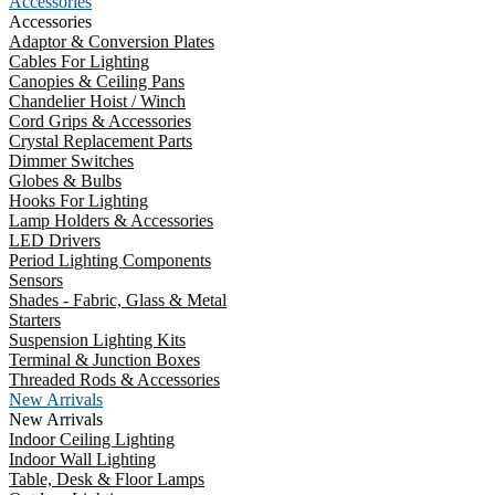
Accessories
Accessories
Adaptor & Conversion Plates
Cables For Lighting
Canopies & Ceiling Pans
Chandelier Hoist / Winch
Cord Grips & Accessories
Crystal Replacement Parts
Dimmer Switches
Globes & Bulbs
Hooks For Lighting
Lamp Holders & Accessories
LED Drivers
Period Lighting Components
Sensors
Shades - Fabric, Glass & Metal
Starters
Suspension Lighting Kits
Terminal & Junction Boxes
Threaded Rods & Accessories
New Arrivals
New Arrivals
Indoor Ceiling Lighting
Indoor Wall Lighting
Table, Desk & Floor Lamps