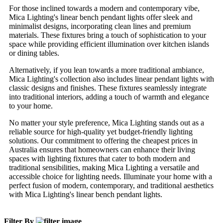
For those inclined towards a modern and contemporary vibe,
Mica Lighting's linear bench pendant lights offer sleek and
minimalist designs, incorporating clean lines and premium
materials. These fixtures bring a touch of sophistication to your
space while providing efficient illumination over kitchen islands
or dining tables.
Alternatively, if you lean towards a more traditional ambiance,
Mica Lighting's collection also includes linear pendant lights with
classic designs and finishes. These fixtures seamlessly integrate
into traditional interiors, adding a touch of warmth and elegance
to your home.
No matter your style preference, Mica Lighting stands out as a
reliable source for high-quality yet budget-friendly lighting
solutions. Our commitment to offering the cheapest prices in
Australia ensures that homeowners can enhance their living
spaces with lighting fixtures that cater to both modern and
traditional sensibilities, making Mica Lighting a versatile and
accessible choice for lighting needs. Illuminate your home with a
perfect fusion of modern, contemporary, and traditional aesthetics
with Mica Lighting's linear bench pendant lights.
Filter By