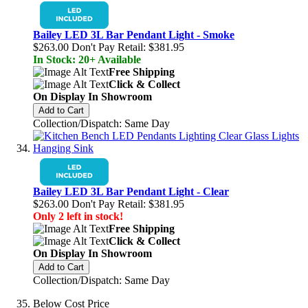
Bailey LED 3L Bar Pendant Light - Smoke
$263.00
Don't Pay Retail:
$381.95
In Stock: 20+ Available
Free Shipping
Click & Collect
On Display In Showroom
Add to Cart
Collection/Dispatch: Same Day
Bailey LED 3L Bar Pendant Light - Clear
$263.00
Don't Pay Retail:
$381.95
Only 2 left in stock!
Free Shipping
Click & Collect
On Display In Showroom
Add to Cart
Collection/Dispatch: Same Day
Below Cost Price