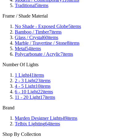
Traditional
5
items
Frame / Shade Material
No Shade - Exposed Globe
5
items
Bamboo / Timber
7
items
Glass / Crystal
60
items
Marble / Travertine / Stone
8
items
Metal
54
items
Polycarbonate / Acrylic
7
items
Number Of Lights
1 Light
41
items
2 - 3 Light
23
items
4 - 5 Light
10
items
6 - 10 Light
22
items
11 - 20 Light
17
items
Brand
Marden Designer Lights
49
items
Telbix Lighting
64
items
Shop By Collection