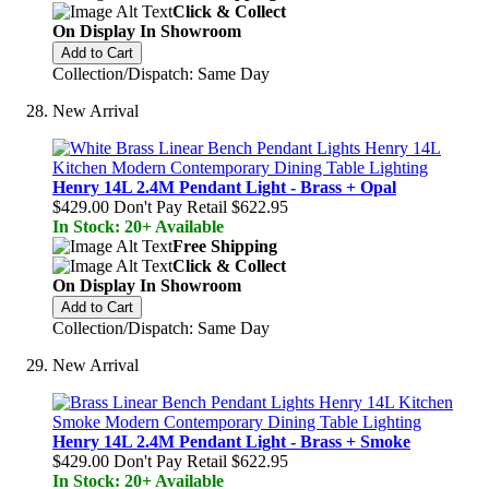
Click & Collect
On Display In Showroom
Add to Cart
Collection/Dispatch: Same Day
New Arrival
Henry 14L 2.4M Pendant Light - Brass + Opal
$429.00
Don't Pay Retail
$622.95
In Stock: 20+ Available
Free Shipping
Click & Collect
On Display In Showroom
Add to Cart
Collection/Dispatch: Same Day
New Arrival
Henry 14L 2.4M Pendant Light - Brass + Smoke
$429.00
Don't Pay Retail
$622.95
In Stock: 20+ Available