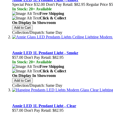
Special Price
$32.00
Don't Pay Retail:
$82.95
Regular Price
$5
In Stock: 20+ Available
Free Shipping
Click & Collect
On Display In Showroom
Add to Cart
Collection/Dispatch: Same Day
Annie LED 1L Pendant Light - Smoke
$57.00
Don't Pay Retail:
$82.95
In Stock: 20+ Available
Free Shipping
Click & Collect
On Display In Showroom
Add to Cart
Collection/Dispatch: Same Day
Annie LED 1L Pendant Light - Clear
$57.00
Don't Pay Retail:
$82.95