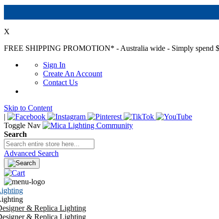
X
FREE SHIPPING PROMOTION*
- Australia wide - Simply spend $
Sign In
Create An Account
Contact Us
Skip to Content
|
Toggle Nav
Search
Advanced Search
ighting
ighting
esigner & Replica Lighting
esigner & Replica Lighting