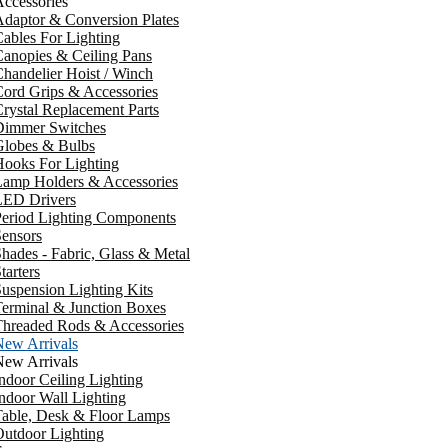
ccessories
daptor & Conversion Plates
ables For Lighting
anopies & Ceiling Pans
handelier Hoist / Winch
ord Grips & Accessories
rystal Replacement Parts
Dimmer Switches
Globes & Bulbs
ooks For Lighting
Lamp Holders & Accessories
LED Drivers
Period Lighting Components
ensors
hades - Fabric, Glass & Metal
tarters
uspension Lighting Kits
erminal & Junction Boxes
Threaded Rods & Accessories
New Arrivals
New Arrivals
ndoor Ceiling Lighting
ndoor Wall Lighting
Table, Desk & Floor Lamps
utdoor Lighting