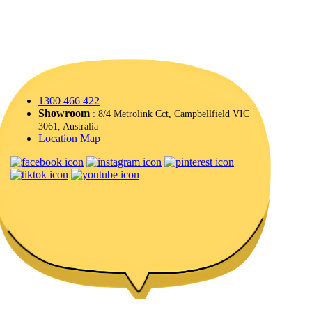
1300 466 422
Showroom
: 8/4 Metrolink Cct, Campbellfield VIC
3061, Australia
Location Map