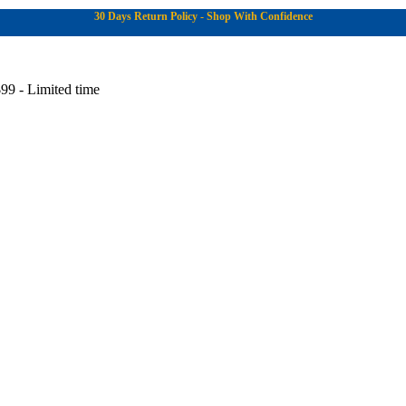
30 Days Return Policy - Shop With Confidence
99 - Limited time