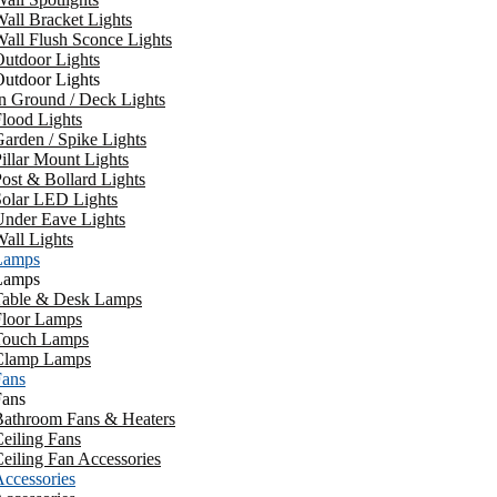
all Bracket Lights
all Flush Sconce Lights
utdoor Lights
utdoor Lights
n Ground / Deck Lights
lood Lights
arden / Spike Lights
illar Mount Lights
ost & Bollard Lights
Solar LED Lights
Under Eave Lights
all Lights
Lamps
Lamps
Table & Desk Lamps
Floor Lamps
Touch Lamps
Clamp Lamps
Fans
Fans
Bathroom Fans & Heaters
eiling Fans
eiling Fan Accessories
ccessories