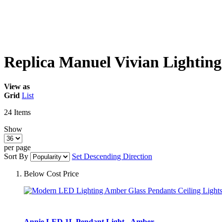
Replica Manuel Vivian Lighting
View as
Grid
List
24
Items
Show
per page
Sort By
Set Descending Direction
Below Cost Price
Annie LED 1L Pendant Light - Amber