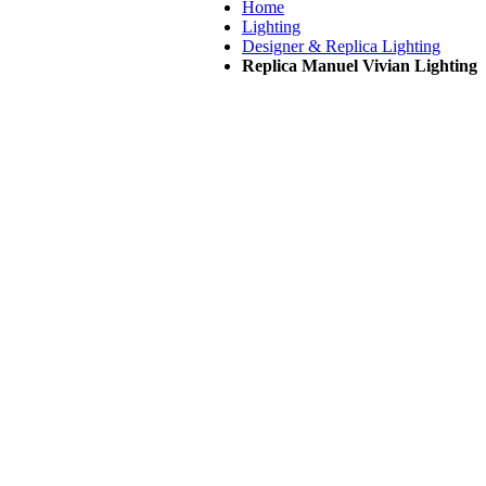
Home
Lighting
Designer & Replica Lighting
Replica Manuel Vivian Lighting