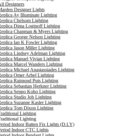
ll Designers
arden Designer Lights
eplica Ay Illuminate Lighting
eplica Chelsom Lighting
eplica Dima Loginoff Lighting
Replica Chapman & Myers Lighting
eplica George Nelson Lighting
eplica Ian K Fowler Lighting
eplica Jason Miller Lighting
eplica Lindsey Adelman Lighting
eplica Manuel Vivian Lighting
eplica Marcel Wanders Lighting
eplica Michael Anastassiades Lighting
eplica Omer Arbel Lighting
eplica Raimond Puts Lighting
eplica Sebastian Herkner Lighting
Replica Seppo Koho Lighting
eplica Studio Job Lighting
eplica Suzanne Kasler Lighting
Replica Tom Dixon Lighting
raditional Lighting
raditional Lighting
eriod Indoor Batten Fix Lights (D.I.Y)
eriod Indoor CTC Lights
eriod Indoor Pendant Lights