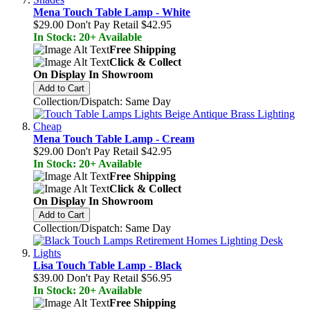
Mena Touch Table Lamp - White
$29.00
Don't Pay Retail
$42.95
In Stock: 20+ Available
Free Shipping
Click & Collect
On Display In Showroom
Add to Cart
Collection/Dispatch: Same Day
Mena Touch Table Lamp - Cream
$29.00
Don't Pay Retail
$42.95
In Stock: 20+ Available
Free Shipping
Click & Collect
On Display In Showroom
Add to Cart
Collection/Dispatch: Same Day
Lisa Touch Table Lamp - Black
$39.00
Don't Pay Retail
$56.95
In Stock: 20+ Available
Free Shipping