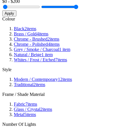
$
0
- $
200
Apply
Colour
Black
2
items
Brass / Gold
4
items
Chrome - Brushed
2
items
Chrome - Polished
4
items
Grey / Smoke / Charcoal
1
item
Natural / Beige
1
item
Whites / Frost / Etched
7
items
Style
Modern / Contemporary
12
items
Traditional
2
items
Frame / Shade Material
Fabric
7
items
Glass / Crystal
2
items
Metal
5
items
Number Of Lights