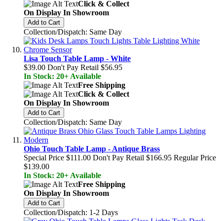
Click & Collect
On Display In Showroom
Add to Cart
Collection/Dispatch: Same Day
Lisa Touch Table Lamp - White
$39.00
Don't Pay Retail
$56.95
In Stock: 20+ Available
Free Shipping
Click & Collect
On Display In Showroom
Add to Cart
Collection/Dispatch: Same Day
Ohio Touch Table Lamp - Antique Brass
Special Price
$111.00
Don't Pay Retail
$166.95
Regular Price
$139.00
In Stock: 20+ Available
Free Shipping
On Display In Showroom
Add to Cart
Collection/Dispatch: 1-2 Days