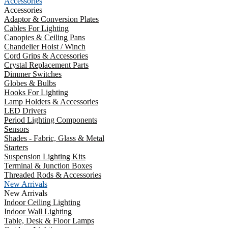
Accessories
Accessories
Adaptor & Conversion Plates
Cables For Lighting
Canopies & Ceiling Pans
Chandelier Hoist / Winch
Cord Grips & Accessories
Crystal Replacement Parts
Dimmer Switches
Globes & Bulbs
Hooks For Lighting
Lamp Holders & Accessories
LED Drivers
Period Lighting Components
Sensors
Shades - Fabric, Glass & Metal
Starters
Suspension Lighting Kits
Terminal & Junction Boxes
Threaded Rods & Accessories
New Arrivals
New Arrivals
Indoor Ceiling Lighting
Indoor Wall Lighting
Table, Desk & Floor Lamps