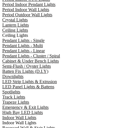
Period Indoor Pendant Lights
Period Indoor Wall Lights
Period Outdoor Wall Lights
Crystal Lights
Lantern Lights
Ceiling Lights
Ceiling Lights
Pendant Lights - Single
Pendant Lights - Multi
Pendant Lights - Linear
Pendant Lights - Cluster / Spiral
Cabinet & Under Bench Lights
Semi-Flush / Oyster Lights
Batten Fix Lights (D.I.Y)
Downlights
LED Strip Lights & Extrusion
LED Panel Lights & Battens
Spotlights
Track Lights
Trapeze Lights
Emergency & Exit Lights
High Bay LED Lights
Indoor Wall Lights
Indoor Wall Lights
Recessed Wall & Stair Lights