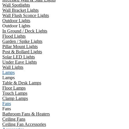
Wall Spotlights
Wall Bracket Lights
Wall Flush Sconce Lights
Outdoor Lights
Outdoor Lights
In Ground / Deck Lights
Flood Lights
Garden / Spike Lights
Pillar Mount Lights
Post & Bollard Lights
Solar LED Lights
Under Eave Lights
Wall Lights
Lamps
Lamps
Table & Desk Lamps
Floor Lamps
Touch Lamps
Clamp Lamps
Fans
Fans
Bathroom Fans & Heaters
Ceiling Fans
Ceiling Fan Accessories