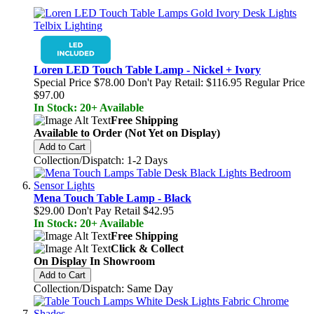
Loren LED Touch Table Lamp - Nickel + Ivory
Special Price
$78.00
Don't Pay Retail:
$116.95
Regular Price
$97.00
In Stock: 20+ Available
Free Shipping
Available to Order (Not Yet on Display)
Add to Cart
Collection/Dispatch: 1-2 Days
Mena Touch Table Lamp - Black
$29.00
Don't Pay Retail
$42.95
In Stock: 20+ Available
Free Shipping
Click & Collect
On Display In Showroom
Add to Cart
Collection/Dispatch: Same Day