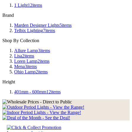
1 Light
12
items
Brand
Marden Designer Lights
5
items
Telbix Lighting
7
items
Shop By Collection
Allure Lamp
3
items
Lisa
2
items
Loren Lamp
2
items
Mena
3
items
Ohio Lamp
2
items
Height
401mm - 600mm
12
items