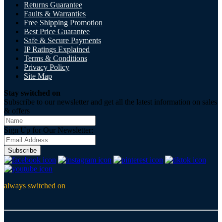
Returns Guarantee
Faults & Warranties
Free Shipping Promotion
Best Price Guarantee
Safe & Secure Payments
IP Ratings Explained
Terms & Conditions
Privacy Policy
Site Map
Stay switched on
Subscribe to our newsletter and get all the latest information on sales
& offers
Sign Up for Our Newsletter:
Subscribe
always switched on