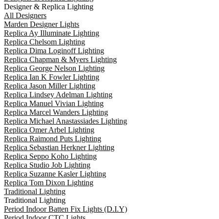
Designer & Replica Lighting
All Designers
Marden Designer Lights
Replica Ay Illuminate Lighting
Replica Chelsom Lighting
Replica Dima Loginoff Lighting
Replica Chapman & Myers Lighting
Replica George Nelson Lighting
Replica Ian K Fowler Lighting
Replica Jason Miller Lighting
Replica Lindsey Adelman Lighting
Replica Manuel Vivian Lighting
Replica Marcel Wanders Lighting
Replica Michael Anastassiades Lighting
Replica Omer Arbel Lighting
Replica Raimond Puts Lighting
Replica Sebastian Herkner Lighting
Replica Seppo Koho Lighting
Replica Studio Job Lighting
Replica Suzanne Kasler Lighting
Replica Tom Dixon Lighting
Traditional Lighting
Traditional Lighting
Period Indoor Batten Fix Lights (D.I.Y)
Period Indoor CTC Lights