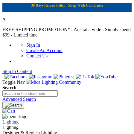
30 Days Return Policy - Shop With Confidence
X
FREE SHIPPING PROMOTION*
- Australia wide - Simply spend
$99 - Limited time
Sign In
Create An Account
Contact Us
Skip to Content
|
Toggle Nav
Search
Advanced Search
Lighting
Lighting
Designer & Replica Lighting