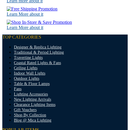
Learn more about it
Learn More about it
Learn More about it
TOP CATEGORIES
Designer & Replica Lighting
Traditional & Period Lighting
Travertine Lights
Coastal Rated Lights & Fans
Ceiling Lights
Indoor Wall Lights
Outdoor Lights
Table & Floor Lamps
Fans
Lighting Accessories
New Lighting Arrivals
Clearance Lighting Items
Gift Vouchers
Shop By Collection
Blog @ Mica Lighting
POPULAR ITEMS