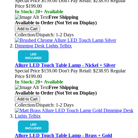
Special Price
$159.00
Don't Pay Retail:
$238.95
Regular
Price
$199.00
In Stock: 20+ Available
Free Shipping
Available to Order (Not Yet on Display)
Add to Cart
Collection/Dispatch: 1-2 Days
Allure LED Touch Table Lamp - Nickel + Silver
Special Price
$159.00
Don't Pay Retail:
$238.95
Regular
Price
$199.00
In Stock: 20+ Available
Free Shipping
Available to Order (Not Yet on Display)
Add to Cart
Collection/Dispatch: 1-2 Days
Allure LED Touch Table Lamp - Brass + Gold