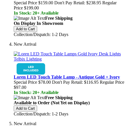
Special Price
$159.00
Don't Pay Retail:
$238.95
Regular
Price
$199.00
In Stock: 20+ Available
Free Shipping
On Display In Showroom
Add to Cart
Collection/Dispatch: 1-2 Days
New Arrival
Loren LED Touch Table Lamp - Antique Gold + Ivory
Special Price
$78.00
Don't Pay Retail:
$116.95
Regular Price
$97.00
In Stock: 20+ Available
Free Shipping
Available to Order (Not Yet on Display)
Add to Cart
Collection/Dispatch: 1-2 Days
New Arrival