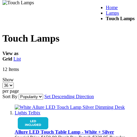
Home
Lamps
Touch Lamps
Touch Lamps
View as
Grid
List
12
Items
Show
per page
Sort By
Set Descending Direction
Allure LED Touch Table Lamp - White + Silver