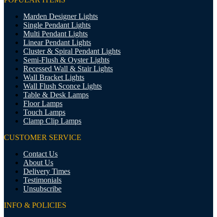
Marden Designer Lights
Single Pendant Lights
Multi Pendant Lights
Linear Pendant Lights
Cluster & Spiral Pendant Lights
Semi-Flush & Oyster Lights
Recessed Wall & Stair Lights
Wall Bracket Lights
Wall Flush Sconce Lights
Table & Desk Lamps
Floor Lamps
Touch Lamps
Clamp Clip Lamps
CUSTOMER SERVICE
Contact Us
About Us
Delivery Times
Testimonials
Unsubscribe
INFO & POLICIES