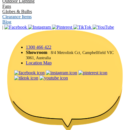
Outdoor Lighting
Fans
Globes & Bulbs
Clearance Items
Blog
|
1300 466 422
Showroom
: 8/4 Metrolink Cct, Campbellfield VIC
3061, Australia
Location Map