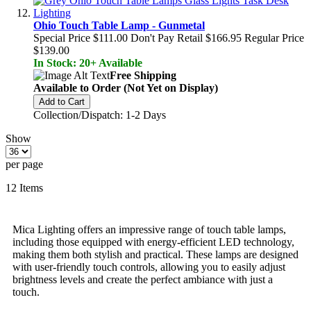
Ohio Touch Table Lamp - Gunmetal
Special Price
$111.00
Don't Pay Retail
$166.95
Regular Price
$139.00
In Stock: 20+ Available
Free Shipping
Available to Order (Not Yet on Display)
Add to Cart
Collection/Dispatch: 1-2 Days
Show
per page
12
Items
Mica Lighting offers an impressive range of touch table lamps,
including those equipped with energy-efficient LED technology,
making them both stylish and practical. These lamps are designed
with user-friendly touch controls, allowing you to easily adjust
brightness levels and create the perfect ambiance with just a
touch.