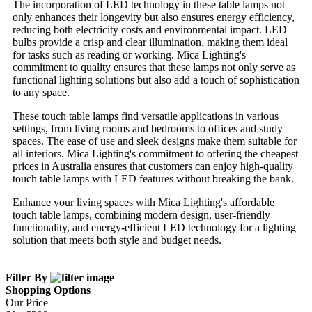
The incorporation of LED technology in these table lamps not
only enhances their longevity but also ensures energy efficiency,
reducing both electricity costs and environmental impact. LED
bulbs provide a crisp and clear illumination, making them ideal
for tasks such as reading or working. Mica Lighting's
commitment to quality ensures that these lamps not only serve as
functional lighting solutions but also add a touch of sophistication
to any space.
These touch table lamps find versatile applications in various
settings, from living rooms and bedrooms to offices and study
spaces. The ease of use and sleek designs make them suitable for
all interiors. Mica Lighting's commitment to offering the cheapest
prices in Australia ensures that customers can enjoy high-quality
touch table lamps with LED features without breaking the bank.
Enhance your living spaces with Mica Lighting's affordable
touch table lamps, combining modern design, user-friendly
functionality, and energy-efficient LED technology for a lighting
solution that meets both style and budget needs.
Filter By
Shopping Options
Our Price