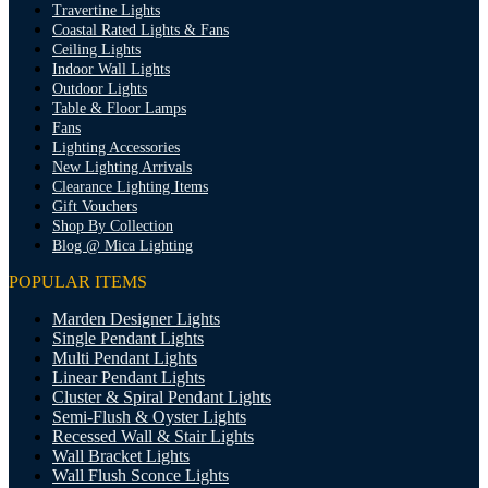
Travertine Lights
Coastal Rated Lights & Fans
Ceiling Lights
Indoor Wall Lights
Outdoor Lights
Table & Floor Lamps
Fans
Lighting Accessories
New Lighting Arrivals
Clearance Lighting Items
Gift Vouchers
Shop By Collection
Blog @ Mica Lighting
POPULAR ITEMS
Marden Designer Lights
Single Pendant Lights
Multi Pendant Lights
Linear Pendant Lights
Cluster & Spiral Pendant Lights
Semi-Flush & Oyster Lights
Recessed Wall & Stair Lights
Wall Bracket Lights
Wall Flush Sconce Lights