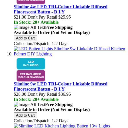
Slimline 4w LED TRI-Colour Linkable Diffused
Fluorescent Batten - D.I.Y
$21.00
Don't Pay Retail
$25.95
In Stock: 20+ Available
Free Shipping
Available to Order (Not Yet on Display)
Add to Cart
Collection/Dispatch: 1-2 Days
Slimline 9w LED TRI-Colour Linkable Diffused
Fluorescent Batten - D.I.Y
$28.00
Don't Pay Retail
$36.95
In Stock: 20+ Available
Free Shipping
Available to Order (Not Yet on Display)
Add to Cart
Collection/Dispatch: 1-2 Days