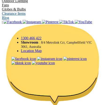
Outdoor Lighting
Fans
Globes & Bulbs
Clearance Items
Blog
|
1300 466 422
Showroom
: 8/4 Metrolink Cct, Campbellfield VIC
3061, Australia
Location Map