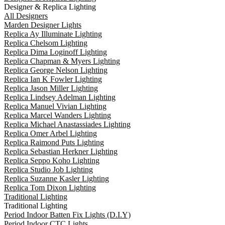
Designer & Replica Lighting
All Designers
Marden Designer Lights
Replica Ay Illuminate Lighting
Replica Chelsom Lighting
Replica Dima Loginoff Lighting
Replica Chapman & Myers Lighting
Replica George Nelson Lighting
Replica Ian K Fowler Lighting
Replica Jason Miller Lighting
Replica Lindsey Adelman Lighting
Replica Manuel Vivian Lighting
Replica Marcel Wanders Lighting
Replica Michael Anastassiades Lighting
Replica Omer Arbel Lighting
Replica Raimond Puts Lighting
Replica Sebastian Herkner Lighting
Replica Seppo Koho Lighting
Replica Studio Job Lighting
Replica Suzanne Kasler Lighting
Replica Tom Dixon Lighting
Traditional Lighting
Traditional Lighting
Period Indoor Batten Fix Lights (D.I.Y)
Period Indoor CTC Lights