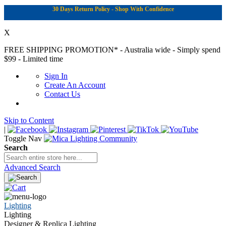
30 Days Return Policy - Shop With Confidence
X
FREE SHIPPING PROMOTION*
- Australia wide - Simply spend
$99 - Limited time
Sign In
Create An Account
Contact Us
Skip to Content
|
Toggle Nav
Search
Advanced Search
Lighting
Lighting
Designer & Replica Lighting