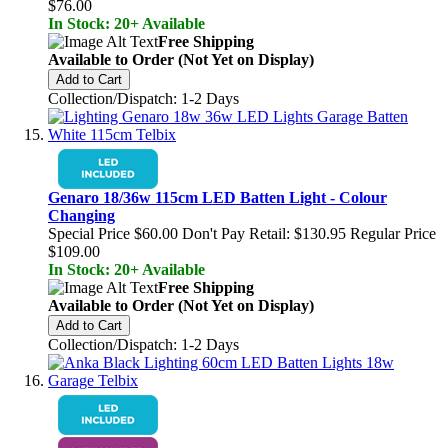
$76.00
In Stock: 20+ Available
Free Shipping
Available to Order (Not Yet on Display)
Add to Cart
Collection/Dispatch: 1-2 Days
Genaro 18/36w 115cm LED Batten Light - Colour
Changing
Special Price
$60.00
Don't Pay Retail:
$130.95
Regular Price
$109.00
In Stock: 20+ Available
Free Shipping
Available to Order (Not Yet on Display)
Add to Cart
Collection/Dispatch: 1-2 Days