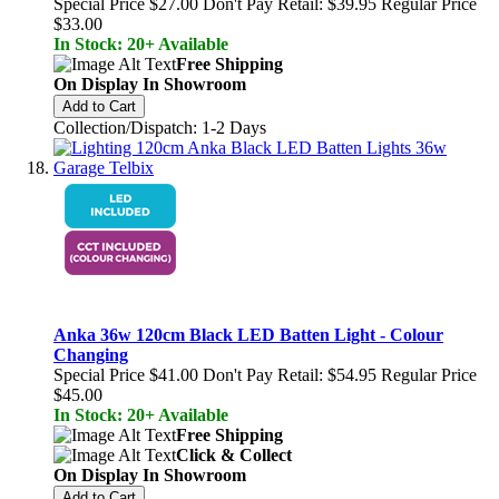
Special Price
$27.00
Don't Pay Retail:
$39.95
Regular Price
$33.00
In Stock: 20+ Available
Free Shipping
On Display In Showroom
Add to Cart
Collection/Dispatch: 1-2 Days
Anka 36w 120cm Black LED Batten Light - Colour
Changing
Special Price
$41.00
Don't Pay Retail:
$54.95
Regular Price
$45.00
In Stock: 20+ Available
Free Shipping
Click & Collect
On Display In Showroom
Add to Cart