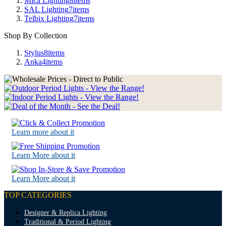
Mica Lighting
8
items
SAL Lighting
7
items
Telbix Lighting
7
items
Shop By Collection
Stylus
8
items
Anka
4
items
Learn more about it
Learn More about it
Learn More about it
TOP CATEGORIES
Designer & Replica Lighting
Traditional & Period Lighting