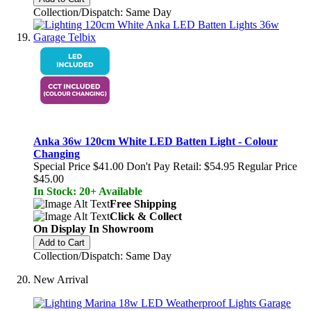
Collection/Dispatch: Same Day
Anka 36w 120cm White LED Batten Light - Colour
Changing
Special Price
$41.00
Don't Pay Retail:
$54.95
Regular Price
$45.00
In Stock: 20+ Available
Free Shipping
Click & Collect
On Display In Showroom
Add to Cart
Collection/Dispatch: Same Day
New Arrival