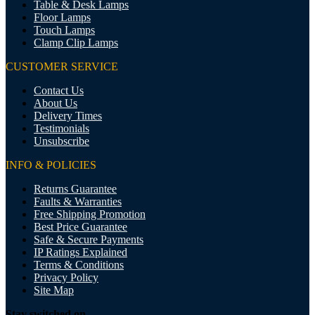
Table & Desk Lamps
Floor Lamps
Touch Lamps
Clamp Clip Lamps
CUSTOMER SERVICE
Contact Us
About Us
Delivery Times
Testimonials
Unsubscribe
INFO & POLICIES
Returns Guarantee
Faults & Warranties
Free Shipping Promotion
Best Price Guarantee
Safe & Secure Payments
IP Ratings Explained
Terms & Conditions
Privacy Policy
Site Map
Stay switched on