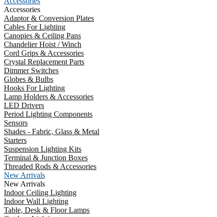
Accessories
Accessories
Adaptor & Conversion Plates
Cables For Lighting
Canopies & Ceiling Pans
Chandelier Hoist / Winch
Cord Grips & Accessories
Crystal Replacement Parts
Dimmer Switches
Globes & Bulbs
Hooks For Lighting
Lamp Holders & Accessories
LED Drivers
Period Lighting Components
Sensors
Shades - Fabric, Glass & Metal
Starters
Suspension Lighting Kits
Terminal & Junction Boxes
Threaded Rods & Accessories
New Arrivals
New Arrivals
Indoor Ceiling Lighting
Indoor Wall Lighting
Table, Desk & Floor Lamps