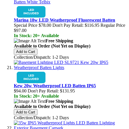
Marina 18w LED Weatherproof Fluorescent Batten
Special Price
$78.00
Don't Pay Retail:
$116.95
Regular Price
$97.00
In Stock: 20+ Available
Free Shipping
Available to Order (Not Yet on Display)
Add to Cart
Collection/Dispatch: 1-2 Days
Kew 20w Weatherproof LED Batten IP65
$94.00
Don't Pay Retail:
$131.95
In Stock: 20+ Available
Free Shipping
Available to Order (Not Yet on Display)
Add to Cart
Collection/Dispatch: 1-2 Days