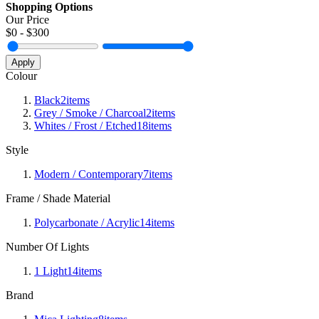
Shopping Options
Our Price
$
0
- $
300
Apply
Colour
Black
2
items
Grey / Smoke / Charcoal
2
items
Whites / Frost / Etched
18
items
Style
Modern / Contemporary
7
items
Frame / Shade Material
Polycarbonate / Acrylic
14
items
Number Of Lights
1 Light
14
items
Brand