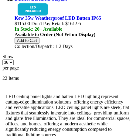
Kew 35w Weatherproof LED Batten IP65
$115.00
Don't Pay Retail:
$161.95
In Stock: 20+ Available
Available to Order (Not Yet on Display)
Add to Cart
Collection/Dispatch: 1-2 Days
Show
per page
22
Items
LED ceiling panel lights and batten LED lighting represent
cutting-edge illumination solutions, offering energy efficiency
and versatile applications. LED ceiling panel lights are sleek, flat
fixtures that seamlessly integrate into ceilings, providing uniform
and glare-free illumination. They are ideal for commercial spaces,
offices, and homes, offering a modern aesthetic while
significantly reducing energy consumption compared to
traditional lighting sources.