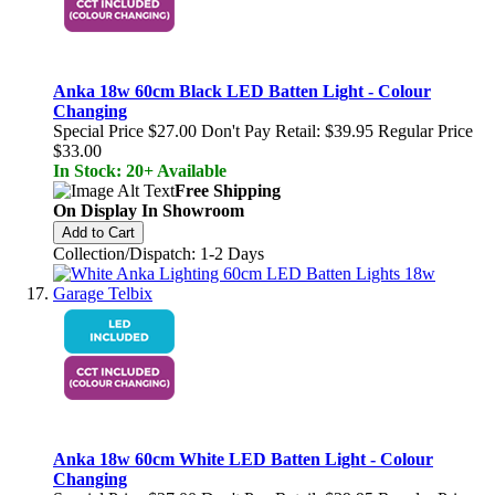
Anka 18w 60cm Black LED Batten Light - Colour
Changing
Special Price
$27.00
Don't Pay Retail:
$39.95
Regular Price
$33.00
In Stock: 20+ Available
Free Shipping
On Display In Showroom
Add to Cart
Collection/Dispatch: 1-2 Days
Anka 18w 60cm White LED Batten Light - Colour
Changing