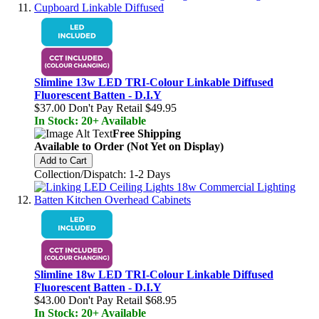
Slimline 13w LED TRI-Colour Linkable Diffused
Fluorescent Batten - D.I.Y
$37.00
Don't Pay Retail
$49.95
In Stock: 20+ Available
Free Shipping
Available to Order (Not Yet on Display)
Add to Cart
Collection/Dispatch: 1-2 Days
Slimline 18w LED TRI-Colour Linkable Diffused
Fluorescent Batten - D.I.Y
$43.00
Don't Pay Retail
$68.95
In Stock: 20+ Available