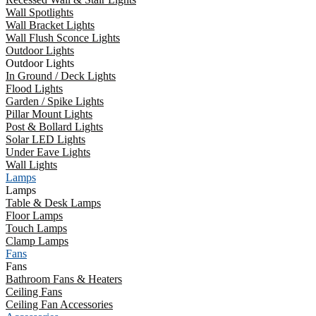
Wall Spotlights
Wall Bracket Lights
Wall Flush Sconce Lights
Outdoor Lights
Outdoor Lights
In Ground / Deck Lights
Flood Lights
Garden / Spike Lights
Pillar Mount Lights
Post & Bollard Lights
Solar LED Lights
Under Eave Lights
Wall Lights
Lamps
Lamps
Table & Desk Lamps
Floor Lamps
Touch Lamps
Clamp Lamps
Fans
Fans
Bathroom Fans & Heaters
Ceiling Fans
Ceiling Fan Accessories