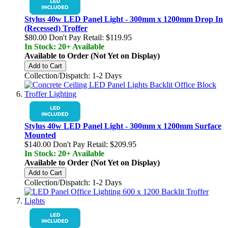
Stylus 40w LED Panel Light - 300mm x 1200mm Drop In
(Recessed) Troffer
$80.00
Don't Pay Retail:
$119.95
In Stock: 20+ Available
Available to Order (Not Yet on Display)
Add to Cart
Collection/Dispatch: 1-2 Days
Stylus 40w LED Panel Light - 300mm x 1200mm Surface
Mounted
$140.00
Don't Pay Retail:
$209.95
In Stock: 20+ Available
Available to Order (Not Yet on Display)
Add to Cart
Collection/Dispatch: 1-2 Days