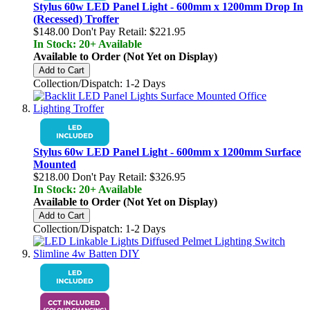
Stylus 60w LED Panel Light - 600mm x 1200mm Drop In
(Recessed) Troffer
$148.00
Don't Pay Retail:
$221.95
In Stock: 20+ Available
Available to Order (Not Yet on Display)
Add to Cart
Collection/Dispatch: 1-2 Days
Stylus 60w LED Panel Light - 600mm x 1200mm Surface
Mounted
$218.00
Don't Pay Retail:
$326.95
In Stock: 20+ Available
Available to Order (Not Yet on Display)
Add to Cart
Collection/Dispatch: 1-2 Days