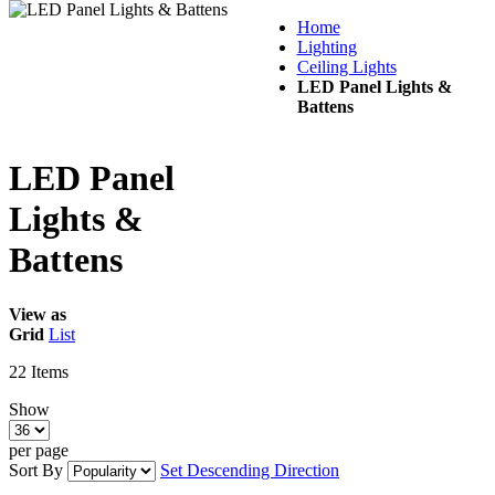
Home
Lighting
Ceiling Lights
LED Panel Lights &
Battens
LED Panel
Lights &
Battens
View as
Grid
List
22
Items
Show
per page
Sort By
Set Descending Direction