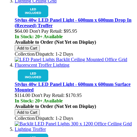
Stylus 40w LED Panel Light - 600mm x 600mm Drop In
(Recessed) Troffer
$64.00
Don't Pay Retail:
$95.95
In Stock: 20+ Available
Available to Order (Not Yet on Display)
Add to Cart
Collection/Dispatch: 1-2 Days
Stylus 40w LED Panel Light - 600mm x 600mm Surface
Mounted
$114.00
Don't Pay Retail:
$170.95
In Stock: 20+ Available
Available to Order (Not Yet on Display)
Add to Cart
Collection/Dispatch: 1-2 Days