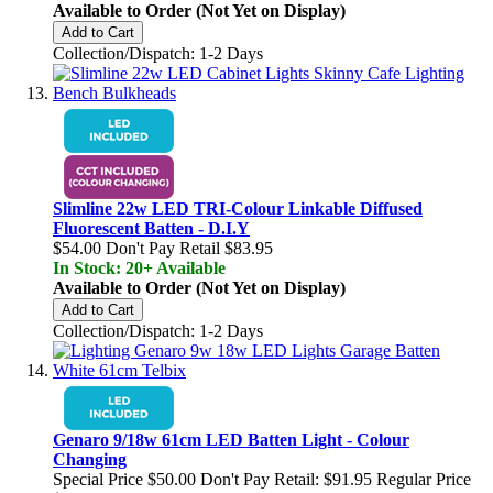
Available to Order (Not Yet on Display)
Add to Cart
Collection/Dispatch: 1-2 Days
Slimline 22w LED TRI-Colour Linkable Diffused
Fluorescent Batten - D.I.Y
$54.00
Don't Pay Retail
$83.95
In Stock: 20+ Available
Available to Order (Not Yet on Display)
Add to Cart
Collection/Dispatch: 1-2 Days
Genaro 9/18w 61cm LED Batten Light - Colour
Changing
Special Price
$50.00
Don't Pay Retail:
$91.95
Regular Price