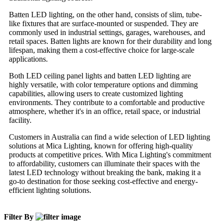
Batten LED lighting, on the other hand, consists of slim, tube-
like fixtures that are surface-mounted or suspended. They are
commonly used in industrial settings, garages, warehouses, and
retail spaces. Batten lights are known for their durability and long
lifespan, making them a cost-effective choice for large-scale
applications.
Both LED ceiling panel lights and batten LED lighting are
highly versatile, with color temperature options and dimming
capabilities, allowing users to create customized lighting
environments. They contribute to a comfortable and productive
atmosphere, whether it's in an office, retail space, or industrial
facility.
Customers in Australia can find a wide selection of LED lighting
solutions at Mica Lighting, known for offering high-quality
products at competitive prices. With Mica Lighting's commitment
to affordability, customers can illuminate their spaces with the
latest LED technology without breaking the bank, making it a
go-to destination for those seeking cost-effective and energy-
efficient lighting solutions.
Filter By