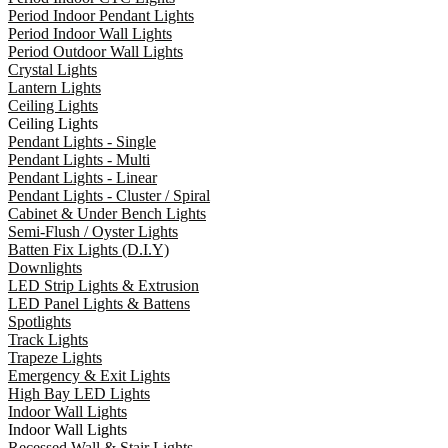
Period Indoor Pendant Lights
Period Indoor Wall Lights
Period Outdoor Wall Lights
Crystal Lights
Lantern Lights
Ceiling Lights
Ceiling Lights
Pendant Lights - Single
Pendant Lights - Multi
Pendant Lights - Linear
Pendant Lights - Cluster / Spiral
Cabinet & Under Bench Lights
Semi-Flush / Oyster Lights
Batten Fix Lights (D.I.Y)
Downlights
LED Strip Lights & Extrusion
LED Panel Lights & Battens
Spotlights
Track Lights
Trapeze Lights
Emergency & Exit Lights
High Bay LED Lights
Indoor Wall Lights
Indoor Wall Lights
Recessed Wall & Stair Lights