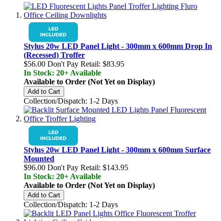
Stylus 20w LED Panel Light - 300mm x 600mm Drop In
(Recessed) Troffer
$56.00
Don't Pay Retail:
$83.95
In Stock: 20+ Available
Available to Order (Not Yet on Display)
Add to Cart
Collection/Dispatch: 1-2 Days
Stylus 20w LED Panel Light - 300mm x 600mm Surface
Mounted
$96.00
Don't Pay Retail:
$143.95
In Stock: 20+ Available
Available to Order (Not Yet on Display)
Add to Cart
Collection/Dispatch: 1-2 Days