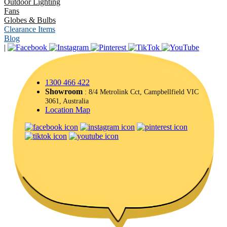
Outdoor Lighting
Fans
Globes & Bulbs
Clearance Items
Blog
|
1300 466 422
Showroom
: 8/4 Metrolink Cct, Campbellfield VIC
3061, Australia
Location Map