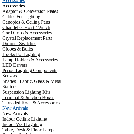
Accessories
Accessories
Adaptor & Conversion Plates
Cables For Lighting
Canopies & Ceiling Pans
Chandelier Hoist / Winch
Cord Grips & Accessories
Crystal Replacement Parts
Dimmer Switches
Globes & Bulbs
Hooks For Lighting
Lamp Holders & Accessories
LED Drivers
Period Lighting Components
Sensors
Shades - Fabric, Glass & Metal
Starters
Suspension Lighting Kits
Terminal & Junction Boxes
Threaded Rods & Accessories
New Arrivals
New Arrivals
Indoor Ceiling Lighting
Indoor Wall Lighting
Table, Desk & Floor Lamps