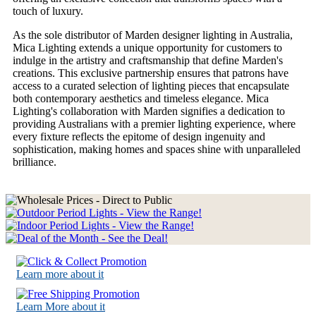
touch of luxury.
As the sole distributor of Marden designer lighting in Australia,
Mica Lighting extends a unique opportunity for customers to
indulge in the artistry and craftsmanship that define Marden's
creations. This exclusive partnership ensures that patrons have
access to a curated selection of lighting pieces that encapsulate
both contemporary aesthetics and timeless elegance. Mica
Lighting's collaboration with Marden signifies a dedication to
providing Australians with a premier lighting experience, where
every fixture reflects the epitome of design ingenuity and
sophistication, making homes and spaces shine with unparalleled
brilliance.
Learn more about it
Learn More about it