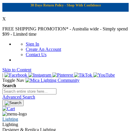
30 Days Return Policy - Shop With Confidence
X
FREE SHIPPING PROMOTION*
- Australia wide - Simply spend
$99 - Limited time
Sign In
Create An Account
Contact Us
Skip to Content
|
Toggle Nav
Search
Advanced Search
Lighting
Lighting
Designer & Replica Lighting