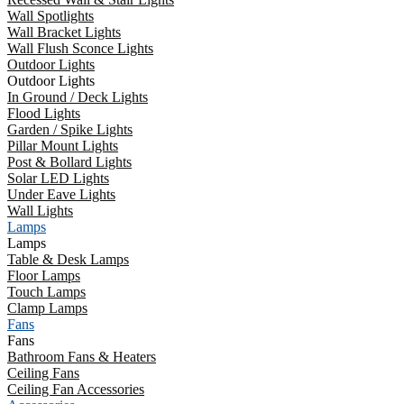
Wall Spotlights
Wall Bracket Lights
Wall Flush Sconce Lights
Outdoor Lights
Outdoor Lights
In Ground / Deck Lights
Flood Lights
Garden / Spike Lights
Pillar Mount Lights
Post & Bollard Lights
Solar LED Lights
Under Eave Lights
Wall Lights
Lamps
Lamps
Table & Desk Lamps
Floor Lamps
Touch Lamps
Clamp Lamps
Fans
Fans
Bathroom Fans & Heaters
Ceiling Fans
Ceiling Fan Accessories