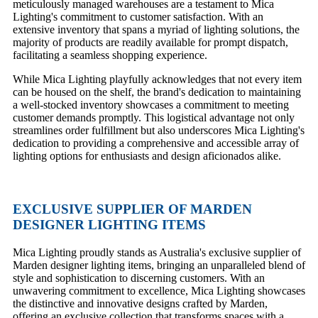
meticulously managed warehouses are a testament to Mica
Lighting's commitment to customer satisfaction. With an
extensive inventory that spans a myriad of lighting solutions, the
majority of products are readily available for prompt dispatch,
facilitating a seamless shopping experience.
While Mica Lighting playfully acknowledges that not every item
can be housed on the shelf, the brand's dedication to maintaining
a well-stocked inventory showcases a commitment to meeting
customer demands promptly. This logistical advantage not only
streamlines order fulfillment but also underscores Mica Lighting's
dedication to providing a comprehensive and accessible array of
lighting options for enthusiasts and design aficionados alike.
EXCLUSIVE SUPPLIER OF MARDEN
DESIGNER LIGHTING ITEMS
Mica Lighting proudly stands as Australia's exclusive supplier of
Marden designer lighting items, bringing an unparalleled blend of
style and sophistication to discerning customers. With an
unwavering commitment to excellence, Mica Lighting showcases
the distinctive and innovative designs crafted by Marden,
offering an exclusive collection that transforms spaces with a