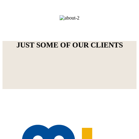
JUST SOME OF OUR CLIENTS