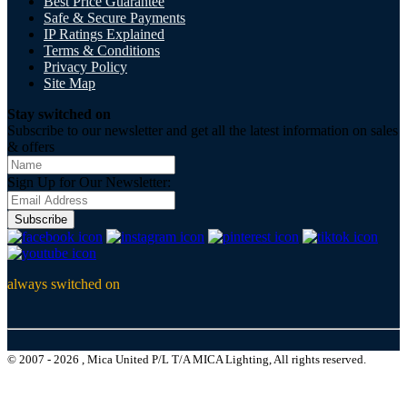
Best Price Guarantee
Safe & Secure Payments
IP Ratings Explained
Terms & Conditions
Privacy Policy
Site Map
Stay switched on
Subscribe to our newsletter and get all the latest information on sales
& offers
Sign Up for Our Newsletter:
Subscribe
always switched on
© 2007 - 2026 , Mica United P/L T/A MICA Lighting, All rights reserved.