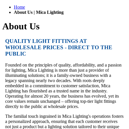
Home
About Us | Mica Lighting
About Us
QUALITY LIGHT FITTINGS AT
WHOLESALE PRICES - DIRECT TO THE
PUBLIC
Founded on the principles of quality, affordability, and a passion
for lighting, Mica Lighting is more than just a provider of
illuminating solutions; it is a family-owned business with a
legacy spanning nearly two decades. With roots deeply
embedded in a commitment to customer satisfaction, Mica
Lighting has flourished as a trusted name in the industry.
Operating for almost 20 years, the business has evolved, yet its
core values remain unchanged – offering top-tier light fittings
directly to the public at wholesale prices.
The familial touch ingrained in Mica Lighting's operations fosters
a personalized approach, ensuring that each customer receives
not just a product but a lighting solution tailored to their unique