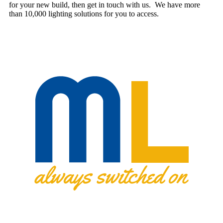
for your new build, then get in touch with us. We have more
than 10,000 lighting solutions for you to access.