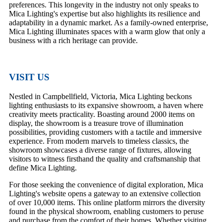
preferences. This longevity in the industry not only speaks to
Mica Lighting's expertise but also highlights its resilience and
adaptability in a dynamic market. As a family-owned enterprise,
Mica Lighting illuminates spaces with a warm glow that only a
business with a rich heritage can provide.
VISIT US
Nestled in Campbellfield, Victoria, Mica Lighting beckons
lighting enthusiasts to its expansive showroom, a haven where
creativity meets practicality. Boasting around 2000 items on
display, the showroom is a treasure trove of illumination
possibilities, providing customers with a tactile and immersive
experience. From modern marvels to timeless classics, the
showroom showcases a diverse range of fixtures, allowing
visitors to witness firsthand the quality and craftsmanship that
define Mica Lighting.
For those seeking the convenience of digital exploration, Mica
Lighting's website opens a gateway to an extensive collection
of over 10,000 items. This online platform mirrors the diversity
found in the physical showroom, enabling customers to peruse
and purchase from the comfort of their homes. Whether visiting