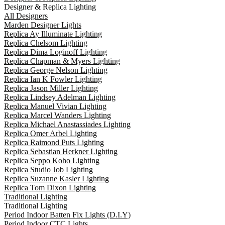
Designer & Replica Lighting
All Designers
Marden Designer Lights
Replica Ay Illuminate Lighting
Replica Chelsom Lighting
Replica Dima Loginoff Lighting
Replica Chapman & Myers Lighting
Replica George Nelson Lighting
Replica Ian K Fowler Lighting
Replica Jason Miller Lighting
Replica Lindsey Adelman Lighting
Replica Manuel Vivian Lighting
Replica Marcel Wanders Lighting
Replica Michael Anastassiades Lighting
Replica Omer Arbel Lighting
Replica Raimond Puts Lighting
Replica Sebastian Herkner Lighting
Replica Seppo Koho Lighting
Replica Studio Job Lighting
Replica Suzanne Kasler Lighting
Replica Tom Dixon Lighting
Traditional Lighting
Traditional Lighting
Period Indoor Batten Fix Lights (D.I.Y)
Period Indoor CTC Lights