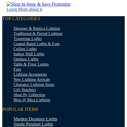
Learn More about it
TOP CATEGORIES
Designer & Replica Lighting
Traditional & Period Lighting
Travertine Lights
Coastal Rated Lights & Fans
Ceiling Lights
Indoor Wall Lights
Outdoor Lights
Table & Floor Lamps
Fans
Lighting Accessories
New Lighting Arrivals
Clearance Lighting Items
Gift Vouchers
Shop By Collection
Blog @ Mica Lighting
POPULAR ITEMS
Marden Designer Lights
Single Pendant Lights