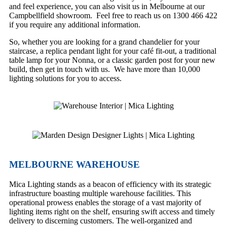
and feel experience, you can also visit us in Melbourne at our
Campbellfield showroom. Feel free to reach us on 1300 466 422
if you require any additional information.
So, whether you are looking for a grand chandelier for your
staircase, a replica pendant light for your café fit-out, a traditional
table lamp for your Nonna, or a classic garden post for your new
build, then get in touch with us. We have more than 10,000
lighting solutions for you to access.
MELBOURNE WAREHOUSE
Mica Lighting stands as a beacon of efficiency with its strategic
infrastructure boasting multiple warehouse facilities. This
operational prowess enables the storage of a vast majority of
lighting items right on the shelf, ensuring swift access and timely
delivery to discerning customers. The well-organized and