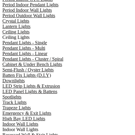
Period Indoor Pendant Lights
Period Indoor Wall Lights
Period Outdoor Wall Lights
Crystal Lights
Lantern Lights
Ceiling Lights
Ceiling Lights
Pendant Lights - Single
Pendant Lights - Multi
Pendant Lights - Linear
Pendant Lights - Cluster / Spiral
Cabinet & Under Bench Lights
Semi-Flush / Oyster Lights
Batten Fix Lights (D.I.Y)
Downlights
LED Strip Lights & Extrusion
LED Panel Lights & Battens
Spotlights
Track Lights
Trapeze Lights
Emergency & Exit Lights
High Bay LED Lights
Indoor Wall Lights
Indoor Wall Lights
Recessed Wall & Stair Lights