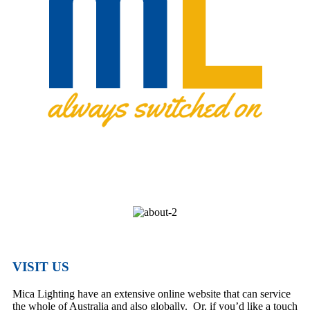
VISIT US
Mica Lighting have an extensive online website that can service
the whole of Australia and also globally. Or, if you’d like a touch