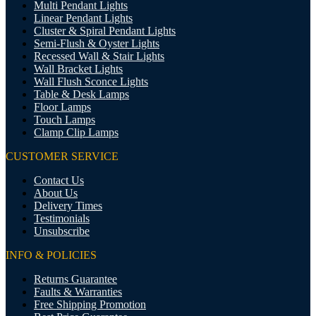
Multi Pendant Lights
Linear Pendant Lights
Cluster & Spiral Pendant Lights
Semi-Flush & Oyster Lights
Recessed Wall & Stair Lights
Wall Bracket Lights
Wall Flush Sconce Lights
Table & Desk Lamps
Floor Lamps
Touch Lamps
Clamp Clip Lamps
CUSTOMER SERVICE
Contact Us
About Us
Delivery Times
Testimonials
Unsubscribe
INFO & POLICIES
Returns Guarantee
Faults & Warranties
Free Shipping Promotion