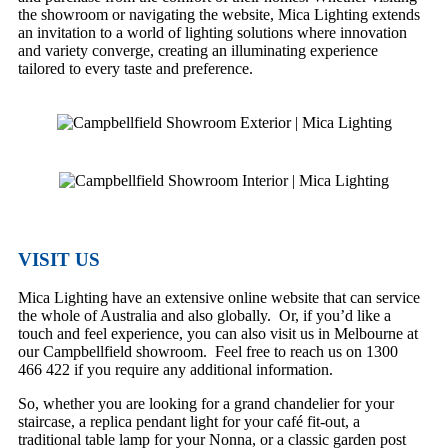
the showroom or navigating the website, Mica Lighting extends
an invitation to a world of lighting solutions where innovation
and variety converge, creating an illuminating experience
tailored to every taste and preference.
VISIT US
Mica Lighting have an extensive online website that can service
the whole of Australia and also globally. Or, if you’d like a
touch and feel experience, you can also visit us in Melbourne at
our Campbellfield showroom. Feel free to reach us on 1300
466 422 if you require any additional information.
So, whether you are looking for a grand chandelier for your
staircase, a replica pendant light for your café fit-out, a
traditional table lamp for your Nonna, or a classic garden post