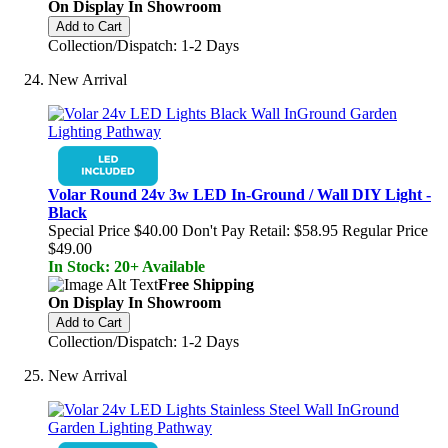
On Display In Showroom
Add to Cart
Collection/Dispatch: 1-2 Days
New Arrival
Volar Round 24v 3w LED In-Ground / Wall DIY Light -
Black
Special Price
$40.00
Don't Pay Retail:
$58.95
Regular Price
$49.00
In Stock: 20+ Available
Free Shipping
On Display In Showroom
Add to Cart
Collection/Dispatch: 1-2 Days
New Arrival