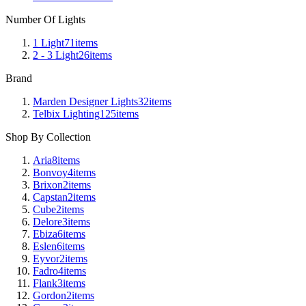
Number Of Lights
1 Light
71
items
2 - 3 Light
26
items
Brand
Marden Designer Lights
32
items
Telbix Lighting
125
items
Shop By Collection
Aria
8
items
Bonvoy
4
items
Brixon
2
items
Capstan
2
items
Cube
2
items
Delore
3
items
Ebiza
6
items
Eslen
6
items
Eyvor
2
items
Fadro
4
items
Flank
3
items
Gordon
2
items