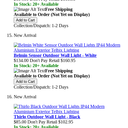
In Stock: 20+ Available
Free Shipping
Available to Order (Not Yet on Display)
Add to Cart
Collection/Dispatch: 1-2 Days
New Arrival
Belmin Sensor Outdoor Wall Light - White
$134.00
Don't Pay Retail
$160.95
In Stock: 20+ Available
Free Shipping
Available to Order (Not Yet on Display)
Add to Cart
Collection/Dispatch: 1-2 Days
New Arrival
Thirlo Outdoor Wall Light - Black
$85.00
Don't Pay Retail
$102.95
In Stock: 20+ Available