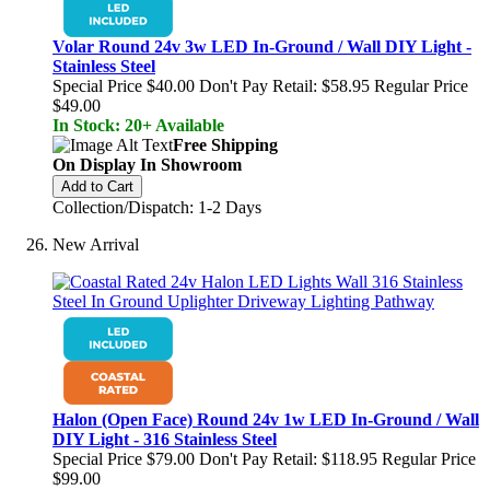
Volar Round 24v 3w LED In-Ground / Wall DIY Light -
Stainless Steel
Special Price
$40.00
Don't Pay Retail:
$58.95
Regular Price
$49.00
In Stock: 20+ Available
Free Shipping
On Display In Showroom
Add to Cart
Collection/Dispatch: 1-2 Days
New Arrival
Halon (Open Face) Round 24v 1w LED In-Ground / Wall
DIY Light - 316 Stainless Steel
Special Price
$79.00
Don't Pay Retail:
$118.95
Regular Price
$99.00