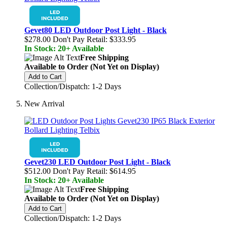
Gevet80 LED Outdoor Post Light - Black
$278.00
Don't Pay Retail:
$333.95
In Stock: 20+ Available
Free Shipping
Available to Order (Not Yet on Display)
Add to Cart
Collection/Dispatch: 1-2 Days
New Arrival
Gevet230 LED Outdoor Post Light - Black
$512.00
Don't Pay Retail:
$614.95
In Stock: 20+ Available
Free Shipping
Available to Order (Not Yet on Display)
Add to Cart
Collection/Dispatch: 1-2 Days