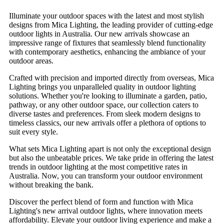
Illuminate your outdoor spaces with the latest and most stylish
designs from Mica Lighting, the leading provider of cutting-edge
outdoor lights in Australia. Our new arrivals showcase an
impressive range of fixtures that seamlessly blend functionality
with contemporary aesthetics, enhancing the ambiance of your
outdoor areas.
Crafted with precision and imported directly from overseas, Mica
Lighting brings you unparalleled quality in outdoor lighting
solutions. Whether you're looking to illuminate a garden, patio,
pathway, or any other outdoor space, our collection caters to
diverse tastes and preferences. From sleek modern designs to
timeless classics, our new arrivals offer a plethora of options to
suit every style.
What sets Mica Lighting apart is not only the exceptional design
but also the unbeatable prices. We take pride in offering the latest
trends in outdoor lighting at the most competitive rates in
Australia. Now, you can transform your outdoor environment
without breaking the bank.
Discover the perfect blend of form and function with Mica
Lighting's new arrival outdoor lights, where innovation meets
affordability. Elevate your outdoor living experience and make a