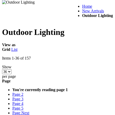
Home
New Arrivals
Outdoor Lighting
Outdoor Lighting
View as
Grid
List
Items
1
-
36
of
157
Show
per page
Page
You're currently reading page
1
Page
2
Page
3
Page
4
Page
5
Page
Next