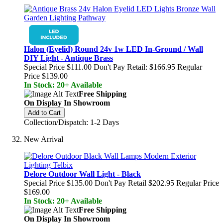
Halon (Eyelid) Round 24v 1w LED In-Ground / Wall
DIY Light - Antique Brass
Special Price
$111.00
Don't Pay Retail:
$166.95
Regular
Price
$139.00
In Stock: 20+ Available
Free Shipping
On Display In Showroom
Add to Cart
Collection/Dispatch: 1-2 Days
New Arrival
Delore Outdoor Wall Light - Black
Special Price
$135.00
Don't Pay Retail
$202.95
Regular Price
$169.00
In Stock: 20+ Available
Free Shipping
On Display In Showroom