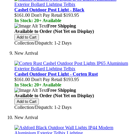
Cashel Outdoor Post Light - Black
$161.00
Don't Pay Retail
$193.95
In Stock: 20+ Available
Free Shipping
Available to Order (Not Yet on Display)
Add to Cart
Collection/Dispatch: 1-2 Days
New Arrival
Cashel Outdoor Post Light - Corten Rust
$161.00
Don't Pay Retail
$193.95
In Stock: 20+ Available
Free Shipping
Available to Order (Not Yet on Display)
Add to Cart
Collection/Dispatch: 1-2 Days
New Arrival