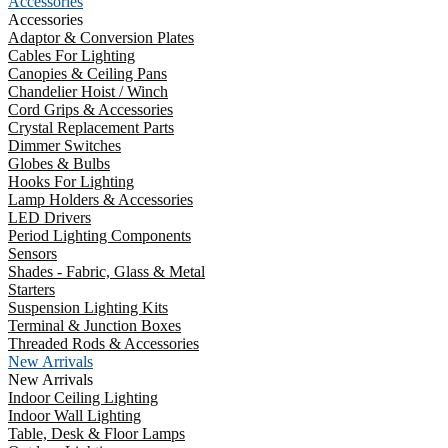
Accessories
Accessories
Adaptor & Conversion Plates
Cables For Lighting
Canopies & Ceiling Pans
Chandelier Hoist / Winch
Cord Grips & Accessories
Crystal Replacement Parts
Dimmer Switches
Globes & Bulbs
Hooks For Lighting
Lamp Holders & Accessories
LED Drivers
Period Lighting Components
Sensors
Shades - Fabric, Glass & Metal
Starters
Suspension Lighting Kits
Terminal & Junction Boxes
Threaded Rods & Accessories
New Arrivals
New Arrivals
Indoor Ceiling Lighting
Indoor Wall Lighting
Table, Desk & Floor Lamps