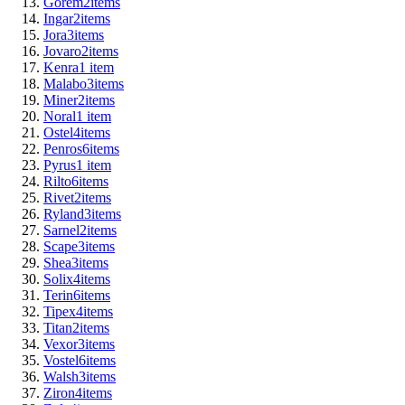
Gorem
2
items
Ingar
2
items
Jora
3
items
Jovaro
2
items
Kenra
1
item
Malabo
3
items
Miner
2
items
Noral
1
item
Ostel
4
items
Penros
6
items
Pyrus
1
item
Rilto
6
items
Rivet
2
items
Ryland
3
items
Sarnel
2
items
Scape
3
items
Shea
3
items
Solix
4
items
Terin
6
items
Tipex
4
items
Titan
2
items
Vexor
3
items
Vostel
6
items
Walsh
3
items
Ziron
4
items