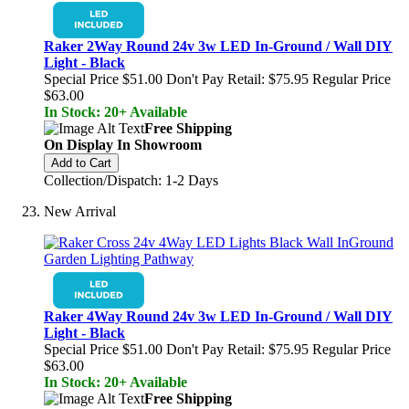
Raker 2Way Round 24v 3w LED In-Ground / Wall DIY
Light - Black
Special Price
$51.00
Don't Pay Retail:
$75.95
Regular Price
$63.00
In Stock: 20+ Available
Free Shipping
On Display In Showroom
Add to Cart
Collection/Dispatch: 1-2 Days
New Arrival
Raker 4Way Round 24v 3w LED In-Ground / Wall DIY
Light - Black
Special Price
$51.00
Don't Pay Retail:
$75.95
Regular Price
$63.00
In Stock: 20+ Available
Free Shipping