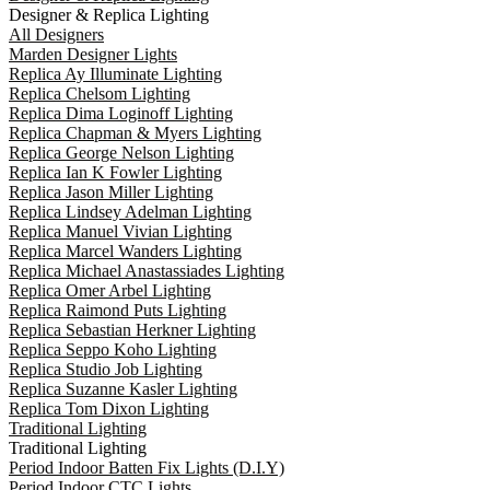
Designer & Replica Lighting
All Designers
Marden Designer Lights
Replica Ay Illuminate Lighting
Replica Chelsom Lighting
Replica Dima Loginoff Lighting
Replica Chapman & Myers Lighting
Replica George Nelson Lighting
Replica Ian K Fowler Lighting
Replica Jason Miller Lighting
Replica Lindsey Adelman Lighting
Replica Manuel Vivian Lighting
Replica Marcel Wanders Lighting
Replica Michael Anastassiades Lighting
Replica Omer Arbel Lighting
Replica Raimond Puts Lighting
Replica Sebastian Herkner Lighting
Replica Seppo Koho Lighting
Replica Studio Job Lighting
Replica Suzanne Kasler Lighting
Replica Tom Dixon Lighting
Traditional Lighting
Traditional Lighting
Period Indoor Batten Fix Lights (D.I.Y)
Period Indoor CTC Lights