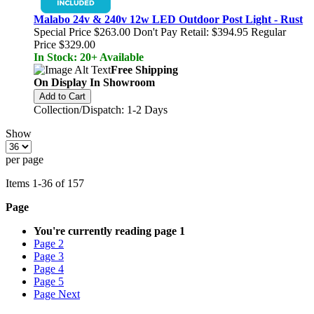
Malabo 24v & 240v 12w LED Outdoor Post Light - Rust
Special Price
$263.00
Don't Pay Retail:
$394.95
Regular
Price
$329.00
In Stock: 20+ Available
Free Shipping
On Display In Showroom
Add to Cart
Collection/Dispatch: 1-2 Days
Show
per page
Items
1
-
36
of
157
Page
You're currently reading page
1
Page
2
Page
3
Page
4
Page
5
Page
Next