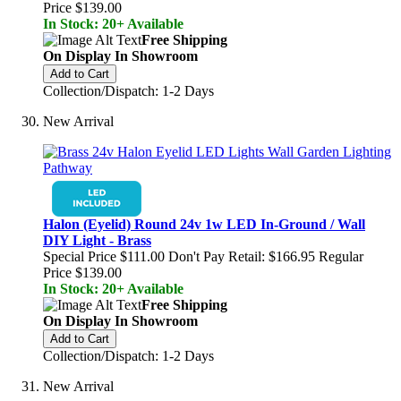
Price
$139.00
In Stock: 20+ Available
Free Shipping
On Display In Showroom
Add to Cart
Collection/Dispatch: 1-2 Days
New Arrival
Halon (Eyelid) Round 24v 1w LED In-Ground / Wall
DIY Light - Brass
Special Price
$111.00
Don't Pay Retail:
$166.95
Regular
Price
$139.00
In Stock: 20+ Available
Free Shipping
On Display In Showroom
Add to Cart
Collection/Dispatch: 1-2 Days
New Arrival