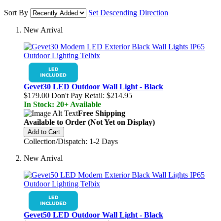
Sort By
Set Descending Direction
New Arrival
Gevet30 LED Outdoor Wall Light - Black
$179.00
Don't Pay Retail:
$214.95
In Stock: 20+ Available
Free Shipping
Available to Order (Not Yet on Display)
Add to Cart
Collection/Dispatch: 1-2 Days
New Arrival
Gevet50 LED Outdoor Wall Light - Black