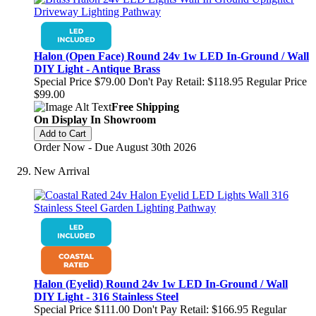
Halon (Open Face) Round 24v 1w LED In-Ground / Wall
DIY Light - Antique Brass
Special Price
$79.00
Don't Pay Retail:
$118.95
Regular Price
$99.00
Free Shipping
On Display In Showroom
Add to Cart
Order Now - Due August 30th 2026
New Arrival
Halon (Eyelid) Round 24v 1w LED In-Ground / Wall
DIY Light - 316 Stainless Steel
Special Price
$111.00
Don't Pay Retail:
$166.95
Regular