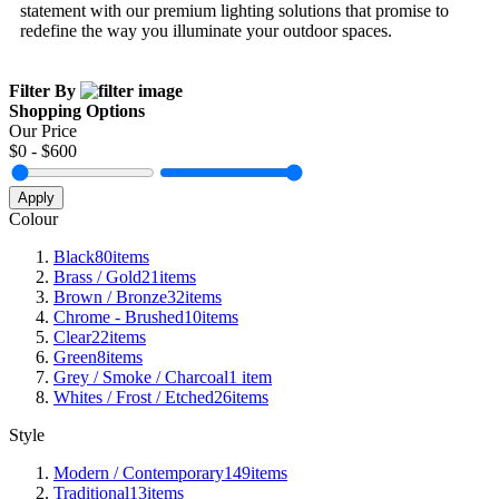
statement with our premium lighting solutions that promise to
redefine the way you illuminate your outdoor spaces.
Filter By
Shopping Options
Our Price
$
0
- $
600
Apply
Colour
Black
80
items
Brass / Gold
21
items
Brown / Bronze
32
items
Chrome - Brushed
10
items
Clear
22
items
Green
8
items
Grey / Smoke / Charcoal
1
item
Whites / Frost / Etched
26
items
Style
Modern / Contemporary
149
items
Traditional
13
items