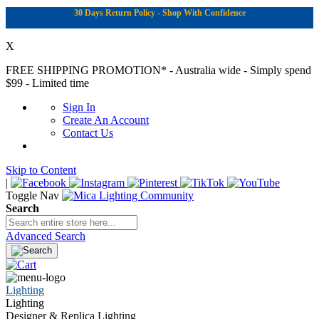
30 Days Return Policy - Shop With Confidence
X
FREE SHIPPING PROMOTION*
- Australia wide - Simply spend
$99 - Limited time
Sign In
Create An Account
Contact Us
Skip to Content
|
Toggle Nav
Search
Advanced Search
Lighting
Lighting
Designer & Replica Lighting