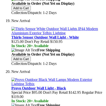
Available to Order (Not Yet on Display)
Add to Cart
Collection/Dispatch: 1-2 Days
New Arrival
Thirlo Sensor Outdoor Wall Light - White
$125.00
Don't Pay Retail
$150.95
In Stock: 20+ Available
Free Shipping
Available to Order (Not Yet on Display)
Add to Cart
Collection/Dispatch: 1-2 Days
New Arrival
Provo Outdoor Wall Light - Black
Special Price
$95.00
Don't Pay Retail
$142.95
Regular Price
$119.00
In Stock: 20+ Available
Free Shipping