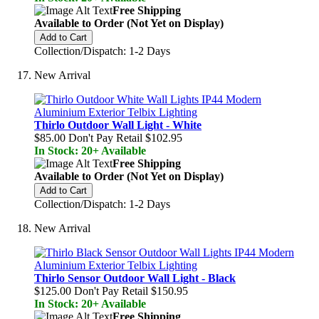
Free Shipping
Available to Order (Not Yet on Display)
Add to Cart
Collection/Dispatch: 1-2 Days
New Arrival
Thirlo Outdoor Wall Light - White
$85.00
Don't Pay Retail
$102.95
In Stock: 20+ Available
Free Shipping
Available to Order (Not Yet on Display)
Add to Cart
Collection/Dispatch: 1-2 Days
New Arrival
Thirlo Sensor Outdoor Wall Light - Black
$125.00
Don't Pay Retail
$150.95
In Stock: 20+ Available
Free Shipping