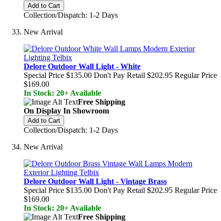
Add to Cart
Collection/Dispatch: 1-2 Days
New Arrival
Delore Outdoor Wall Light - White
Special Price
$135.00
Don't Pay Retail
$202.95
Regular Price
$169.00
In Stock: 20+ Available
Free Shipping
On Display In Showroom
Add to Cart
Collection/Dispatch: 1-2 Days
New Arrival
Delore Outdoor Wall Light - Vintage Brass
Special Price
$135.00
Don't Pay Retail
$202.95
Regular Price
$169.00
In Stock: 20+ Available
Free Shipping