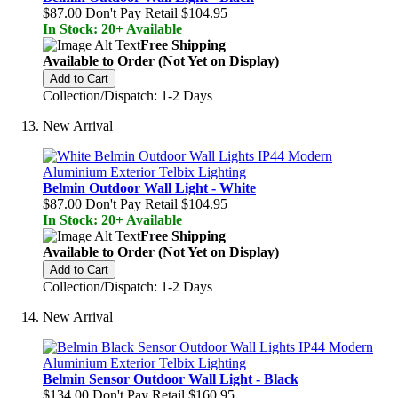
$87.00
Don't Pay Retail
$104.95
In Stock: 20+ Available
Free Shipping
Available to Order (Not Yet on Display)
Add to Cart
Collection/Dispatch: 1-2 Days
New Arrival
Belmin Outdoor Wall Light - White
$87.00
Don't Pay Retail
$104.95
In Stock: 20+ Available
Free Shipping
Available to Order (Not Yet on Display)
Add to Cart
Collection/Dispatch: 1-2 Days
New Arrival
Belmin Sensor Outdoor Wall Light - Black
$134.00
Don't Pay Retail
$160.95