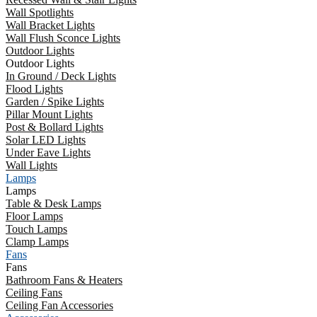
Wall Spotlights
Wall Bracket Lights
Wall Flush Sconce Lights
Outdoor Lights
Outdoor Lights
In Ground / Deck Lights
Flood Lights
Garden / Spike Lights
Pillar Mount Lights
Post & Bollard Lights
Solar LED Lights
Under Eave Lights
Wall Lights
Lamps
Lamps
Table & Desk Lamps
Floor Lamps
Touch Lamps
Clamp Lamps
Fans
Fans
Bathroom Fans & Heaters
Ceiling Fans
Ceiling Fan Accessories