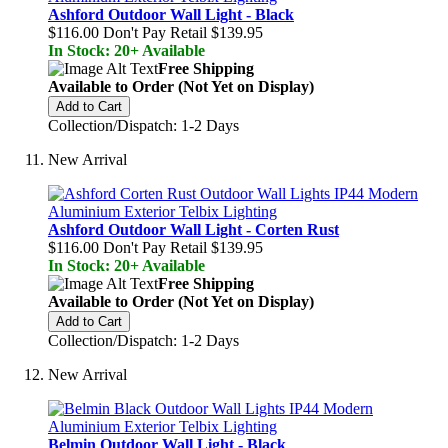
Ashford Outdoor Wall Light - Black
$116.00
Don't Pay Retail
$139.95
In Stock: 20+ Available
Free Shipping
Available to Order (Not Yet on Display)
Add to Cart
Collection/Dispatch: 1-2 Days
New Arrival
Ashford Outdoor Wall Light - Corten Rust
$116.00
Don't Pay Retail
$139.95
In Stock: 20+ Available
Free Shipping
Available to Order (Not Yet on Display)
Add to Cart
Collection/Dispatch: 1-2 Days
New Arrival
Belmin Outdoor Wall Light - Black