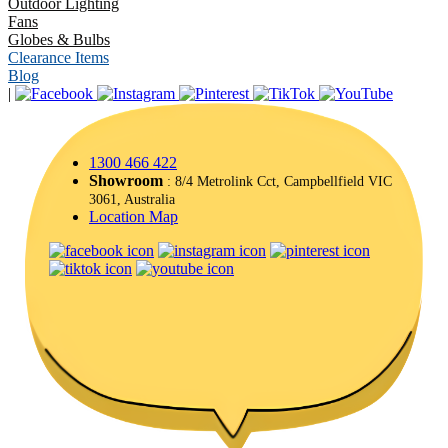
Outdoor Lighting
Fans
Globes & Bulbs
Clearance Items
Blog
|
1300 466 422
Showroom
: 8/4 Metrolink Cct, Campbellfield VIC
3061, Australia
Location Map