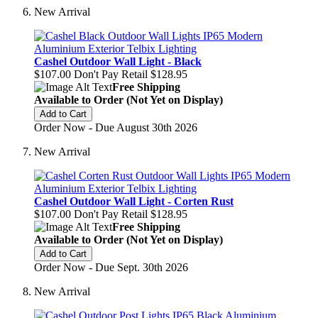
New Arrival
Cashel Outdoor Wall Light - Black
$107.00
Don't Pay Retail
$128.95
Free Shipping
Available to Order (Not Yet on Display)
Add to Cart
Order Now - Due August 30th 2026
New Arrival
Cashel Outdoor Wall Light - Corten Rust
$107.00
Don't Pay Retail
$128.95
Free Shipping
Available to Order (Not Yet on Display)
Add to Cart
Order Now - Due Sept. 30th 2026
New Arrival