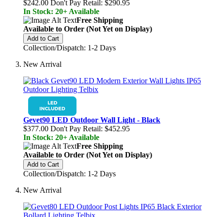
$242.00
Don't Pay Retail:
$290.95
In Stock: 20+ Available
Free Shipping
Available to Order (Not Yet on Display)
Add to Cart
Collection/Dispatch: 1-2 Days
New Arrival
Gevet90 LED Outdoor Wall Light - Black
$377.00
Don't Pay Retail:
$452.95
In Stock: 20+ Available
Free Shipping
Available to Order (Not Yet on Display)
Add to Cart
Collection/Dispatch: 1-2 Days
New Arrival