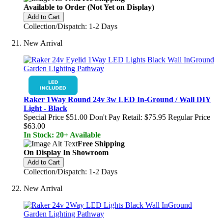
Available to Order (Not Yet on Display)
Add to Cart
Collection/Dispatch: 1-2 Days
New Arrival
Raker 1Way Round 24v 3w LED In-Ground / Wall DIY
Light - Black
Special Price
$51.00
Don't Pay Retail:
$75.95
Regular Price
$63.00
In Stock: 20+ Available
Free Shipping
On Display In Showroom
Add to Cart
Collection/Dispatch: 1-2 Days
New Arrival