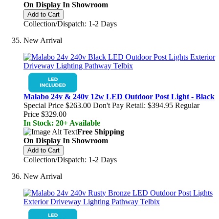
On Display In Showroom
Add to Cart
Collection/Dispatch: 1-2 Days
New Arrival
Malabo 24v & 240v 12w LED Outdoor Post Light - Black
Special Price
$263.00
Don't Pay Retail:
$394.95
Regular
Price
$329.00
In Stock: 20+ Available
Free Shipping
On Display In Showroom
Add to Cart
Collection/Dispatch: 1-2 Days
New Arrival