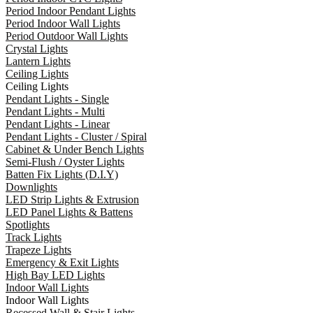
Period Indoor Pendant Lights
Period Indoor Wall Lights
Period Outdoor Wall Lights
Crystal Lights
Lantern Lights
Ceiling Lights
Ceiling Lights
Pendant Lights - Single
Pendant Lights - Multi
Pendant Lights - Linear
Pendant Lights - Cluster / Spiral
Cabinet & Under Bench Lights
Semi-Flush / Oyster Lights
Batten Fix Lights (D.I.Y)
Downlights
LED Strip Lights & Extrusion
LED Panel Lights & Battens
Spotlights
Track Lights
Trapeze Lights
Emergency & Exit Lights
High Bay LED Lights
Indoor Wall Lights
Indoor Wall Lights
Recessed Wall & Stair Lights