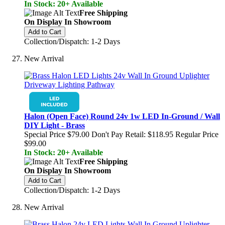
In Stock: 20+ Available
Free Shipping
On Display In Showroom
Add to Cart
Collection/Dispatch: 1-2 Days
New Arrival
Halon (Open Face) Round 24v 1w LED In-Ground / Wall
DIY Light - Brass
Special Price
$79.00
Don't Pay Retail:
$118.95
Regular Price
$99.00
In Stock: 20+ Available
Free Shipping
On Display In Showroom
Add to Cart
Collection/Dispatch: 1-2 Days
New Arrival