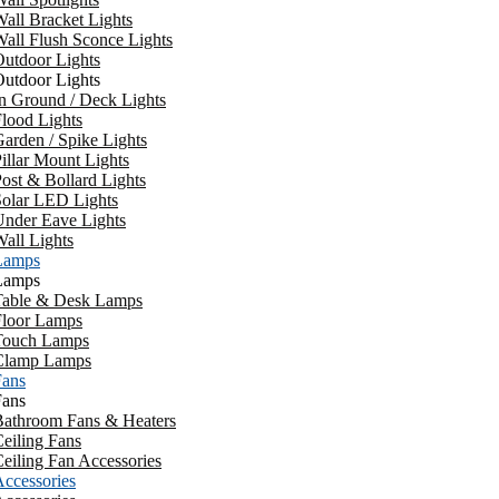
all Bracket Lights
all Flush Sconce Lights
utdoor Lights
utdoor Lights
n Ground / Deck Lights
lood Lights
arden / Spike Lights
illar Mount Lights
ost & Bollard Lights
Solar LED Lights
Under Eave Lights
all Lights
Lamps
Lamps
Table & Desk Lamps
Floor Lamps
Touch Lamps
Clamp Lamps
Fans
Fans
Bathroom Fans & Heaters
eiling Fans
eiling Fan Accessories
ccessories