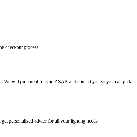
the checkout process.
t. We will prepare it for you ASAP, and contact you so you can pick
get personalized advice for all your lighting needs.