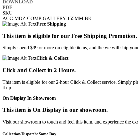
SKU
ACC-MDZ-COMP-GALLERY-155MM-BK
Free Shipping
This item is eligible for our Free Shipping Promotion.
Simply spend $99 or more on eligible items, and the we will ship your 
Click & Collect
Click and Collect in 2 Hours.
This item is eligible for our 2-hour Click & Collect service. Simply
it up.
On Display In Showroom
This item is On Display in our showroom.
Visit our showroom to touch and feel this item, and experience the ex
Collection/Dispatch: Same Day