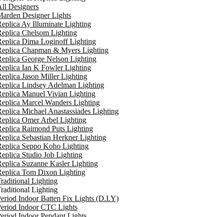
ll Designers
arden Designer Lights
eplica Ay Illuminate Lighting
eplica Chelsom Lighting
eplica Dima Loginoff Lighting
Replica Chapman & Myers Lighting
eplica George Nelson Lighting
eplica Ian K Fowler Lighting
eplica Jason Miller Lighting
eplica Lindsey Adelman Lighting
eplica Manuel Vivian Lighting
eplica Marcel Wanders Lighting
eplica Michael Anastassiades Lighting
eplica Omer Arbel Lighting
eplica Raimond Puts Lighting
eplica Sebastian Herkner Lighting
Replica Seppo Koho Lighting
eplica Studio Job Lighting
eplica Suzanne Kasler Lighting
Replica Tom Dixon Lighting
raditional Lighting
raditional Lighting
eriod Indoor Batten Fix Lights (D.I.Y)
eriod Indoor CTC Lights
eriod Indoor Pendant Lights