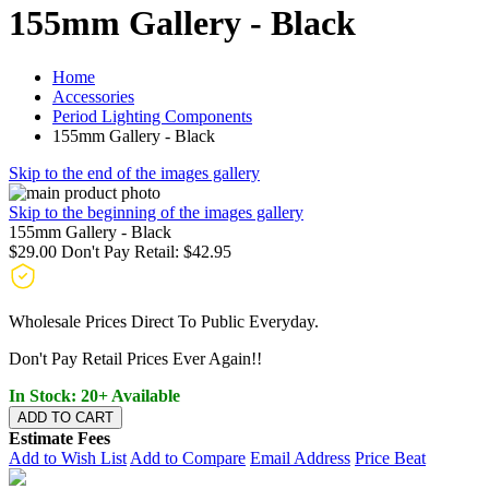
155mm Gallery - Black
Home
Accessories
Period Lighting Components
155mm Gallery - Black
Skip to the end of the images gallery
Skip to the beginning of the images gallery
155mm Gallery - Black
$29.00
Don't Pay Retail:
$42.95
Wholesale Prices Direct To Public Everyday.
Don't Pay Retail Prices Ever Again!!
In Stock: 20+ Available
ADD TO CART
Estimate Fees
Add to Wish List
Add to Compare
Email Address
Price Beat