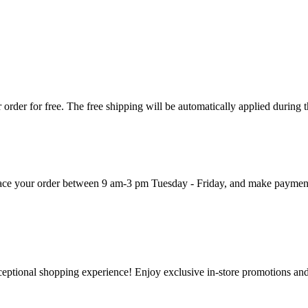
order for free. The free shipping will be automatically applied during 
 place your order between 9 am-3 pm Tuesday - Friday, and make paymen
ceptional shopping experience! Enjoy exclusive in-store promotions and 