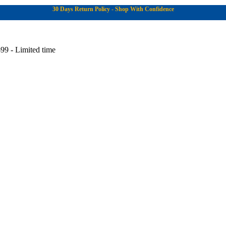
30 Days Return Policy - Shop With Confidence
99 - Limited time