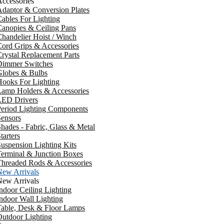
ccessories
daptor & Conversion Plates
ables For Lighting
anopies & Ceiling Pans
handelier Hoist / Winch
ord Grips & Accessories
rystal Replacement Parts
Dimmer Switches
Globes & Bulbs
ooks For Lighting
Lamp Holders & Accessories
LED Drivers
Period Lighting Components
ensors
hades - Fabric, Glass & Metal
tarters
uspension Lighting Kits
erminal & Junction Boxes
Threaded Rods & Accessories
New Arrivals
New Arrivals
ndoor Ceiling Lighting
ndoor Wall Lighting
Table, Desk & Floor Lamps
utdoor Lighting