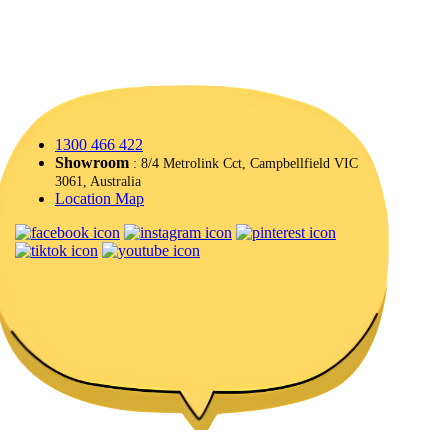
1300 466 422
Showroom
: 8/4 Metrolink Cct, Campbellfield VIC
3061, Australia
Location Map