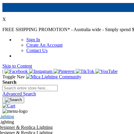
X
FREE SHIPPING PROMOTION*
- Australia wide - Simply spend $
Sign In
Create An Account
Contact Us
Skip to Content
|
Toggle Nav
Search
Advanced Search
ighting
ighting
esigner & Replica Lighting
esigner & Replica Lighting