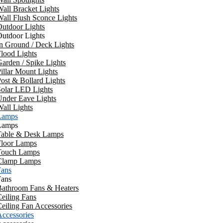
all Bracket Lights
all Flush Sconce Lights
utdoor Lights
utdoor Lights
n Ground / Deck Lights
lood Lights
arden / Spike Lights
illar Mount Lights
ost & Bollard Lights
Solar LED Lights
Under Eave Lights
all Lights
Lamps
Lamps
Table & Desk Lamps
Floor Lamps
Touch Lamps
Clamp Lamps
Fans
Fans
Bathroom Fans & Heaters
eiling Fans
eiling Fan Accessories
ccessories