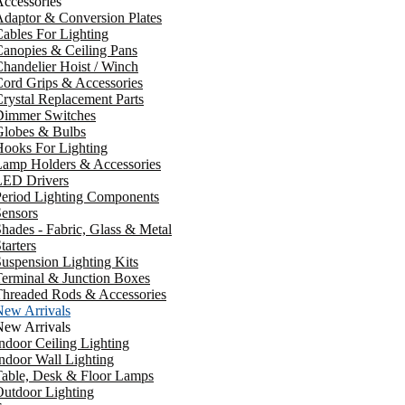
ccessories
daptor & Conversion Plates
ables For Lighting
anopies & Ceiling Pans
handelier Hoist / Winch
ord Grips & Accessories
rystal Replacement Parts
Dimmer Switches
Globes & Bulbs
ooks For Lighting
Lamp Holders & Accessories
LED Drivers
Period Lighting Components
ensors
hades - Fabric, Glass & Metal
tarters
uspension Lighting Kits
erminal & Junction Boxes
Threaded Rods & Accessories
New Arrivals
New Arrivals
ndoor Ceiling Lighting
ndoor Wall Lighting
Table, Desk & Floor Lamps
utdoor Lighting