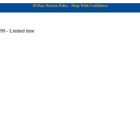
30 Days Return Policy - Shop With Confidence
99 - Limited time