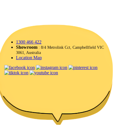
1300 466 422
Showroom
: 8/4 Metrolink Cct, Campbellfield VIC
3061, Australia
Location Map