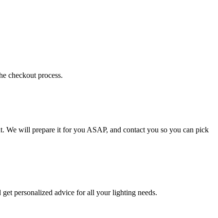
the checkout process.
t. We will prepare it for you ASAP, and contact you so you can pick
get personalized advice for all your lighting needs.