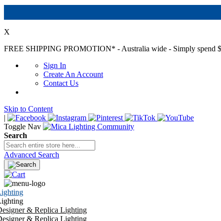
X
FREE SHIPPING PROMOTION*
- Australia wide - Simply spend $
Sign In
Create An Account
Contact Us
Skip to Content
|
Toggle Nav
Search
Advanced Search
ighting
ighting
esigner & Replica Lighting
esigner & Replica Lighting