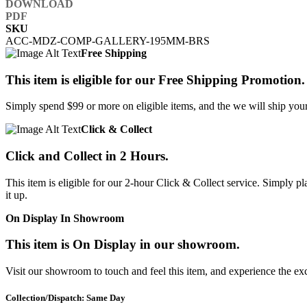
SKU
ACC-MDZ-COMP-GALLERY-195MM-BRS
Free Shipping
This item is eligible for our Free Shipping Promotion.
Simply spend $99 or more on eligible items, and the we will ship your 
Click & Collect
Click and Collect in 2 Hours.
This item is eligible for our 2-hour Click & Collect service. Simply
it up.
On Display In Showroom
This item is On Display in our showroom.
Visit our showroom to touch and feel this item, and experience the ex
Collection/Dispatch: Same Day