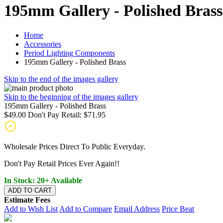
195mm Gallery - Polished Brass
Home
Accessories
Period Lighting Components
195mm Gallery - Polished Brass
Skip to the end of the images gallery
Skip to the beginning of the images gallery
195mm Gallery - Polished Brass
$49.00
Don't Pay Retail:
$71.95
Wholesale Prices Direct To Public Everyday.
Don't Pay Retail Prices Ever Again!!
In Stock: 20+ Available
ADD TO CART
Estimate Fees
Add to Wish List
Add to Compare
Email Address
Price Beat