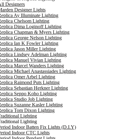
ll Designers
arden Designer Lights
eplica Ay Illuminate Lighting
eplica Chelsom Lighting
eplica Dima Loginoff Lighting
Replica Chapman & Myers Lighting
eplica George Nelson Lighting
eplica Ian K Fowler Lighting
eplica Jason Miller Lighting
eplica Lindsey Adelman Lighting
eplica Manuel Vivian Lighting
eplica Marcel Wanders Lighting
eplica Michael Anastassiades Lighting
eplica Omer Arbel Lighting
eplica Raimond Puts Lighting
eplica Sebastian Herkner Lighting
Replica Seppo Koho Lighting
eplica Studio Job Lighting
eplica Suzanne Kasler Lighting
Replica Tom Dixon Lighting
raditional Lighting
raditional Lighting
eriod Indoor Batten Fix Lights (D.I.Y)
eriod Indoor CTC Lights
eriod Indoor Pendant Lights