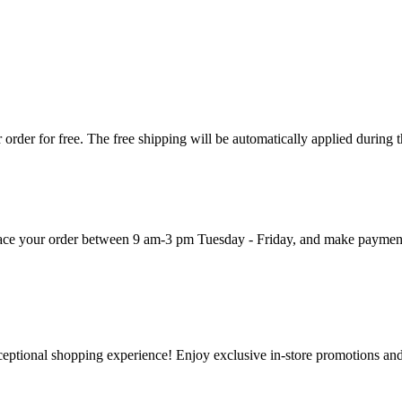
order for free. The free shipping will be automatically applied during 
 place your order between 9 am-3 pm Tuesday - Friday, and make paymen
ceptional shopping experience! Enjoy exclusive in-store promotions and 