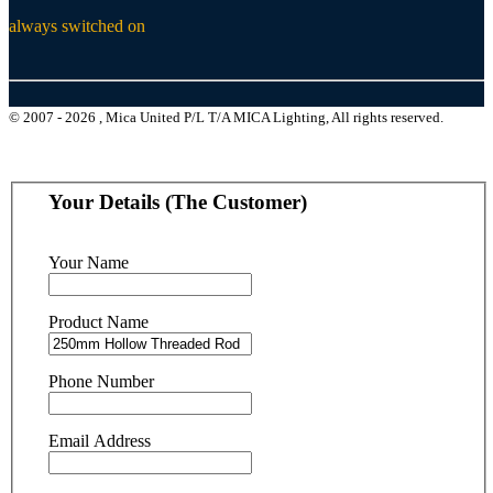
always switched on
© 2007 - 2026 , Mica United P/L T/A MICA Lighting, All rights reserved.
Your Details (The Customer)
Your Name
Product Name
Phone Number
Email Address