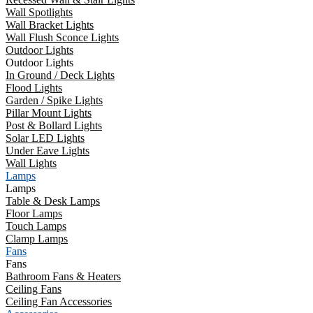
Wall Spotlights
Wall Bracket Lights
Wall Flush Sconce Lights
Outdoor Lights
Outdoor Lights
In Ground / Deck Lights
Flood Lights
Garden / Spike Lights
Pillar Mount Lights
Post & Bollard Lights
Solar LED Lights
Under Eave Lights
Wall Lights
Lamps
Lamps
Table & Desk Lamps
Floor Lamps
Touch Lamps
Clamp Lamps
Fans
Fans
Bathroom Fans & Heaters
Ceiling Fans
Ceiling Fan Accessories