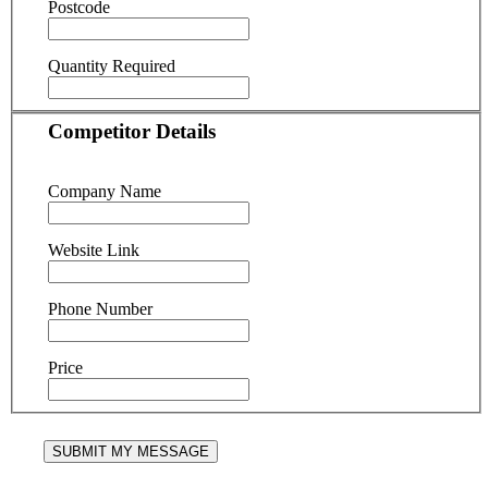
Postcode
Quantity Required
Competitor Details
Company Name
Website Link
Phone Number
Price
SUBMIT MY MESSAGE