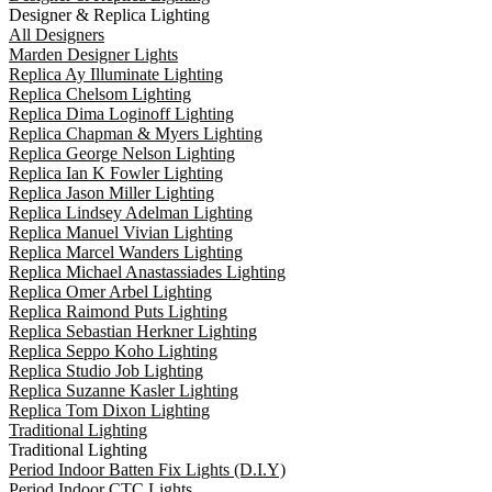
Designer & Replica Lighting
All Designers
Marden Designer Lights
Replica Ay Illuminate Lighting
Replica Chelsom Lighting
Replica Dima Loginoff Lighting
Replica Chapman & Myers Lighting
Replica George Nelson Lighting
Replica Ian K Fowler Lighting
Replica Jason Miller Lighting
Replica Lindsey Adelman Lighting
Replica Manuel Vivian Lighting
Replica Marcel Wanders Lighting
Replica Michael Anastassiades Lighting
Replica Omer Arbel Lighting
Replica Raimond Puts Lighting
Replica Sebastian Herkner Lighting
Replica Seppo Koho Lighting
Replica Studio Job Lighting
Replica Suzanne Kasler Lighting
Replica Tom Dixon Lighting
Traditional Lighting
Traditional Lighting
Period Indoor Batten Fix Lights (D.I.Y)
Period Indoor CTC Lights