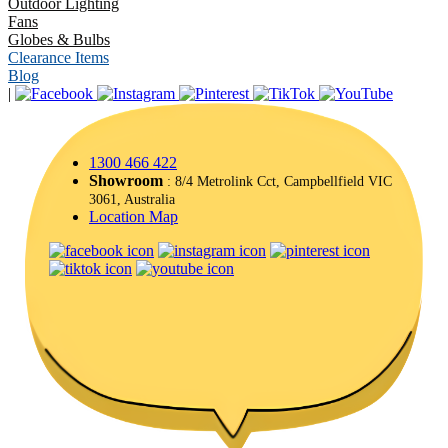
Outdoor Lighting
Fans
Globes & Bulbs
Clearance Items
Blog
|
1300 466 422
Showroom
: 8/4 Metrolink Cct, Campbellfield VIC
3061, Australia
Location Map