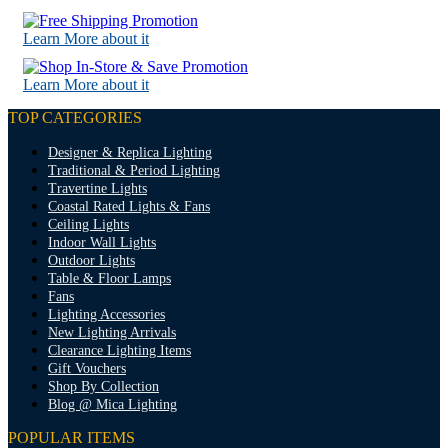
Learn More about it
Learn More about it
TOP CATEGORIES
Designer & Replica Lighting
Traditional & Period Lighting
Travertine Lights
Coastal Rated Lights & Fans
Ceiling Lights
Indoor Wall Lights
Outdoor Lights
Table & Floor Lamps
Fans
Lighting Accessories
New Lighting Arrivals
Clearance Lighting Items
Gift Vouchers
Shop By Collection
Blog @ Mica Lighting
POPULAR ITEMS