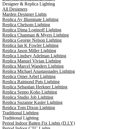
Designer & Replica Lighting
All Designers
Marden Designer Lights
Replica Ay Illuminate Lighting
Replica Chelsom Lighting
Replica Dima Loginoff Lighting
Replica Chapman & Myers Lighting
Replica George Nelson Lighting
Replica Ian K Fowler Lighting
Replica Jason Miller Lighting
Replica Lindsey Adelman Lighting
Replica Manuel Vivian Lighting
Replica Marcel Wanders Lighting
Replica Michael Anastassiades Lighting
Replica Omer Arbel Lighting
Replica Raimond Puts Lighting
Replica Sebastian Herkner Lighting
Replica Seppo Koho Lighting
Replica Studio Job Lighting
Replica Suzanne Kasler Lighting
Replica Tom Dixon Lighting
Traditional Lighting
Traditional Lighting
Period Indoor Batten Fix Lights (D.I.Y)
Period Indoor CTC Lights