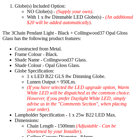
Globe(s) Included Option:
NO Globe(s) -
(Supply your own)
.
With 1 x 8w Dimmable LED Globe(s) -
(An additional
$20 will be added automatically)
.
The 3Chain Pendant Light - Black + Collingwood37 Opal Gloss
Glass has the following product features:
Constructed from Metal.
Frame Colour - Black.
Shade Name - Collingwood37 Glass.
Shade Colour - Opal Gloss Glass.
Globe Specification:
1 x LED B22 GLS 8w Dimming Globe.
Lumen Output = 950Lm.
(If you have selected the LED upgrade option, Warm
White LED will be dispatched as the common choice.
However, if you prefer Daylight White LED, simply
advise us in the "Comments Section", when placing
your order).
Lampholder Specification - 1 x 25w B22 LED Max.
Dimensions:
Chain Length - 1500mm
(Adjustable - Can be
Shortened by your Installer)
.
Ceiling Canopy Diameter - 84mm.