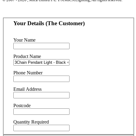
Your Details (The Customer)
Your Name
Product Name
Phone Number
Email Address
Postcode
Quantity Required