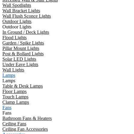
Wall Spotlights
Wall Bracket Lights
Wall Flush Sconce Lights
Outdoor Lights
Outdoor Lights
In Ground / Deck Lights
Flood Lights
Garden / Spike Lights
Pillar Mount Lights
Post & Bollard Lights
Solar LED Lights
Under Eave Lights
Wall Lights
Lamps
Lamps
Table & Desk Lamps
Floor Lamps
Touch Lamps
Clamp Lamps
Fans
Fans
Bathroom Fans & Heaters
Ceiling Fans
Ceiling Fan Accessories