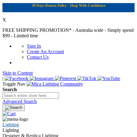
30 Days Return Policy - Shop With Confidence
X
FREE SHIPPING PROMOTION*
- Australia wide - Simply spend
$99 - Limited time
Sign In
Create An Account
Contact Us
Skip to Content
|
Toggle Nav
Search
Advanced Search
Lighting
Lighting
Designer & Replica Lighting