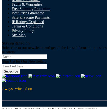
Faults & Warranties
Free Shipping Promotion
Best Price Guarantee
Safe & Secure Payments
IP Ratings Explained
Terms & Conditions
Privacy Policy
Site Map
Stay switched on
Subscribe to our newsletter and get all the latest information on sales
& offers
Sign Up for Our Newsletter:
Subscribe
always switched on
© 2007 - 2026 , Mica United P/L T/A MICA Lighting, All rights reserved.