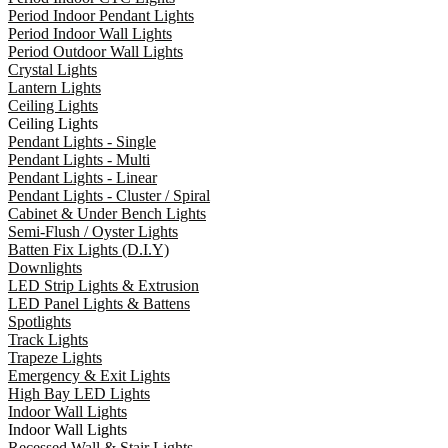
Period Indoor Pendant Lights
Period Indoor Wall Lights
Period Outdoor Wall Lights
Crystal Lights
Lantern Lights
Ceiling Lights
Ceiling Lights
Pendant Lights - Single
Pendant Lights - Multi
Pendant Lights - Linear
Pendant Lights - Cluster / Spiral
Cabinet & Under Bench Lights
Semi-Flush / Oyster Lights
Batten Fix Lights (D.I.Y)
Downlights
LED Strip Lights & Extrusion
LED Panel Lights & Battens
Spotlights
Track Lights
Trapeze Lights
Emergency & Exit Lights
High Bay LED Lights
Indoor Wall Lights
Indoor Wall Lights
Recessed Wall & Stair Lights