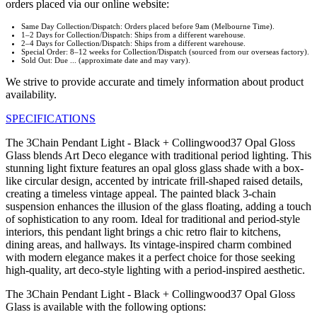
orders placed via our online website:
Same Day Collection/Dispatch: Orders placed before 9am (Melbourne Time).
1–2 Days for Collection/Dispatch: Ships from a different warehouse.
2–4 Days for Collection/Dispatch: Ships from a different warehouse.
Special Order: 8–12 weeks for Collection/Dispatch (sourced from our overseas factory).
Sold Out: Due ... (approximate date and may vary).
We strive to provide accurate and timely information about product
availability.
SPECIFICATIONS
The 3Chain Pendant Light - Black + Collingwood37 Opal Gloss
Glass blends Art Deco elegance with traditional period lighting. This
stunning light fixture features an opal gloss glass shade with a box-
like circular design, accented by intricate frill-shaped raised details,
creating a timeless vintage appeal. The painted black 3-chain
suspension enhances the illusion of the glass floating, adding a touch
of sophistication to any room. Ideal for traditional and period-style
interiors, this pendant light brings a chic retro flair to kitchens,
dining areas, and hallways. Its vintage-inspired charm combined
with modern elegance makes it a perfect choice for those seeking
high-quality, art deco-style lighting with a period-inspired aesthetic.
The 3Chain Pendant Light - Black + Collingwood37 Opal Gloss
Glass is available with the following options: