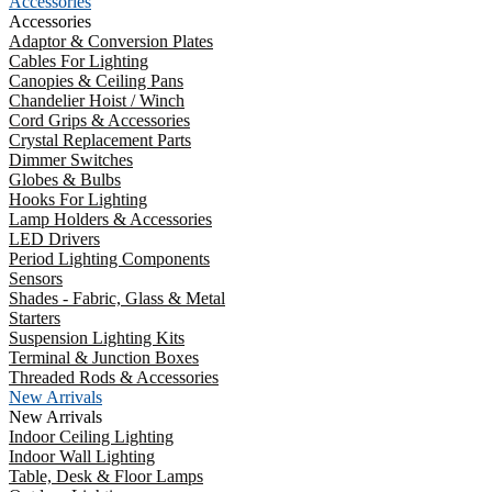
Accessories
Accessories
Adaptor & Conversion Plates
Cables For Lighting
Canopies & Ceiling Pans
Chandelier Hoist / Winch
Cord Grips & Accessories
Crystal Replacement Parts
Dimmer Switches
Globes & Bulbs
Hooks For Lighting
Lamp Holders & Accessories
LED Drivers
Period Lighting Components
Sensors
Shades - Fabric, Glass & Metal
Starters
Suspension Lighting Kits
Terminal & Junction Boxes
Threaded Rods & Accessories
New Arrivals
New Arrivals
Indoor Ceiling Lighting
Indoor Wall Lighting
Table, Desk & Floor Lamps