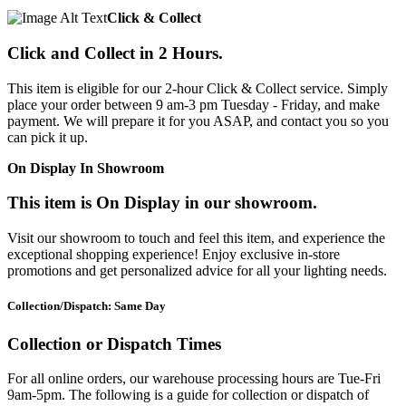
Click & Collect
Click and Collect in 2 Hours.
This item is eligible for our 2-hour Click & Collect service. Simply
place your order between 9 am-3 pm Tuesday - Friday, and make
payment. We will prepare it for you ASAP, and contact you so you
can pick it up.
On Display In Showroom
This item is On Display in our showroom.
Visit our showroom to touch and feel this item, and experience the
exceptional shopping experience! Enjoy exclusive in-store
promotions and get personalized advice for all your lighting needs.
Collection/Dispatch: Same Day
Collection or Dispatch Times
For all online orders, our warehouse processing hours are Tue-Fri
9am-5pm. The following is a guide for collection or dispatch of