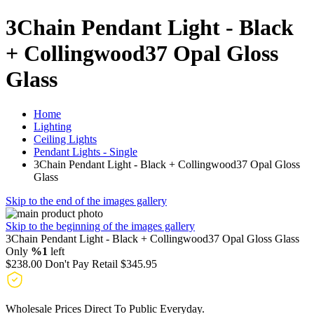
3Chain Pendant Light - Black
+ Collingwood37 Opal Gloss
Glass
Home
Lighting
Ceiling Lights
Pendant Lights - Single
3Chain Pendant Light - Black + Collingwood37 Opal Gloss
Glass
Skip to the end of the images gallery
Skip to the beginning of the images gallery
3Chain Pendant Light - Black + Collingwood37 Opal Gloss Glass
Only
%1
left
$238.00
Don't Pay Retail
$345.95
Wholesale Prices Direct To Public Everyday.