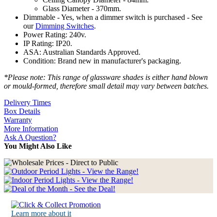
Glass Diameter - 370mm.
Dimmable - Yes, when a dimmer switch is purchased - See
our
Dimming Switches
.
Power Rating: 240v.
IP Rating: IP20.
ASA: Australian Standards Approved.
Condition: Brand new in manufacturer's packaging.
*Please note: This range of glassware shades is either hand blown
or mould-formed, therefore small detail may vary between batches.
Delivery Times
Box Details
Warranty
More Information
Ask A Question?
You Might Also Like
Learn more about it