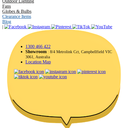
Outdoor Lighting
Fans
Globes & Bulbs
Clearance Items
Blog
|
1300 466 422
Showroom
: 8/4 Metrolink Cct, Campbellfield VIC
3061, Australia
Location Map