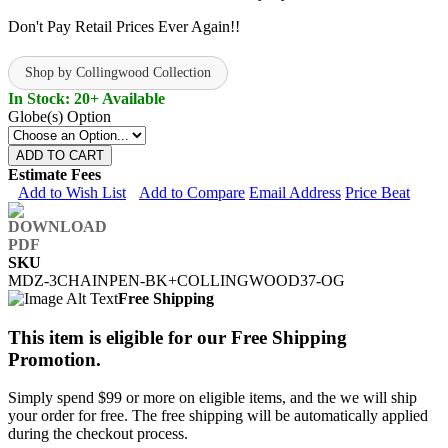
Don't Pay Retail Prices Ever Again!!
Shop by Collingwood Collection
In Stock: 20+ Available
Globe(s) Option
ADD TO CART
Estimate Fees
Add to Wish List
Add to Compare
Email Address
Price Beat
SKU
MDZ-3CHAINPEN-BK+COLLINGWOOD37-OG
Free Shipping
This item is eligible for our Free Shipping
Promotion.
Simply spend $99 or more on eligible items, and the we will ship
your order for free. The free shipping will be automatically applied
during the checkout process.