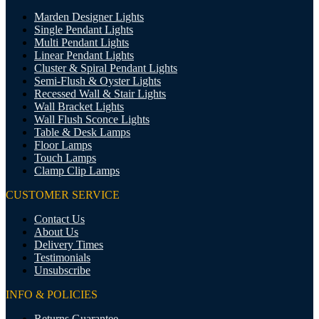
Marden Designer Lights
Single Pendant Lights
Multi Pendant Lights
Linear Pendant Lights
Cluster & Spiral Pendant Lights
Semi-Flush & Oyster Lights
Recessed Wall & Stair Lights
Wall Bracket Lights
Wall Flush Sconce Lights
Table & Desk Lamps
Floor Lamps
Touch Lamps
Clamp Clip Lamps
CUSTOMER SERVICE
Contact Us
About Us
Delivery Times
Testimonials
Unsubscribe
INFO & POLICIES
Returns Guarantee