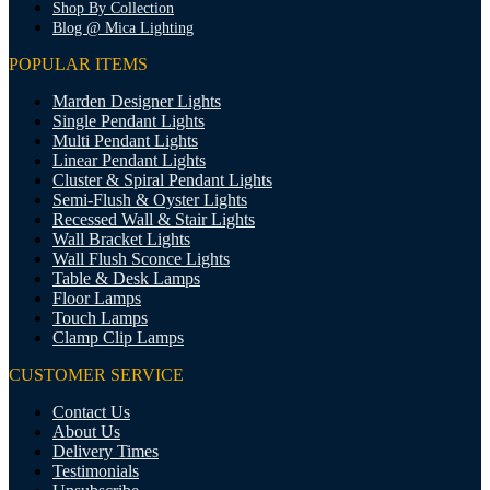
Shop By Collection
Blog @ Mica Lighting
POPULAR ITEMS
Marden Designer Lights
Single Pendant Lights
Multi Pendant Lights
Linear Pendant Lights
Cluster & Spiral Pendant Lights
Semi-Flush & Oyster Lights
Recessed Wall & Stair Lights
Wall Bracket Lights
Wall Flush Sconce Lights
Table & Desk Lamps
Floor Lamps
Touch Lamps
Clamp Clip Lamps
CUSTOMER SERVICE
Contact Us
About Us
Delivery Times
Testimonials