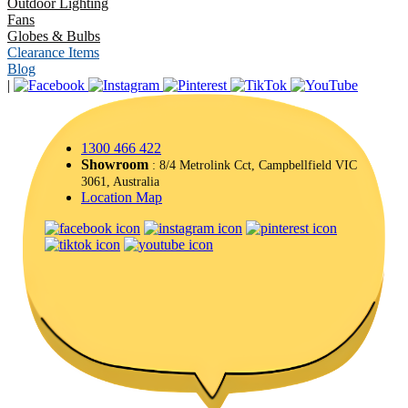
Outdoor Lighting
Fans
Globes & Bulbs
Clearance Items
Blog
|
1300 466 422
Showroom
: 8/4 Metrolink Cct, Campbellfield VIC
3061, Australia
Location Map