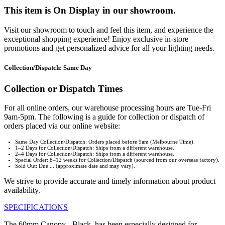
This item is On Display in our showroom.
Visit our showroom to touch and feel this item, and experience the
exceptional shopping experience! Enjoy exclusive in-store
promotions and get personalized advice for all your lighting needs.
Collection/Dispatch: Same Day
Collection or Dispatch Times
For all online orders, our warehouse processing hours are Tue-Fri
9am-5pm. The following is a guide for collection or dispatch of
orders placed via our online website:
Same Day Collection/Dispatch: Orders placed before 9am (Melbourne Time).
1–2 Days for Collection/Dispatch: Ships from a different warehouse.
2–4 Days for Collection/Dispatch: Ships from a different warehouse.
Special Order: 8–12 weeks for Collection/Dispatch (sourced from our overseas factory).
Sold Out: Due ... (approximate date and may vary).
We strive to provide accurate and timely information about product
availability.
SPECIFICATIONS
The 60mm Canopy - Black, has been especially designed for