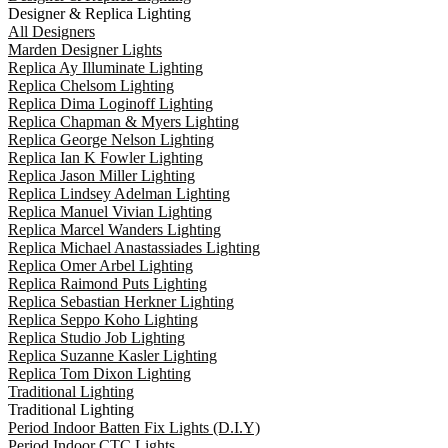
Designer & Replica Lighting
All Designers
Marden Designer Lights
Replica Ay Illuminate Lighting
Replica Chelsom Lighting
Replica Dima Loginoff Lighting
Replica Chapman & Myers Lighting
Replica George Nelson Lighting
Replica Ian K Fowler Lighting
Replica Jason Miller Lighting
Replica Lindsey Adelman Lighting
Replica Manuel Vivian Lighting
Replica Marcel Wanders Lighting
Replica Michael Anastassiades Lighting
Replica Omer Arbel Lighting
Replica Raimond Puts Lighting
Replica Sebastian Herkner Lighting
Replica Seppo Koho Lighting
Replica Studio Job Lighting
Replica Suzanne Kasler Lighting
Replica Tom Dixon Lighting
Traditional Lighting
Traditional Lighting
Period Indoor Batten Fix Lights (D.I.Y)
Period Indoor CTC Lights