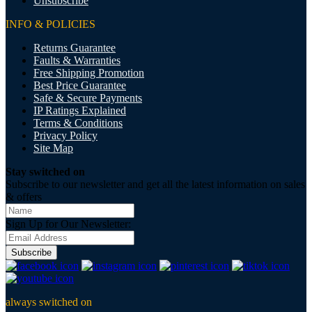
Unsubscribe
INFO & POLICIES
Returns Guarantee
Faults & Warranties
Free Shipping Promotion
Best Price Guarantee
Safe & Secure Payments
IP Ratings Explained
Terms & Conditions
Privacy Policy
Site Map
Stay switched on
Subscribe to our newsletter and get all the latest information on sales
& offers
Sign Up for Our Newsletter:
Subscribe
always switched on