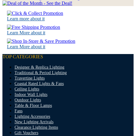
Learn more about it
Learn More about it
Learn More about it
TOP CATEGORIES
Designer & Replica Lighting
Traditional & Period Lighting
Travertine Lights
Coastal Rated Lights & Fans
Ceiling Lights
Indoor Wall Lights
Outdoor Lights
Table & Floor Lamps
Fans
Lighting Accessories
New Lighting Arrivals
Clearance Lighting Items
Gift Vouchers