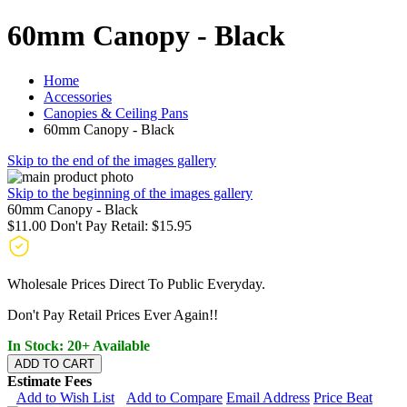
60mm Canopy - Black
Home
Accessories
Canopies & Ceiling Pans
60mm Canopy - Black
Skip to the end of the images gallery
Skip to the beginning of the images gallery
60mm Canopy - Black
$11.00
Don't Pay Retail:
$15.95
Wholesale Prices Direct To Public Everyday.
Don't Pay Retail Prices Ever Again!!
In Stock: 20+ Available
ADD TO CART
Estimate Fees
Add to Wish List
Add to Compare
Email Address
Price Beat