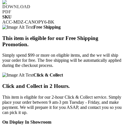
SKU
ACC-MDZ-CANOPY6-BK
Free Shipping
This item is eligible for our Free Shipping
Promotion.
Simply spend $99 or more on eligible items, and the we will ship
your order for free. The free shipping will be automatically applied
during the checkout process.
Click & Collect
Click and Collect in 2 Hours.
This item is eligible for our 2-hour Click & Collect service. Simply
place your order between 9 am-3 pm Tuesday - Friday, and make
payment. We will prepare it for you ASAP, and contact you so you
can pick it up.
On Display In Showroom