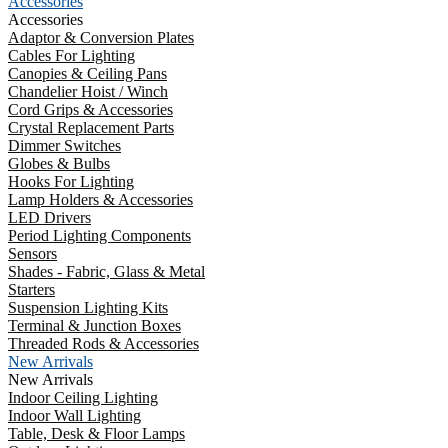
Accessories
Accessories
Adaptor & Conversion Plates
Cables For Lighting
Canopies & Ceiling Pans
Chandelier Hoist / Winch
Cord Grips & Accessories
Crystal Replacement Parts
Dimmer Switches
Globes & Bulbs
Hooks For Lighting
Lamp Holders & Accessories
LED Drivers
Period Lighting Components
Sensors
Shades - Fabric, Glass & Metal
Starters
Suspension Lighting Kits
Terminal & Junction Boxes
Threaded Rods & Accessories
New Arrivals
New Arrivals
Indoor Ceiling Lighting
Indoor Wall Lighting
Table, Desk & Floor Lamps