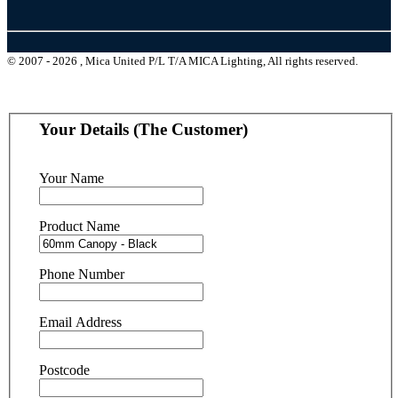
© 2007 - 2026 , Mica United P/L T/A MICA Lighting, All rights reserved.
Your Details (The Customer)
Your Name
Product Name
Phone Number
Email Address
Postcode