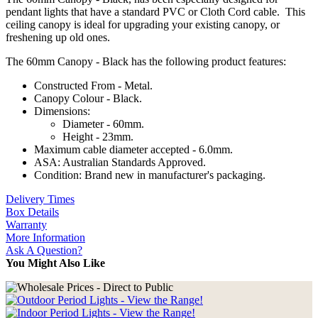
pendant lights that have a standard PVC or Cloth Cord cable. This
ceiling canopy is ideal for upgrading your existing canopy, or
freshening up old ones.
The 60mm Canopy - Black has the following product features:
Constructed From - Metal.
Canopy Colour - Black.
Dimensions:
Diameter - 60mm.
Height - 23mm.
Maximum cable diameter accepted - 6.0mm.
ASA: Australian Standards Approved.
Condition: Brand new in manufacturer's packaging.
Delivery Times
Box Details
Warranty
More Information
Ask A Question?
You Might Also Like