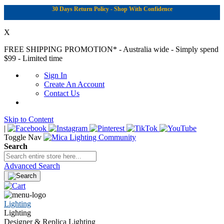
30 Days Return Policy - Shop With Confidence
X
FREE SHIPPING PROMOTION*
- Australia wide - Simply spend
$99 - Limited time
Sign In
Create An Account
Contact Us
Skip to Content
|
Toggle Nav
Search
Advanced Search
Lighting
Lighting
Designer & Replica Lighting