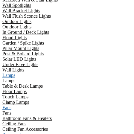
Wall Spotlights
Wall Bracket Lights
Wall Flush Sconce Lights
Outdoor Lights
Outdoor Lights
In Ground / Deck Lights
Flood Lights
Garden / Spike Lights
Pillar Mount Lights
Post & Bollard Lights
Solar LED Lights
Under Eave Lights
Wall Lights
Lamps
Lamps
Table & Desk Lamps
Floor Lamps
Touch Lamps
Clamp Lamps
Fans
Fans
Bathroom Fans & Heaters
Ceiling Fans
Ceiling Fan Accessories