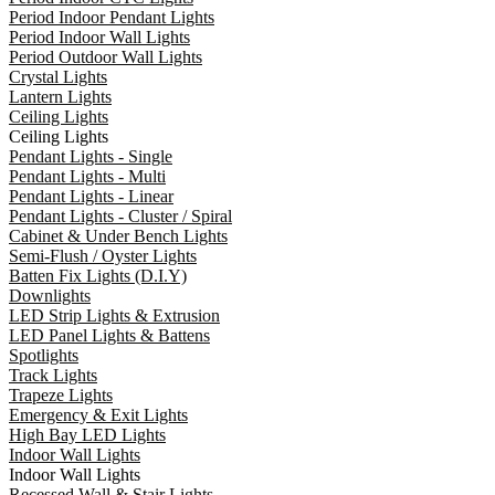
Period Indoor Pendant Lights
Period Indoor Wall Lights
Period Outdoor Wall Lights
Crystal Lights
Lantern Lights
Ceiling Lights
Ceiling Lights
Pendant Lights - Single
Pendant Lights - Multi
Pendant Lights - Linear
Pendant Lights - Cluster / Spiral
Cabinet & Under Bench Lights
Semi-Flush / Oyster Lights
Batten Fix Lights (D.I.Y)
Downlights
LED Strip Lights & Extrusion
LED Panel Lights & Battens
Spotlights
Track Lights
Trapeze Lights
Emergency & Exit Lights
High Bay LED Lights
Indoor Wall Lights
Indoor Wall Lights
Recessed Wall & Stair Lights