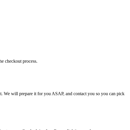
the checkout process.
t. We will prepare it for you ASAP, and contact you so you can pick