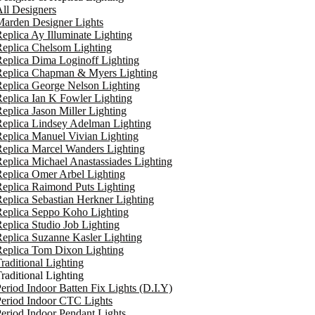
ll Designers
arden Designer Lights
eplica Ay Illuminate Lighting
eplica Chelsom Lighting
eplica Dima Loginoff Lighting
Replica Chapman & Myers Lighting
eplica George Nelson Lighting
eplica Ian K Fowler Lighting
eplica Jason Miller Lighting
eplica Lindsey Adelman Lighting
eplica Manuel Vivian Lighting
eplica Marcel Wanders Lighting
eplica Michael Anastassiades Lighting
eplica Omer Arbel Lighting
eplica Raimond Puts Lighting
eplica Sebastian Herkner Lighting
Replica Seppo Koho Lighting
eplica Studio Job Lighting
eplica Suzanne Kasler Lighting
Replica Tom Dixon Lighting
raditional Lighting
raditional Lighting
eriod Indoor Batten Fix Lights (D.I.Y)
eriod Indoor CTC Lights
eriod Indoor Pendant Lights