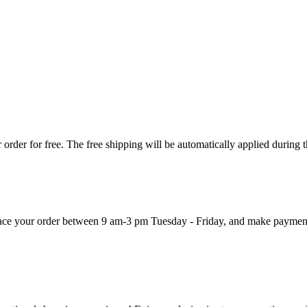
order for free. The free shipping will be automatically applied during 
 place your order between 9 am-3 pm Tuesday - Friday, and make paymen