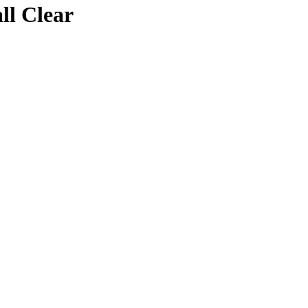
ll Clear