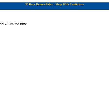
30 Days Return Policy - Shop With Confidence
99 - Limited time