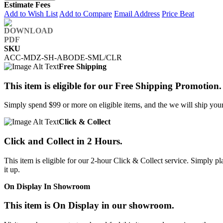
Estimate Fees
Add to Wish List
Add to Compare
Email Address
Price Beat
SKU
ACC-MDZ-SH-ABODE-SML/CLR
Free Shipping
This item is eligible for our Free Shipping Promotion.
Simply spend $99 or more on eligible items, and the we will ship your 
Click & Collect
Click and Collect in 2 Hours.
This item is eligible for our 2-hour Click & Collect service. Simply
it up.
On Display In Showroom
This item is On Display in our showroom.