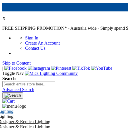
X
FREE SHIPPING PROMOTION*
- Australia wide - Simply spend $
Sign In
Create An Account
Contact Us
Skip to Content
|
Toggle Nav
Search
Advanced Search
ighting
ighting
esigner & Replica Lighting
esigner & Replica Lighting