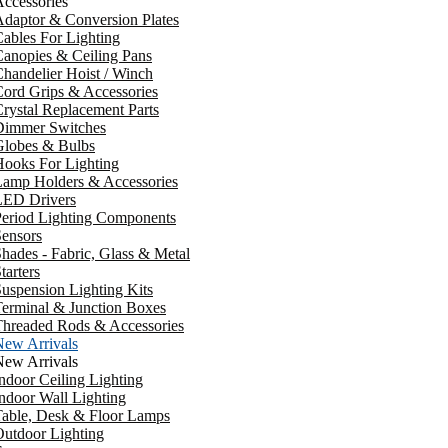
ccessories
daptor & Conversion Plates
ables For Lighting
anopies & Ceiling Pans
handelier Hoist / Winch
ord Grips & Accessories
rystal Replacement Parts
Dimmer Switches
Globes & Bulbs
ooks For Lighting
Lamp Holders & Accessories
LED Drivers
Period Lighting Components
ensors
hades - Fabric, Glass & Metal
tarters
uspension Lighting Kits
erminal & Junction Boxes
Threaded Rods & Accessories
New Arrivals
New Arrivals
ndoor Ceiling Lighting
ndoor Wall Lighting
Table, Desk & Floor Lamps
utdoor Lighting