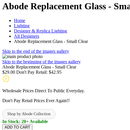
Abode Replacement Glass - Sma
Home
Lighting
Designer & Replica Lighting
All Designers
Abode Replacement Glass - Small Clear
Skip to the end of the images gallery
Skip to the beginning of the images gallery
Abode Replacement Glass - Small Clear
$29.00
Don't Pay Retail:
$42.95
Wholesale Prices Direct To Public Everyday.
Don't Pay Retail Prices Ever Again!!
Shop by Abode Collection
In Stock: 20+ Available
ADD TO CART