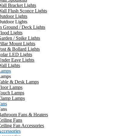
all Bracket Lights
all Flush Sconce Lights
utdoor Lights
utdoor Lights
n Ground / Deck Lights
lood Lights
arden / Spike Lights
illar Mount Lights
ost & Bollard Lights
Solar LED Lights
Under Eave Lights
all Lights
Lamps
Lamps
Table & Desk Lamps
Floor Lamps
Touch Lamps
Clamp Lamps
Fans
Fans
Bathroom Fans & Heaters
eiling Fans
eiling Fan Accessories
ccessories