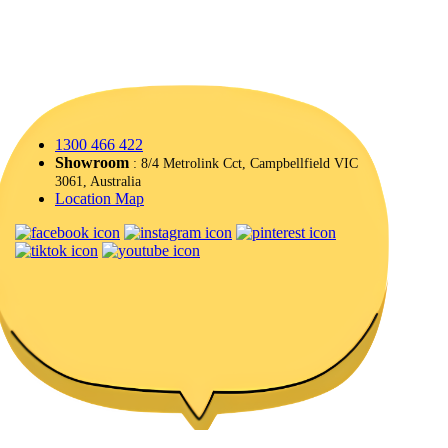
1300 466 422
Showroom
: 8/4 Metrolink Cct, Campbellfield VIC
3061, Australia
Location Map