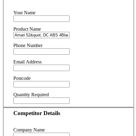
Your Name
Product Name
Phone Number
Email Address
Postcode
Quantity Required
Competitor Details
Company Name