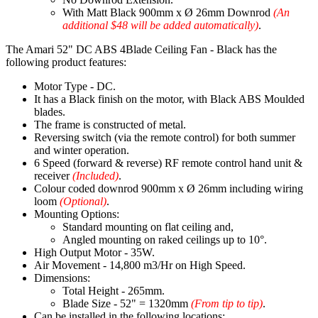
With Matt Black 900mm x Ø 26mm Downrod
(An
additional $48 will be added automatically)
.
The Amari 52" DC ABS 4Blade Ceiling Fan - Black has the
following product features:
Motor Type - DC.
It has a Black finish on the motor, with Black ABS Moulded
blades.
The frame is constructed of metal.
Reversing switch (via the remote control) for both summer
and winter operation.
6 Speed (forward & reverse) RF remote control hand unit &
receiver
(Included)
.
Colour coded downrod 900mm x Ø 26mm including wiring
loom
(Optional)
.
Mounting Options:
Standard mounting on flat ceiling and,
Angled mounting on raked ceilings up to 10°.
High Output Motor - 35W.
Air Movement - 14,800 m3/Hr on High Speed.
Dimensions:
Total Height - 265mm.
Blade Size - 52" = 1320mm
(From tip to tip)
.
Can be installed in the following locations: