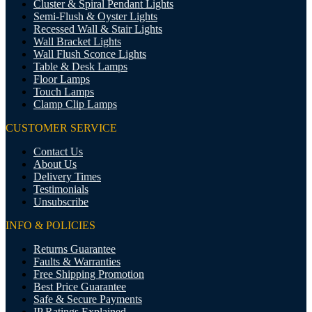
Cluster & Spiral Pendant Lights
Semi-Flush & Oyster Lights
Recessed Wall & Stair Lights
Wall Bracket Lights
Wall Flush Sconce Lights
Table & Desk Lamps
Floor Lamps
Touch Lamps
Clamp Clip Lamps
CUSTOMER SERVICE
Contact Us
About Us
Delivery Times
Testimonials
Unsubscribe
INFO & POLICIES
Returns Guarantee
Faults & Warranties
Free Shipping Promotion
Best Price Guarantee
Safe & Secure Payments
IP Ratings Explained