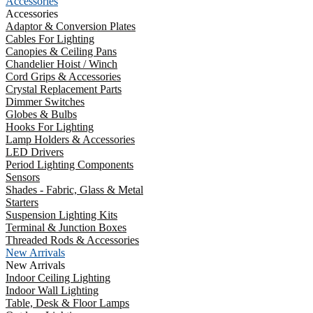
Accessories
Accessories
Adaptor & Conversion Plates
Cables For Lighting
Canopies & Ceiling Pans
Chandelier Hoist / Winch
Cord Grips & Accessories
Crystal Replacement Parts
Dimmer Switches
Globes & Bulbs
Hooks For Lighting
Lamp Holders & Accessories
LED Drivers
Period Lighting Components
Sensors
Shades - Fabric, Glass & Metal
Starters
Suspension Lighting Kits
Terminal & Junction Boxes
Threaded Rods & Accessories
New Arrivals
New Arrivals
Indoor Ceiling Lighting
Indoor Wall Lighting
Table, Desk & Floor Lamps