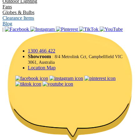
Outdoor Lighting
Fans
Globes & Bulbs
Clearance Items
Blog
|
1300 466 422
Showroom
: 8/4 Metrolink Cct, Campbellfield VIC
3061, Australia
Location Map