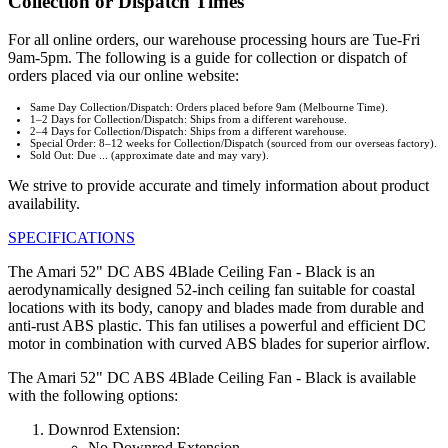
Collection or Dispatch Times
For all online orders, our warehouse processing hours are Tue-Fri
9am-5pm. The following is a guide for collection or dispatch of
orders placed via our online website:
Same Day Collection/Dispatch: Orders placed before 9am (Melbourne Time).
1–2 Days for Collection/Dispatch: Ships from a different warehouse.
2–4 Days for Collection/Dispatch: Ships from a different warehouse.
Special Order: 8–12 weeks for Collection/Dispatch (sourced from our overseas factory).
Sold Out: Due ... (approximate date and may vary).
We strive to provide accurate and timely information about product
availability.
SPECIFICATIONS
The Amari 52" DC ABS 4Blade Ceiling Fan - Black is an
aerodynamically designed 52-inch ceiling fan suitable for coastal
locations with its body, canopy and blades made from durable and
anti-rust ABS plastic. This fan utilises a powerful and efficient DC
motor in combination with curved ABS blades for superior airflow.
The Amari 52" DC ABS 4Blade Ceiling Fan - Black is available
with the following options:
Downrod Extension:
No Downrod Extension.