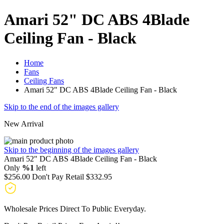
Amari 52" DC ABS 4Blade
Ceiling Fan - Black
Home
Fans
Ceiling Fans
Amari 52" DC ABS 4Blade Ceiling Fan - Black
Skip to the end of the images gallery
New Arrival
Skip to the beginning of the images gallery
Amari 52" DC ABS 4Blade Ceiling Fan - Black
Only
%1
left
$256.00
Don't Pay Retail
$332.95
Wholesale Prices Direct To Public Everyday.