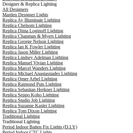
Designer & Replica Lighting
All Designers
Marden Designer Lights
Replica Ay Illuminate Lighting
Replica Chelsom Lighting
Replica Dima Loginoff Lighting
Replica Chapman & Myers Lighting
Replica George Nelson Lighting
Replica Ian K Fowler Lighting
Replica Jason Miller Lighting
Replica Lindsey Adelman Lighting
Replica Manuel Vivian Lighting
Replica Marcel Wanders Lighting
Replica Michael Anastassiades Lighting
Replica Omer Arbel Lighting
Replica Raimond Puts Lighting
Replica Sebastian Herkner Lighting
Replica Seppo Koho Lighting
Replica Studio Job Lighting
Replica Suzanne Kasler Lighting
Replica Tom Dixon Lighting
Traditional Lighting
Traditional Lighting
Period Indoor Batten Fix Lights (D.I.Y)
Period Indoor CTC Lights