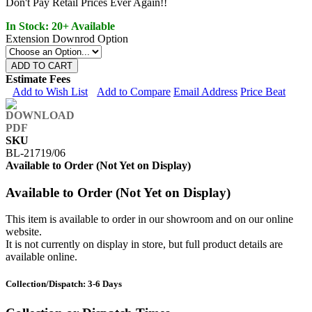
Don't Pay Retail Prices Ever Again!!
In Stock: 20+ Available
Extension Downrod Option
ADD TO CART
Estimate Fees
Add to Wish List
Add to Compare
Email Address
Price Beat
SKU
BL-21719/06
Available to Order (Not Yet on Display)
Available to Order (Not Yet on Display)
This item is available to order in our showroom and on our online
website.
It is not currently on display in store, but full product details are
available online.
Collection/Dispatch: 3-6 Days