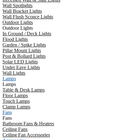
Wall Spotlights
Wall Bracket Lights
Wall Flush Sconce Lights
Outdoor Lights
Outdoor Lights
In Ground / Deck Lights
Flood Lights
Garden / Spike Lights
Pillar Mount Lights
Post & Bollard Lights
Solar LED Lights
Under Eave Lights
Wall Lights
Lamps
Lamps
Table & Desk Lamps
Floor Lamps
Touch Lamps
Clamp Lamps
Fans
Fans
Bathroom Fans & Heaters
Ceiling Fans
Ceiling Fan Accessories