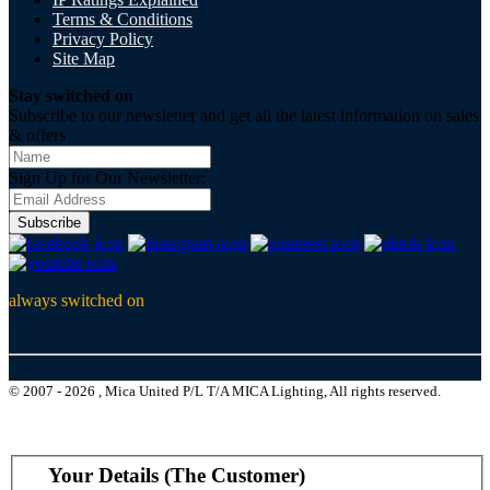
Terms & Conditions
Privacy Policy
Site Map
Stay switched on
Subscribe to our newsletter and get all the latest information on sales
& offers
Sign Up for Our Newsletter:
Subscribe
always switched on
© 2007 - 2026 , Mica United P/L T/A MICA Lighting, All rights reserved.
Your Details (The Customer)