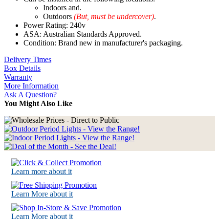
Indoors and.
Outdoors
(But, must be undercover)
.
Power Rating: 240v
ASA: Australian Standards Approved.
Condition: Brand new in manufacturer's packaging.
Delivery Times
Box Details
Warranty
More Information
Ask A Question?
You Might Also Like
Learn more about it
Learn More about it
Learn More about it