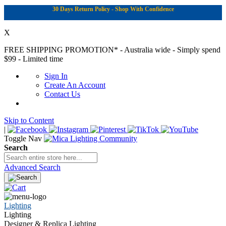
30 Days Return Policy - Shop With Confidence
X
FREE SHIPPING PROMOTION*
- Australia wide - Simply spend
$99 - Limited time
Sign In
Create An Account
Contact Us
Skip to Content
|
Toggle Nav
Search
Advanced Search
Lighting
Lighting
Designer & Replica Lighting