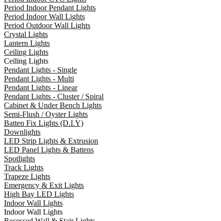
Period Indoor Pendant Lights
Period Indoor Wall Lights
Period Outdoor Wall Lights
Crystal Lights
Lantern Lights
Ceiling Lights
Ceiling Lights
Pendant Lights - Single
Pendant Lights - Multi
Pendant Lights - Linear
Pendant Lights - Cluster / Spiral
Cabinet & Under Bench Lights
Semi-Flush / Oyster Lights
Batten Fix Lights (D.I.Y)
Downlights
LED Strip Lights & Extrusion
LED Panel Lights & Battens
Spotlights
Track Lights
Trapeze Lights
Emergency & Exit Lights
High Bay LED Lights
Indoor Wall Lights
Indoor Wall Lights
Recessed Wall & Stair Lights