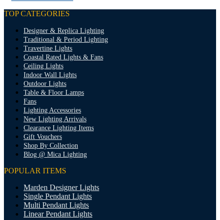
TOP CATEGORIES
Designer & Replica Lighting
Traditional & Period Lighting
Travertine Lights
Coastal Rated Lights & Fans
Ceiling Lights
Indoor Wall Lights
Outdoor Lights
Table & Floor Lamps
Fans
Lighting Accessories
New Lighting Arrivals
Clearance Lighting Items
Gift Vouchers
Shop By Collection
Blog @ Mica Lighting
POPULAR ITEMS
Marden Designer Lights
Single Pendant Lights
Multi Pendant Lights
Linear Pendant Lights