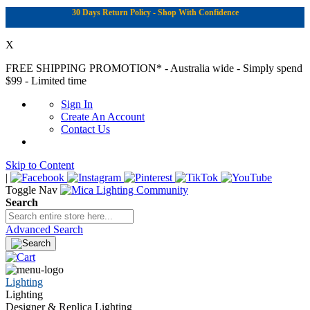
30 Days Return Policy - Shop With Confidence
X
FREE SHIPPING PROMOTION*
- Australia wide - Simply spend
$99 - Limited time
Sign In
Create An Account
Contact Us
Skip to Content
|
Toggle Nav
Search
Advanced Search
Lighting
Lighting
Designer & Replica Lighting