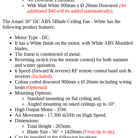
With Matt White 900mm x Ø 26mm Downrod
(An
additional $48 will be added automatically)
.
The Amari 56" DC ABS 5Blade Ceiling Fan - White has the
following product features:
Motor Type - DC.
It has a White finish on the motor, with White ABS Moulded
blades.
The frame is constructed of metal.
Reversing switch (via the remote control) for both summer
and winter operation.
6 Speed (forward & reverse) RF remote control hand unit &
receiver
(Included)
.
Colour coded downrod 900mm x Ø 26mm including wiring
loom
(Optional)
.
Mounting Options:
Standard mounting on flat ceiling and,
Angled mounting on raked ceilings up to 10°.
High Output Motor - 35W.
Air Movement - 17,300 m3/Hr on High Speed.
Dimensions:
Total Height - 265mm.
Blade Size - 56" = 1420mm
(From tip to tip)
.
Can be installed in the following locations: