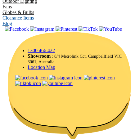
Outdoor Lighting
Fans
Globes & Bulbs
Clearance Items
Blog
|
1300 466 422
Showroom
: 8/4 Metrolink Cct, Campbellfield VIC
3061, Australia
Location Map