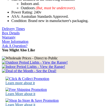
Indoors and.
Outdoors
(But, must be undercover)
.
Power Rating: 240v
ASA: Australian Standards Approved.
Condition: Brand new in manufacturer's packaging.
Delivery Times
Box Details
Warranty
More Information
Ask A Question?
You Might Also Like
Learn more about it
Learn More about it
Learn More about it