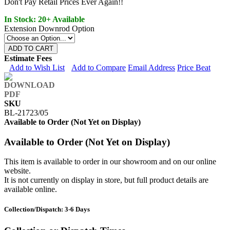
Don't Pay Retail Prices Ever Again!!
In Stock: 20+ Available
Extension Downrod Option
ADD TO CART
Estimate Fees
Add to Wish List
Add to Compare
Email Address
Price Beat
SKU
BL-21723/05
Available to Order (Not Yet on Display)
Available to Order (Not Yet on Display)
This item is available to order in our showroom and on our online
website.
It is not currently on display in store, but full product details are
available online.
Collection/Dispatch: 3-6 Days