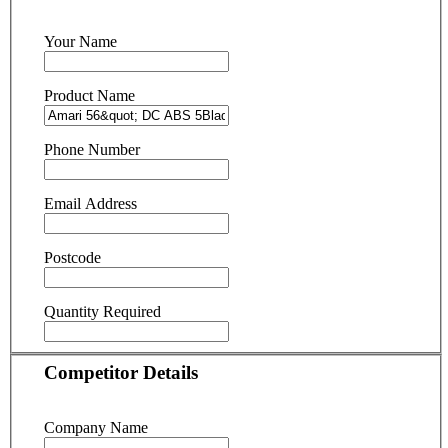
Your Name
Product Name
Phone Number
Email Address
Postcode
Quantity Required
Competitor Details
Company Name