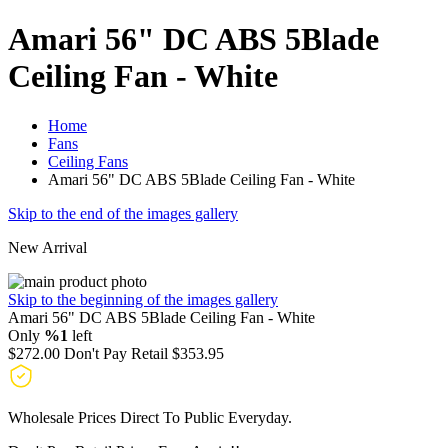
Amari 56" DC ABS 5Blade
Ceiling Fan - White
Home
Fans
Ceiling Fans
Amari 56" DC ABS 5Blade Ceiling Fan - White
Skip to the end of the images gallery
New Arrival
Skip to the beginning of the images gallery
Amari 56" DC ABS 5Blade Ceiling Fan - White
Only
%1
left
$272.00
Don't Pay Retail
$353.95
Wholesale Prices Direct To Public Everyday.