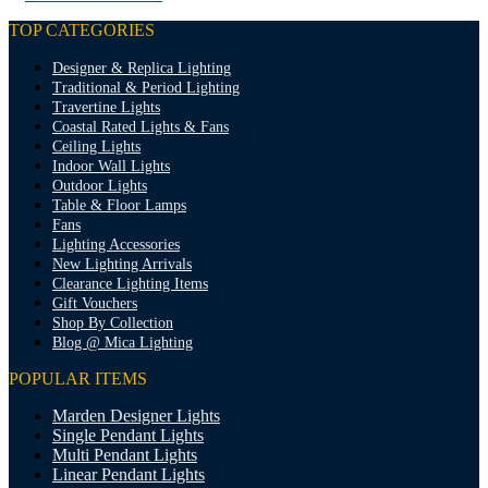
TOP CATEGORIES
Designer & Replica Lighting
Traditional & Period Lighting
Travertine Lights
Coastal Rated Lights & Fans
Ceiling Lights
Indoor Wall Lights
Outdoor Lights
Table & Floor Lamps
Fans
Lighting Accessories
New Lighting Arrivals
Clearance Lighting Items
Gift Vouchers
Shop By Collection
Blog @ Mica Lighting
POPULAR ITEMS
Marden Designer Lights
Single Pendant Lights
Multi Pendant Lights
Linear Pendant Lights