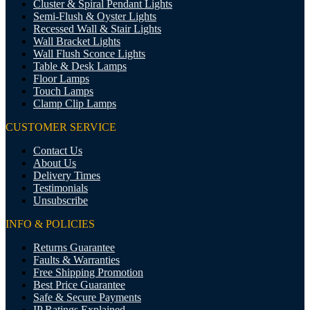
Cluster & Spiral Pendant Lights
Semi-Flush & Oyster Lights
Recessed Wall & Stair Lights
Wall Bracket Lights
Wall Flush Sconce Lights
Table & Desk Lamps
Floor Lamps
Touch Lamps
Clamp Clip Lamps
CUSTOMER SERVICE
Contact Us
About Us
Delivery Times
Testimonials
Unsubscribe
INFO & POLICIES
Returns Guarantee
Faults & Warranties
Free Shipping Promotion
Best Price Guarantee
Safe & Secure Payments
IP Ratings Explained