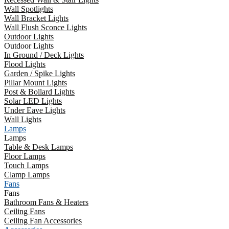
Wall Spotlights
Wall Bracket Lights
Wall Flush Sconce Lights
Outdoor Lights
Outdoor Lights
In Ground / Deck Lights
Flood Lights
Garden / Spike Lights
Pillar Mount Lights
Post & Bollard Lights
Solar LED Lights
Under Eave Lights
Wall Lights
Lamps
Lamps
Table & Desk Lamps
Floor Lamps
Touch Lamps
Clamp Lamps
Fans
Fans
Bathroom Fans & Heaters
Ceiling Fans
Ceiling Fan Accessories