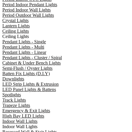
Period Indoor Pendant Lights
Period Indoor Wall Lights
Period Outdoor Wall Lights
Crystal Lights
Lantern Lights
Ceiling Lights
Ceiling Lights
Pendant Lights - Single
Pendant Lights - Multi
Pendant Lights - Linear
Pendant Lights - Cluster / Spiral
Cabinet & Under Bench Lights
Semi-Flush / Oyster Lights
Batten Fix Lights (D.I.Y)
Downlights
LED Strip Lights & Extrusion
LED Panel Lights & Battens
Spotlights
Track Lights
Trapeze Lights
Emergency & Exit Lights
High Bay LED Lights
Indoor Wall Lights
Indoor Wall Lights
Recessed Wall & Stair Lights