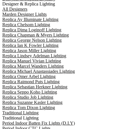
Designer & Replica Lighting
All Designers
Marden Designer Lights
Replica Ay Illuminate Lighting
Replica Chelsom Lighting
Replica Dima Loginoff Lighting
Replica Chapman & Myers Lighting
Replica George Nelson Lighting
Replica Ian K Fowler Lighting
Replica Jason Miller Lighting
Replica Lindsey Adelman Lighting
Replica Manuel Vivian Lighting
Replica Marcel Wanders Lighting
Replica Michael Anastassiades Lighting
Replica Omer Arbel Lighting
Replica Raimond Puts Lighting
Replica Sebastian Herkner Lighting
Replica Seppo Koho Lighting
Replica Studio Job Lighting
Replica Suzanne Kasler Lighting
Replica Tom Dixon Lighting
Traditional Lighting
Traditional Lighting
Period Indoor Batten Fix Lights (D.I.Y)
Period Indoor CTC Lights