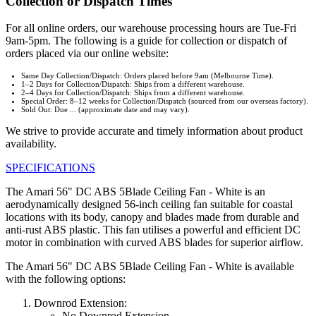
Collection or Dispatch Times
For all online orders, our warehouse processing hours are Tue-Fri
9am-5pm. The following is a guide for collection or dispatch of
orders placed via our online website:
Same Day Collection/Dispatch: Orders placed before 9am (Melbourne Time).
1–2 Days for Collection/Dispatch: Ships from a different warehouse.
2–4 Days for Collection/Dispatch: Ships from a different warehouse.
Special Order: 8–12 weeks for Collection/Dispatch (sourced from our overseas factory).
Sold Out: Due ... (approximate date and may vary).
We strive to provide accurate and timely information about product
availability.
SPECIFICATIONS
The Amari 56" DC ABS 5Blade Ceiling Fan - White is an
aerodynamically designed 56-inch ceiling fan suitable for coastal
locations with its body, canopy and blades made from durable and
anti-rust ABS plastic. This fan utilises a powerful and efficient DC
motor in combination with curved ABS blades for superior airflow.
The Amari 56" DC ABS 5Blade Ceiling Fan - White is available
with the following options:
Downrod Extension:
No Downrod Extension.