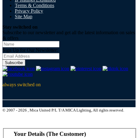
Terms & Conditions
Privacy Policy
Site Map
Stay switched on
Subscribe to our newsletter and get all the latest information on sales
& offers
Sign Up for Our Newsletter:
Subscribe
always switched on
© 2007 - 2026 , Mica United P/L T/A MICA Lighting, All rights reserved.
Your Details (The Customer)