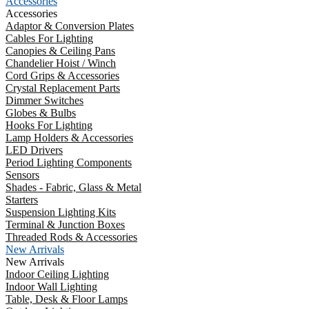
Accessories
Accessories
Adaptor & Conversion Plates
Cables For Lighting
Canopies & Ceiling Pans
Chandelier Hoist / Winch
Cord Grips & Accessories
Crystal Replacement Parts
Dimmer Switches
Globes & Bulbs
Hooks For Lighting
Lamp Holders & Accessories
LED Drivers
Period Lighting Components
Sensors
Shades - Fabric, Glass & Metal
Starters
Suspension Lighting Kits
Terminal & Junction Boxes
Threaded Rods & Accessories
New Arrivals
New Arrivals
Indoor Ceiling Lighting
Indoor Wall Lighting
Table, Desk & Floor Lamps