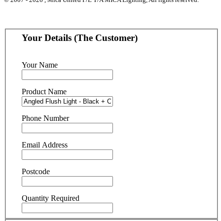
Your Details (The Customer)
Your Name
Product Name
Phone Number
Email Address
Postcode
Quantity Required