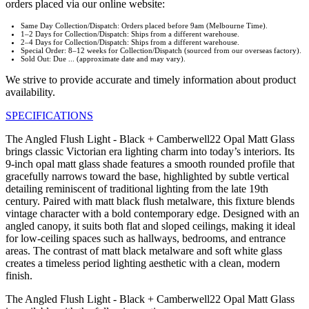
orders placed via our online website:
Same Day Collection/Dispatch: Orders placed before 9am (Melbourne Time).
1–2 Days for Collection/Dispatch: Ships from a different warehouse.
2–4 Days for Collection/Dispatch: Ships from a different warehouse.
Special Order: 8–12 weeks for Collection/Dispatch (sourced from our overseas factory).
Sold Out: Due ... (approximate date and may vary).
We strive to provide accurate and timely information about product
availability.
SPECIFICATIONS
The Angled Flush Light - Black + Camberwell22 Opal Matt Glass
brings classic Victorian era lighting charm into today’s interiors. Its
9-inch opal matt glass shade features a smooth rounded profile that
gracefully narrows toward the base, highlighted by subtle vertical
detailing reminiscent of traditional lighting from the late 19th
century. Paired with matt black flush metalware, this fixture blends
vintage character with a bold contemporary edge. Designed with an
angled canopy, it suits both flat and sloped ceilings, making it ideal
for low-ceiling spaces such as hallways, bedrooms, and entrance
areas. The contrast of matt black metalware and soft white glass
creates a timeless period lighting aesthetic with a clean, modern
finish.
The Angled Flush Light - Black + Camberwell22 Opal Matt Glass