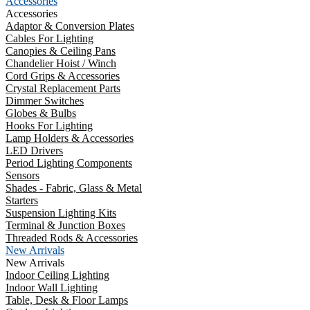
Accessories
Accessories
Adaptor & Conversion Plates
Cables For Lighting
Canopies & Ceiling Pans
Chandelier Hoist / Winch
Cord Grips & Accessories
Crystal Replacement Parts
Dimmer Switches
Globes & Bulbs
Hooks For Lighting
Lamp Holders & Accessories
LED Drivers
Period Lighting Components
Sensors
Shades - Fabric, Glass & Metal
Starters
Suspension Lighting Kits
Terminal & Junction Boxes
Threaded Rods & Accessories
New Arrivals
New Arrivals
Indoor Ceiling Lighting
Indoor Wall Lighting
Table, Desk & Floor Lamps