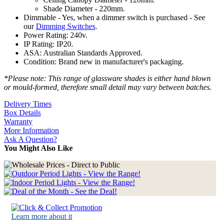
Shade Diameter - 220mm.
Dimmable - Yes, when a dimmer switch is purchased - See
our
Dimming Switches
.
Power Rating: 240v.
IP Rating: IP20.
ASA: Australian Standards Approved.
Condition: Brand new in manufacturer's packaging.
*Please note: This range of glassware shades is either hand blown
or mould-formed, therefore small detail may vary between batches.
Delivery Times
Box Details
Warranty
More Information
Ask A Question?
You Might Also Like
Learn more about it