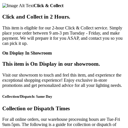
Click & Collect
Click and Collect in 2 Hours.
This item is eligible for our 2-hour Click & Collect service. Simply
place your order between 9 am-3 pm Tuesday - Friday, and make
payment. We will prepare it for you ASAP, and contact you so you
can pick it up.
On Display In Showroom
This item is On Display in our showroom.
Visit our showroom to touch and feel this item, and experience the
exceptional shopping experience! Enjoy exclusive in-store
promotions and get personalized advice for all your lighting needs.
Collection/Dispatch: Same Day
Collection or Dispatch Times
For all online orders, our warehouse processing hours are Tue-Fri
9am-5pm. The following is a guide for collection or dispatch of