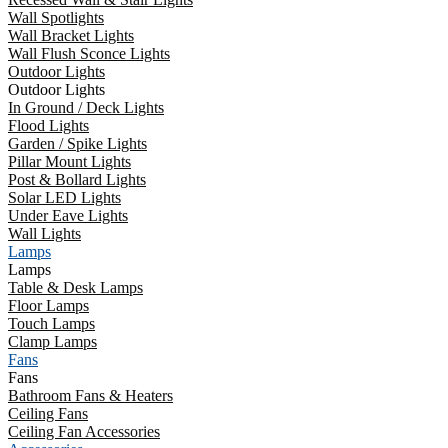
Wall Spotlights
Wall Bracket Lights
Wall Flush Sconce Lights
Outdoor Lights
Outdoor Lights
In Ground / Deck Lights
Flood Lights
Garden / Spike Lights
Pillar Mount Lights
Post & Bollard Lights
Solar LED Lights
Under Eave Lights
Wall Lights
Lamps
Lamps
Table & Desk Lamps
Floor Lamps
Touch Lamps
Clamp Lamps
Fans
Fans
Bathroom Fans & Heaters
Ceiling Fans
Ceiling Fan Accessories