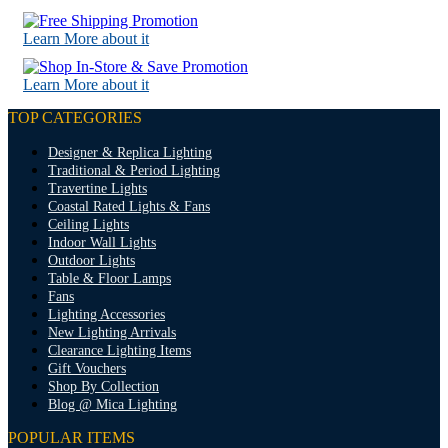
Learn More about it
Learn More about it
TOP CATEGORIES
Designer & Replica Lighting
Traditional & Period Lighting
Travertine Lights
Coastal Rated Lights & Fans
Ceiling Lights
Indoor Wall Lights
Outdoor Lights
Table & Floor Lamps
Fans
Lighting Accessories
New Lighting Arrivals
Clearance Lighting Items
Gift Vouchers
Shop By Collection
Blog @ Mica Lighting
POPULAR ITEMS