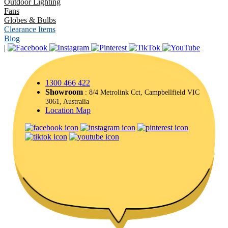
Outdoor Lighting
Fans
Globes & Bulbs
Clearance Items
Blog
|
1300 466 422
Showroom
: 8/4 Metrolink Cct, Campbellfield VIC
3061, Australia
Location Map