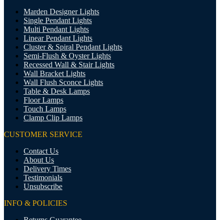
Marden Designer Lights
Single Pendant Lights
Multi Pendant Lights
Linear Pendant Lights
Cluster & Spiral Pendant Lights
Semi-Flush & Oyster Lights
Recessed Wall & Stair Lights
Wall Bracket Lights
Wall Flush Sconce Lights
Table & Desk Lamps
Floor Lamps
Touch Lamps
Clamp Clip Lamps
CUSTOMER SERVICE
Contact Us
About Us
Delivery Times
Testimonials
Unsubscribe
INFO & POLICIES
Returns Guarantee