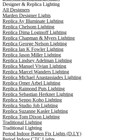
Designer & Replica Lighting
All Designers
Marden Designer Lights
Replica Ay Illuminate Lighting
Replica Chelsom Lighting
Replica Dima Loginoff Lighting
Replica Chapman & Myers Lighting
Replica George Nelson Lighting
Replica Ian K Fowler Lighting
Replica Jason Miller Lighting
Replica Lindsey Adelman Lighting
Replica Manuel Vivian Lighting
Replica Marcel Wanders Lighting
Replica Michael Anastassiades Lighting
Replica Omer Arbel Lighting
Replica Raimond Puts Lighting
Replica Sebastian Herkner Lighting
Replica Seppo Koho Lighting
Replica Studio Job Lighting
Replica Suzanne Kasler Lighting
Replica Tom Dixon Lighting
Traditional Lighting
Traditional Lighting
Period Indoor Batten Fix Lights (D.I.Y)
Period Indoor CTC Lights