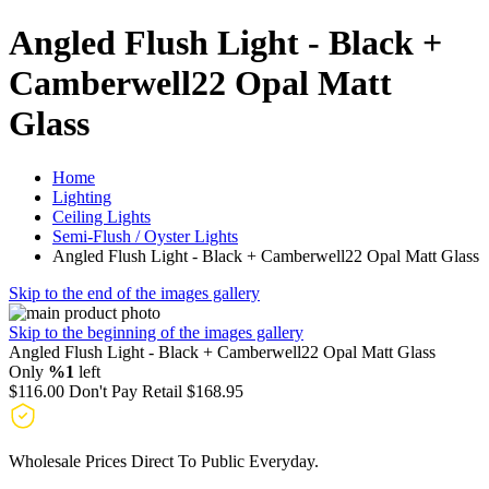
Angled Flush Light - Black +
Camberwell22 Opal Matt
Glass
Home
Lighting
Ceiling Lights
Semi-Flush / Oyster Lights
Angled Flush Light - Black + Camberwell22 Opal Matt Glass
Skip to the end of the images gallery
Skip to the beginning of the images gallery
Angled Flush Light - Black + Camberwell22 Opal Matt Glass
Only
%1
left
$116.00
Don't Pay Retail
$168.95
Wholesale Prices Direct To Public Everyday.