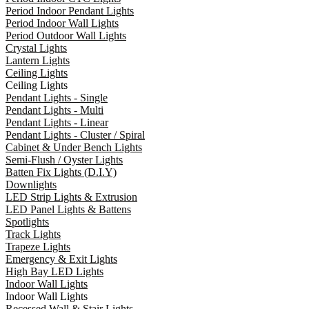
Period Indoor Pendant Lights
Period Indoor Wall Lights
Period Outdoor Wall Lights
Crystal Lights
Lantern Lights
Ceiling Lights
Ceiling Lights
Pendant Lights - Single
Pendant Lights - Multi
Pendant Lights - Linear
Pendant Lights - Cluster / Spiral
Cabinet & Under Bench Lights
Semi-Flush / Oyster Lights
Batten Fix Lights (D.I.Y)
Downlights
LED Strip Lights & Extrusion
LED Panel Lights & Battens
Spotlights
Track Lights
Trapeze Lights
Emergency & Exit Lights
High Bay LED Lights
Indoor Wall Lights
Indoor Wall Lights
Recessed Wall & Stair Lights