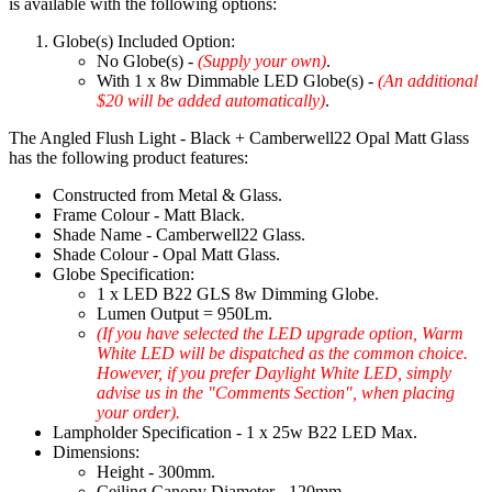
is available with the following options:
Globe(s) Included Option:
No Globe(s) -
(Supply your own)
.
With 1 x 8w Dimmable LED Globe(s) -
(An additional
$20 will be added automatically)
.
The Angled Flush Light - Black + Camberwell22 Opal Matt Glass
has the following product features:
Constructed from Metal & Glass.
Frame Colour - Matt Black.
Shade Name - Camberwell22 Glass.
Shade Colour - Opal Matt Glass.
Globe Specification:
1 x LED B22 GLS 8w Dimming Globe.
Lumen Output = 950Lm.
(If you have selected the LED upgrade option, Warm
White LED will be dispatched as the common choice.
However, if you prefer Daylight White LED, simply
advise us in the "Comments Section", when placing
your order).
Lampholder Specification - 1 x 25w B22 LED Max.
Dimensions:
Height - 300mm.
Ceiling Canopy Diameter - 120mm.