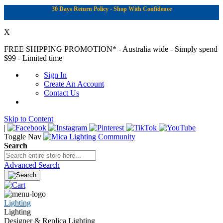
30 Days Return Policy - Shop With Confidence
X
FREE SHIPPING PROMOTION*
- Australia wide - Simply spend
$99 - Limited time
Sign In
Create An Account
Contact Us
Skip to Content
|
Toggle Nav
Search
Advanced Search
Lighting
Lighting
Designer & Replica Lighting