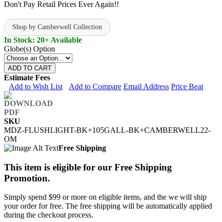
Don't Pay Retail Prices Ever Again!!
Shop by Camberwell Collection
In Stock: 20+ Available
Globe(s) Option
ADD TO CART
Estimate Fees
Add to Wish List
Add to Compare
Email Address
Price Beat
SKU
MDZ-FLUSHLIGHT-BK+105GALL-BK+CAMBERWELL22-
OM
Free Shipping
This item is eligible for our Free Shipping
Promotion.
Simply spend $99 or more on eligible items, and the we will ship
your order for free. The free shipping will be automatically applied
during the checkout process.