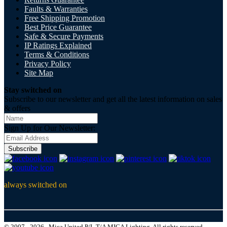
Faults & Warranties
Free Shipping Promotion
Best Price Guarantee
Safe & Secure Payments
IP Ratings Explained
Terms & Conditions
Privacy Policy
Site Map
Stay switched on
Subscribe to our newsletter and get all the latest information on sales
& offers
Sign Up for Our Newsletter:
Subscribe
always switched on
© 2007 - 2026 , Mica United P/L T/A MICA Lighting, All rights reserved.