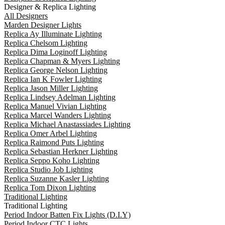
Designer & Replica Lighting
All Designers
Marden Designer Lights
Replica Ay Illuminate Lighting
Replica Chelsom Lighting
Replica Dima Loginoff Lighting
Replica Chapman & Myers Lighting
Replica George Nelson Lighting
Replica Ian K Fowler Lighting
Replica Jason Miller Lighting
Replica Lindsey Adelman Lighting
Replica Manuel Vivian Lighting
Replica Marcel Wanders Lighting
Replica Michael Anastassiades Lighting
Replica Omer Arbel Lighting
Replica Raimond Puts Lighting
Replica Sebastian Herkner Lighting
Replica Seppo Koho Lighting
Replica Studio Job Lighting
Replica Suzanne Kasler Lighting
Replica Tom Dixon Lighting
Traditional Lighting
Traditional Lighting
Period Indoor Batten Fix Lights (D.I.Y)
Period Indoor CTC Lights