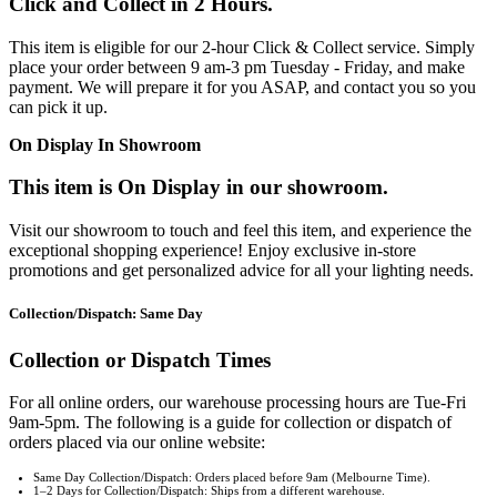
Click and Collect in 2 Hours.
This item is eligible for our 2-hour Click & Collect service. Simply
place your order between 9 am-3 pm Tuesday - Friday, and make
payment. We will prepare it for you ASAP, and contact you so you
can pick it up.
On Display In Showroom
This item is On Display in our showroom.
Visit our showroom to touch and feel this item, and experience the
exceptional shopping experience! Enjoy exclusive in-store
promotions and get personalized advice for all your lighting needs.
Collection/Dispatch: Same Day
Collection or Dispatch Times
For all online orders, our warehouse processing hours are Tue-Fri
9am-5pm. The following is a guide for collection or dispatch of
orders placed via our online website:
Same Day Collection/Dispatch: Orders placed before 9am (Melbourne Time).
1–2 Days for Collection/Dispatch: Ships from a different warehouse.