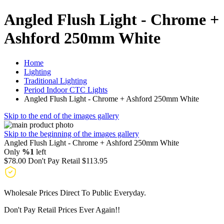
Angled Flush Light - Chrome +
Ashford 250mm White
Home
Lighting
Traditional Lighting
Period Indoor CTC Lights
Angled Flush Light - Chrome + Ashford 250mm White
Skip to the end of the images gallery
Skip to the beginning of the images gallery
Angled Flush Light - Chrome + Ashford 250mm White
Only
%1
left
$78.00
Don't Pay Retail
$113.95
Wholesale Prices Direct To Public Everyday.
Don't Pay Retail Prices Ever Again!!