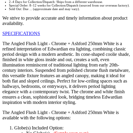
2–4 Days for Collection/Dispatch: Ships from a different warehouse.
Special Order: 8–12 weeks for Collection/Dispatch (sourced from our overseas factory).
Sold Out: Due ... (approximate date and may vary).
We strive to provide accurate and timely information about product
availability.
SPECIFICATIONS
The Angled Flush Light - Chrome + Ashford 250mm White is a
refined interpretation of Edwardian era lighting, combining classic
period design with a modern aesthetic. Its cone-shaped coolie shade,
finished in white gloss inside and out, creates a soft, even
illumination reminiscent of traditional lighting from early 20th-
century interiors. Suspended from polished chrome flush metalware,
this versatile fixture features an angled canopy, making it ideal for
both flat and sloped ceilings. Perfect for low-ceiling spaces such as
hallways, bedrooms, or entryways, it delivers period lighting
elegance with a contemporary twist. The chrome and white finish
ensures a clean, sophisticated look, bridging timeless Edwardian
inspiration with modern interior styling.
The Angled Flush Light - Chrome + Ashford 250mm White is
available with the following options:
Globe(s) Included Option: