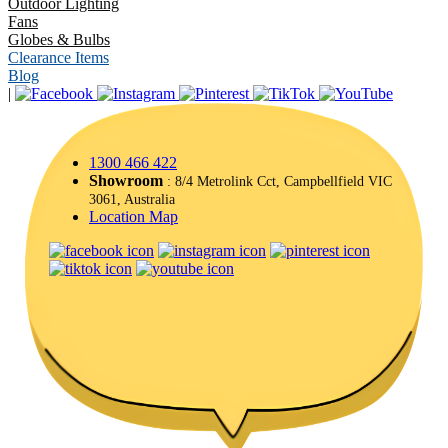
Outdoor Lighting
Fans
Globes & Bulbs
Clearance Items
Blog
|
1300 466 422
Showroom
: 8/4 Metrolink Cct, Campbellfield VIC
3061, Australia
Location Map