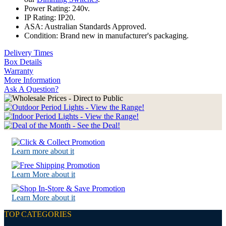
Power Rating: 240v.
IP Rating: IP20.
ASA: Australian Standards Approved.
Condition: Brand new in manufacturer's packaging.
Delivery Times
Box Details
Warranty
More Information
Ask A Question?
Learn more about it
Learn More about it
Learn More about it
TOP CATEGORIES