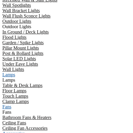
Wall Spotlights
Wall Bracket Lights
Wall Flush Sconce Lights
Outdoor Lights
Outdoor Lights
In Ground / Deck Lights
Flood Lights
Garden / Spike Lights
Pillar Mount Lights
Post & Bollard Lights
Solar LED Lights
Under Eave Lights
Wall Lights
Lamps
Lamps
Table & Desk Lamps
Floor Lamps
Touch Lamps
Clamp Lamps
Fans
Fans
Bathroom Fans & Heaters
Ceiling Fans
Ceiling Fan Accessories