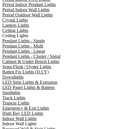
Period Indoor Pendant Lights
Period Indoor Wall Lights
Period Outdoor Wall Lights
Crystal Lights
Lantern Lights
Ceiling Lights
Ceiling Lights
Pendant Lights - Single
Pendant Lights - Multi
Pendant Lights - Linear
Pendant Lights - Cluster / Spiral
Cabinet & Under Bench Lights
Semi-Flush / Oyster Lights
Batten Fix Lights (D.I.Y)
Downlights
LED Strip Lights & Extrusion
LED Panel Lights & Battens
Spotlights
Track Lights
Trapeze Lights
Emergency & Exit Lights
High Bay LED Lights
Indoor Wall Lights
Indoor Wall Lights
Recessed Wall & Stair Lights