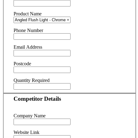
Product Name
Phone Number
Email Address
Postcode
Quantity Required
Competitor Details
Company Name
Website Link