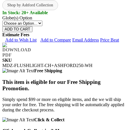
Shop by Ashford Collection
In Stock: 20+ Available
Globe(s) Option
ADD TO CART
Estimate Fees
Add to Wish List
Add to Compare
Email Address
Price Beat
SKU
MDZ-FLUSHLIGHT-CH+ASHFORD250-WH
Free Shipping
This item is eligible for our Free Shipping
Promotion.
Simply spend $99 or more on eligible items, and the we will ship
your order for free. The free shipping will be automatically applied
during the checkout process.
Click & Collect