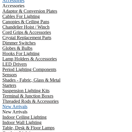
Accessories
Accessories
Adaptor & Conversion Plates
Cables For Lighting
Canopies & Ceiling Pans
Chandelier Hoist / Winch
Cord Grips & Accessories
Crystal Replacement Parts
Dimmer Switches
Globes & Bulbs
Hooks For Lighting
Lamp Holders & Accessories
LED Drivers
Period Lighting Components
Sensors
Shades - Fabric, Glass & Metal
Starters
Suspension Lighting Kits
Terminal & Junction Boxes
Threaded Rods & Accessories
New Arrivals
New Arrivals
Indoor Ceiling Lighting
Indoor Wall Lighting
Table, Desk & Floor Lamps