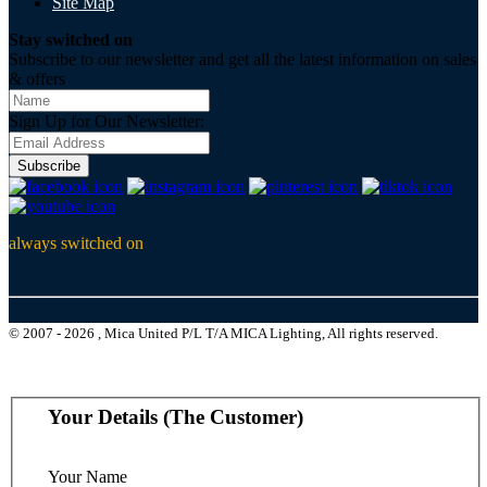
Site Map
Stay switched on
Subscribe to our newsletter and get all the latest information on sales
& offers
Sign Up for Our Newsletter:
Subscribe
always switched on
© 2007 - 2026 , Mica United P/L T/A MICA Lighting, All rights reserved.
Your Details (The Customer)
Your Name