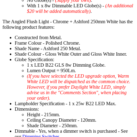
No Globe(s) -
(Supply your own)
.
With 1 x 8w Dimmable LED Globe(s) -
(An additional
$20 will be added automatically)
.
The Angled Flush Light - Chrome + Ashford 250mm White has the
following product features:
Constructed from Metal.
Frame Colour - Polished Chrome.
Shade Name - Ashford 250 Metal.
Shade Colour - Gloss White Outer and Gloss White Inner.
Globe Specification:
1 x LED B22 GLS 8w Dimming Globe.
Lumen Output = 950Lm.
(If you have selected the LED upgrade option, Warm
White LED will be dispatched as the common choice.
However, if you prefer Daylight White LED, simply
advise us in the "Comments Section", when placing
your order).
Lampholder Specification - 1 x 25w B22 LED Max.
Dimensions:
Height - 215mm.
Ceiling Canopy Diameter - 120mm.
Shade Diameter - 250mm.
Dimmable - Yes, when a dimmer switch is purchased - See
our
Dimming Switches
.