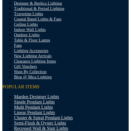
Designer & Replica Lighting
Traditional & Period Lighting
Travertine Lights
Coastal Rated Lights & Fans
Ceiling Lights
Indoor Wall Lights
Outdoor Lights
Table & Floor Lamps
Fans
Lighting Accessories
New Lighting Arrivals
Clearance Lighting Items
Gift Vouchers
Shop By Collection
Blog @ Mica Lighting
POPULAR ITEMS
Marden Designer Lights
Single Pendant Lights
Multi Pendant Lights
Linear Pendant Lights
Cluster & Spiral Pendant Lights
Semi-Flush & Oyster Lights
Recessed Wall & Stair Lights