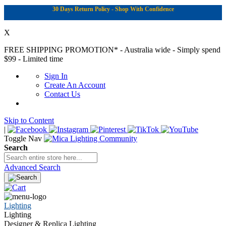
30 Days Return Policy - Shop With Confidence
X
FREE SHIPPING PROMOTION*
- Australia wide - Simply spend
$99 - Limited time
Sign In
Create An Account
Contact Us
Skip to Content
|
Toggle Nav
Search
Advanced Search
Lighting
Lighting
Designer & Replica Lighting