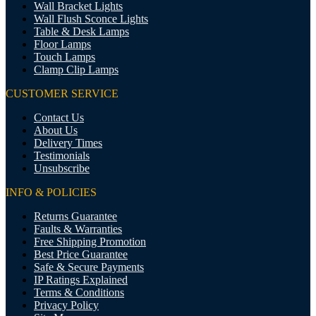
Wall Bracket Lights
Wall Flush Sconce Lights
Table & Desk Lamps
Floor Lamps
Touch Lamps
Clamp Clip Lamps
CUSTOMER SERVICE
Contact Us
About Us
Delivery Times
Testimonials
Unsubscribe
INFO & POLICIES
Returns Guarantee
Faults & Warranties
Free Shipping Promotion
Best Price Guarantee
Safe & Secure Payments
IP Ratings Explained
Terms & Conditions
Privacy Policy