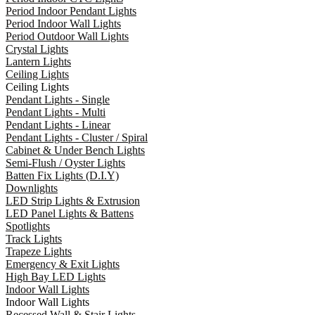
Period Indoor Pendant Lights
Period Indoor Wall Lights
Period Outdoor Wall Lights
Crystal Lights
Lantern Lights
Ceiling Lights
Ceiling Lights
Pendant Lights - Single
Pendant Lights - Multi
Pendant Lights - Linear
Pendant Lights - Cluster / Spiral
Cabinet & Under Bench Lights
Semi-Flush / Oyster Lights
Batten Fix Lights (D.I.Y)
Downlights
LED Strip Lights & Extrusion
LED Panel Lights & Battens
Spotlights
Track Lights
Trapeze Lights
Emergency & Exit Lights
High Bay LED Lights
Indoor Wall Lights
Indoor Wall Lights
Recessed Wall & Stair Lights