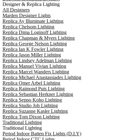
Designer & Replica Lighting
All Designers
Marden Designer Lights
Replica Ay Illuminate Lighting
Replica Chelsom Lighting
Replica Dima Loginoff Lighting
Replica Chapman & Myers Lighting
Replica George Nelson Lighting
Replica Ian K Fowler Lighting
Replica Jason Miller Lighting
Replica Lindsey Adelman Lighting
Replica Manuel Vivian Lighting
Replica Marcel Wanders Lighting
Replica Michael Anastassiades Lighting
Replica Omer Arbel Lighting
Replica Raimond Puts Lighting
Replica Sebastian Herkner Lighting
Replica Seppo Koho Lighting
Replica Studio Job Lighting
Replica Suzanne Kasler Lighting
Replica Tom Dixon Lighting
Traditional Lighting
Traditional Lighting
Period Indoor Batten Fix Lights (D.I.Y)
Period Indoor CTC Lights