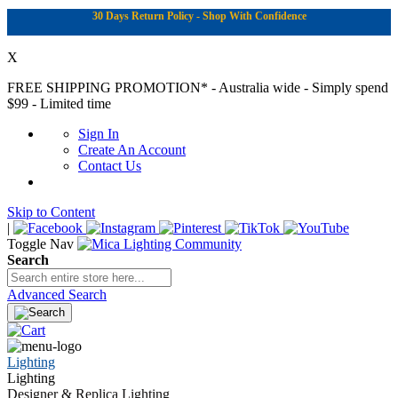
30 Days Return Policy - Shop With Confidence
X
FREE SHIPPING PROMOTION*
- Australia wide - Simply spend
$99 - Limited time
Sign In
Create An Account
Contact Us
Skip to Content
|
Toggle Nav
Search
Advanced Search
Lighting
Lighting
Designer & Replica Lighting