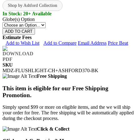
Shop by Ashford Collection
In Stock: 20+ Available
Globe(s) Option
ADD TO CART
Estimate Fees
Add to Wish List
Add to Compare
Email Address
Price Beat
SKU
MDZ-FLUSHLIGHT-CH+ASHFORD370-BK
Free Shipping
This item is eligible for our Free Shipping
Promotion.
Simply spend $99 or more on eligible items, and the we will ship
your order for free. The free shipping will be automatically applied
during the checkout process.
Click & Collect