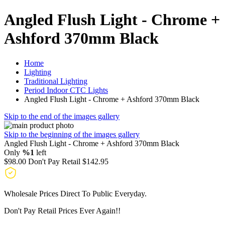
Angled Flush Light - Chrome +
Ashford 370mm Black
Home
Lighting
Traditional Lighting
Period Indoor CTC Lights
Angled Flush Light - Chrome + Ashford 370mm Black
Skip to the end of the images gallery
Skip to the beginning of the images gallery
Angled Flush Light - Chrome + Ashford 370mm Black
Only
%1
left
$98.00
Don't Pay Retail
$142.95
Wholesale Prices Direct To Public Everyday.
Don't Pay Retail Prices Ever Again!!