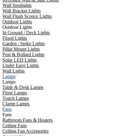
Wall Spotlights
Wall Bracket Lights
Wall Flush Sconce Lights
Outdoor Lights
Outdoor Lights
In Ground / Deck Lights
Flood Lights
Garden / Spike Lights
Pillar Mount Lights
Post & Bollard Lights
Solar LED Lights
Under Eave Lights
Wall Lights
Lamps
Lamps
Table & Desk Lamps
Floor Lamps
Touch Lamps
Clamp Lamps
Fans
Fans
Bathroom Fans & Heaters
Ceiling Fans
Ceiling Fan Accessories