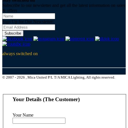
Stay switched on
Subscribe to our newsletter and get all the latest information on sales
& offers
Sign Up for Our Newsletter:
Subscribe
always switched on
© 2007 - 2026 , Mica United P/L T/A MICA Lighting, All rights reserved.
Your Details (The Customer)
Your Name