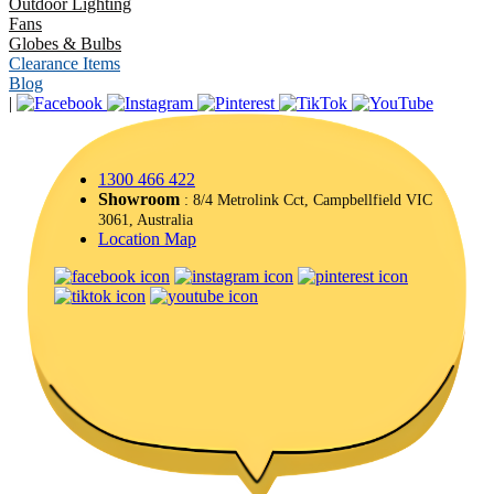
Outdoor Lighting
Fans
Globes & Bulbs
Clearance Items
Blog
|
1300 466 422
Showroom
: 8/4 Metrolink Cct, Campbellfield VIC
3061, Australia
Location Map