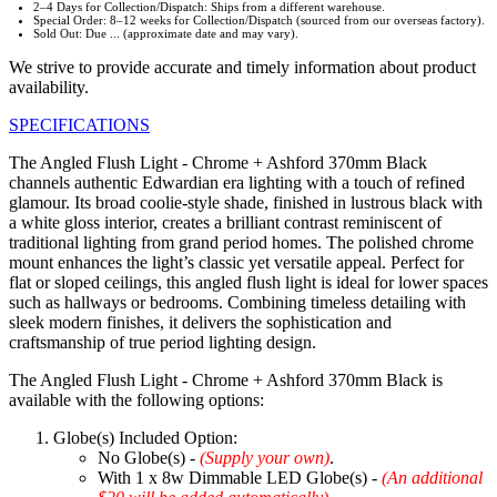
2–4 Days for Collection/Dispatch: Ships from a different warehouse.
Special Order: 8–12 weeks for Collection/Dispatch (sourced from our overseas factory).
Sold Out: Due ... (approximate date and may vary).
We strive to provide accurate and timely information about product
availability.
SPECIFICATIONS
The Angled Flush Light - Chrome + Ashford 370mm Black
channels authentic Edwardian era lighting with a touch of refined
glamour. Its broad coolie-style shade, finished in lustrous black with
a white gloss interior, creates a brilliant contrast reminiscent of
traditional lighting from grand period homes. The polished chrome
mount enhances the light’s classic yet versatile appeal. Perfect for
flat or sloped ceilings, this angled flush light is ideal for lower spaces
such as hallways or bedrooms. Combining timeless detailing with
sleek modern finishes, it delivers the sophistication and
craftsmanship of true period lighting design.
The Angled Flush Light - Chrome + Ashford 370mm Black is
available with the following options:
Globe(s) Included Option:
No Globe(s) -
(Supply your own)
.
With 1 x 8w Dimmable LED Globe(s) -
(An additional