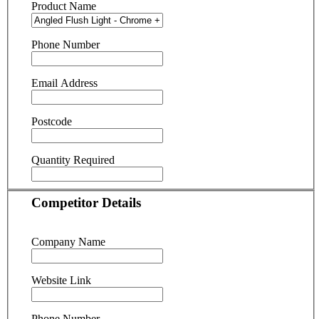
Product Name
Phone Number
Email Address
Postcode
Quantity Required
Competitor Details
Company Name
Website Link
Phone Number