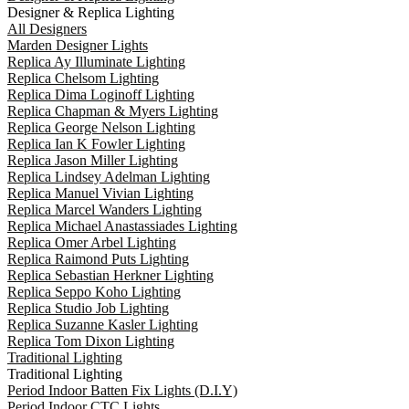
Designer & Replica Lighting
All Designers
Marden Designer Lights
Replica Ay Illuminate Lighting
Replica Chelsom Lighting
Replica Dima Loginoff Lighting
Replica Chapman & Myers Lighting
Replica George Nelson Lighting
Replica Ian K Fowler Lighting
Replica Jason Miller Lighting
Replica Lindsey Adelman Lighting
Replica Manuel Vivian Lighting
Replica Marcel Wanders Lighting
Replica Michael Anastassiades Lighting
Replica Omer Arbel Lighting
Replica Raimond Puts Lighting
Replica Sebastian Herkner Lighting
Replica Seppo Koho Lighting
Replica Studio Job Lighting
Replica Suzanne Kasler Lighting
Replica Tom Dixon Lighting
Traditional Lighting
Traditional Lighting
Period Indoor Batten Fix Lights (D.I.Y)
Period Indoor CTC Lights