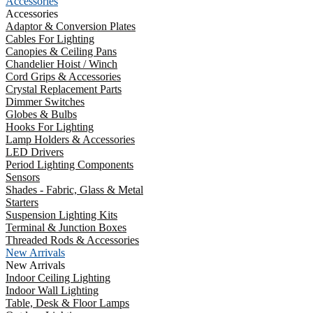
Accessories
Accessories
Adaptor & Conversion Plates
Cables For Lighting
Canopies & Ceiling Pans
Chandelier Hoist / Winch
Cord Grips & Accessories
Crystal Replacement Parts
Dimmer Switches
Globes & Bulbs
Hooks For Lighting
Lamp Holders & Accessories
LED Drivers
Period Lighting Components
Sensors
Shades - Fabric, Glass & Metal
Starters
Suspension Lighting Kits
Terminal & Junction Boxes
Threaded Rods & Accessories
New Arrivals
New Arrivals
Indoor Ceiling Lighting
Indoor Wall Lighting
Table, Desk & Floor Lamps