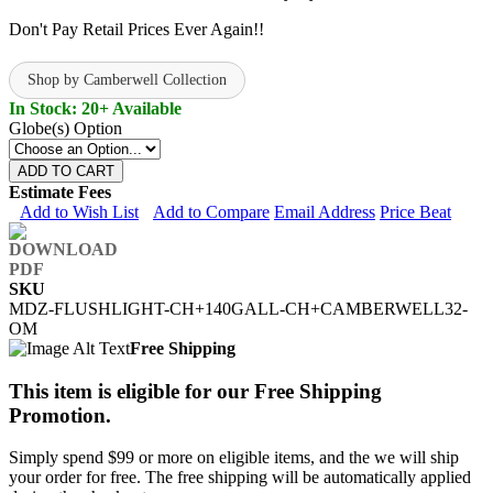
Don't Pay Retail Prices Ever Again!!
Shop by Camberwell Collection
In Stock: 20+ Available
Globe(s) Option
ADD TO CART
Estimate Fees
Add to Wish List
Add to Compare
Email Address
Price Beat
SKU
MDZ-FLUSHLIGHT-CH+140GALL-CH+CAMBERWELL32-
OM
Free Shipping
This item is eligible for our Free Shipping
Promotion.
Simply spend $99 or more on eligible items, and the we will ship
your order for free. The free shipping will be automatically applied