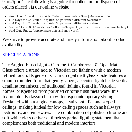
9am-5pm. The following is a guide for collection or dispatch of
orders placed via our online website:
Same Day Collection/Dispatch: Orders placed before 9am (Melbourne Time).
1–2 Days for Collection/Dispatch: Ships from a different warehouse.
2–4 Days for Collection/Dispatch: Ships from a different warehouse.
Special Order: 8–12 weeks for Collection/Dispatch (sourced from our overseas factory).
Sold Out: Due ... (approximate date and may vary).
We strive to provide accurate and timely information about product
availability.
SPECIFICATIONS
The Angled Flush Light - Chrome + Camberwell32 Opal Matt
Glass offers a grand nod to Victorian era lighting with a modern
refined touch. Its generous 13-inch opal matt glass shade features a
smooth rounded form that gently tapers, accented by delicate vertical
detailing reminiscent of traditional lighting found in Victorian
homes. Suspended from polished chrome flush metalware, this
fixture blends classic charm with crisp contemporary styling.
Designed with an angled canopy, it suits both flat and sloped
ceilings, making it ideal for low-ceiling spaces such as hallways,
bedrooms, and entryways. The combination of polished chrome and
soft white glass delivers a timeless period lighting statement that
complements both traditional and modern interiors.