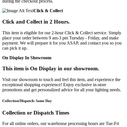
during the checkout process.
Click & Collect
Click and Collect in 2 Hours.
This item is eligible for our 2-hour Click & Collect service. Simply
place your order between 9 am-3 pm Tuesday - Friday, and make
payment. We will prepare it for you ASAP, and contact you so you
can pick it up.
On Display In Showroom
This item is On Display in our showroom.
Visit our showroom to touch and feel this item, and experience the
exceptional shopping experience! Enjoy exclusive in-store
promotions and get personalized advice for all your lighting needs.
Collection/Dispatch: Same Day
Collection or Dispatch Times
For all online orders, our warehouse processing hours are Tue-Fri