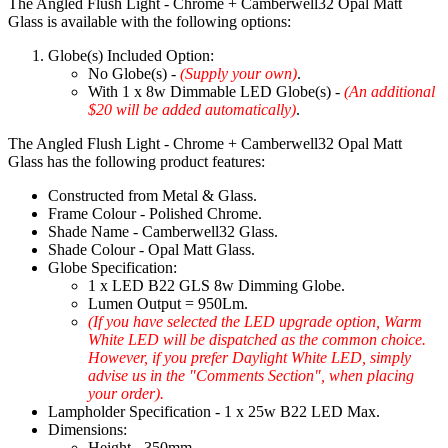
The Angled Flush Light - Chrome + Camberwell32 Opal Matt
Glass is available with the following options:
Globe(s) Included Option:
No Globe(s) -
(Supply your own)
.
With 1 x 8w Dimmable LED Globe(s) -
(An additional
$20 will be added automatically)
.
The Angled Flush Light - Chrome + Camberwell32 Opal Matt
Glass has the following product features:
Constructed from Metal & Glass.
Frame Colour - Polished Chrome.
Shade Name - Camberwell32 Glass.
Shade Colour - Opal Matt Glass.
Globe Specification:
1 x LED B22 GLS 8w Dimming Globe.
Lumen Output = 950Lm.
(If you have selected the LED upgrade option, Warm
White LED will be dispatched as the common choice.
However, if you prefer Daylight White LED, simply
advise us in the "Comments Section", when placing
your order).
Lampholder Specification - 1 x 25w B22 LED Max.
Dimensions:
Height - 350mm.