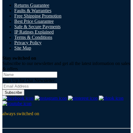
Returns Guarantee
Faults & Warranties
Free Shipping Promotion
Best Price Guarantee
Safe & Secure Payments
IP Ratings Explained
Terms & Conditions
Privacy Policy
Site Map
Stay switched on
Subscribe to our newsletter and get all the latest information on sales
& offers
Sign Up for Our Newsletter:
Subscribe
always switched on