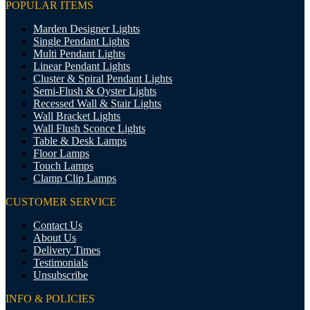
POPULAR ITEMS
Marden Designer Lights
Single Pendant Lights
Multi Pendant Lights
Linear Pendant Lights
Cluster & Spiral Pendant Lights
Semi-Flush & Oyster Lights
Recessed Wall & Stair Lights
Wall Bracket Lights
Wall Flush Sconce Lights
Table & Desk Lamps
Floor Lamps
Touch Lamps
Clamp Clip Lamps
CUSTOMER SERVICE
Contact Us
About Us
Delivery Times
Testimonials
Unsubscribe
INFO & POLICIES