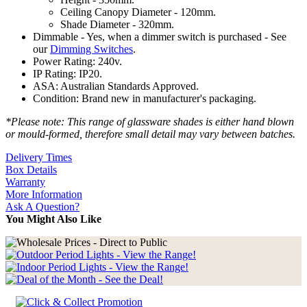
Ceiling Canopy Diameter - 120mm.
Shade Diameter - 320mm.
Dimmable - Yes, when a dimmer switch is purchased - See
our
Dimming Switches
.
Power Rating: 240v.
IP Rating: IP20.
ASA: Australian Standards Approved.
Condition: Brand new in manufacturer's packaging.
*Please note: This range of glassware shades is either hand blown
or mould-formed, therefore small detail may vary between batches.
Delivery Times
Box Details
Warranty
More Information
Ask A Question?
You Might Also Like