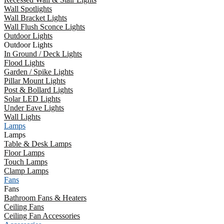
Wall Spotlights
Wall Bracket Lights
Wall Flush Sconce Lights
Outdoor Lights
Outdoor Lights
In Ground / Deck Lights
Flood Lights
Garden / Spike Lights
Pillar Mount Lights
Post & Bollard Lights
Solar LED Lights
Under Eave Lights
Wall Lights
Lamps
Lamps
Table & Desk Lamps
Floor Lamps
Touch Lamps
Clamp Lamps
Fans
Fans
Bathroom Fans & Heaters
Ceiling Fans
Ceiling Fan Accessories