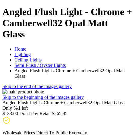
Angled Flush Light - Chrome +
Camberwell32 Opal Matt
Glass
Home
Lighting
Ceiling Lights
Semi-Flush / Oyster Lights
Angled Flush Light - Chrome + Camberwell32 Opal Matt
Glass
Skip to the end of the images gallery
Skip to the beginning of the images gallery
Angled Flush Light - Chrome + Camberwell32 Opal Matt Glass
Only
%1
left
$183.00
Don't Pay Retail
$265.95
Wholesale Prices Direct To Public Everyday.