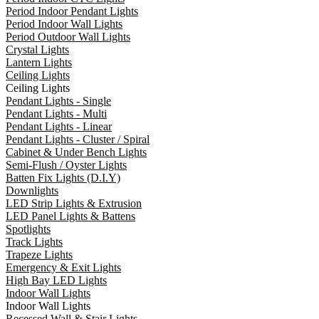
Period Indoor Pendant Lights
Period Indoor Wall Lights
Period Outdoor Wall Lights
Crystal Lights
Lantern Lights
Ceiling Lights
Ceiling Lights
Pendant Lights - Single
Pendant Lights - Multi
Pendant Lights - Linear
Pendant Lights - Cluster / Spiral
Cabinet & Under Bench Lights
Semi-Flush / Oyster Lights
Batten Fix Lights (D.I.Y)
Downlights
LED Strip Lights & Extrusion
LED Panel Lights & Battens
Spotlights
Track Lights
Trapeze Lights
Emergency & Exit Lights
High Bay LED Lights
Indoor Wall Lights
Indoor Wall Lights
Recessed Wall & Stair Lights