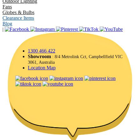
Outdoor Lighting
Fans
Globes & Bulbs
Clearance Items
Blog
|
1300 466 422
Showroom
: 8/4 Metrolink Cct, Campbellfield VIC
3061, Australia
Location Map