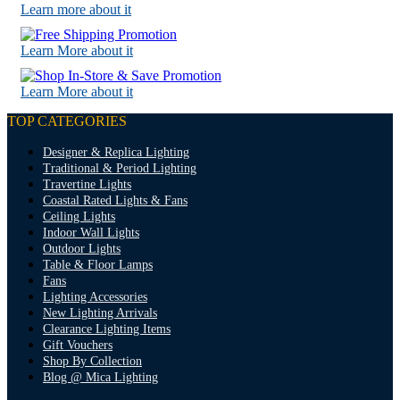
Learn more about it
Learn More about it
Learn More about it
TOP CATEGORIES
Designer & Replica Lighting
Traditional & Period Lighting
Travertine Lights
Coastal Rated Lights & Fans
Ceiling Lights
Indoor Wall Lights
Outdoor Lights
Table & Floor Lamps
Fans
Lighting Accessories
New Lighting Arrivals
Clearance Lighting Items
Gift Vouchers
Shop By Collection
Blog @ Mica Lighting