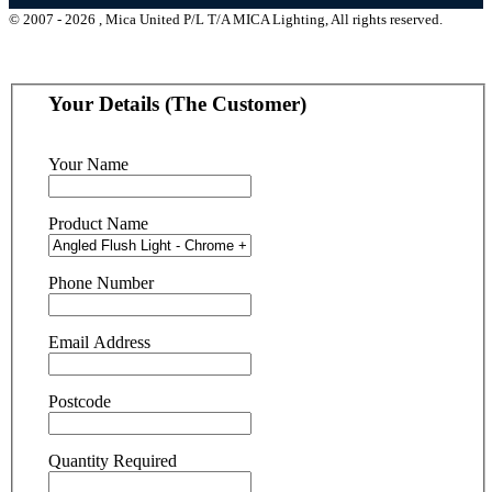
© 2007 - 2026 , Mica United P/L T/A MICA Lighting, All rights reserved.
Your Details (The Customer)
Your Name
Product Name
Phone Number
Email Address
Postcode
Quantity Required