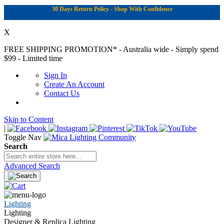
30 Days Return Policy - Shop With Confidence
X
FREE SHIPPING PROMOTION*
- Australia wide - Simply spend
$99 - Limited time
Sign In
Create An Account
Contact Us
Skip to Content
|
Toggle Nav
Search
Advanced Search
Lighting
Lighting
Designer & Replica Lighting