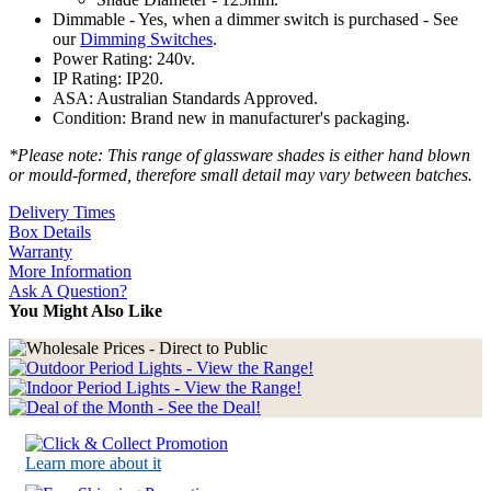
Dimmable - Yes, when a dimmer switch is purchased - See
our
Dimming Switches
.
Power Rating: 240v.
IP Rating: IP20.
ASA: Australian Standards Approved.
Condition: Brand new in manufacturer's packaging.
*Please note: This range of glassware shades is either hand blown
or mould-formed, therefore small detail may vary between batches.
Delivery Times
Box Details
Warranty
More Information
Ask A Question?
You Might Also Like
Learn more about it