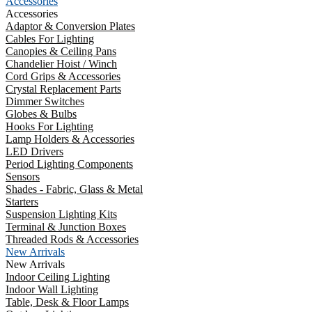
Accessories
Accessories
Adaptor & Conversion Plates
Cables For Lighting
Canopies & Ceiling Pans
Chandelier Hoist / Winch
Cord Grips & Accessories
Crystal Replacement Parts
Dimmer Switches
Globes & Bulbs
Hooks For Lighting
Lamp Holders & Accessories
LED Drivers
Period Lighting Components
Sensors
Shades - Fabric, Glass & Metal
Starters
Suspension Lighting Kits
Terminal & Junction Boxes
Threaded Rods & Accessories
New Arrivals
New Arrivals
Indoor Ceiling Lighting
Indoor Wall Lighting
Table, Desk & Floor Lamps