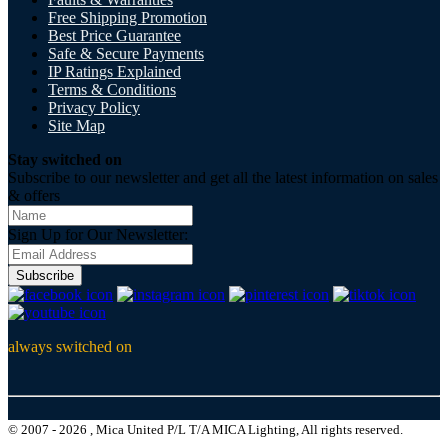
Free Shipping Promotion
Best Price Guarantee
Safe & Secure Payments
IP Ratings Explained
Terms & Conditions
Privacy Policy
Site Map
Stay switched on
Subscribe to our newsletter and get all the latest information on sales
& offers
Sign Up for Our Newsletter:
Subscribe
always switched on
© 2007 - 2026 , Mica United P/L T/A MICA Lighting, All rights reserved.