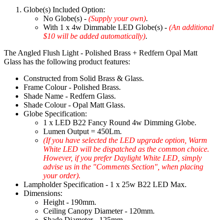
Globe(s) Included Option:
No Globe(s) -
(Supply your own)
.
With 1 x 4w Dimmable LED Globe(s) -
(An additional
$10 will be added automatically)
.
The Angled Flush Light - Polished Brass + Redfern Opal Matt
Glass has the following product features:
Constructed from Solid Brass & Glass.
Frame Colour - Polished Brass.
Shade Name - Redfern Glass.
Shade Colour - Opal Matt Glass.
Globe Specification:
1 x LED B22 Fancy Round 4w Dimming Globe.
Lumen Output = 450Lm.
(If you have selected the LED upgrade option, Warm
White LED will be dispatched as the common choice.
However, if you prefer Daylight White LED, simply
advise us in the "Comments Section", when placing
your order).
Lampholder Specification - 1 x 25w B22 LED Max.
Dimensions:
Height - 190mm.
Ceiling Canopy Diameter - 120mm.
Shade Diameter - 125mm.