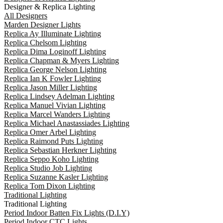
Designer & Replica Lighting
All Designers
Marden Designer Lights
Replica Ay Illuminate Lighting
Replica Chelsom Lighting
Replica Dima Loginoff Lighting
Replica Chapman & Myers Lighting
Replica George Nelson Lighting
Replica Ian K Fowler Lighting
Replica Jason Miller Lighting
Replica Lindsey Adelman Lighting
Replica Manuel Vivian Lighting
Replica Marcel Wanders Lighting
Replica Michael Anastassiades Lighting
Replica Omer Arbel Lighting
Replica Raimond Puts Lighting
Replica Sebastian Herkner Lighting
Replica Seppo Koho Lighting
Replica Studio Job Lighting
Replica Suzanne Kasler Lighting
Replica Tom Dixon Lighting
Traditional Lighting
Traditional Lighting
Period Indoor Batten Fix Lights (D.I.Y)
Period Indoor CTC Lights