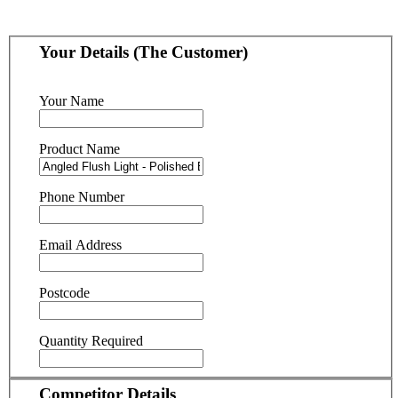
Your Details (The Customer)
Your Name
Product Name
Phone Number
Email Address
Postcode
Quantity Required
Competitor Details