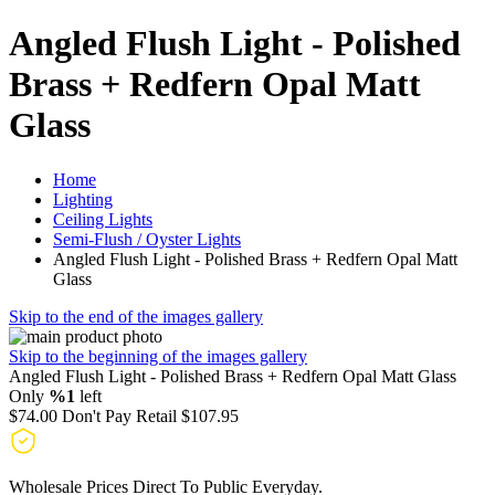
Angled Flush Light - Polished
Brass + Redfern Opal Matt
Glass
Home
Lighting
Ceiling Lights
Semi-Flush / Oyster Lights
Angled Flush Light - Polished Brass + Redfern Opal Matt
Glass
Skip to the end of the images gallery
Skip to the beginning of the images gallery
Angled Flush Light - Polished Brass + Redfern Opal Matt Glass
Only
%1
left
$74.00
Don't Pay Retail
$107.95
Wholesale Prices Direct To Public Everyday.