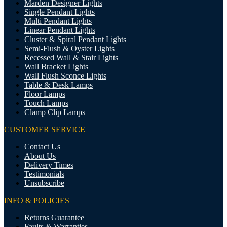
Marden Designer Lights
Single Pendant Lights
Multi Pendant Lights
Linear Pendant Lights
Cluster & Spiral Pendant Lights
Semi-Flush & Oyster Lights
Recessed Wall & Stair Lights
Wall Bracket Lights
Wall Flush Sconce Lights
Table & Desk Lamps
Floor Lamps
Touch Lamps
Clamp Clip Lamps
CUSTOMER SERVICE
Contact Us
About Us
Delivery Times
Testimonials
Unsubscribe
INFO & POLICIES
Returns Guarantee
Faults & Warranties