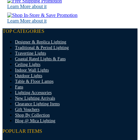
Learn More about it
Learn More about it
TOP CATEGORIES
Designer & Replica Lighting
Traditional & Period Lighting
Travertine Lights
Coastal Rated Lights & Fans
Ceiling Lights
Indoor Wall Lights
Outdoor Lights
Table & Floor Lamps
Fans
Lighting Accessories
New Lighting Arrivals
Clearance Lighting Items
Gift Vouchers
Shop By Collection
Blog @ Mica Lighting
POPULAR ITEMS