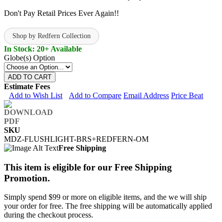
Don't Pay Retail Prices Ever Again!!
Shop by Redfern Collection
In Stock: 20+ Available
Globe(s) Option
ADD TO CART
Estimate Fees
Add to Wish List
Add to Compare
Email Address
Price Beat
SKU
MDZ-FLUSHLIGHT-BRS+REDFERN-OM
Free Shipping
This item is eligible for our Free Shipping
Promotion.
Simply spend $99 or more on eligible items, and the we will ship
your order for free. The free shipping will be automatically applied
during the checkout process.