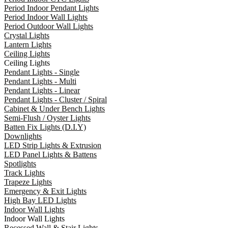
Period Indoor Pendant Lights
Period Indoor Wall Lights
Period Outdoor Wall Lights
Crystal Lights
Lantern Lights
Ceiling Lights
Ceiling Lights
Pendant Lights - Single
Pendant Lights - Multi
Pendant Lights - Linear
Pendant Lights - Cluster / Spiral
Cabinet & Under Bench Lights
Semi-Flush / Oyster Lights
Batten Fix Lights (D.I.Y)
Downlights
LED Strip Lights & Extrusion
LED Panel Lights & Battens
Spotlights
Track Lights
Trapeze Lights
Emergency & Exit Lights
High Bay LED Lights
Indoor Wall Lights
Indoor Wall Lights
Recessed Wall & Stair Lights