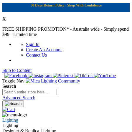
30 Days Return Policy - Shop With Confidence
X
FREE SHIPPING PROMOTION*
- Australia wide - Simply spend
$99 - Limited time
Sign In
Create An Account
Contact Us
Skip to Content
|
Toggle Nav
Search
Advanced Search
Lighting
Lighting
Designer & Replica Lighting