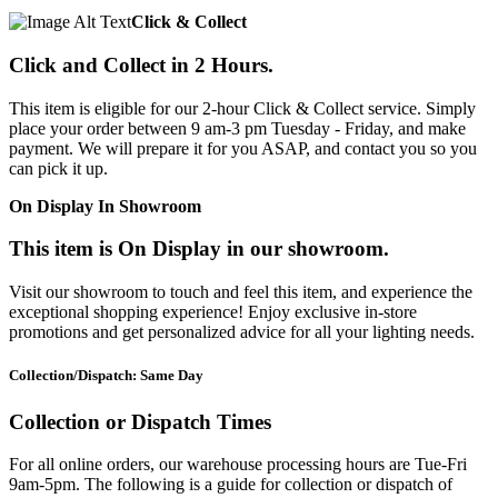
Click & Collect
Click and Collect in 2 Hours.
This item is eligible for our 2-hour Click & Collect service. Simply
place your order between 9 am-3 pm Tuesday - Friday, and make
payment. We will prepare it for you ASAP, and contact you so you
can pick it up.
On Display In Showroom
This item is On Display in our showroom.
Visit our showroom to touch and feel this item, and experience the
exceptional shopping experience! Enjoy exclusive in-store
promotions and get personalized advice for all your lighting needs.
Collection/Dispatch: Same Day
Collection or Dispatch Times
For all online orders, our warehouse processing hours are Tue-Fri
9am-5pm. The following is a guide for collection or dispatch of