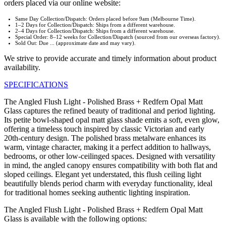
orders placed via our online website:
Same Day Collection/Dispatch: Orders placed before 9am (Melbourne Time).
1–2 Days for Collection/Dispatch: Ships from a different warehouse.
2–4 Days for Collection/Dispatch: Ships from a different warehouse.
Special Order: 8–12 weeks for Collection/Dispatch (sourced from our overseas factory).
Sold Out: Due ... (approximate date and may vary).
We strive to provide accurate and timely information about product
availability.
SPECIFICATIONS
The Angled Flush Light - Polished Brass + Redfern Opal Matt
Glass captures the refined beauty of traditional and period lighting.
Its petite bowl-shaped opal matt glass shade emits a soft, even glow,
offering a timeless touch inspired by classic Victorian and early
20th-century design. The polished brass metalware enhances its
warm, vintage character, making it a perfect addition to hallways,
bedrooms, or other low-ceilinged spaces. Designed with versatility
in mind, the angled canopy ensures compatibility with both flat and
sloped ceilings. Elegant yet understated, this flush ceiling light
beautifully blends period charm with everyday functionality, ideal
for traditional homes seeking authentic lighting inspiration.
The Angled Flush Light - Polished Brass + Redfern Opal Matt
Glass is available with the following options: