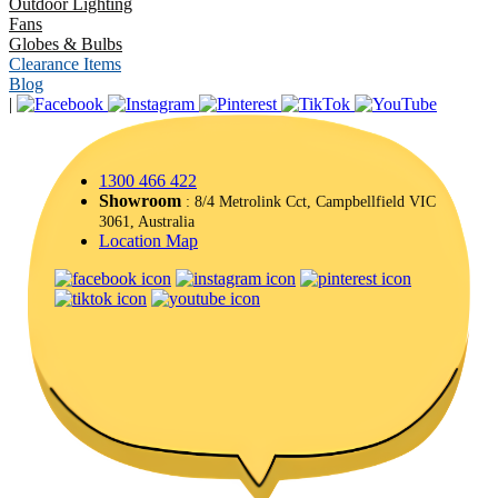
Outdoor Lighting
Fans
Globes & Bulbs
Clearance Items
Blog
|
1300 466 422
Showroom
: 8/4 Metrolink Cct, Campbellfield VIC
3061, Australia
Location Map