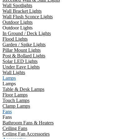
Wall Spotlights
Wall Bracket Lights
Wall Flush Sconce Lights
Outdoor Lights
Outdoor Lights
In Ground / Deck Lights
Flood Lights
Garden / Spike Lights
Pillar Mount Lights
Post & Bollard Lights
Solar LED Lights
Under Eave Lights
Wall Lights
Lamps
Lamps
Table & Desk Lamps
Floor Lamps
Touch Lamps
Clamp Lamps
Fans
Fans
Bathroom Fans & Heaters
Ceiling Fans
Ceiling Fan Accessories