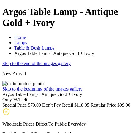
Argos Table Lamp - Antique
Gold + Ivory
Home
Lamps
Table & Desk Lamps
Argos Table Lamp - Antique Gold + Ivory
Skip to the end of the images gallery
New Arrival
Skip to the beginning of the images gallery
Argos Table Lamp - Antique Gold + Ivory
Only
%1
left
Special Price
$79.00
Don't Pay Retail
$118.95
Regular Price
$99.00
Wholesale Prices Direct To Public Everyday.