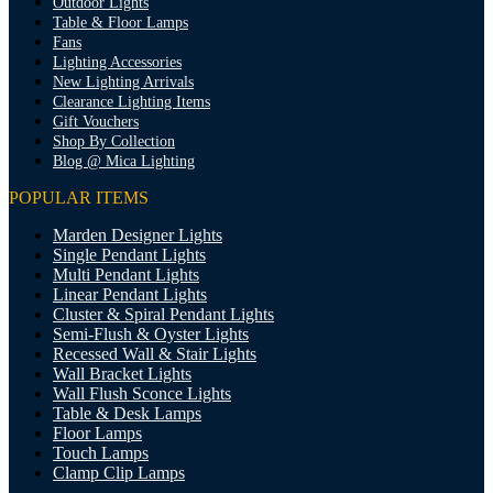
Outdoor Lights
Table & Floor Lamps
Fans
Lighting Accessories
New Lighting Arrivals
Clearance Lighting Items
Gift Vouchers
Shop By Collection
Blog @ Mica Lighting
POPULAR ITEMS
Marden Designer Lights
Single Pendant Lights
Multi Pendant Lights
Linear Pendant Lights
Cluster & Spiral Pendant Lights
Semi-Flush & Oyster Lights
Recessed Wall & Stair Lights
Wall Bracket Lights
Wall Flush Sconce Lights
Table & Desk Lamps
Floor Lamps
Touch Lamps
Clamp Clip Lamps