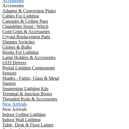
Accessories
Accessories
Adaptor & Conversion Plates
Cables For Lighting
Canopies & Ceiling Pans
Chandelier Hoist / Winch
Cord Grips & Accessories
Crystal Replacement Parts
Dimmer Switches
Globes & Bulbs
Hooks For Lighting
Lamp Holders & Accessories
LED Drivers
Period Lighting Components
Sensors
Shades - Fabric, Glass & Metal
Starters
Suspension Lighting Kits
Terminal & Junction Boxes
Threaded Rods & Accessories
New Arrivals
New Arrivals
Indoor Ceiling Lighting
Indoor Wall Lighting
Table, Desk & Floor Lamps