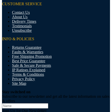
CUSTOMER SERVICE
Contact Us
About Us
Delivery Times
Testimonials
Unsubscribe
INFO & POLICIES
Returns Guarantee
Faults & Warranties
Free Shipping Promotion
Best Price Guarantee
Safe & Secure Payments
IP Ratings Explained
Terms & Conditions
Privacy Policy
Site Map
Stay switched on
Subscribe to our newsletter and get all the latest information on sales
& offers
Sign Up for Our Newsletter: