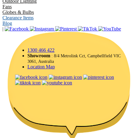
Outdoor Lighting
Fans
Globes & Bulbs
Clearance Items
Blog
|
1300 466 422
Showroom
: 8/4 Metrolink Cct, Campbellfield VIC
3061, Australia
Location Map