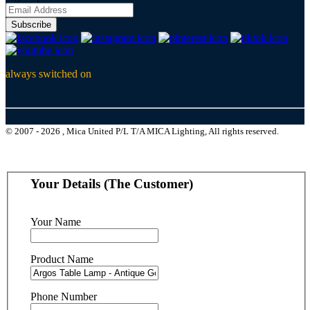
Subscribe
always switched on
© 2007 - 2026 , Mica United P/L T/A MICA Lighting, All rights reserved.
Your Details (The Customer)
Your Name
Product Name
Phone Number