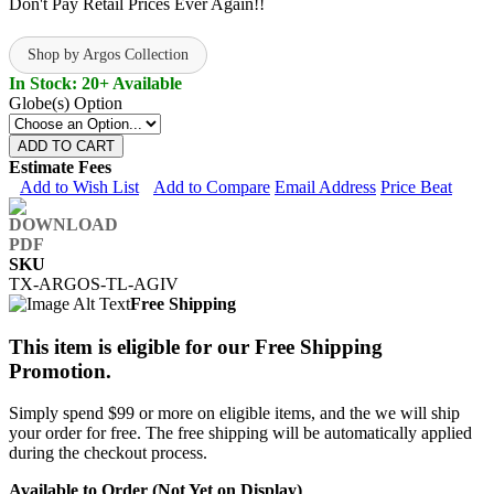
Don't Pay Retail Prices Ever Again!!
Shop by Argos Collection
In Stock: 20+ Available
Globe(s) Option
ADD TO CART
Estimate Fees
Add to Wish List
Add to Compare
Email Address
Price Beat
SKU
TX-ARGOS-TL-AGIV
Free Shipping
This item is eligible for our Free Shipping
Promotion.
Simply spend $99 or more on eligible items, and the we will ship
your order for free. The free shipping will be automatically applied
during the checkout process.
Available to Order (Not Yet on Display)