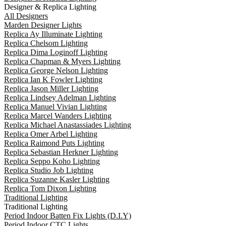
Designer & Replica Lighting
All Designers
Marden Designer Lights
Replica Ay Illuminate Lighting
Replica Chelsom Lighting
Replica Dima Loginoff Lighting
Replica Chapman & Myers Lighting
Replica George Nelson Lighting
Replica Ian K Fowler Lighting
Replica Jason Miller Lighting
Replica Lindsey Adelman Lighting
Replica Manuel Vivian Lighting
Replica Marcel Wanders Lighting
Replica Michael Anastassiades Lighting
Replica Omer Arbel Lighting
Replica Raimond Puts Lighting
Replica Sebastian Herkner Lighting
Replica Seppo Koho Lighting
Replica Studio Job Lighting
Replica Suzanne Kasler Lighting
Replica Tom Dixon Lighting
Traditional Lighting
Traditional Lighting
Period Indoor Batten Fix Lights (D.I.Y)
Period Indoor CTC Lights