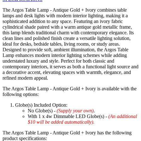
The Argos Table Lamp - Antique Gold + Ivory combines table
lamps and desk lights with modern interior lighting, making it a
sophisticated addition to any space. Featuring an ivory fabric
cylindrical shade paired with a warm antique gold metallic frame,
this lamp blends traditional charm with contemporary elegance. Its
clean lines and polished finish create a versatile lighting solution,
ideal for desks, bedside tables, living rooms, or study areas.
Designed to provide soft, ambient illumination, the Argos Table
Lamp enhances modern interior lighting schemes while adding
understated luxury and style. Perfect for both classic and
contemporary interiors, it serves as both a functional light source and
a decorative accent, elevating spaces with warmth, elegance, and
refined modern appeal.
The Argos Table Lamp - Antique Gold + Ivory is available with the
following options:
Globe(s) Included Option:
No Globe(s) -
(Supply your own)
.
With 1 x 4w Dimmable LED Globe(s) -
(An additional
$10 will be added automatically).
The Argos Table Lamp - Antique Gold + Ivory has the following
product specifications: