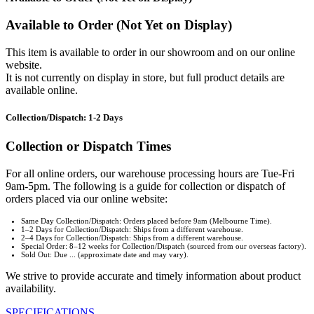
Available to Order (Not Yet on Display)
This item is available to order in our showroom and on our online
website.
It is not currently on display in store, but full product details are
available online.
Collection/Dispatch: 1-2 Days
Collection or Dispatch Times
For all online orders, our warehouse processing hours are Tue-Fri
9am-5pm. The following is a guide for collection or dispatch of
orders placed via our online website:
Same Day Collection/Dispatch: Orders placed before 9am (Melbourne Time).
1–2 Days for Collection/Dispatch: Ships from a different warehouse.
2–4 Days for Collection/Dispatch: Ships from a different warehouse.
Special Order: 8–12 weeks for Collection/Dispatch (sourced from our overseas factory).
Sold Out: Due ... (approximate date and may vary).
We strive to provide accurate and timely information about product
availability.
SPECIFICATIONS