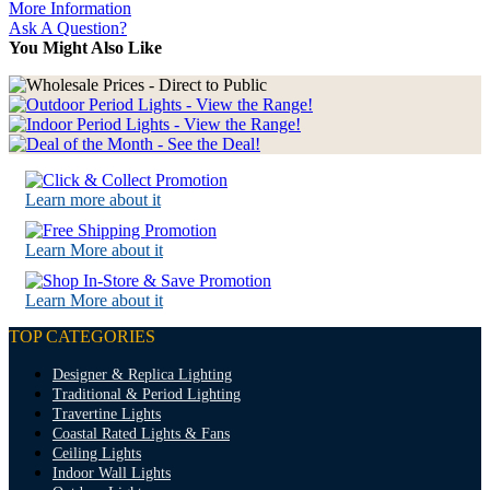
More Information
Ask A Question?
You Might Also Like
Learn more about it
Learn More about it
Learn More about it
TOP CATEGORIES
Designer & Replica Lighting
Traditional & Period Lighting
Travertine Lights
Coastal Rated Lights & Fans
Ceiling Lights
Indoor Wall Lights