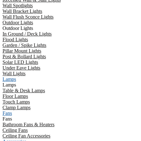
Wall Spotlights
Wall Bracket Lights
Wall Flush Sconce Lights
Outdoor Lights
Outdoor Lights
In Ground / Deck Lights
Flood Lights
Garden / Spike Lights
Pillar Mount Lights
Post & Bollard Lights
Solar LED Lights
Under Eave Lights
Wall Lights
Lamps
Lamps
Table & Desk Lamps
Floor Lamps
Touch Lamps
Clamp Lamps
Fans
Fans
Bathroom Fans & Heaters
Ceiling Fans
Ceiling Fan Accessories