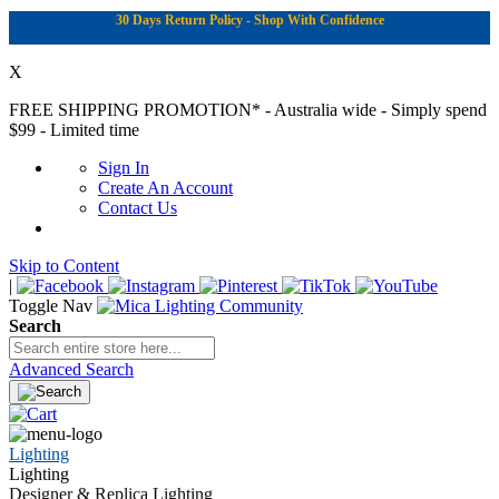
30 Days Return Policy - Shop With Confidence
X
FREE SHIPPING PROMOTION*
- Australia wide - Simply spend
$99 - Limited time
Sign In
Create An Account
Contact Us
Skip to Content
|
Toggle Nav
Search
Advanced Search
Lighting
Lighting
Designer & Replica Lighting