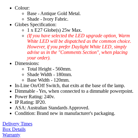
Colour:
Base - Antique Gold Metal.
Shade - Ivory Fabric.
Globes Specification:
1 x E27 Globe(s) 25w Max.
(If you have selected the LED upgrade option, Warm
White LED will be dispatched as the common choice.
However, if you prefer Daylight White LED, simply
advise us in the "Comments Section", when placing
your order).
Dimensions:
Total Height - 560mm.
Shade Width - 180mm.
Base Width - 120mm.
In-Line On/Off Switch, that exits at the base of the lamp.
Dimmable - Yes, when connected to a dimmable powerpoint.
Power Rating: 240v.
IP Rating: IP20.
ASA: Australian Standards Approved.
Condition: Brand new in manufacturer's packaging.
Delivery Times
Box Details
Warranty