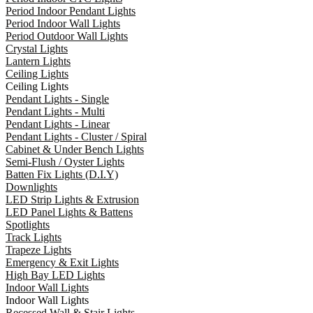
Period Indoor Pendant Lights
Period Indoor Wall Lights
Period Outdoor Wall Lights
Crystal Lights
Lantern Lights
Ceiling Lights
Ceiling Lights
Pendant Lights - Single
Pendant Lights - Multi
Pendant Lights - Linear
Pendant Lights - Cluster / Spiral
Cabinet & Under Bench Lights
Semi-Flush / Oyster Lights
Batten Fix Lights (D.I.Y)
Downlights
LED Strip Lights & Extrusion
LED Panel Lights & Battens
Spotlights
Track Lights
Trapeze Lights
Emergency & Exit Lights
High Bay LED Lights
Indoor Wall Lights
Indoor Wall Lights
Recessed Wall & Stair Lights