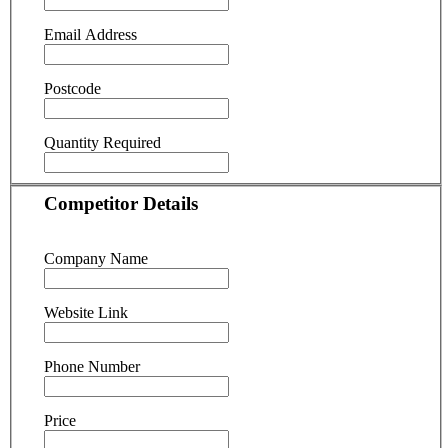
Email Address
Postcode
Quantity Required
Competitor Details
Company Name
Website Link
Phone Number
Price