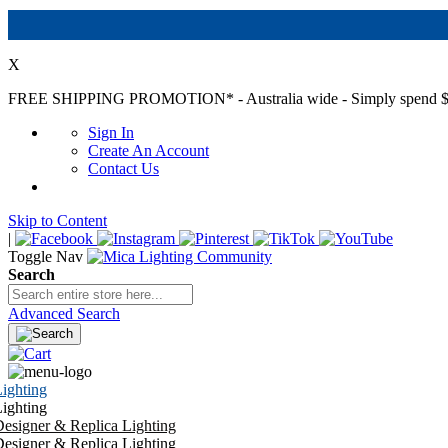
X
FREE SHIPPING PROMOTION*
- Australia wide - Simply spend $
Sign In
Create An Account
Contact Us
Skip to Content
|
Toggle Nav
Search
Advanced Search
ighting
ighting
esigner & Replica Lighting
esigner & Replica Lighting