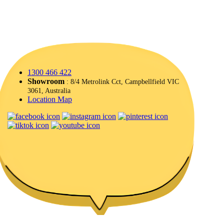
1300 466 422
Showroom
: 8/4 Metrolink Cct, Campbellfield VIC
3061, Australia
Location Map