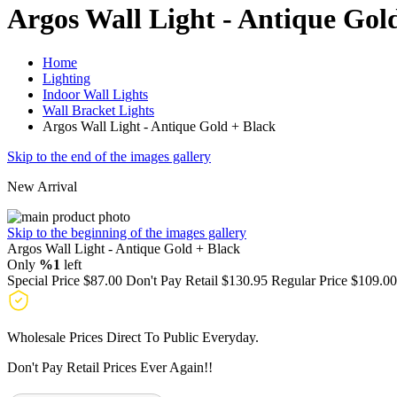
Argos Wall Light - Antique Gol
Home
Lighting
Indoor Wall Lights
Wall Bracket Lights
Argos Wall Light - Antique Gold + Black
Skip to the end of the images gallery
New Arrival
Skip to the beginning of the images gallery
Argos Wall Light - Antique Gold + Black
Only
%1
left
Special Price
$87.00
Don't Pay Retail
$130.95
Regular Price
$109.00
Wholesale Prices Direct To Public Everyday.
Don't Pay Retail Prices Ever Again!!