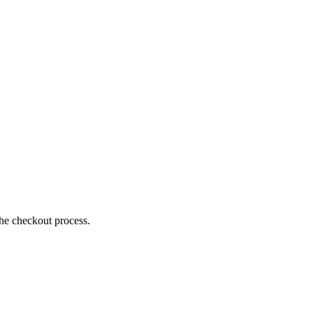
the checkout process.