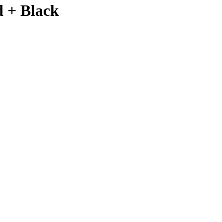
d + Black