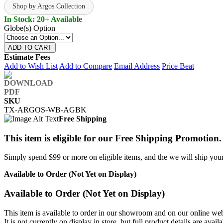
Shop by Argos Collection
In Stock: 20+ Available
Globe(s) Option
ADD TO CART
Estimate Fees
Add to Wish List
Add to Compare
Email Address
Price Beat
SKU
TX-ARGOS-WB-AGBK
Free Shipping
This item is eligible for our Free Shipping Promotion.
Simply spend $99 or more on eligible items, and the we will ship your 
Available to Order (Not Yet on Display)
Available to Order (Not Yet on Display)
This item is available to order in our showroom and on our online web
It is not currently on display in store, but full product details are avail