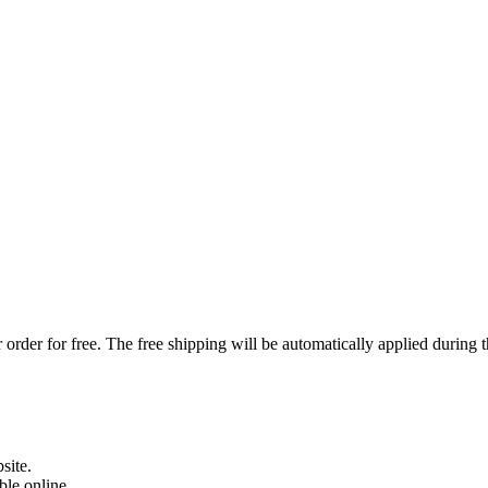
order for free. The free shipping will be automatically applied during 
site.
able online.