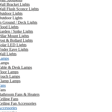
all Bracket Lights
all Flush Sconce Lights
utdoor Lights
utdoor Lights
n Ground / Deck Lights
lood Lights
arden / Spike Lights
illar Mount Lights
ost & Bollard Lights
Solar LED Lights
Under Eave Lights
all Lights
Lamps
Lamps
Table & Desk Lamps
Floor Lamps
Touch Lamps
Clamp Lamps
Fans
Fans
Bathroom Fans & Heaters
eiling Fans
eiling Fan Accessories
ccessories