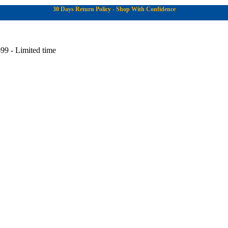
30 Days Return Policy - Shop With Confidence
99 - Limited time