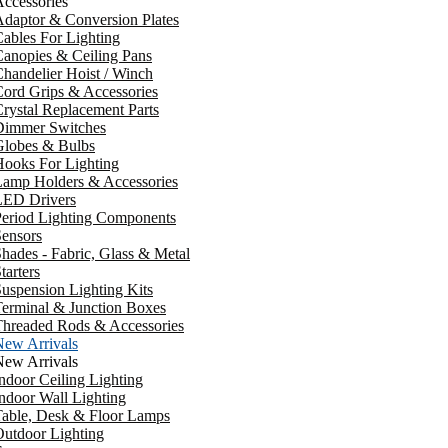
ccessories
daptor & Conversion Plates
ables For Lighting
anopies & Ceiling Pans
handelier Hoist / Winch
ord Grips & Accessories
rystal Replacement Parts
Dimmer Switches
Globes & Bulbs
ooks For Lighting
Lamp Holders & Accessories
LED Drivers
Period Lighting Components
ensors
hades - Fabric, Glass & Metal
tarters
uspension Lighting Kits
erminal & Junction Boxes
Threaded Rods & Accessories
New Arrivals
New Arrivals
ndoor Ceiling Lighting
ndoor Wall Lighting
Table, Desk & Floor Lamps
utdoor Lighting