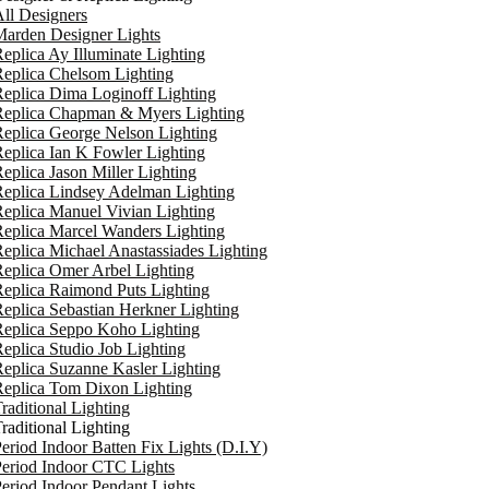
ll Designers
arden Designer Lights
eplica Ay Illuminate Lighting
eplica Chelsom Lighting
eplica Dima Loginoff Lighting
Replica Chapman & Myers Lighting
eplica George Nelson Lighting
eplica Ian K Fowler Lighting
eplica Jason Miller Lighting
eplica Lindsey Adelman Lighting
eplica Manuel Vivian Lighting
eplica Marcel Wanders Lighting
eplica Michael Anastassiades Lighting
eplica Omer Arbel Lighting
eplica Raimond Puts Lighting
eplica Sebastian Herkner Lighting
Replica Seppo Koho Lighting
eplica Studio Job Lighting
eplica Suzanne Kasler Lighting
Replica Tom Dixon Lighting
raditional Lighting
raditional Lighting
eriod Indoor Batten Fix Lights (D.I.Y)
eriod Indoor CTC Lights
eriod Indoor Pendant Lights