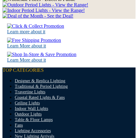
Learn more about it
Learn More about it
Learn More about it
TOP CATEGORIES
Designer & Replica Lighting
Traditional & Period Lighting
Travertine Lights
Coastal Rated Lights & Fans
Ceiling Lights
Indoor Wall Lights
Outdoor Lights
Table & Floor Lamps
Fans
Lighting Accessories
New Lighting Arrivals