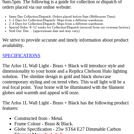
9am-5pm. The following is a guide for collection or dispatch of
orders placed via our online website:
Same Day Collection/Dispatch: Orders placed before 9am (Melbourne Time).
1–2 Days for Collection/Dispatch: Ships from a different warehouse.
2–4 Days for Collection/Dispatch: Ships from a different warehouse.
Special Order: 8–12 weeks for Collection/Dispatch (sourced from our overseas factory).
Sold Out: Due ... (approximate date and may vary).
We strive to provide accurate and timely information about product
availability.
SPECIFICATIONS
The Arlos 1L Wall Light - Brass + Black will introduce style and
dimensionality to your home and a Replica Chelsom Halo lighting
solution. The slimline design in gold and black showcase
contemporary styling and on trend vibes. This wall light will be a
real focal point. Your home will be illuminated with the filament
globes and warmth and appeal will ooze.
The Arlos 1L Wall Light - Brass + Black has the following product
features:
Constructed from - Metal.
Frame Colour - Brass & Black.
Globe Specification - 25w ST64 E27 Dimmable Carbon