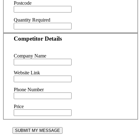
Postcode
Quantity Required
Competitor Details
Company Name
Website Link
Phone Number
Price
SUBMIT MY MESSAGE