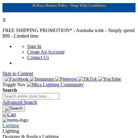
30 Days Return Policy - Shop With Confidence
X
FREE SHIPPING PROMOTION*
- Australia wide - Simply spend
$99 - Limited time
Sign In
Create An Account
Contact Us
Skip to Content
|
Toggle Nav
Search
Advanced Search
Lighting
Lighting
Designer & Replica Lighting