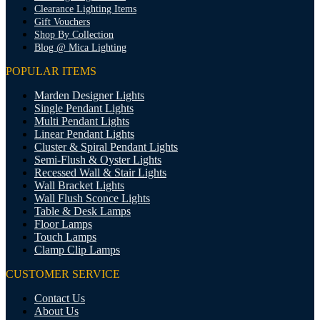
Clearance Lighting Items
Gift Vouchers
Shop By Collection
Blog @ Mica Lighting
POPULAR ITEMS
Marden Designer Lights
Single Pendant Lights
Multi Pendant Lights
Linear Pendant Lights
Cluster & Spiral Pendant Lights
Semi-Flush & Oyster Lights
Recessed Wall & Stair Lights
Wall Bracket Lights
Wall Flush Sconce Lights
Table & Desk Lamps
Floor Lamps
Touch Lamps
Clamp Clip Lamps
CUSTOMER SERVICE
Contact Us
About Us