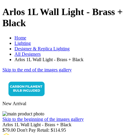
Arlos 1L Wall Light - Brass +
Black
Home
Lighting
Designer & Replica Lighting
All Designers
Arlos 1L Wall Light - Brass + Black
Skip to the end of the images gallery
New Arrival
Skip to the beginning of the images gallery
Arlos 1L Wall Light - Brass + Black
$79.00
Don't Pay Retail:
$114.95