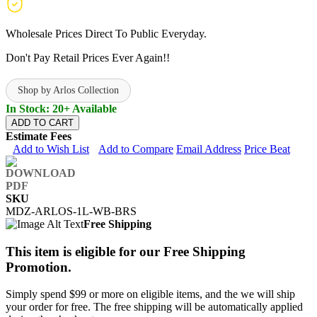
Wholesale Prices Direct To Public Everyday.
Don't Pay Retail Prices Ever Again!!
Shop by Arlos Collection
In Stock: 20+ Available
ADD TO CART
Estimate Fees
Add to Wish List
Add to Compare
Email Address
Price Beat
SKU
MDZ-ARLOS-1L-WB-BRS
Free Shipping
This item is eligible for our Free Shipping
Promotion.
Simply spend $99 or more on eligible items, and the we will ship
your order for free. The free shipping will be automatically applied