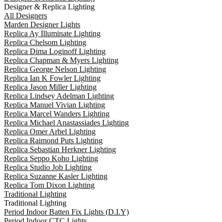
Designer & Replica Lighting
All Designers
Marden Designer Lights
Replica Ay Illuminate Lighting
Replica Chelsom Lighting
Replica Dima Loginoff Lighting
Replica Chapman & Myers Lighting
Replica George Nelson Lighting
Replica Ian K Fowler Lighting
Replica Jason Miller Lighting
Replica Lindsey Adelman Lighting
Replica Manuel Vivian Lighting
Replica Marcel Wanders Lighting
Replica Michael Anastassiades Lighting
Replica Omer Arbel Lighting
Replica Raimond Puts Lighting
Replica Sebastian Herkner Lighting
Replica Seppo Koho Lighting
Replica Studio Job Lighting
Replica Suzanne Kasler Lighting
Replica Tom Dixon Lighting
Traditional Lighting
Traditional Lighting
Period Indoor Batten Fix Lights (D.I.Y)
Period Indoor CTC Lights