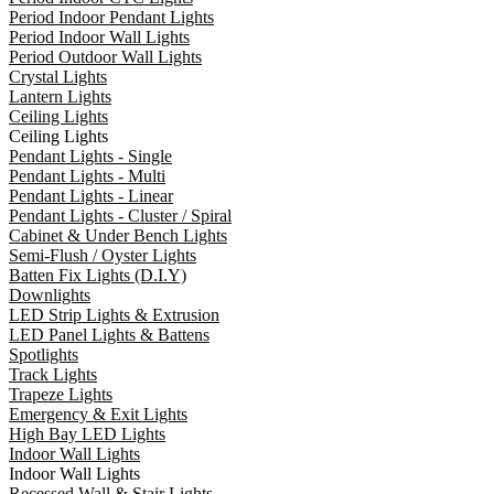
Period Indoor Pendant Lights
Period Indoor Wall Lights
Period Outdoor Wall Lights
Crystal Lights
Lantern Lights
Ceiling Lights
Ceiling Lights
Pendant Lights - Single
Pendant Lights - Multi
Pendant Lights - Linear
Pendant Lights - Cluster / Spiral
Cabinet & Under Bench Lights
Semi-Flush / Oyster Lights
Batten Fix Lights (D.I.Y)
Downlights
LED Strip Lights & Extrusion
LED Panel Lights & Battens
Spotlights
Track Lights
Trapeze Lights
Emergency & Exit Lights
High Bay LED Lights
Indoor Wall Lights
Indoor Wall Lights
Recessed Wall & Stair Lights