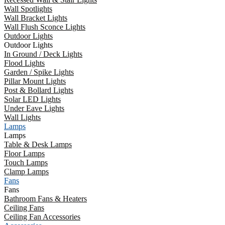
Wall Spotlights
Wall Bracket Lights
Wall Flush Sconce Lights
Outdoor Lights
Outdoor Lights
In Ground / Deck Lights
Flood Lights
Garden / Spike Lights
Pillar Mount Lights
Post & Bollard Lights
Solar LED Lights
Under Eave Lights
Wall Lights
Lamps
Lamps
Table & Desk Lamps
Floor Lamps
Touch Lamps
Clamp Lamps
Fans
Fans
Bathroom Fans & Heaters
Ceiling Fans
Ceiling Fan Accessories