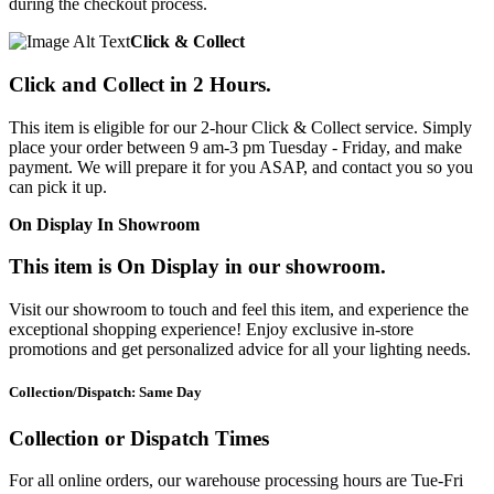
during the checkout process.
Click & Collect
Click and Collect in 2 Hours.
This item is eligible for our 2-hour Click & Collect service. Simply
place your order between 9 am-3 pm Tuesday - Friday, and make
payment. We will prepare it for you ASAP, and contact you so you
can pick it up.
On Display In Showroom
This item is On Display in our showroom.
Visit our showroom to touch and feel this item, and experience the
exceptional shopping experience! Enjoy exclusive in-store
promotions and get personalized advice for all your lighting needs.
Collection/Dispatch: Same Day
Collection or Dispatch Times
For all online orders, our warehouse processing hours are Tue-Fri