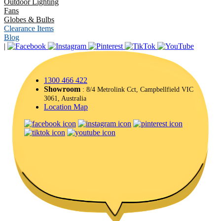
Outdoor Lighting
Fans
Globes & Bulbs
Clearance Items
Blog
|
1300 466 422
Showroom
: 8/4 Metrolink Cct, Campbellfield VIC
3061, Australia
Location Map