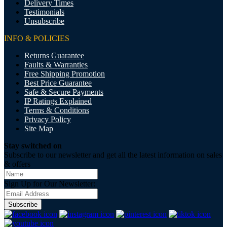
Delivery Times
Testimonials
Unsubscribe
INFO & POLICIES
Returns Guarantee
Faults & Warranties
Free Shipping Promotion
Best Price Guarantee
Safe & Secure Payments
IP Ratings Explained
Terms & Conditions
Privacy Policy
Site Map
Stay switched on
Subscribe to our newsletter and get all the latest information on sales
& offers
Sign Up for Our Newsletter:
Subscribe