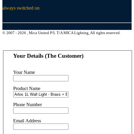
always switched on
© 2007 - 2026 , Mica United P/L T/A MICA Lighting, All rights reserved.
Your Details (The Customer)
Your Name
Product Name
Phone Number
Email Address