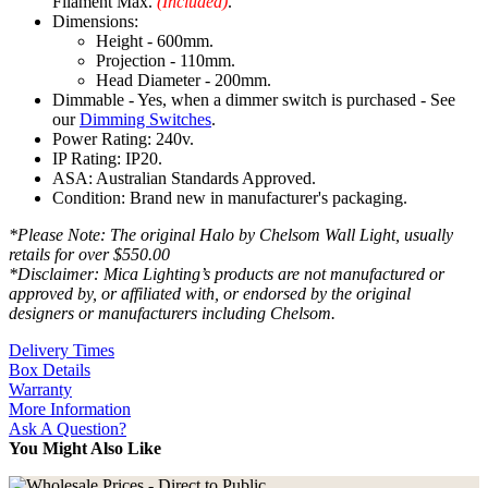
Filament Max.
(Included)
.
Dimensions:
Height - 600mm.
Projection - 110mm.
Head Diameter - 200mm.
Dimmable - Yes, when a dimmer switch is purchased - See
our
Dimming Switches
.
Power Rating: 240v.
IP Rating: IP20.
ASA: Australian Standards Approved.
Condition: Brand new in manufacturer's packaging.
*Please Note: The original Halo by Chelsom Wall Light, usually
retails for over $550.00
*Disclaimer: Mica Lighting’s products are not manufactured or
approved by, or affiliated with, or endorsed by the original
designers or manufacturers including Chelsom.
Delivery Times
Box Details
Warranty
More Information
Ask A Question?
You Might Also Like