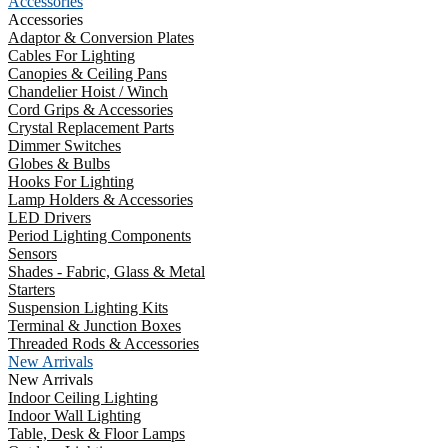
Accessories
Accessories
Adaptor & Conversion Plates
Cables For Lighting
Canopies & Ceiling Pans
Chandelier Hoist / Winch
Cord Grips & Accessories
Crystal Replacement Parts
Dimmer Switches
Globes & Bulbs
Hooks For Lighting
Lamp Holders & Accessories
LED Drivers
Period Lighting Components
Sensors
Shades - Fabric, Glass & Metal
Starters
Suspension Lighting Kits
Terminal & Junction Boxes
Threaded Rods & Accessories
New Arrivals
New Arrivals
Indoor Ceiling Lighting
Indoor Wall Lighting
Table, Desk & Floor Lamps