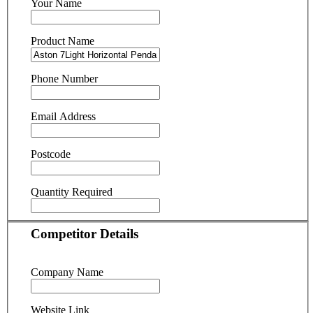
Your Name
Product Name
Phone Number
Email Address
Postcode
Quantity Required
Competitor Details
Company Name
Website Link