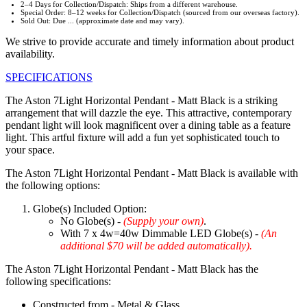
2–4 Days for Collection/Dispatch: Ships from a different warehouse.
Special Order: 8–12 weeks for Collection/Dispatch (sourced from our overseas factory).
Sold Out: Due ... (approximate date and may vary).
We strive to provide accurate and timely information about product
availability.
SPECIFICATIONS
The Aston 7Light Horizontal Pendant - Matt Black is a striking
arrangement that will dazzle the eye. This attractive, contemporary
pendant light will look magnificent over a dining table as a feature
light. This artful fixture will add a fun yet sophisticated touch to
your space.
The Aston 7Light Horizontal Pendant - Matt Black is available with
the following options:
Globe(s) Included Option:
No Globe(s) -
(Supply your own)
.
With 7 x 4w=40w Dimmable LED Globe(s) -
(An
additional $70 will be added automatically).
The Aston 7Light Horizontal Pendant - Matt Black has the
following specifications:
Constructed from - Metal & Glass.