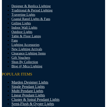
Designer & Replica Lighting
Traditional & Period Lighting
Travertine Lights
Coastal Rated Lights & Fans
Ceiling Lights
Indoor Wall Lights
Outdoor Lights
Table & Floor Lamps
Fans
Lighting Accessories
New Lighting Arrivals
Clearance Lighting Items
Gift Vouchers
Shop By Collection
Blog @ Mica Lighting
POPULAR ITEMS
Marden Designer Lights
Single Pendant Lights
Multi Pendant Lights
Linear Pendant Lights
Cluster & Spiral Pendant Lights
Semi-Flush & Oyster Lights