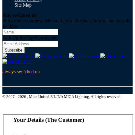
Site Map
Stay switched on
Subscribe to our newsletter and get all the latest information on sales
& offers
Sign Up for Our Newsletter:
Subscribe
always switched on
© 2007 - 2026 , Mica United P/L T/A MICA Lighting, All rights reserved.
Your Details (The Customer)