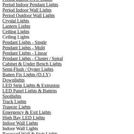
Period Indoor Pendant Lights
Period Indoor Wall Lights
Period Outdoor Wall Lights
Crystal Lights
Lantern Lights
Ceiling Lights
Ceiling Lights
Pendant Lights - Single
Pendant Lights - Multi
Pendant Lights - Linear
Pendant Lights - Cluster / Spiral
Cabinet & Under Bench Lights
Semi-Flush / Oyster Lights
Batten Fix Lights (D.I.Y)
Downlights
LED Strip Lights & Extrusion
LED Panel Lights & Battens
Spotlights
Track Lights
Trapeze Lights
Emergency & Exit Lights
High Bay LED Lights
Indoor Wall Lights
Indoor Wall Lights
Recessed Wall & Stair Lights