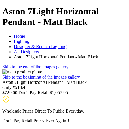
Aston 7Light Horizontal
Pendant - Matt Black
Home
Lighting
Designer & Replica Lighting
All Designers
Aston 7Light Horizontal Pendant - Matt Black
Skip to the end of the images gallery
Skip to the beginning of the images gallery
Aston 7Light Horizontal Pendant - Matt Black
Only
%1
left
$729.00
Don't Pay Retail
$1,057.95
Wholesale Prices Direct To Public Everyday.
Don't Pay Retail Prices Ever Again!!