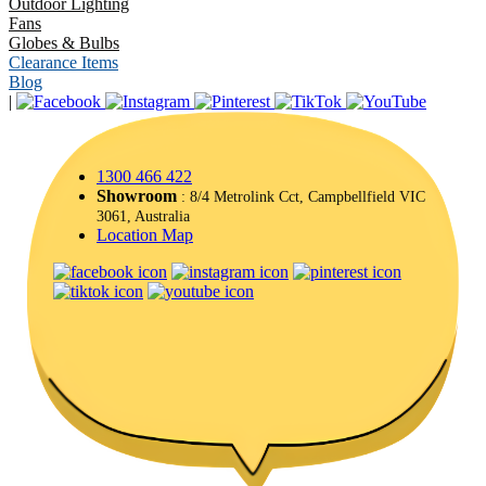
Outdoor Lighting
Fans
Globes & Bulbs
Clearance Items
Blog
|
1300 466 422
Showroom
: 8/4 Metrolink Cct, Campbellfield VIC
3061, Australia
Location Map