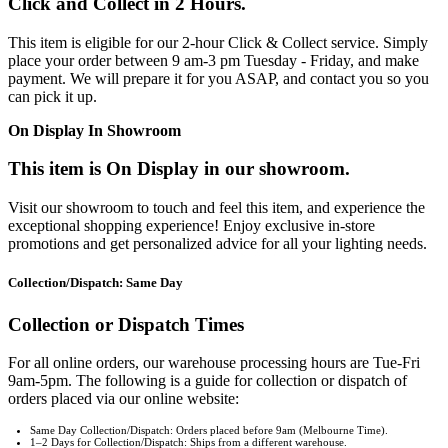
Click and Collect in 2 Hours.
This item is eligible for our 2-hour Click & Collect service. Simply
place your order between 9 am-3 pm Tuesday - Friday, and make
payment. We will prepare it for you ASAP, and contact you so you
can pick it up.
On Display In Showroom
This item is On Display in our showroom.
Visit our showroom to touch and feel this item, and experience the
exceptional shopping experience! Enjoy exclusive in-store
promotions and get personalized advice for all your lighting needs.
Collection/Dispatch: Same Day
Collection or Dispatch Times
For all online orders, our warehouse processing hours are Tue-Fri
9am-5pm. The following is a guide for collection or dispatch of
orders placed via our online website:
Same Day Collection/Dispatch: Orders placed before 9am (Melbourne Time).
1–2 Days for Collection/Dispatch: Ships from a different warehouse.