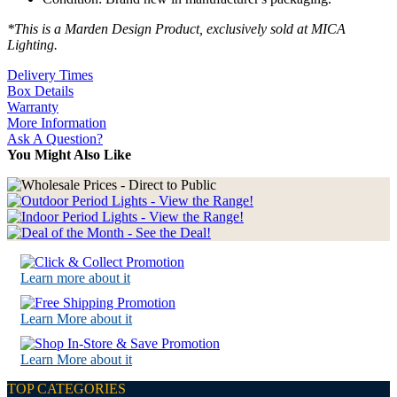
*This is a Marden Design Product, exclusively sold at MICA
Lighting.
Delivery Times
Box Details
Warranty
More Information
Ask A Question?
You Might Also Like
Learn more about it
Learn More about it
Learn More about it
TOP CATEGORIES