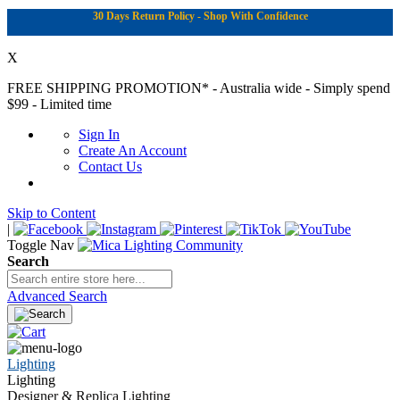
30 Days Return Policy - Shop With Confidence
X
FREE SHIPPING PROMOTION*
- Australia wide - Simply spend
$99 - Limited time
Sign In
Create An Account
Contact Us
Skip to Content
|
Toggle Nav
Search
Advanced Search
Lighting
Lighting
Designer & Replica Lighting