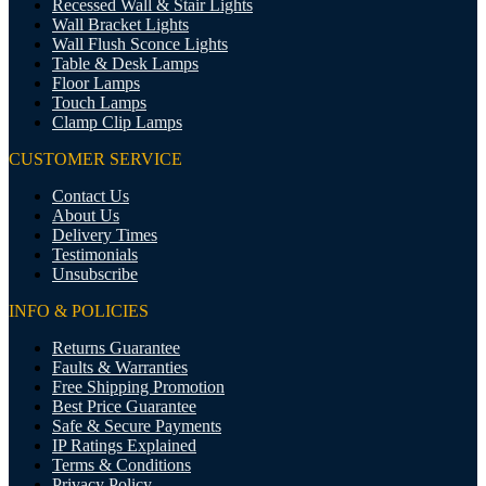
Recessed Wall & Stair Lights
Wall Bracket Lights
Wall Flush Sconce Lights
Table & Desk Lamps
Floor Lamps
Touch Lamps
Clamp Clip Lamps
CUSTOMER SERVICE
Contact Us
About Us
Delivery Times
Testimonials
Unsubscribe
INFO & POLICIES
Returns Guarantee
Faults & Warranties
Free Shipping Promotion
Best Price Guarantee
Safe & Secure Payments
IP Ratings Explained
Terms & Conditions
Privacy Policy