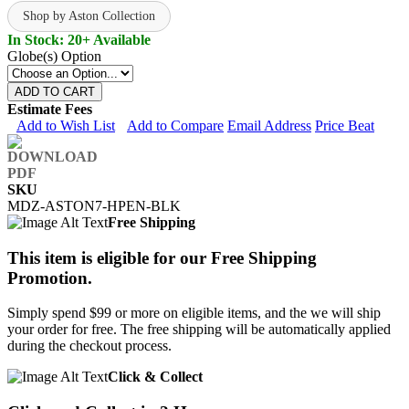
Shop by Aston Collection
In Stock: 20+ Available
Globe(s) Option
ADD TO CART
Estimate Fees
Add to Wish List
Add to Compare
Email Address
Price Beat
SKU
MDZ-ASTON7-HPEN-BLK
Free Shipping
This item is eligible for our Free Shipping
Promotion.
Simply spend $99 or more on eligible items, and the we will ship
your order for free. The free shipping will be automatically applied
during the checkout process.
Click & Collect