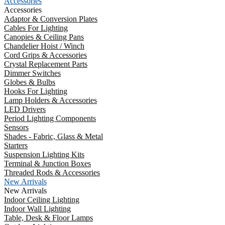
Accessories
Accessories
Adaptor & Conversion Plates
Cables For Lighting
Canopies & Ceiling Pans
Chandelier Hoist / Winch
Cord Grips & Accessories
Crystal Replacement Parts
Dimmer Switches
Globes & Bulbs
Hooks For Lighting
Lamp Holders & Accessories
LED Drivers
Period Lighting Components
Sensors
Shades - Fabric, Glass & Metal
Starters
Suspension Lighting Kits
Terminal & Junction Boxes
Threaded Rods & Accessories
New Arrivals
New Arrivals
Indoor Ceiling Lighting
Indoor Wall Lighting
Table, Desk & Floor Lamps