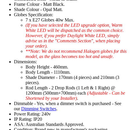
Frame Colour - Matt Black.
Shade Colour - Opal Matt.
Globes Specification:
7 x E27 Globes 40w Max.
(If you have selected the LED upgrade option, Warm
White LED will be dispatched as the common choice.
However, if you prefer Daylight White LED, simply
advise us in the "Comments Section", when placing
your order).
**Note: We do not recommend Halogen globes for this
model, as the glass becomes too hot and unsafe.
Dimensions:
Body Height - 460mm.
Body Length - 1110mm.
Shade Diameter - 170mm (4 pieces) and 210mm (3
pieces).
Rod Length - 2 Drop Rods (1 Left & 1 Right) @
1200mm (500mm+700mm) each
(Adjustable - Can be
Shortened by your Installer)
.
Dimmable - Yes, when a dimmer switch is purchased - See
our
Dimming Switches
.
Power Rating: 240v
IP Rating: IP20
ASA: Australian Standards Approved.
Condition: Brand new in manufacturer's packaging.