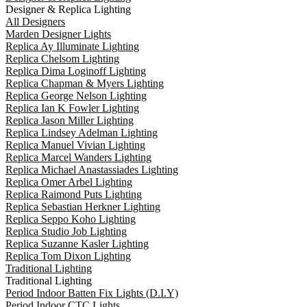
Designer & Replica Lighting
All Designers
Marden Designer Lights
Replica Ay Illuminate Lighting
Replica Chelsom Lighting
Replica Dima Loginoff Lighting
Replica Chapman & Myers Lighting
Replica George Nelson Lighting
Replica Ian K Fowler Lighting
Replica Jason Miller Lighting
Replica Lindsey Adelman Lighting
Replica Manuel Vivian Lighting
Replica Marcel Wanders Lighting
Replica Michael Anastassiades Lighting
Replica Omer Arbel Lighting
Replica Raimond Puts Lighting
Replica Sebastian Herkner Lighting
Replica Seppo Koho Lighting
Replica Studio Job Lighting
Replica Suzanne Kasler Lighting
Replica Tom Dixon Lighting
Traditional Lighting
Traditional Lighting
Period Indoor Batten Fix Lights (D.I.Y)
Period Indoor CTC Lights