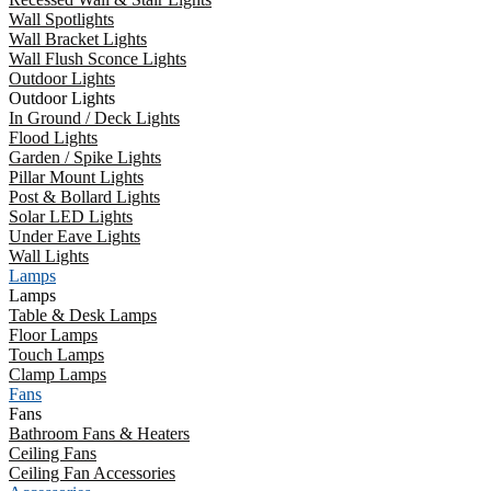
Wall Spotlights
Wall Bracket Lights
Wall Flush Sconce Lights
Outdoor Lights
Outdoor Lights
In Ground / Deck Lights
Flood Lights
Garden / Spike Lights
Pillar Mount Lights
Post & Bollard Lights
Solar LED Lights
Under Eave Lights
Wall Lights
Lamps
Lamps
Table & Desk Lamps
Floor Lamps
Touch Lamps
Clamp Lamps
Fans
Fans
Bathroom Fans & Heaters
Ceiling Fans
Ceiling Fan Accessories