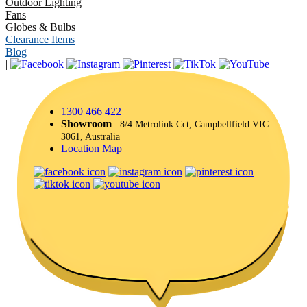
Outdoor Lighting
Fans
Globes & Bulbs
Clearance Items
Blog
|
1300 466 422
Showroom
: 8/4 Metrolink Cct, Campbellfield VIC
3061, Australia
Location Map