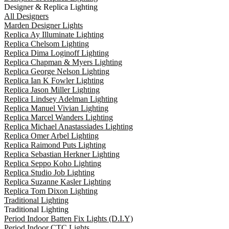
Designer & Replica Lighting
All Designers
Marden Designer Lights
Replica Ay Illuminate Lighting
Replica Chelsom Lighting
Replica Dima Loginoff Lighting
Replica Chapman & Myers Lighting
Replica George Nelson Lighting
Replica Ian K Fowler Lighting
Replica Jason Miller Lighting
Replica Lindsey Adelman Lighting
Replica Manuel Vivian Lighting
Replica Marcel Wanders Lighting
Replica Michael Anastassiades Lighting
Replica Omer Arbel Lighting
Replica Raimond Puts Lighting
Replica Sebastian Herkner Lighting
Replica Seppo Koho Lighting
Replica Studio Job Lighting
Replica Suzanne Kasler Lighting
Replica Tom Dixon Lighting
Traditional Lighting
Traditional Lighting
Period Indoor Batten Fix Lights (D.I.Y)
Period Indoor CTC Lights