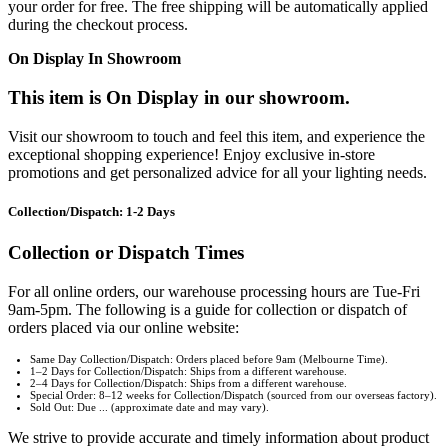
your order for free. The free shipping will be automatically applied
during the checkout process.
On Display In Showroom
This item is On Display in our showroom.
Visit our showroom to touch and feel this item, and experience the
exceptional shopping experience! Enjoy exclusive in-store
promotions and get personalized advice for all your lighting needs.
Collection/Dispatch: 1-2 Days
Collection or Dispatch Times
For all online orders, our warehouse processing hours are Tue-Fri
9am-5pm. The following is a guide for collection or dispatch of
orders placed via our online website:
Same Day Collection/Dispatch: Orders placed before 9am (Melbourne Time).
1–2 Days for Collection/Dispatch: Ships from a different warehouse.
2–4 Days for Collection/Dispatch: Ships from a different warehouse.
Special Order: 8–12 weeks for Collection/Dispatch (sourced from our overseas factory).
Sold Out: Due ... (approximate date and may vary).
We strive to provide accurate and timely information about product