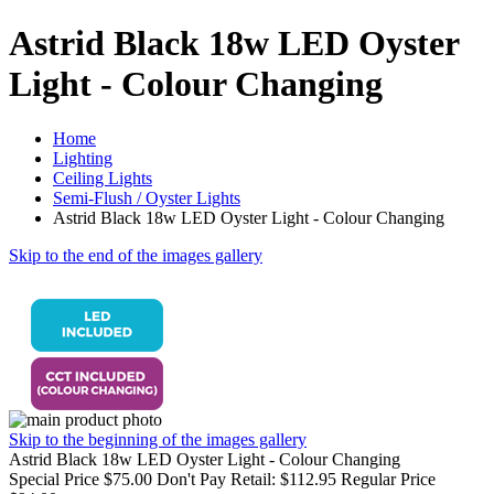
Astrid Black 18w LED Oyster
Light - Colour Changing
Home
Lighting
Ceiling Lights
Semi-Flush / Oyster Lights
Astrid Black 18w LED Oyster Light - Colour Changing
Skip to the end of the images gallery
Skip to the beginning of the images gallery
Astrid Black 18w LED Oyster Light - Colour Changing
Special Price
$75.00
Don't Pay Retail:
$112.95
Regular Price