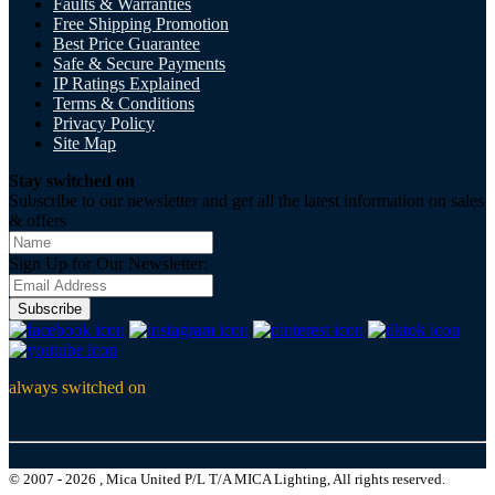
Faults & Warranties
Free Shipping Promotion
Best Price Guarantee
Safe & Secure Payments
IP Ratings Explained
Terms & Conditions
Privacy Policy
Site Map
Stay switched on
Subscribe to our newsletter and get all the latest information on sales
& offers
Sign Up for Our Newsletter:
Subscribe
always switched on
© 2007 - 2026 , Mica United P/L T/A MICA Lighting, All rights reserved.