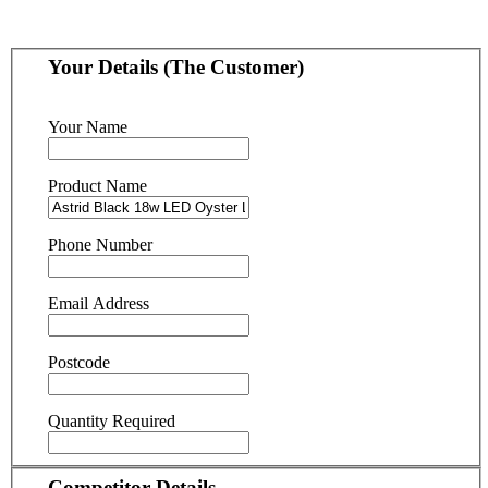
Your Details (The Customer)
Your Name
Product Name
Phone Number
Email Address
Postcode
Quantity Required
Competitor Details