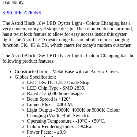
availability.
SPECIFICATIONS
The Astrid Black 18w LED Oyster Light - Colour Changing has a
very contemporary yet simple design. The coloured decor surround,
has a twist lock feature to allow for easy access inside this oyster
light. The Astrid LED oyster range has an inbuilt colour changing
function- 3K, 4K & 5K, which caters for today's modern customer.
The Astrid Black 18w LED Oyster Light - Colour Changing has the
following product features:
Constructed from - Metal Base with an Acrylic Cover.
Globes Specification:
LED 18w DC LED Diode Strip.
LED Chip Type - SMD 2835.
Rated at 25,000 hours usage.
Beam Spread is ~120°.
Lumen Flux - 1400LM.
Light Output - 3000K, 4000K or 5000K Colour
Changing (Via In-Built Switch).
Operating Temperature - -10°C - +50°C.
Colour Rendering Index - ≥84Ra.
Power Factor - ≥0.9