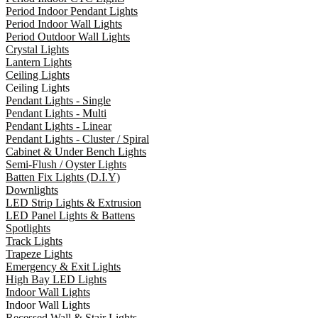
Period Indoor Pendant Lights
Period Indoor Wall Lights
Period Outdoor Wall Lights
Crystal Lights
Lantern Lights
Ceiling Lights
Ceiling Lights
Pendant Lights - Single
Pendant Lights - Multi
Pendant Lights - Linear
Pendant Lights - Cluster / Spiral
Cabinet & Under Bench Lights
Semi-Flush / Oyster Lights
Batten Fix Lights (D.I.Y)
Downlights
LED Strip Lights & Extrusion
LED Panel Lights & Battens
Spotlights
Track Lights
Trapeze Lights
Emergency & Exit Lights
High Bay LED Lights
Indoor Wall Lights
Indoor Wall Lights
Recessed Wall & Stair Lights