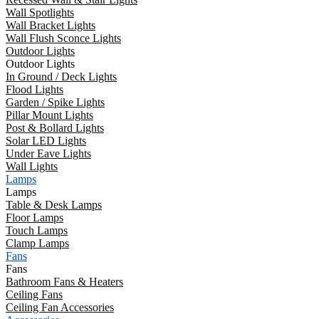
Wall Spotlights
Wall Bracket Lights
Wall Flush Sconce Lights
Outdoor Lights
Outdoor Lights
In Ground / Deck Lights
Flood Lights
Garden / Spike Lights
Pillar Mount Lights
Post & Bollard Lights
Solar LED Lights
Under Eave Lights
Wall Lights
Lamps
Lamps
Table & Desk Lamps
Floor Lamps
Touch Lamps
Clamp Lamps
Fans
Fans
Bathroom Fans & Heaters
Ceiling Fans
Ceiling Fan Accessories