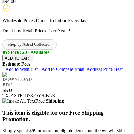
$94.00
Wholesale Prices Direct To Public Everyday.
Don't Pay Retail Prices Ever Again!!
Shop by Astrid Collection
In Stock: 20+ Available
ADD TO CART
Estimate Fees
Add to Wish List
Add to Compare
Email Address
Price Beat
SKU
TX-ASTRID33-OYS-BLK
Free Shipping
This item is eligible for our Free Shipping
Promotion.
Simply spend $99 or more on eligible items, and the we will ship