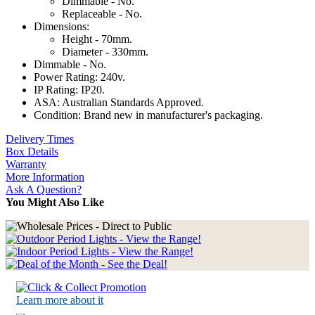
Dimmable - No.
Replaceable - No.
Dimensions:
Height - 70mm.
Diameter - 330mm.
Dimmable - No.
Power Rating: 240v.
IP Rating: IP20.
ASA: Australian Standards Approved.
Condition: Brand new in manufacturer's packaging.
Delivery Times
Box Details
Warranty
More Information
Ask A Question?
You Might Also Like
Learn more about it