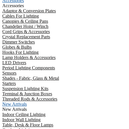
Accessories
Accessories
Adaptor & Conversion Plates
Cables For Lighting
Canopies & Ceiling Pans
Chandelier Hoist / Winch
Cord Grips & Accessories
Crystal Replacement Parts
Dimmer Switches
Globes & Bulbs
Hooks For Lighting
Lamp Holders & Accessories
LED Drivers
Period Lighting Components
Sensors
Shades - Fabric, Glass & Metal
Starters
Suspension Lighting Kits
Terminal & Junction Boxes
Threaded Rods & Accessories
New Arrivals
New Arrivals
Indoor Ceiling Lighting
Indoor Wall Lighting
Table, Desk & Floor Lamps