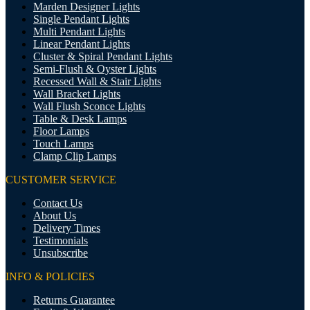
Marden Designer Lights
Single Pendant Lights
Multi Pendant Lights
Linear Pendant Lights
Cluster & Spiral Pendant Lights
Semi-Flush & Oyster Lights
Recessed Wall & Stair Lights
Wall Bracket Lights
Wall Flush Sconce Lights
Table & Desk Lamps
Floor Lamps
Touch Lamps
Clamp Clip Lamps
CUSTOMER SERVICE
Contact Us
About Us
Delivery Times
Testimonials
Unsubscribe
INFO & POLICIES
Returns Guarantee