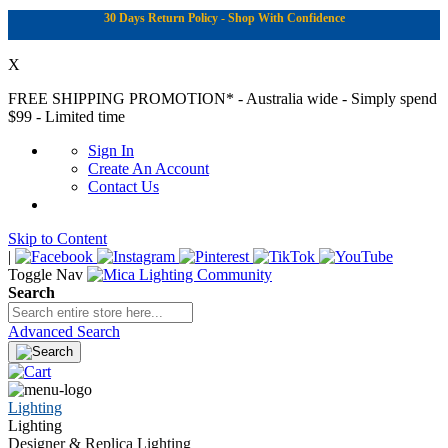
30 Days Return Policy - Shop With Confidence
X
FREE SHIPPING PROMOTION*
- Australia wide - Simply spend
$99 - Limited time
Sign In
Create An Account
Contact Us
Skip to Content
|
Toggle Nav
Search
Advanced Search
Lighting
Lighting
Designer & Replica Lighting