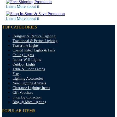
Learn More about it
Learn More about it
TOP CATEGORIES
Designer & Replica Lighting
Traditional & Period Lighting
Travertine Lights
Coastal Rated Lights & Fans
Ceiling Lights
Indoor Wall Lights
Outdoor Lights
Table & Floor Lamps
Fans
Lighting Accessories
New Lighting Arrivals
Clearance Lighting Items
Gift Vouchers
Shop By Collection
Blog @ Mica Lighting
POPULAR ITEMS