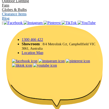
Outdoor Lighting
Fans
Globes & Bulbs
Clearance Items
Blog
|
1300 466 422
Showroom
: 8/4 Metrolink Cct, Campbellfield VIC
3061, Australia
Location Map