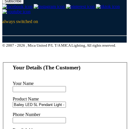
Subscribe
always switched on
© 2007 - 2026 , Mica United P/L T/A MICA Lighting, All rights reserved.
Your Details (The Customer)
Your Name
Product Name
Phone Number