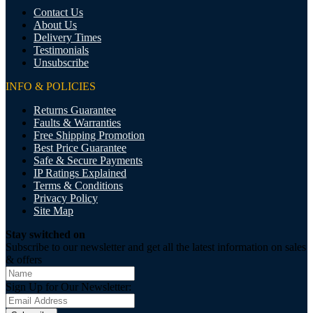
Contact Us
About Us
Delivery Times
Testimonials
Unsubscribe
INFO & POLICIES
Returns Guarantee
Faults & Warranties
Free Shipping Promotion
Best Price Guarantee
Safe & Secure Payments
IP Ratings Explained
Terms & Conditions
Privacy Policy
Site Map
Stay switched on
Subscribe to our newsletter and get all the latest information on sales
& offers
Sign Up for Our Newsletter: