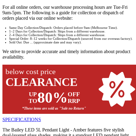
For all online orders, our warehouse processing hours are Tue-Fri
9am-5pm. The following is a guide for collection or dispatch of
orders placed via our online website:
Same Day Collection/Dispatch: Orders placed before 9am (Melbourne Time).
1–2 Days for Collection/Dispatch: Ships from a different warehouse.
2–4 Days for Collection/Dispatch: Ships from a different warehouse.
Special Order: 8–12 weeks for Collection/Dispatch (sourced from our overseas factory).
Sold Out: Due ... (approximate date and may vary).
We strive to provide accurate and timely information about product
availability.
below cost price
CLEARANCE
80%
UP
OFF
TO
RRP
*These items are sold as "Sale no Return"
SPECIFICATIONS
The Bailey LED 5L Pendant Light - Amber features five stylish
dual-layered glass shades, making it a standout LED pendant light