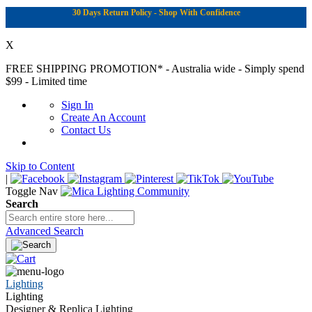
30 Days Return Policy - Shop With Confidence
X
FREE SHIPPING PROMOTION*
- Australia wide - Simply spend
$99 - Limited time
Sign In
Create An Account
Contact Us
Skip to Content
|
Toggle Nav
Search
Advanced Search
Lighting
Lighting
Designer & Replica Lighting