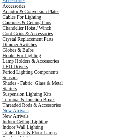
Accessories
Accessories
Adaptor & Conversion Plates
Cables For Lighting
Canopies & Ceiling Pans
Chandelier Hoist / Winch
Cord Grips & Accessories
Crystal Replacement Parts
Dimmer Switches
Globes & Bulbs
Hooks For Lighting
Lamp Holders & Accessories
LED Drivers
Period Lighting Components
Sensors
Shades - Fabric, Glass & Metal
Starters
Suspension Lighting Kits
Terminal & Junction Boxes
Threaded Rods & Accessories
New Arrivals
New Arrivals
Indoor Ceiling Lighting
Indoor Wall Lighting
Table, Desk & Floor Lamps