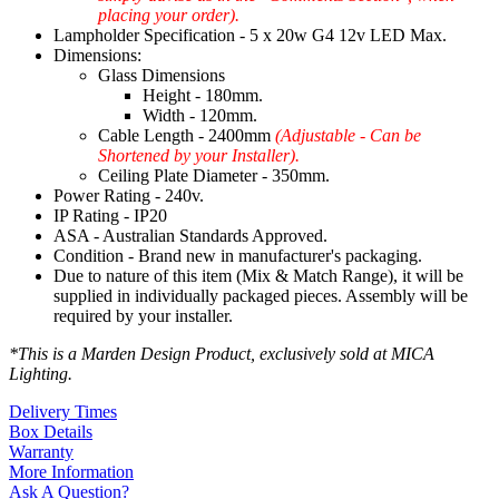
placing your order).
Lampholder Specification - 5 x 20w G4 12v LED Max.
Dimensions:
Glass Dimensions
Height - 180mm.
Width - 120mm.
Cable Length - 2400mm
(Adjustable - Can be
Shortened by your Installer).
Ceiling Plate Diameter - 350mm.
Power Rating - 240v.
IP Rating - IP20
ASA - Australian Standards Approved.
Condition - Brand new in manufacturer's packaging.
Due to nature of this item (Mix & Match Range), it will be
supplied in individually packaged pieces. Assembly will be
required by your installer.
*This is a Marden Design Product, exclusively sold at MICA
Lighting.
Delivery Times
Box Details
Warranty
More Information
Ask A Question?