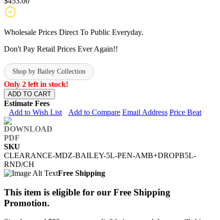
$453.00
Wholesale Prices Direct To Public Everyday.
Don't Pay Retail Prices Ever Again!!
Shop by Bailey Collection
Only 2 left in stock!
ADD TO CART
Estimate Fees
Add to Wish List
Add to Compare
Email Address
Price Beat
SKU
CLEARANCE-MDZ-BAILEY-5L-PEN-AMB+DROPB5L-
RND/CH
Free Shipping
This item is eligible for our Free Shipping
Promotion.