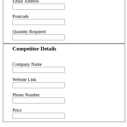
Email Address
Postcode
Quantity Required
Competitor Details
Company Name
Website Link
Phone Number
Price