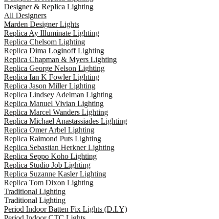
Designer & Replica Lighting
All Designers
Marden Designer Lights
Replica Ay Illuminate Lighting
Replica Chelsom Lighting
Replica Dima Loginoff Lighting
Replica Chapman & Myers Lighting
Replica George Nelson Lighting
Replica Ian K Fowler Lighting
Replica Jason Miller Lighting
Replica Lindsey Adelman Lighting
Replica Manuel Vivian Lighting
Replica Marcel Wanders Lighting
Replica Michael Anastassiades Lighting
Replica Omer Arbel Lighting
Replica Raimond Puts Lighting
Replica Sebastian Herkner Lighting
Replica Seppo Koho Lighting
Replica Studio Job Lighting
Replica Suzanne Kasler Lighting
Replica Tom Dixon Lighting
Traditional Lighting
Traditional Lighting
Period Indoor Batten Fix Lights (D.I.Y)
Period Indoor CTC Lights