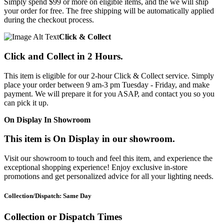
Simply spend $99 or more on eligible items, and the we will ship
your order for free. The free shipping will be automatically applied
during the checkout process.
Click & Collect
Click and Collect in 2 Hours.
This item is eligible for our 2-hour Click & Collect service. Simply
place your order between 9 am-3 pm Tuesday - Friday, and make
payment. We will prepare it for you ASAP, and contact you so you
can pick it up.
On Display In Showroom
This item is On Display in our showroom.
Visit our showroom to touch and feel this item, and experience the
exceptional shopping experience! Enjoy exclusive in-store
promotions and get personalized advice for all your lighting needs.
Collection/Dispatch: Same Day
Collection or Dispatch Times