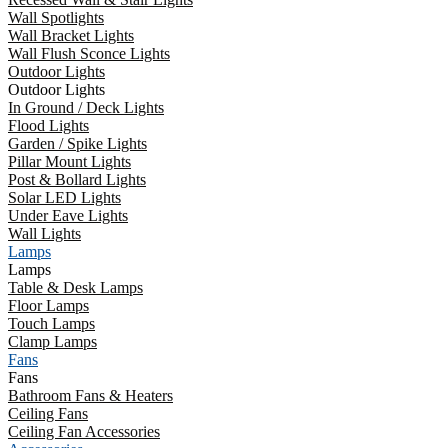
Wall Spotlights
Wall Bracket Lights
Wall Flush Sconce Lights
Outdoor Lights
Outdoor Lights
In Ground / Deck Lights
Flood Lights
Garden / Spike Lights
Pillar Mount Lights
Post & Bollard Lights
Solar LED Lights
Under Eave Lights
Wall Lights
Lamps
Lamps
Table & Desk Lamps
Floor Lamps
Touch Lamps
Clamp Lamps
Fans
Fans
Bathroom Fans & Heaters
Ceiling Fans
Ceiling Fan Accessories