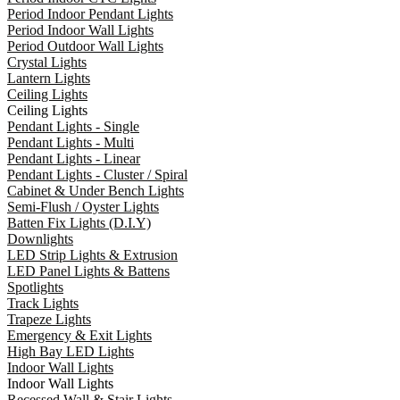
Period Indoor Pendant Lights
Period Indoor Wall Lights
Period Outdoor Wall Lights
Crystal Lights
Lantern Lights
Ceiling Lights
Ceiling Lights
Pendant Lights - Single
Pendant Lights - Multi
Pendant Lights - Linear
Pendant Lights - Cluster / Spiral
Cabinet & Under Bench Lights
Semi-Flush / Oyster Lights
Batten Fix Lights (D.I.Y)
Downlights
LED Strip Lights & Extrusion
LED Panel Lights & Battens
Spotlights
Track Lights
Trapeze Lights
Emergency & Exit Lights
High Bay LED Lights
Indoor Wall Lights
Indoor Wall Lights
Recessed Wall & Stair Lights