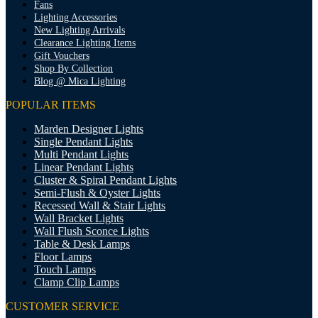
Fans
Lighting Accessories
New Lighting Arrivals
Clearance Lighting Items
Gift Vouchers
Shop By Collection
Blog @ Mica Lighting
POPULAR ITEMS
Marden Designer Lights
Single Pendant Lights
Multi Pendant Lights
Linear Pendant Lights
Cluster & Spiral Pendant Lights
Semi-Flush & Oyster Lights
Recessed Wall & Stair Lights
Wall Bracket Lights
Wall Flush Sconce Lights
Table & Desk Lamps
Floor Lamps
Touch Lamps
Clamp Clip Lamps
CUSTOMER SERVICE