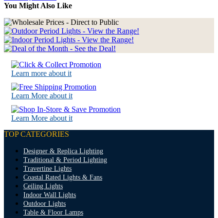
You Might Also Like
Learn more about it
Learn More about it
Learn More about it
TOP CATEGORIES
Designer & Replica Lighting
Traditional & Period Lighting
Travertine Lights
Coastal Rated Lights & Fans
Ceiling Lights
Indoor Wall Lights
Outdoor Lights
Table & Floor Lamps