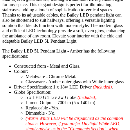
for any space. This elegant design is perfect for illuminating
staircases, adding a touch of sophistication to vertical spaces.
Thanks to its adjustable cables, the Bailey LED pendant light can
also be shortened to suit hallways, offering a versatile lighting
solution that blends function with modern style. The modern glass
and efficient LED technology provide a soft, even glow, enhancing
the ambiance of any room. Elevate your interior with the chic and
adaptable Bailey LED 5L Pendant Light.
The Bailey LED 5L Pendant Light - Amber has the following
specifications:
Constructed from - Metal and Glass.
Colour:
Metalware - Chrome Metal.
Glassware - Amber outer glass with White inner glass.
Driver Specification: 1 x 18w LED Driver
(Included)
.
Globe Specification:
5 x LED G4 12v 2w Globe
(Included)
.
Lumen Output = 700Lm (5 x 140Lm)
Replaceable - Yes.
Dimmable - No.
(Warm White LED will be dispatched as the common
choice. However, if you prefer Daylight White LED,
simply advise us in the "Comments Section", when