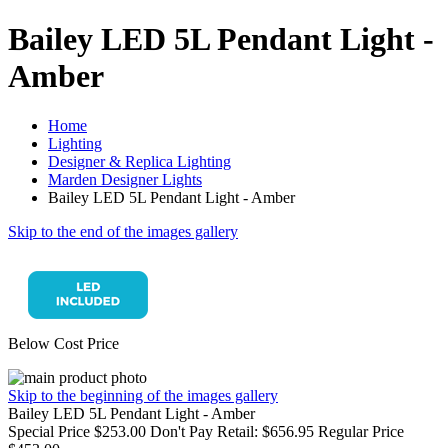
Bailey LED 5L Pendant Light -
Amber
Home
Lighting
Designer & Replica Lighting
Marden Designer Lights
Bailey LED 5L Pendant Light - Amber
Skip to the end of the images gallery
Below Cost Price
Skip to the beginning of the images gallery
Bailey LED 5L Pendant Light - Amber
Special Price
$253.00
Don't Pay Retail:
$656.95
Regular Price