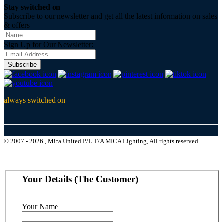
Stay switched on
Subscribe to our newsletter and get all the latest information on sales
& offers
Sign Up for Our Newsletter:
Subscribe
always switched on
© 2007 - 2026 , Mica United P/L T/A MICA Lighting, All rights reserved.
Your Details (The Customer)
Your Name