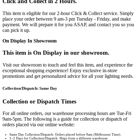
Click and Collect in 2 Hours.
This item is eligible for our 2-hour Click & Collect service. Simply
place your order between 9 am-3 pm Tuesday - Friday, and make
payment. We will prepare it for you ASAP, and contact you so you
can pick it up.
On Display In Showroom
This item is On Display in our showroom.
Visit our showroom to touch and feel this item, and experience the
exceptional shopping experience! Enjoy exclusive in-store
promotions and get personalized advice for all your lighting needs.
Collection/Dispatch: Same Day
Collection or Dispatch Times
For all online orders, our warehouse processing hours are Tue-Fri
9am-5pm. The following is a guide for collection or dispatch of
orders placed via our online website:
Same Day Collection/Dispatch: Orders placed before 9am (Melbourne Time).
1–2 Days for Collection/Dispatch: Ships from a different warehouse.