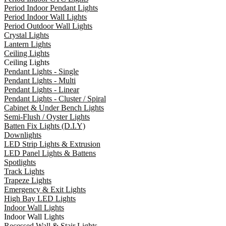
Period Indoor Pendant Lights
Period Indoor Wall Lights
Period Outdoor Wall Lights
Crystal Lights
Lantern Lights
Ceiling Lights
Ceiling Lights
Pendant Lights - Single
Pendant Lights - Multi
Pendant Lights - Linear
Pendant Lights - Cluster / Spiral
Cabinet & Under Bench Lights
Semi-Flush / Oyster Lights
Batten Fix Lights (D.I.Y)
Downlights
LED Strip Lights & Extrusion
LED Panel Lights & Battens
Spotlights
Track Lights
Trapeze Lights
Emergency & Exit Lights
High Bay LED Lights
Indoor Wall Lights
Indoor Wall Lights
Recessed Wall & Stair Lights