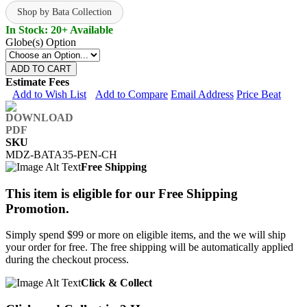
Shop by Bata Collection
In Stock: 20+ Available
Globe(s) Option
ADD TO CART
Estimate Fees
Add to Wish List
Add to Compare
Email Address
Price Beat
SKU
MDZ-BATA35-PEN-CH
Free Shipping
This item is eligible for our Free Shipping
Promotion.
Simply spend $99 or more on eligible items, and the we will ship
your order for free. The free shipping will be automatically applied
during the checkout process.
Click & Collect