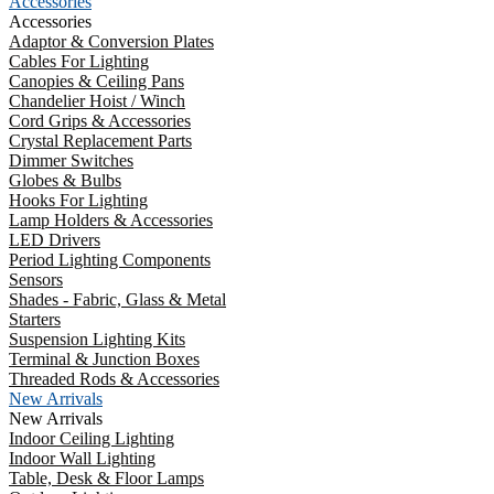
Accessories
Accessories
Adaptor & Conversion Plates
Cables For Lighting
Canopies & Ceiling Pans
Chandelier Hoist / Winch
Cord Grips & Accessories
Crystal Replacement Parts
Dimmer Switches
Globes & Bulbs
Hooks For Lighting
Lamp Holders & Accessories
LED Drivers
Period Lighting Components
Sensors
Shades - Fabric, Glass & Metal
Starters
Suspension Lighting Kits
Terminal & Junction Boxes
Threaded Rods & Accessories
New Arrivals
New Arrivals
Indoor Ceiling Lighting
Indoor Wall Lighting
Table, Desk & Floor Lamps