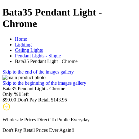
Bata35 Pendant Light -
Chrome
Home
Lighting
Ceiling Lights
Pendant Lights - Single
Bata35 Pendant Light - Chrome
Skip to the end of the images gallery
Skip to the beginning of the images gallery
Bata35 Pendant Light - Chrome
Only
%1
left
$99.00
Don't Pay Retail
$143.95
Wholesale Prices Direct To Public Everyday.
Don't Pay Retail Prices Ever Again!!