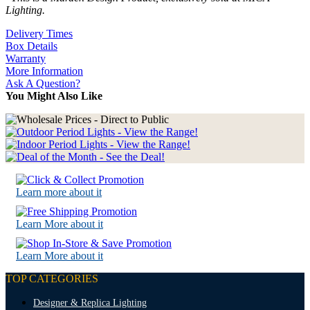
Lighting.
Delivery Times
Box Details
Warranty
More Information
Ask A Question?
You Might Also Like
Learn more about it
Learn More about it
Learn More about it
TOP CATEGORIES
Designer & Replica Lighting