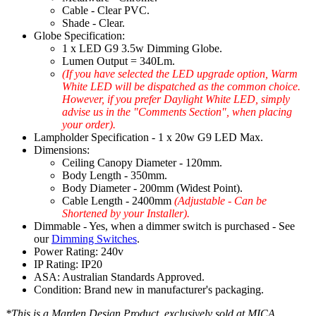
Cable - Clear PVC.
Shade - Clear.
Globe Specification:
1 x LED G9 3.5w Dimming Globe.
Lumen Output = 340Lm.
(If you have selected the LED upgrade option, Warm
White LED will be dispatched as the common choice.
However, if you prefer Daylight White LED, simply
advise us in the "Comments Section", when placing
your order).
Lampholder Specification - 1 x 20w G9 LED Max.
Dimensions:
Ceiling Canopy Diameter - 120mm.
Body Length - 350mm.
Body Diameter - 200mm (Widest Point).
Cable Length - 2400mm
(Adjustable - Can be
Shortened by your Installer).
Dimmable - Yes, when a dimmer switch is purchased - See
our
Dimming Switches
.
Power Rating: 240v
IP Rating: IP20
ASA: Australian Standards Approved.
Condition: Brand new in manufacturer's packaging.
*This is a Marden Design Product, exclusively sold at MICA