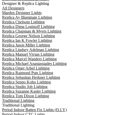
Designer & Replica Lighting
All Designers
Marden Designer Lights
Replica Ay Illuminate Lighting
Replica Chelsom Lighting
Replica Dima Loginoff Lighting
Replica Chapman & Myers Lighting
Replica George Nelson Lighting
Replica Ian K Fowler Lighting
Replica Jason Miller Lighting
Replica Lindsey Adelman Lighting
Replica Manuel Vivian Lighting
Replica Marcel Wanders Lighting
Replica Michael Anastassiades Lighting
Replica Omer Arbel Lighting
Replica Raimond Puts Lighting
Replica Sebastian Herkner Lighting
Replica Seppo Koho Lighting
Replica Studio Job Lighting
Replica Suzanne Kasler Lighting
Replica Tom Dixon Lighting
Traditional Lighting
Traditional Lighting
Period Indoor Batten Fix Lights (D.I.Y)
Period Indoor CTC Lights