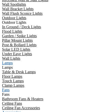
Wall Spotlights
Wall Bracket Lights
Wall Flush Sconce Lights
Outdoor Lights
Outdoor Lights
In Ground / Deck Lights
Flood Lights
Garden / Spike Lights
Pillar Mount Lights
Post & Bollard Lights
Solar LED Lights
Under Eave Lights
Wall Lights
Lamps
Lamps
Table & Desk Lamps
Floor Lamps
Touch Lamps
Clamp Lamps
Fans
Fans
Bathroom Fans & Heaters
Ceiling Fans
Ceiling Fan Accessories