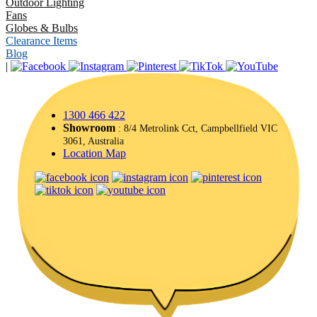
Outdoor Lighting
Fans
Globes & Bulbs
Clearance Items
Blog
|
1300 466 422
Showroom
: 8/4 Metrolink Cct, Campbellfield VIC
3061, Australia
Location Map