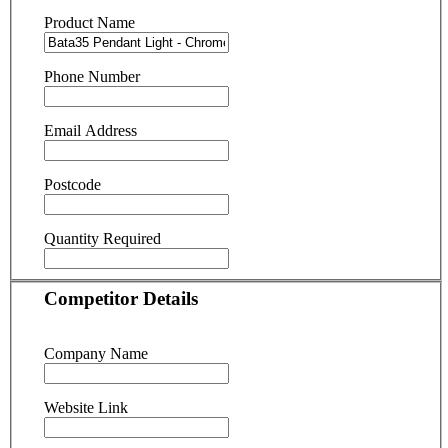
Product Name
Phone Number
Email Address
Postcode
Quantity Required
Competitor Details
Company Name
Website Link