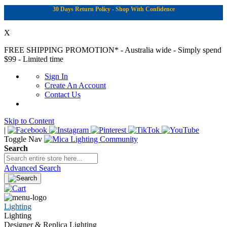
30 Days Return Policy - Shop With Confidence
X
FREE SHIPPING PROMOTION*
- Australia wide - Simply spend
$99 - Limited time
Sign In
Create An Account
Contact Us
Skip to Content
|
Toggle Nav
Search
Advanced Search
Lighting
Lighting
Designer & Replica Lighting