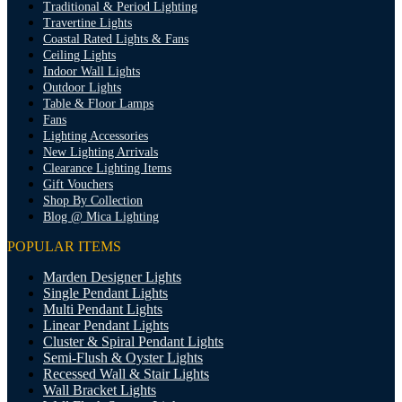
Traditional & Period Lighting
Travertine Lights
Coastal Rated Lights & Fans
Ceiling Lights
Indoor Wall Lights
Outdoor Lights
Table & Floor Lamps
Fans
Lighting Accessories
New Lighting Arrivals
Clearance Lighting Items
Gift Vouchers
Shop By Collection
Blog @ Mica Lighting
POPULAR ITEMS
Marden Designer Lights
Single Pendant Lights
Multi Pendant Lights
Linear Pendant Lights
Cluster & Spiral Pendant Lights
Semi-Flush & Oyster Lights
Recessed Wall & Stair Lights
Wall Bracket Lights