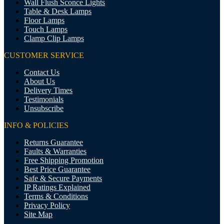
Wall Flush Sconce Lights
Table & Desk Lamps
Floor Lamps
Touch Lamps
Clamp Clip Lamps
CUSTOMER SERVICE
Contact Us
About Us
Delivery Times
Testimonials
Unsubscribe
INFO & POLICIES
Returns Guarantee
Faults & Warranties
Free Shipping Promotion
Best Price Guarantee
Safe & Secure Payments
IP Ratings Explained
Terms & Conditions
Privacy Policy
Site Map