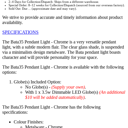
2–4 Days for Collection/Dispatch: Ships from a different warehouse.
Special Order: 8–12 weeks for Collection/Dispatch (sourced from our overseas factory).
Sold Out: Due ... (approximate date and may vary).
We strive to provide accurate and timely information about product
availability.
SPECIFICATIONS
The Bata35 Pendant Light - Chrome is a very versatile pendant
light, with a subtle modern flair. The clear glass shade, is suspended
via a minimalists design metalware. The Bata pendant light boasts
character and will provide personality for your space.
The Bata35 Pendant Light - Chrome is available with the following
options:
Globe(s) Included Option:
No Globe(s) -
(Supply your own)
.
With 1 x 3.5w Dimmable LED Globe(s)
(An additional
$10 will be added automatically)
.
The Bata35 Pendant Light - Chrome has the following
specifications:
Colour Finishes:
Metalware - Chrome.