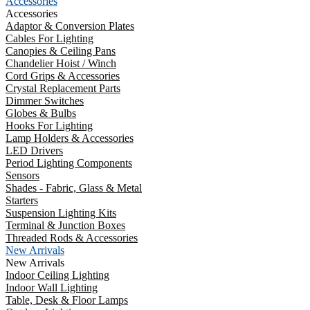
Accessories
Accessories
Adaptor & Conversion Plates
Cables For Lighting
Canopies & Ceiling Pans
Chandelier Hoist / Winch
Cord Grips & Accessories
Crystal Replacement Parts
Dimmer Switches
Globes & Bulbs
Hooks For Lighting
Lamp Holders & Accessories
LED Drivers
Period Lighting Components
Sensors
Shades - Fabric, Glass & Metal
Starters
Suspension Lighting Kits
Terminal & Junction Boxes
Threaded Rods & Accessories
New Arrivals
New Arrivals
Indoor Ceiling Lighting
Indoor Wall Lighting
Table, Desk & Floor Lamps