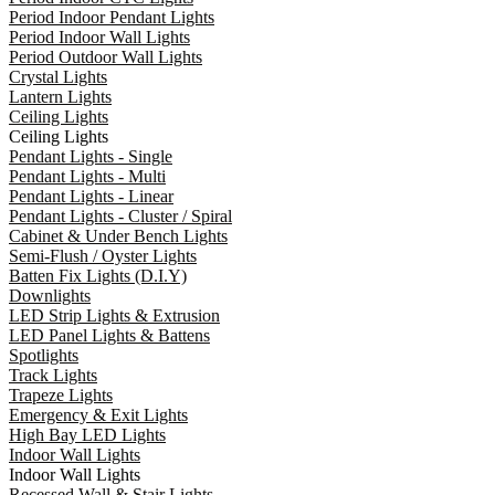
Period Indoor Pendant Lights
Period Indoor Wall Lights
Period Outdoor Wall Lights
Crystal Lights
Lantern Lights
Ceiling Lights
Ceiling Lights
Pendant Lights - Single
Pendant Lights - Multi
Pendant Lights - Linear
Pendant Lights - Cluster / Spiral
Cabinet & Under Bench Lights
Semi-Flush / Oyster Lights
Batten Fix Lights (D.I.Y)
Downlights
LED Strip Lights & Extrusion
LED Panel Lights & Battens
Spotlights
Track Lights
Trapeze Lights
Emergency & Exit Lights
High Bay LED Lights
Indoor Wall Lights
Indoor Wall Lights
Recessed Wall & Stair Lights