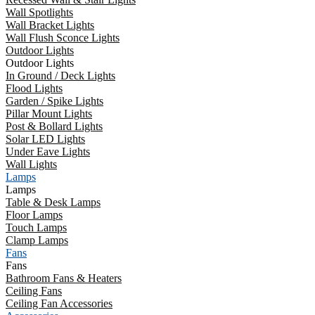
Wall Spotlights
Wall Bracket Lights
Wall Flush Sconce Lights
Outdoor Lights
Outdoor Lights
In Ground / Deck Lights
Flood Lights
Garden / Spike Lights
Pillar Mount Lights
Post & Bollard Lights
Solar LED Lights
Under Eave Lights
Wall Lights
Lamps
Lamps
Table & Desk Lamps
Floor Lamps
Touch Lamps
Clamp Lamps
Fans
Fans
Bathroom Fans & Heaters
Ceiling Fans
Ceiling Fan Accessories