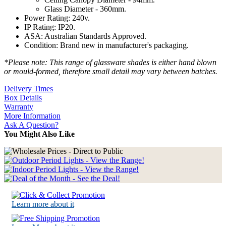
Glass Diameter - 360mm.
Power Rating: 240v.
IP Rating: IP20.
ASA: Australian Standards Approved.
Condition: Brand new in manufacturer's packaging.
*Please note: This range of glassware shades is either hand blown
or mould-formed, therefore small detail may vary between batches.
Delivery Times
Box Details
Warranty
More Information
Ask A Question?
You Might Also Like
Learn more about it