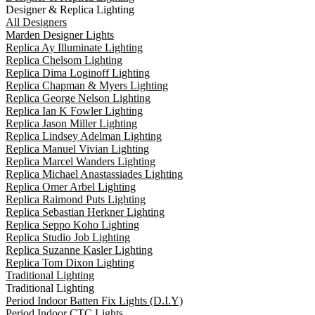
Designer & Replica Lighting
All Designers
Marden Designer Lights
Replica Ay Illuminate Lighting
Replica Chelsom Lighting
Replica Dima Loginoff Lighting
Replica Chapman & Myers Lighting
Replica George Nelson Lighting
Replica Ian K Fowler Lighting
Replica Jason Miller Lighting
Replica Lindsey Adelman Lighting
Replica Manuel Vivian Lighting
Replica Marcel Wanders Lighting
Replica Michael Anastassiades Lighting
Replica Omer Arbel Lighting
Replica Raimond Puts Lighting
Replica Sebastian Herkner Lighting
Replica Seppo Koho Lighting
Replica Studio Job Lighting
Replica Suzanne Kasler Lighting
Replica Tom Dixon Lighting
Traditional Lighting
Traditional Lighting
Period Indoor Batten Fix Lights (D.I.Y)
Period Indoor CTC Lights