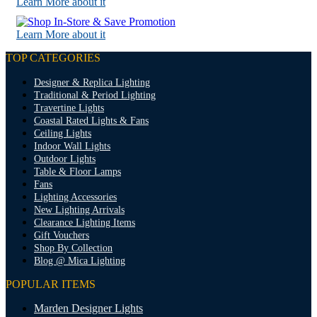
Learn More about it
Learn More about it
TOP CATEGORIES
Designer & Replica Lighting
Traditional & Period Lighting
Travertine Lights
Coastal Rated Lights & Fans
Ceiling Lights
Indoor Wall Lights
Outdoor Lights
Table & Floor Lamps
Fans
Lighting Accessories
New Lighting Arrivals
Clearance Lighting Items
Gift Vouchers
Shop By Collection
Blog @ Mica Lighting
POPULAR ITEMS
Marden Designer Lights