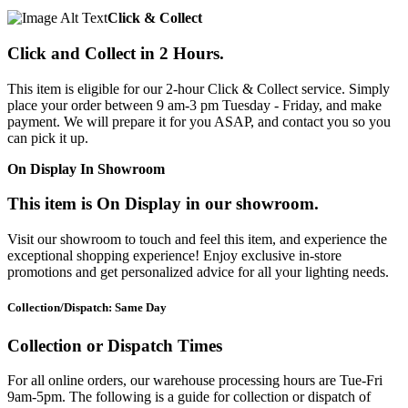
Click & Collect
Click and Collect in 2 Hours.
This item is eligible for our 2-hour Click & Collect service. Simply
place your order between 9 am-3 pm Tuesday - Friday, and make
payment. We will prepare it for you ASAP, and contact you so you
can pick it up.
On Display In Showroom
This item is On Display in our showroom.
Visit our showroom to touch and feel this item, and experience the
exceptional shopping experience! Enjoy exclusive in-store
promotions and get personalized advice for all your lighting needs.
Collection/Dispatch: Same Day
Collection or Dispatch Times
For all online orders, our warehouse processing hours are Tue-Fri
9am-5pm. The following is a guide for collection or dispatch of