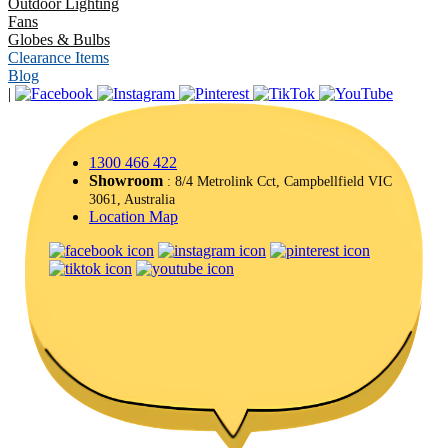
Outdoor Lighting
Fans
Globes & Bulbs
Clearance Items
Blog
|
1300 466 422
Showroom
: 8/4 Metrolink Cct, Campbellfield VIC
3061, Australia
Location Map