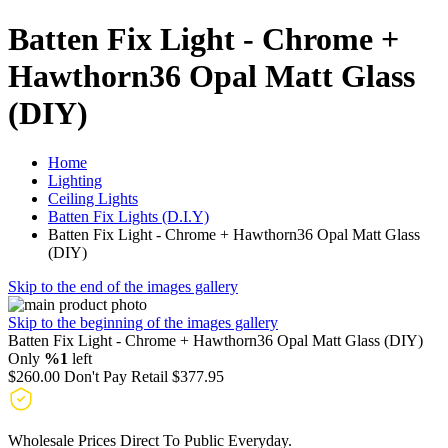
Batten Fix Light - Chrome +
Hawthorn36 Opal Matt Glass
(DIY)
Home
Lighting
Ceiling Lights
Batten Fix Lights (D.I.Y)
Batten Fix Light - Chrome + Hawthorn36 Opal Matt Glass
(DIY)
Skip to the end of the images gallery
Skip to the beginning of the images gallery
Batten Fix Light - Chrome + Hawthorn36 Opal Matt Glass (DIY)
Only
%1
left
$260.00
Don't Pay Retail
$377.95
Wholesale Prices Direct To Public Everyday.