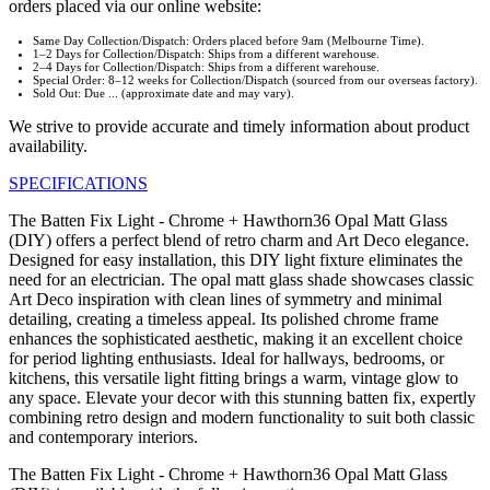
orders placed via our online website:
Same Day Collection/Dispatch: Orders placed before 9am (Melbourne Time).
1–2 Days for Collection/Dispatch: Ships from a different warehouse.
2–4 Days for Collection/Dispatch: Ships from a different warehouse.
Special Order: 8–12 weeks for Collection/Dispatch (sourced from our overseas factory).
Sold Out: Due ... (approximate date and may vary).
We strive to provide accurate and timely information about product
availability.
SPECIFICATIONS
The Batten Fix Light - Chrome + Hawthorn36 Opal Matt Glass
(DIY) offers a perfect blend of retro charm and Art Deco elegance.
Designed for easy installation, this DIY light fixture eliminates the
need for an electrician. The opal matt glass shade showcases classic
Art Deco inspiration with clean lines of symmetry and minimal
detailing, creating a timeless appeal. Its polished chrome frame
enhances the sophisticated aesthetic, making it an excellent choice
for period lighting enthusiasts. Ideal for hallways, bedrooms, or
kitchens, this versatile light fitting brings a warm, vintage glow to
any space. Elevate your decor with this stunning batten fix, expertly
combining retro design and modern functionality to suit both classic
and contemporary interiors.
The Batten Fix Light - Chrome + Hawthorn36 Opal Matt Glass