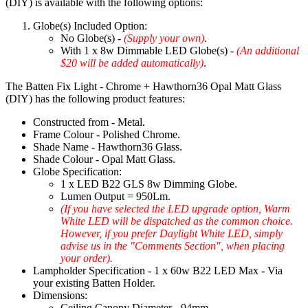
(DIY) is available with the following options:
Globe(s) Included Option:
No Globe(s) -
(Supply your own)
.
With 1 x 8w Dimmable LED Globe(s) -
(An additional
$20 will be added automatically)
.
The Batten Fix Light - Chrome + Hawthorn36 Opal Matt Glass
(DIY) has the following product features:
Constructed from - Metal.
Frame Colour - Polished Chrome.
Shade Name - Hawthorn36 Glass.
Shade Colour - Opal Matt Glass.
Globe Specification:
1 x LED B22 GLS 8w Dimming Globe.
Lumen Output = 950Lm.
(If you have selected the LED upgrade option, Warm
White LED will be dispatched as the common choice.
However, if you prefer Daylight White LED, simply
advise us in the "Comments Section", when placing
your order).
Lampholder Specification - 1 x 60w B22 LED Max - Via
your existing Batten Holder.
Dimensions:
Ceiling Canopy Diameter - 94mm.