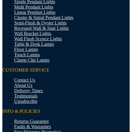
Single Pendant Lights
Multi Pendant Lights
Linear Pendant Lights
Cluster & Spiral Pendant Lights
Semi-Flush & Oyster Lights
Recessed Wall & Stair Lights
Wall Bracket Lights
Wall Flush Sconce Lights
Table & Desk Lamps
Floor Lamps
Touch Lamps
Clamp Clip Lamps
CUSTOMER SERVICE
Contact Us
About Us
Delivery Times
Testimonials
Unsubscribe
INFO & POLICIES
Returns Guarantee
Faults & Warranties
Free Shipping Promotion