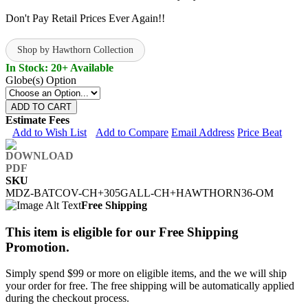
Don't Pay Retail Prices Ever Again!!
Shop by Hawthorn Collection
In Stock: 20+ Available
Globe(s) Option
ADD TO CART
Estimate Fees
Add to Wish List
Add to Compare
Email Address
Price Beat
SKU
MDZ-BATCOV-CH+305GALL-CH+HAWTHORN36-OM
Free Shipping
This item is eligible for our Free Shipping
Promotion.
Simply spend $99 or more on eligible items, and the we will ship
your order for free. The free shipping will be automatically applied
during the checkout process.