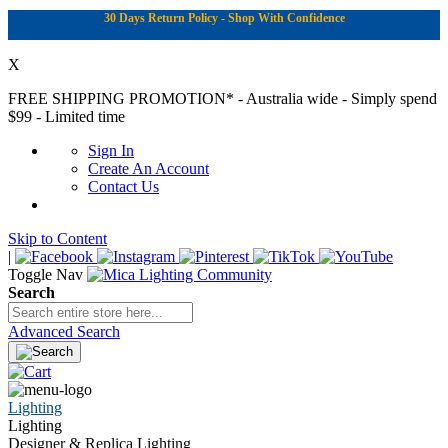
30 Days Return Policy - Shop With Confidence
X
FREE SHIPPING PROMOTION*
- Australia wide - Simply spend
$99 - Limited time
Sign In
Create An Account
Contact Us
Skip to Content
|
Toggle Nav
Search
Advanced Search
Lighting
Lighting
Designer & Replica Lighting