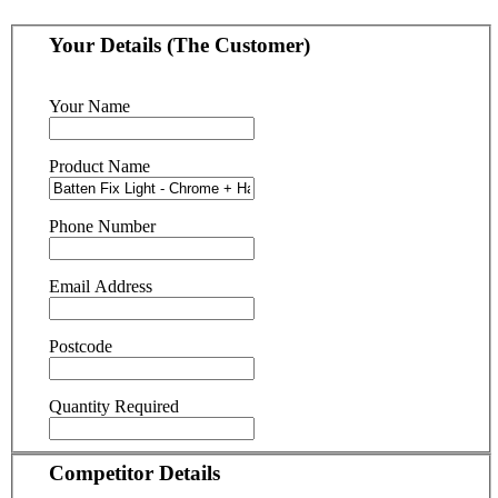
Your Details (The Customer)
Your Name
Product Name
Phone Number
Email Address
Postcode
Quantity Required
Competitor Details