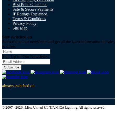
Best Price Guarantee
Safe & Secure Payments
IP Ratings Explained
Terms & Conditions
Privacy Policy
Site Map
Stay switched on
Subscribe to our newsletter and get all the latest information on sales
& offers
Sign Up for Our Newsletter:
Subscribe
always switched on
© 2007 - 2026 , Mica United P/L T/A MICA Lighting, All rights reserved.