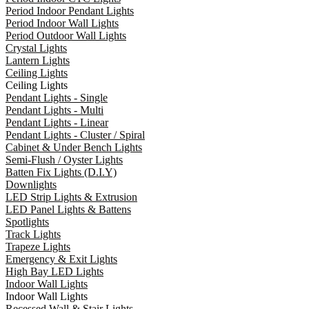
Period Indoor Pendant Lights
Period Indoor Wall Lights
Period Outdoor Wall Lights
Crystal Lights
Lantern Lights
Ceiling Lights
Ceiling Lights
Pendant Lights - Single
Pendant Lights - Multi
Pendant Lights - Linear
Pendant Lights - Cluster / Spiral
Cabinet & Under Bench Lights
Semi-Flush / Oyster Lights
Batten Fix Lights (D.I.Y)
Downlights
LED Strip Lights & Extrusion
LED Panel Lights & Battens
Spotlights
Track Lights
Trapeze Lights
Emergency & Exit Lights
High Bay LED Lights
Indoor Wall Lights
Indoor Wall Lights
Recessed Wall & Stair Lights