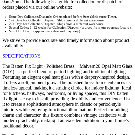
9am-5pm. The following is a guide for collection or dispatch of
orders placed via our online website:
Same Day Collection/Dispatch: Orders placed before 9am (Melbourne Time).
1–2 Days for Collection/Dispatch: Ships from a different warehouse.
2–4 Days for Collection/Dispatch: Ships from a different warehouse.
Special Order: 8–12 weeks for Collection/Dispatch (sourced from our overseas factory).
Sold Out: Due ... (approximate date and may vary).
We strive to provide accurate and timely information about product
availability.
SPECIFICATIONS
The Batten Fix Light - Polished Brass + Malvern20 Opal Matt Glass
(DIY) is a perfect blend of period lighting and traditional lighting.
Featuring an elegant opal matt glass with a drapery-inspired design,
it offers a soft, ambient glow. The polished brass frame enhances its
timeless appeal, making it a striking choice for indoor lighting. Ideal
for kitchens, hallways, bedrooms, or living spaces, this DIY batten
fix light is easy to install, providing flexibility and convenience. Use
it to create a sophisticated atmosphere in classic or period-style
interiors while enjoying functional illumination. Perfect for adding
charm and character, this fixture combines vintage aesthetics with
modern practicality, making it an excellent addition to your home’s
traditional décor.