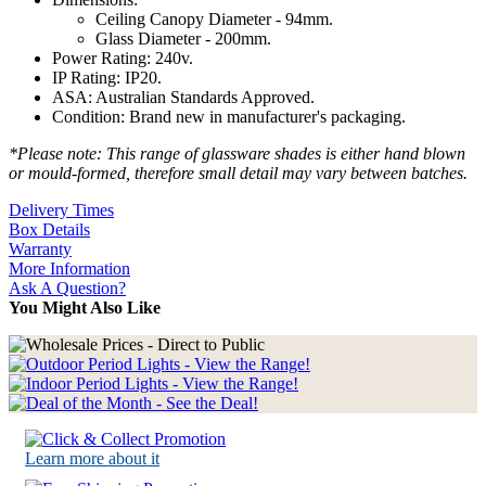
Ceiling Canopy Diameter - 94mm.
Glass Diameter - 200mm.
Power Rating: 240v.
IP Rating: IP20.
ASA: Australian Standards Approved.
Condition: Brand new in manufacturer's packaging.
*Please note: This range of glassware shades is either hand blown
or mould-formed, therefore small detail may vary between batches.
Delivery Times
Box Details
Warranty
More Information
Ask A Question?
You Might Also Like
Learn more about it