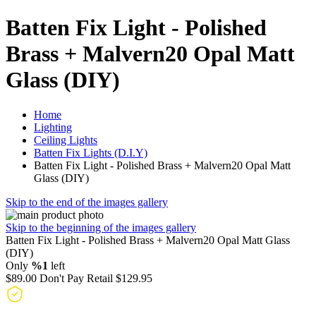
Batten Fix Light - Polished
Brass + Malvern20 Opal Matt
Glass (DIY)
Home
Lighting
Ceiling Lights
Batten Fix Lights (D.I.Y)
Batten Fix Light - Polished Brass + Malvern20 Opal Matt
Glass (DIY)
Skip to the end of the images gallery
Skip to the beginning of the images gallery
Batten Fix Light - Polished Brass + Malvern20 Opal Matt Glass
(DIY)
Only
%1
left
$89.00
Don't Pay Retail
$129.95