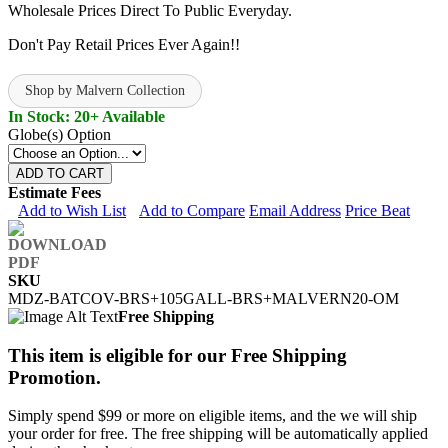
Wholesale Prices Direct To Public Everyday.
Don't Pay Retail Prices Ever Again!!
Shop by Malvern Collection
In Stock: 20+ Available
Globe(s) Option
ADD TO CART
Estimate Fees
Add to Wish List
Add to Compare
Email Address
Price Beat
SKU
MDZ-BATCOV-BRS+105GALL-BRS+MALVERN20-OM
Free Shipping
This item is eligible for our Free Shipping
Promotion.
Simply spend $99 or more on eligible items, and the we will ship
your order for free. The free shipping will be automatically applied