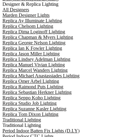
Designer & Replica Lighting
All Designers
Marden Designer Lights
Replica Ay Illuminate Lighting
Replica Chelsom Lighting
Replica Dima Loginoff Lighting
Replica Chapman & Myers Lighting
Replica George Nelson Lighting
Replica Ian K Fowler Lighting
Replica Jason Miller Lighting
Replica Lindsey Adelman Lighting
Replica Manuel Vivian Lighting
Replica Marcel Wanders Lighting
Replica Michael Anastassiades Lighting
Replica Omer Arbel Lighting
Replica Raimond Puts Lighting
Replica Sebastian Herkner Lighting
Replica Seppo Koho Lighting
Replica Studio Job Lighting
Replica Suzanne Kasler Lighting
Replica Tom Dixon Lighting
Traditional Lighting
Traditional Lighting
Period Indoor Batten Fix Lights (D.I.Y)
Period Indoor CTC Lights