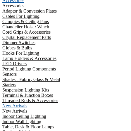
Accessories
Accessories
Adaptor & Conversion Plates
Cables For Lighting
Canopies & Ceiling Pans
Chandelier Hoist / Winch
Cord Grips & Accessories
Crystal Replacement Parts
Dimmer Switches
Globes & Bulbs
Hooks For Lighting
Lamp Holders & Accessories
LED Drivers
Period Lighting Components
Sensors
Shades - Fabric, Glass & Metal
Starters
Suspension Lighting Kits
Terminal & Junction Boxes
Threaded Rods & Accessories
New Arrivals
New Arrivals
Indoor Ceiling Lighting
Indoor Wall Lighting
Table, Desk & Floor Lamps