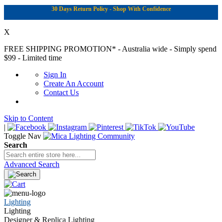
30 Days Return Policy - Shop With Confidence
X
FREE SHIPPING PROMOTION*
- Australia wide - Simply spend
$99 - Limited time
Sign In
Create An Account
Contact Us
Skip to Content
|
Toggle Nav
Search
Advanced Search
Lighting
Lighting
Designer & Replica Lighting