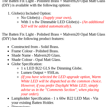
The Batten Fix Light - Polished Brass + Malvern20 Opal Matt Glass
(DIY) is available with the following options:
Globe(s) Included Option:
No Globe(s) -
(Supply your own)
.
With 1 x 8w Dimmable LED Globe(s) -
(An additional
$20 will be added automatically)
.
The Batten Fix Light - Polished Brass + Malvern20 Opal Matt Glass
(DIY) has the following product features:
Constructed from - Solid Brass.
Frame Colour - Polished Brass.
Shade Name - Malvern20 Glass.
Shade Colour - Opal Matt Glass.
Globe Specification:
1 x LED B22 GLS 8w Dimming Globe.
Lumen Output = 950Lm.
(If you have selected the LED upgrade option, Warm
White LED will be dispatched as the common choice.
However, if you prefer Daylight White LED, simply
advise us in the "Comments Section", when placing
your order).
Lampholder Specification - 1 x 60w B22 LED Max - Via
your existing Batten Holder.
Dimensions: