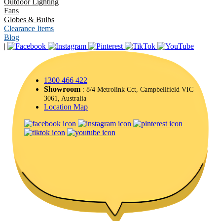
Outdoor Lighting
Fans
Globes & Bulbs
Clearance Items
Blog
|
1300 466 422
Showroom
: 8/4 Metrolink Cct, Campbellfield VIC
3061, Australia
Location Map