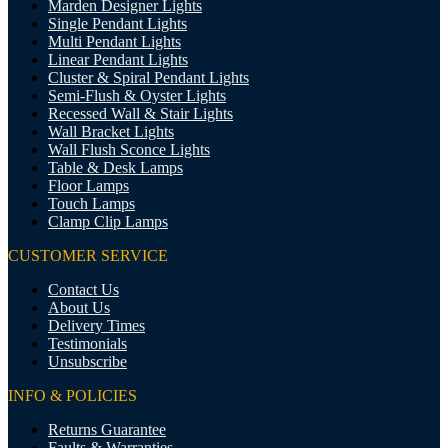
Marden Designer Lights
Single Pendant Lights
Multi Pendant Lights
Linear Pendant Lights
Cluster & Spiral Pendant Lights
Semi-Flush & Oyster Lights
Recessed Wall & Stair Lights
Wall Bracket Lights
Wall Flush Sconce Lights
Table & Desk Lamps
Floor Lamps
Touch Lamps
Clamp Clip Lamps
CUSTOMER SERVICE
Contact Us
About Us
Delivery Times
Testimonials
Unsubscribe
INFO & POLICIES
Returns Guarantee
Faults & Warranties