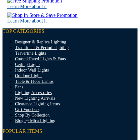
Learn More about it
Learn More about it
TOP CATEGORIES
Designer & Replica Lighting
Traditional & Period Lighting
Travertine Lights
Coastal Rated Lights & Fans
Ceiling Lights
Indoor Wall Lights
Outdoor Lights
Table & Floor Lamps
Fans
Lighting Accessories
New Lighting Arrivals
Clearance Lighting Items
Gift Vouchers
Shop By Collection
Blog @ Mica Lighting
POPULAR ITEMS