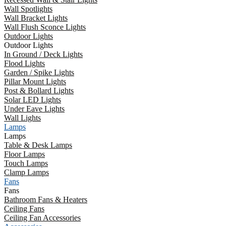
Wall Spotlights
Wall Bracket Lights
Wall Flush Sconce Lights
Outdoor Lights
Outdoor Lights
In Ground / Deck Lights
Flood Lights
Garden / Spike Lights
Pillar Mount Lights
Post & Bollard Lights
Solar LED Lights
Under Eave Lights
Wall Lights
Lamps
Lamps
Table & Desk Lamps
Floor Lamps
Touch Lamps
Clamp Lamps
Fans
Fans
Bathroom Fans & Heaters
Ceiling Fans
Ceiling Fan Accessories