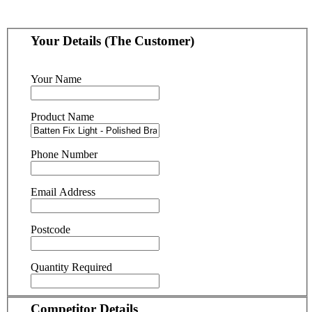
Your Details (The Customer)
Your Name
Product Name
Phone Number
Email Address
Postcode
Quantity Required
Competitor Details