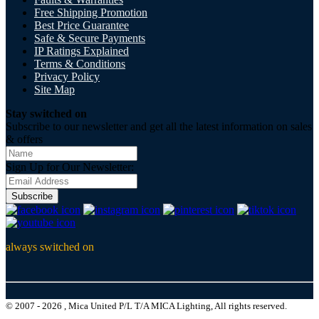
Free Shipping Promotion
Best Price Guarantee
Safe & Secure Payments
IP Ratings Explained
Terms & Conditions
Privacy Policy
Site Map
Stay switched on
Subscribe to our newsletter and get all the latest information on sales
& offers
Sign Up for Our Newsletter:
Subscribe
always switched on
© 2007 - 2026 , Mica United P/L T/A MICA Lighting, All rights reserved.