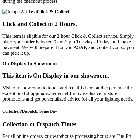
during the checkout process.
Click & Collect
Click and Collect in 2 Hours.
This item is eligible for our 2-hour Click & Collect service. Simply
place your order between 9 am-3 pm Tuesday - Friday, and make
payment. We will prepare it for you ASAP, and contact you so you
can pick it up.
On Display In Showroom
This item is On Display in our showroom.
Visit our showroom to touch and feel this item, and experience the
exceptional shopping experience! Enjoy exclusive in-store
promotions and get personalized advice for all your lighting needs.
Collection/Dispatch: Same Day
Collection or Dispatch Times
For all online orders, our warehouse processing hours are Tue-Fri