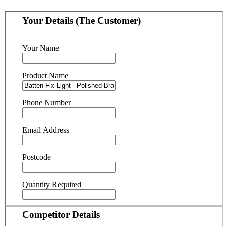
Your Details (The Customer)
Your Name
Product Name
Phone Number
Email Address
Postcode
Quantity Required
Competitor Details