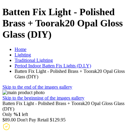
Batten Fix Light - Polished
Brass + Toorak20 Opal Gloss
Glass (DIY)
Home
Lighting
Traditional Lighting
Period Indoor Batten Fix Lights (D.I.Y)
Batten Fix Light - Polished Brass + Toorak20 Opal Gloss
Glass (DIY)
Skip to the end of the images gallery
Skip to the beginning of the images gallery
Batten Fix Light - Polished Brass + Toorak20 Opal Gloss Glass
(DIY)
Only
%1
left
$89.00
Don't Pay Retail
$129.95