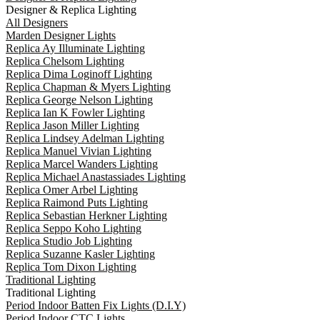
Designer & Replica Lighting
All Designers
Marden Designer Lights
Replica Ay Illuminate Lighting
Replica Chelsom Lighting
Replica Dima Loginoff Lighting
Replica Chapman & Myers Lighting
Replica George Nelson Lighting
Replica Ian K Fowler Lighting
Replica Jason Miller Lighting
Replica Lindsey Adelman Lighting
Replica Manuel Vivian Lighting
Replica Marcel Wanders Lighting
Replica Michael Anastassiades Lighting
Replica Omer Arbel Lighting
Replica Raimond Puts Lighting
Replica Sebastian Herkner Lighting
Replica Seppo Koho Lighting
Replica Studio Job Lighting
Replica Suzanne Kasler Lighting
Replica Tom Dixon Lighting
Traditional Lighting
Traditional Lighting
Period Indoor Batten Fix Lights (D.I.Y)
Period Indoor CTC Lights