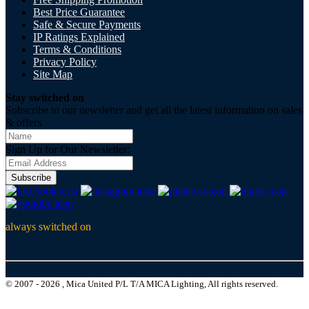
Best Price Guarantee
Safe & Secure Payments
IP Ratings Explained
Terms & Conditions
Privacy Policy
Site Map
Stay switched on
Subscribe to our newsletter and get all the latest information on sales
& offers
Sign Up for Our Newsletter:
Subscribe
always switched on
© 2007 - 2026 , Mica United P/L T/A MICA Lighting, All rights reserved.