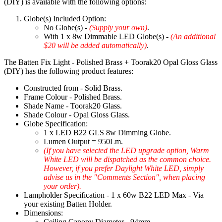
(DIY) is available with the following options:
Globe(s) Included Option:
No Globe(s) -
(Supply your own)
.
With 1 x 8w Dimmable LED Globe(s) -
(An additional
$20 will be added automatically)
.
The Batten Fix Light - Polished Brass + Toorak20 Opal Gloss Glass
(DIY) has the following product features:
Constructed from - Solid Brass.
Frame Colour - Polished Brass.
Shade Name - Toorak20 Glass.
Shade Colour - Opal Gloss Glass.
Globe Specification:
1 x LED B22 GLS 8w Dimming Globe.
Lumen Output = 950Lm.
(If you have selected the LED upgrade option, Warm
White LED will be dispatched as the common choice.
However, if you prefer Daylight White LED, simply
advise us in the "Comments Section", when placing
your order).
Lampholder Specification - 1 x 60w B22 LED Max - Via
your existing Batten Holder.
Dimensions:
Ceiling Canopy Diameter - 94mm.