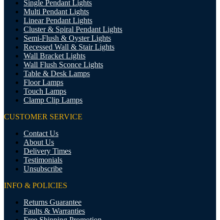
Single Pendant Lights
Multi Pendant Lights
Linear Pendant Lights
Cluster & Spiral Pendant Lights
Semi-Flush & Oyster Lights
Recessed Wall & Stair Lights
Wall Bracket Lights
Wall Flush Sconce Lights
Table & Desk Lamps
Floor Lamps
Touch Lamps
Clamp Clip Lamps
CUSTOMER SERVICE
Contact Us
About Us
Delivery Times
Testimonials
Unsubscribe
INFO & POLICIES
Returns Guarantee
Faults & Warranties
Free Shipping Promotion