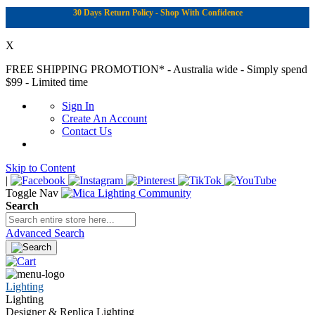
30 Days Return Policy - Shop With Confidence
X
FREE SHIPPING PROMOTION*
- Australia wide - Simply spend
$99 - Limited time
Sign In
Create An Account
Contact Us
Skip to Content
|
Toggle Nav
Search
Advanced Search
Lighting
Lighting
Designer & Replica Lighting