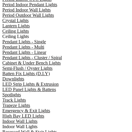
Period Indoor Pendant Lights
Period Indoor Wall Lights
Period Outdoor Wall Lights
Crystal Lights
Lantern Lights
Ceiling Lights
Ceiling Lights
Pendant Lights - Single
Pendant Lights - Multi
Pendant Lights - Linear
Pendant Lights - Cluster / Spiral
Cabinet & Under Bench Lights
Semi-Flush / Oyster Lights
Batten Fix Lights (D.I.Y)
Downlights
LED Strip Lights & Extrusion
LED Panel Lights & Battens
Spotlights
Track Lights
Trapeze Lights
Emergency & Exit Lights
High Bay LED Lights
Indoor Wall Lights
Indoor Wall Lights
Recessed Wall & Stair Lights