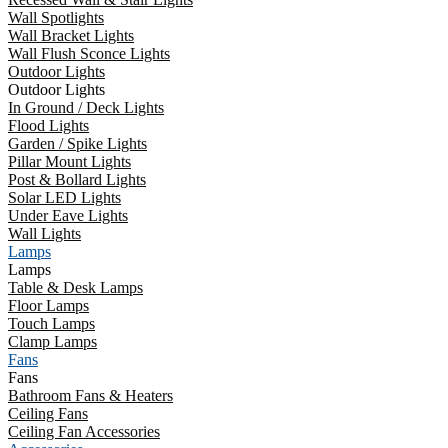
Wall Spotlights
Wall Bracket Lights
Wall Flush Sconce Lights
Outdoor Lights
Outdoor Lights
In Ground / Deck Lights
Flood Lights
Garden / Spike Lights
Pillar Mount Lights
Post & Bollard Lights
Solar LED Lights
Under Eave Lights
Wall Lights
Lamps
Lamps
Table & Desk Lamps
Floor Lamps
Touch Lamps
Clamp Lamps
Fans
Fans
Bathroom Fans & Heaters
Ceiling Fans
Ceiling Fan Accessories