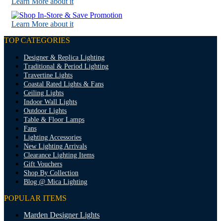
Learn More about it
Learn More about it
TOP CATEGORIES
Designer & Replica Lighting
Traditional & Period Lighting
Travertine Lights
Coastal Rated Lights & Fans
Ceiling Lights
Indoor Wall Lights
Outdoor Lights
Table & Floor Lamps
Fans
Lighting Accessories
New Lighting Arrivals
Clearance Lighting Items
Gift Vouchers
Shop By Collection
Blog @ Mica Lighting
POPULAR ITEMS
Marden Designer Lights