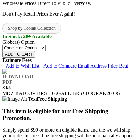
Wholesale Prices Direct To Public Everyday.
Don't Pay Retail Prices Ever Again!!
Shop by Toorak Collection
In Stock: 20+ Available
Globe(s) Option
ADD TO CART
Estimate Fees
Add to Wish List
Add to Compare
Email Address
Price Beat
SKU
MDZ-BATCOV-BRS+105GALL-BRS+TOORAK20-OG
Free Shipping
This item is eligible for our Free Shipping
Promotion.
Simply spend $99 or more on eligible items, and the we will ship
your order for free. The free shipping will be automatically applied