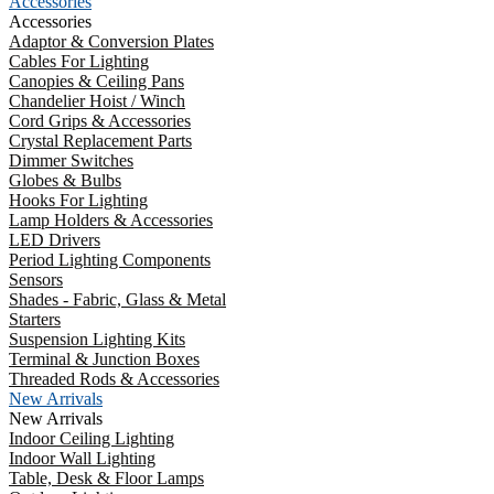
Accessories
Accessories
Adaptor & Conversion Plates
Cables For Lighting
Canopies & Ceiling Pans
Chandelier Hoist / Winch
Cord Grips & Accessories
Crystal Replacement Parts
Dimmer Switches
Globes & Bulbs
Hooks For Lighting
Lamp Holders & Accessories
LED Drivers
Period Lighting Components
Sensors
Shades - Fabric, Glass & Metal
Starters
Suspension Lighting Kits
Terminal & Junction Boxes
Threaded Rods & Accessories
New Arrivals
New Arrivals
Indoor Ceiling Lighting
Indoor Wall Lighting
Table, Desk & Floor Lamps