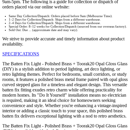
9am-5pm. The following is a guide for collection or dispatch of
orders placed via our online website:
Same Day Collection/Dispatch: Orders placed before 9am (Melbourne Time).
1–2 Days for Collection/Dispatch: Ships from a different warehouse.
2–4 Days for Collection/Dispatch: Ships from a different warehouse.
Special Order: 8–12 weeks for Collection/Dispatch (sourced from our overseas factory).
Sold Out: Due ... (approximate date and may vary).
We strive to provide accurate and timely information about product
availability.
SPECIFICATIONS
The Batten Fix Light - Polished Brass + Toorak20 Opal Gloss Glass
(DIY) is a stylish addition to period lighting, art deco lighting, or
retro lighting themes. Perfect for bedrooms, small corridors, or study
rooms, it features a polished brass metal frame paired with opal gloss
curved stepped glass for a timeless and elegant design. This versatile
batten fix fitting exudes retro charm while offering practicality for
modern homes. Its "Do It Yourself" installation means no electrician
is required, making it an ideal choice for homeowners seeking
convenience and style. Whether you're enhancing a vintage-inspired
interior or adding a classic touch to your space, this polished brass
batten fix delivers exceptional lighting with a nod to retro aesthetics.
The Batten Fix Light - Polished Brass + Toorak20 Opal Gloss Glass