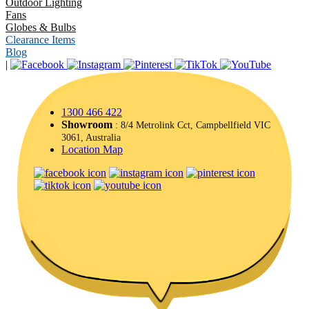
Outdoor Lighting
Fans
Globes & Bulbs
Clearance Items
Blog
|
1300 466 422
Showroom
: 8/4 Metrolink Cct, Campbellfield VIC
3061, Australia
Location Map