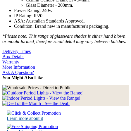
Glass Diameter - 200mm.
Power Rating: 240v.
IP Rating: IP20.
ASA: Australian Standards Approved.
Condition: Brand new in manufacturer's packaging.
*Please note: This range of glassware shades is either hand blown
or mould-formed, therefore small detail may vary between batches.
Delivery Times
Box Details
Warranty
More Information
Ask A Question?
You Might Also Like
Learn more about it