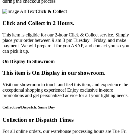
during the checkout process.
Click & Collect
Click and Collect in 2 Hours.
This item is eligible for our 2-hour Click & Collect service. Simply
place your order between 9 am-3 pm Tuesday - Friday, and make
payment. We will prepare it for you ASAP, and contact you so you
can pick it up.
On Display In Showroom
This item is On Display in our showroom.
Visit our showroom to touch and feel this item, and experience the
exceptional shopping experience! Enjoy exclusive in-store
promotions and get personalized advice for all your lighting needs.
Collection/Dispatch: Same Day
Collection or Dispatch Times
For all online orders, our warehouse processing hours are Tue-Fri