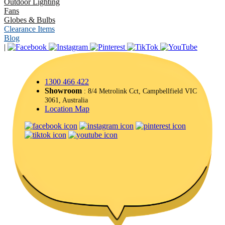
Outdoor Lighting
Fans
Globes & Bulbs
Clearance Items
Blog
|
1300 466 422
Showroom
: 8/4 Metrolink Cct, Campbellfield VIC
3061, Australia
Location Map