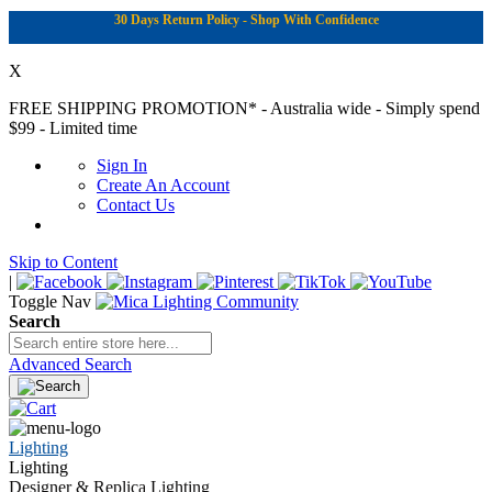
30 Days Return Policy - Shop With Confidence
X
FREE SHIPPING PROMOTION*
- Australia wide - Simply spend
$99 - Limited time
Sign In
Create An Account
Contact Us
Skip to Content
|
Toggle Nav
Search
Advanced Search
Lighting
Lighting
Designer & Replica Lighting