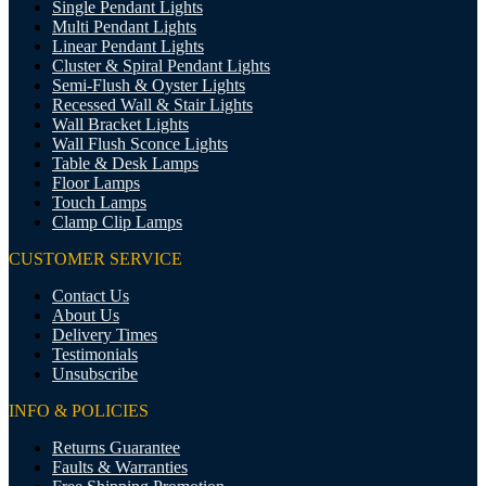
Single Pendant Lights
Multi Pendant Lights
Linear Pendant Lights
Cluster & Spiral Pendant Lights
Semi-Flush & Oyster Lights
Recessed Wall & Stair Lights
Wall Bracket Lights
Wall Flush Sconce Lights
Table & Desk Lamps
Floor Lamps
Touch Lamps
Clamp Clip Lamps
CUSTOMER SERVICE
Contact Us
About Us
Delivery Times
Testimonials
Unsubscribe
INFO & POLICIES
Returns Guarantee
Faults & Warranties