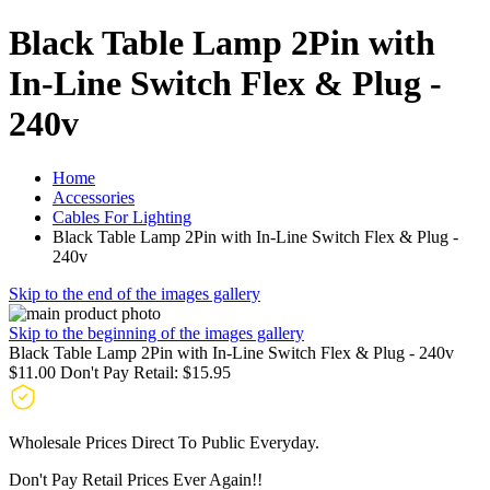
Black Table Lamp 2Pin with
In-Line Switch Flex & Plug -
240v
Home
Accessories
Cables For Lighting
Black Table Lamp 2Pin with In-Line Switch Flex & Plug -
240v
Skip to the end of the images gallery
Skip to the beginning of the images gallery
Black Table Lamp 2Pin with In-Line Switch Flex & Plug - 240v
$11.00
Don't Pay Retail:
$15.95
Wholesale Prices Direct To Public Everyday.
Don't Pay Retail Prices Ever Again!!