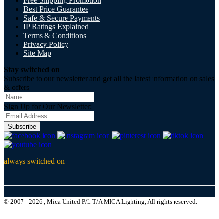
Free Shipping Promotion
Best Price Guarantee
Safe & Secure Payments
IP Ratings Explained
Terms & Conditions
Privacy Policy
Site Map
Stay switched on
Subscribe to our newsletter and get all the latest information on sales
& offers
Sign Up for Our Newsletter:
Subscribe
always switched on
© 2007 - 2026 , Mica United P/L T/A MICA Lighting, All rights reserved.