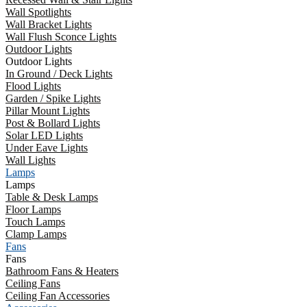
Wall Spotlights
Wall Bracket Lights
Wall Flush Sconce Lights
Outdoor Lights
Outdoor Lights
In Ground / Deck Lights
Flood Lights
Garden / Spike Lights
Pillar Mount Lights
Post & Bollard Lights
Solar LED Lights
Under Eave Lights
Wall Lights
Lamps
Lamps
Table & Desk Lamps
Floor Lamps
Touch Lamps
Clamp Lamps
Fans
Fans
Bathroom Fans & Heaters
Ceiling Fans
Ceiling Fan Accessories