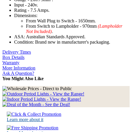
Input - 240v.
Rating - 7.5 Amps.
Dimensions:
From Wall Plug to Switch - 1650mm.
From Switch to Lampholder - 970mm
(Lampholder
Not Included)
.
ASA: Australian Standards Approved.
Condition: Brand new in manufacturer's packaging.
Delivery Times
Box Details
Warranty
More Information
Ask A Question?
You Might Also Like
Learn more about it