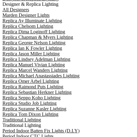
Designer & Replica Lighting
All Designers
Marden Designer Lights
Replica Ay Illuminate Lighting
Replica Chelsom Lighting
Replica Dima Loginoff Lighting
Replica Chapman & Myers Lighting
Replica George Nelson Lighting
Replica Ian K Fowler Lighting
Replica Jason Miller Lighting
Replica Lindsey Adelman Lighting
Replica Manuel Vivian Lighting
Replica Marcel Wanders Lighting
Replica Michael Anastassiades Lighting
Replica Omer Arbel Lighting
Replica Raimond Puts Lighting
Replica Sebastian Herkner Lighting
Replica Seppo Koho Lighting
Replica Studio Job Lighting
Replica Suzanne Kasler Lighting
Replica Tom Dixon Lighting
Traditional Lighting
Traditional Lighting
Period Indoor Batten Fix Lights (D.I.Y)
Period Indoor CTC Lights