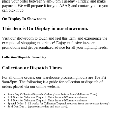
place your order between 9 am-3 pm Tuesday - Friday, and make
payment. We will prepare it for you ASAP, and contact you so you
can pick it up.
On Display In Showroom
This item is On Display in our showroom.
Visit our showroom to touch and feel this item, and experience the
exceptional shopping experience! Enjoy exclusive in-store
promotions and get personalized advice for all your lighting needs.
Collection/Dispatch: Same Day
Collection or Dispatch Times
For all online orders, our warehouse processing hours are Tue-Fri
9am-5pm. The following is a guide for collection or dispatch of
orders placed via our online website:
Same Day Collection/Dispatch: Orders placed before 9am (Melbourne Time).
1–2 Days for Collection/Dispatch: Ships from a different warehouse.
2–4 Days for Collection/Dispatch: Ships from a different warehouse.
Special Order: 8–12 weeks for Collection/Dispatch (sourced from our overseas factory).
Sold Out: Due ... (approximate date and may vary).