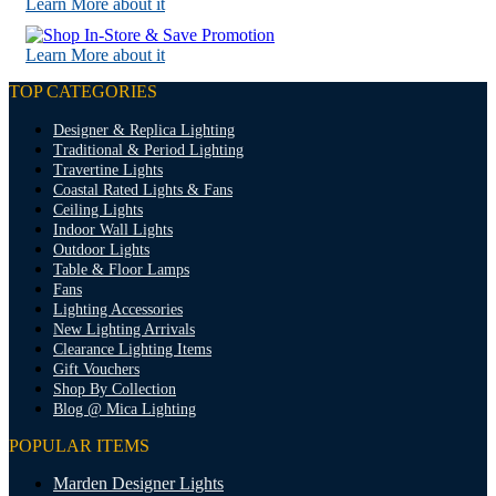
Learn More about it
Learn More about it
TOP CATEGORIES
Designer & Replica Lighting
Traditional & Period Lighting
Travertine Lights
Coastal Rated Lights & Fans
Ceiling Lights
Indoor Wall Lights
Outdoor Lights
Table & Floor Lamps
Fans
Lighting Accessories
New Lighting Arrivals
Clearance Lighting Items
Gift Vouchers
Shop By Collection
Blog @ Mica Lighting
POPULAR ITEMS
Marden Designer Lights