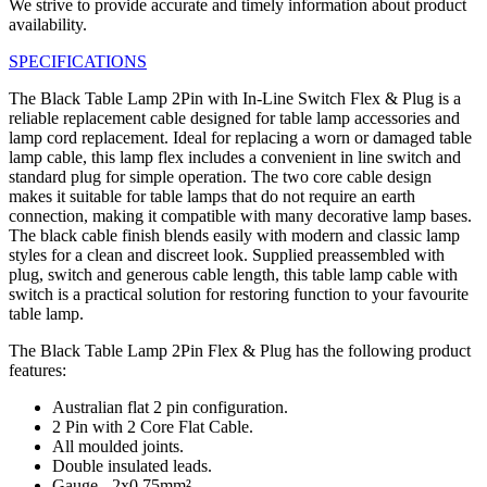
We strive to provide accurate and timely information about product
availability.
SPECIFICATIONS
The Black Table Lamp 2Pin with In-Line Switch Flex & Plug is a
reliable replacement cable designed for table lamp accessories and
lamp cord replacement. Ideal for replacing a worn or damaged table
lamp cable, this lamp flex includes a convenient in line switch and
standard plug for simple operation. The two core cable design
makes it suitable for table lamps that do not require an earth
connection, making it compatible with many decorative lamp bases.
The black cable finish blends easily with modern and classic lamp
styles for a clean and discreet look. Supplied preassembled with
plug, switch and generous cable length, this table lamp cable with
switch is a practical solution for restoring function to your favourite
table lamp.
The Black Table Lamp 2Pin Flex & Plug has the following product
features:
Australian flat 2 pin configuration.
2 Pin with 2 Core Flat Cable.
All moulded joints.
Double insulated leads.
Gauge - 2x0.75mm².