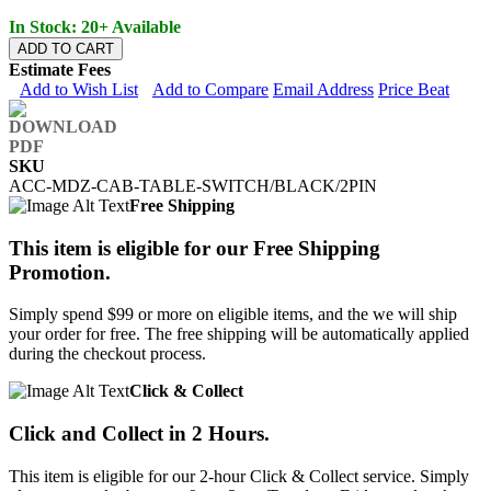
In Stock: 20+ Available
ADD TO CART
Estimate Fees
Add to Wish List
Add to Compare
Email Address
Price Beat
SKU
ACC-MDZ-CAB-TABLE-SWITCH/BLACK/2PIN
Free Shipping
This item is eligible for our Free Shipping
Promotion.
Simply spend $99 or more on eligible items, and the we will ship
your order for free. The free shipping will be automatically applied
during the checkout process.
Click & Collect
Click and Collect in 2 Hours.
This item is eligible for our 2-hour Click & Collect service. Simply