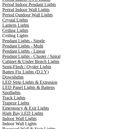
Period Indoor Pendant Lights
Period Indoor Wall Lights
Period Outdoor Wall Lights
Crystal Lights
Lantern Lights
Ceiling Lights
Ceiling Lights
Pendant Lights - Single
Pendant Lights - Multi
Pendant Lights - Linear
Pendant Lights - Cluster / Spiral
Cabinet & Under Bench Lights
Semi-Flush / Oyster Lights
Batten Fix Lights (D.I.Y)
Downlights
LED Strip Lights & Extrusion
LED Panel Lights & Battens
Spotlights
Track Lights
Trapeze Lights
Emergency & Exit Lights
High Bay LED Lights
Indoor Wall Lights
Indoor Wall Lights
Recessed Wall & Stair Lights