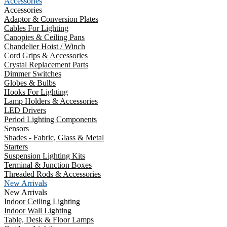
Accessories
Accessories
Adaptor & Conversion Plates
Cables For Lighting
Canopies & Ceiling Pans
Chandelier Hoist / Winch
Cord Grips & Accessories
Crystal Replacement Parts
Dimmer Switches
Globes & Bulbs
Hooks For Lighting
Lamp Holders & Accessories
LED Drivers
Period Lighting Components
Sensors
Shades - Fabric, Glass & Metal
Starters
Suspension Lighting Kits
Terminal & Junction Boxes
Threaded Rods & Accessories
New Arrivals
New Arrivals
Indoor Ceiling Lighting
Indoor Wall Lighting
Table, Desk & Floor Lamps