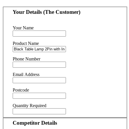
Your Details (The Customer)
Your Name
Product Name
Phone Number
Email Address
Postcode
Quantity Required
Competitor Details