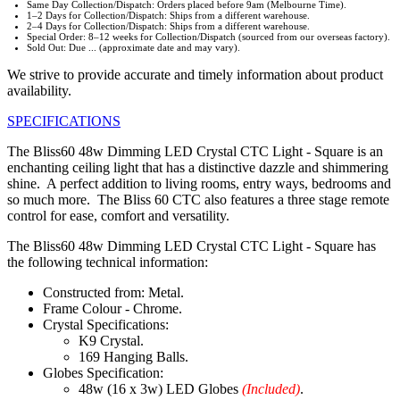
Same Day Collection/Dispatch: Orders placed before 9am (Melbourne Time).
1–2 Days for Collection/Dispatch: Ships from a different warehouse.
2–4 Days for Collection/Dispatch: Ships from a different warehouse.
Special Order: 8–12 weeks for Collection/Dispatch (sourced from our overseas factory).
Sold Out: Due ... (approximate date and may vary).
We strive to provide accurate and timely information about product
availability.
SPECIFICATIONS
The Bliss60 48w Dimming LED Crystal CTC Light - Square is an
enchanting ceiling light that has a distinctive dazzle and shimmering
shine. A perfect addition to living rooms, entry ways, bedrooms and
so much more. The Bliss 60 CTC also features a three stage remote
control for ease, comfort and versatility.
The Bliss60 48w Dimming LED Crystal CTC Light - Square has
the following technical information:
Constructed from: Metal.
Frame Colour - Chrome.
Crystal Specifications:
K9 Crystal.
169 Hanging Balls.
Globes Specification:
48w (16 x 3w) LED Globes
(Included)
.