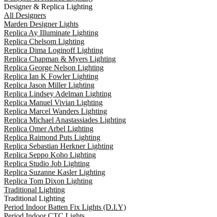
Designer & Replica Lighting
All Designers
Marden Designer Lights
Replica Ay Illuminate Lighting
Replica Chelsom Lighting
Replica Dima Loginoff Lighting
Replica Chapman & Myers Lighting
Replica George Nelson Lighting
Replica Ian K Fowler Lighting
Replica Jason Miller Lighting
Replica Lindsey Adelman Lighting
Replica Manuel Vivian Lighting
Replica Marcel Wanders Lighting
Replica Michael Anastassiades Lighting
Replica Omer Arbel Lighting
Replica Raimond Puts Lighting
Replica Sebastian Herkner Lighting
Replica Seppo Koho Lighting
Replica Studio Job Lighting
Replica Suzanne Kasler Lighting
Replica Tom Dixon Lighting
Traditional Lighting
Traditional Lighting
Period Indoor Batten Fix Lights (D.I.Y)
Period Indoor CTC Lights