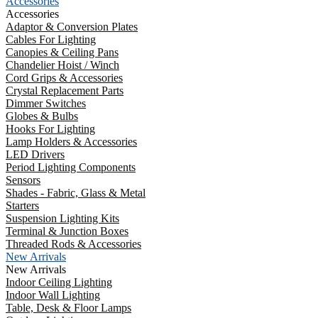
Accessories
Accessories
Adaptor & Conversion Plates
Cables For Lighting
Canopies & Ceiling Pans
Chandelier Hoist / Winch
Cord Grips & Accessories
Crystal Replacement Parts
Dimmer Switches
Globes & Bulbs
Hooks For Lighting
Lamp Holders & Accessories
LED Drivers
Period Lighting Components
Sensors
Shades - Fabric, Glass & Metal
Starters
Suspension Lighting Kits
Terminal & Junction Boxes
Threaded Rods & Accessories
New Arrivals
New Arrivals
Indoor Ceiling Lighting
Indoor Wall Lighting
Table, Desk & Floor Lamps