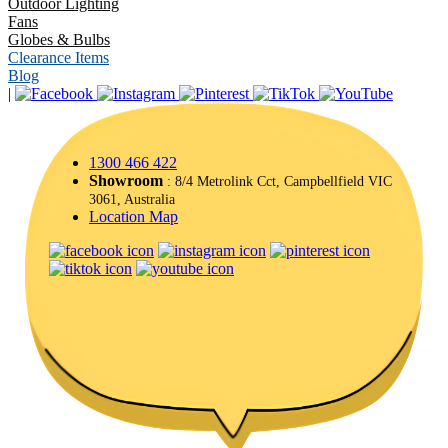
Outdoor Lighting
Fans
Globes & Bulbs
Clearance Items
Blog
|
1300 466 422
Showroom
: 8/4 Metrolink Cct, Campbellfield VIC
3061, Australia
Location Map