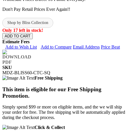
Don't Pay Retail Prices Ever Again!!
Shop by Bliss Collection
Only 17 left in stock!
ADD TO CART
Estimate Fees
Add to Wish List
Add to Compare
Email Address
Price Beat
SKU
MDZ-BLISS60-CTC-SQ
Free Shipping
This item is eligible for our Free Shipping
Promotion.
Simply spend $99 or more on eligible items, and the we will ship
your order for free. The free shipping will be automatically applied
during the checkout process.
Click & Collect