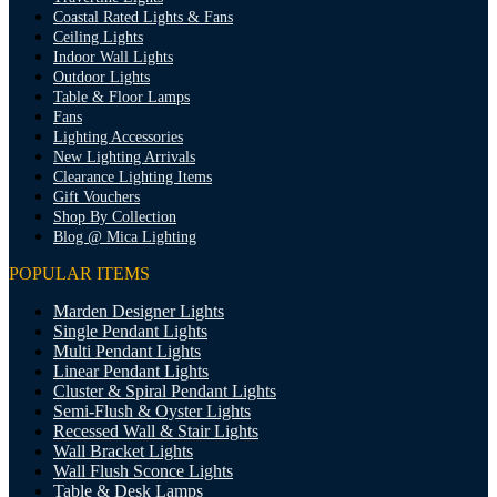
Coastal Rated Lights & Fans
Ceiling Lights
Indoor Wall Lights
Outdoor Lights
Table & Floor Lamps
Fans
Lighting Accessories
New Lighting Arrivals
Clearance Lighting Items
Gift Vouchers
Shop By Collection
Blog @ Mica Lighting
POPULAR ITEMS
Marden Designer Lights
Single Pendant Lights
Multi Pendant Lights
Linear Pendant Lights
Cluster & Spiral Pendant Lights
Semi-Flush & Oyster Lights
Recessed Wall & Stair Lights
Wall Bracket Lights
Wall Flush Sconce Lights
Table & Desk Lamps