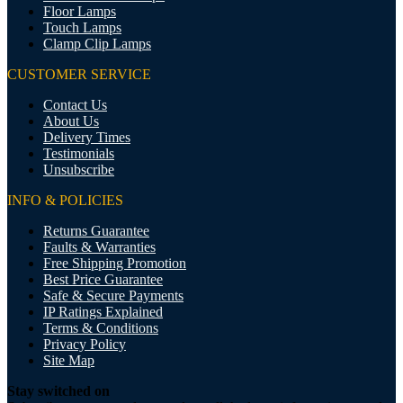
Floor Lamps
Touch Lamps
Clamp Clip Lamps
CUSTOMER SERVICE
Contact Us
About Us
Delivery Times
Testimonials
Unsubscribe
INFO & POLICIES
Returns Guarantee
Faults & Warranties
Free Shipping Promotion
Best Price Guarantee
Safe & Secure Payments
IP Ratings Explained
Terms & Conditions
Privacy Policy
Site Map
Stay switched on