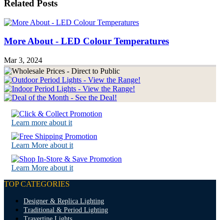
Related Posts
More About - LED Colour Temperatures
Mar 3, 2024
Learn more about it
Learn More about it
Learn More about it
TOP CATEGORIES
Designer & Replica Lighting
Traditional & Period Lighting
Travertine Lights