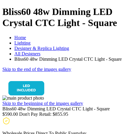
Bliss60 48w Dimming LED
Crystal CTC Light - Square
Home
Lighting
Designer & Replica Lighting
All Designers
Bliss60 48w Dimming LED Crystal CTC Light - Square
Skip to the end of the images gallery
Skip to the beginning of the images gallery
Bliss60 48w Dimming LED Crystal CTC Light - Square
$590.00
Don't Pay Retail:
$855.95
Wholesale Prices Direct To Public Everyday.