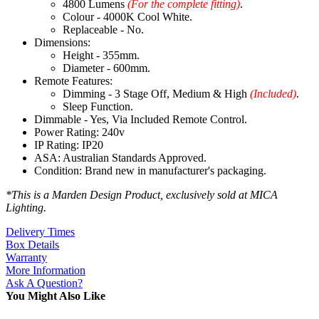
4800 Lumens
(For the complete fitting)
.
Colour - 4000K Cool White.
Replaceable - No.
Dimensions:
Height - 355mm.
Diameter - 600mm.
Remote Features:
Dimming - 3 Stage Off, Medium & High
(Included)
.
Sleep Function.
Dimmable - Yes, Via Included Remote Control.
Power Rating: 240v
IP Rating: IP20
ASA: Australian Standards Approved.
Condition: Brand new in manufacturer's packaging.
*This is a Marden Design Product, exclusively sold at MICA
Lighting.
Delivery Times
Box Details
Warranty
More Information
Ask A Question?
You Might Also Like