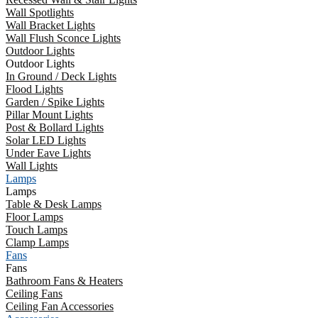
Wall Spotlights
Wall Bracket Lights
Wall Flush Sconce Lights
Outdoor Lights
Outdoor Lights
In Ground / Deck Lights
Flood Lights
Garden / Spike Lights
Pillar Mount Lights
Post & Bollard Lights
Solar LED Lights
Under Eave Lights
Wall Lights
Lamps
Lamps
Table & Desk Lamps
Floor Lamps
Touch Lamps
Clamp Lamps
Fans
Fans
Bathroom Fans & Heaters
Ceiling Fans
Ceiling Fan Accessories