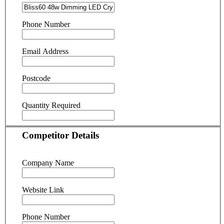
Phone Number
Email Address
Postcode
Quantity Required
Competitor Details
Company Name
Website Link
Phone Number