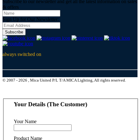
Subscribe to our newsletter and get all the latest information on sales
& offers
Sign Up for Our Newsletter:
Subscribe
always switched on
© 2007 - 2026 , Mica United P/L T/A MICA Lighting, All rights reserved.
Your Details (The Customer)
Your Name
Product Name