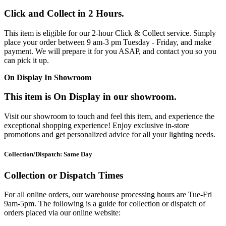
Click and Collect in 2 Hours.
This item is eligible for our 2-hour Click & Collect service. Simply
place your order between 9 am-3 pm Tuesday - Friday, and make
payment. We will prepare it for you ASAP, and contact you so you
can pick it up.
On Display In Showroom
This item is On Display in our showroom.
Visit our showroom to touch and feel this item, and experience the
exceptional shopping experience! Enjoy exclusive in-store
promotions and get personalized advice for all your lighting needs.
Collection/Dispatch: Same Day
Collection or Dispatch Times
For all online orders, our warehouse processing hours are Tue-Fri
9am-5pm. The following is a guide for collection or dispatch of
orders placed via our online website: