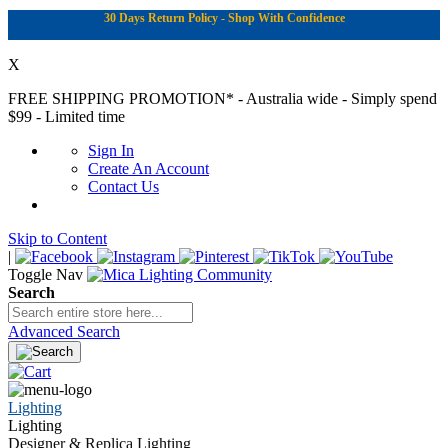
30 Days Return Policy - Shop With Confidence
X
FREE SHIPPING PROMOTION*
- Australia wide - Simply spend
$99 - Limited time
Sign In
Create An Account
Contact Us
Skip to Content
|
Toggle Nav
Search
Advanced Search
Lighting
Lighting
Designer & Replica Lighting