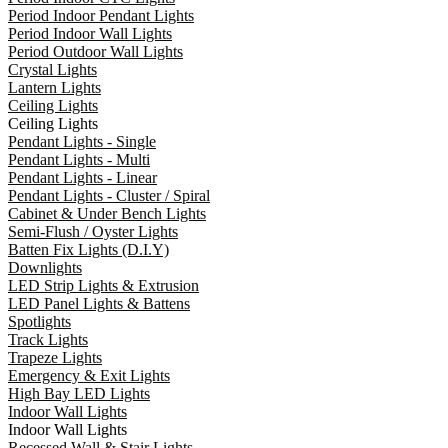
Period Indoor Pendant Lights
Period Indoor Wall Lights
Period Outdoor Wall Lights
Crystal Lights
Lantern Lights
Ceiling Lights
Ceiling Lights
Pendant Lights - Single
Pendant Lights - Multi
Pendant Lights - Linear
Pendant Lights - Cluster / Spiral
Cabinet & Under Bench Lights
Semi-Flush / Oyster Lights
Batten Fix Lights (D.I.Y)
Downlights
LED Strip Lights & Extrusion
LED Panel Lights & Battens
Spotlights
Track Lights
Trapeze Lights
Emergency & Exit Lights
High Bay LED Lights
Indoor Wall Lights
Indoor Wall Lights
Recessed Wall & Stair Lights