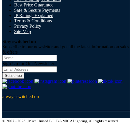
Best Price Guarantee
Safe & Secure Payments
IP Ratings Explained
Terms & Conditions
Privacy Policy
Site Map
Stay switched on
Subscribe to our newsletter and get all the latest information on sales
& offers
Sign Up for Our Newsletter:
Subscribe
always switched on
© 2007 - 2026 , Mica United P/L T/A MICA Lighting, All rights reserved.