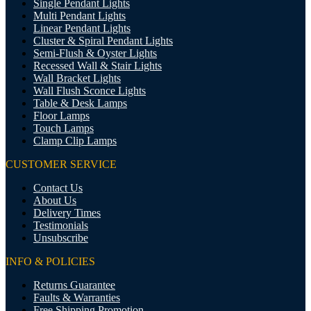
Single Pendant Lights
Multi Pendant Lights
Linear Pendant Lights
Cluster & Spiral Pendant Lights
Semi-Flush & Oyster Lights
Recessed Wall & Stair Lights
Wall Bracket Lights
Wall Flush Sconce Lights
Table & Desk Lamps
Floor Lamps
Touch Lamps
Clamp Clip Lamps
CUSTOMER SERVICE
Contact Us
About Us
Delivery Times
Testimonials
Unsubscribe
INFO & POLICIES
Returns Guarantee
Faults & Warranties
Free Shipping Promotion