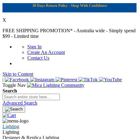
30 Days Return Policy - Shop With Confidence
X
FREE SHIPPING PROMOTION*
- Australia wide - Simply spend
$99 - Limited time
Sign In
Create An Account
Contact Us
Skip to Content
|
Toggle Nav
Search
Advanced Search
Lighting
Lighting
Designer & Replica Lighting