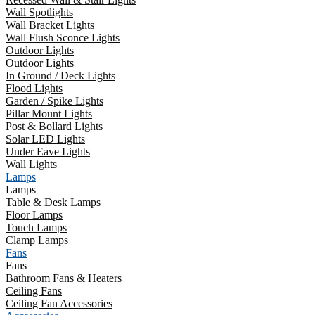
Wall Spotlights
Wall Bracket Lights
Wall Flush Sconce Lights
Outdoor Lights
Outdoor Lights
In Ground / Deck Lights
Flood Lights
Garden / Spike Lights
Pillar Mount Lights
Post & Bollard Lights
Solar LED Lights
Under Eave Lights
Wall Lights
Lamps
Lamps
Table & Desk Lamps
Floor Lamps
Touch Lamps
Clamp Lamps
Fans
Fans
Bathroom Fans & Heaters
Ceiling Fans
Ceiling Fan Accessories