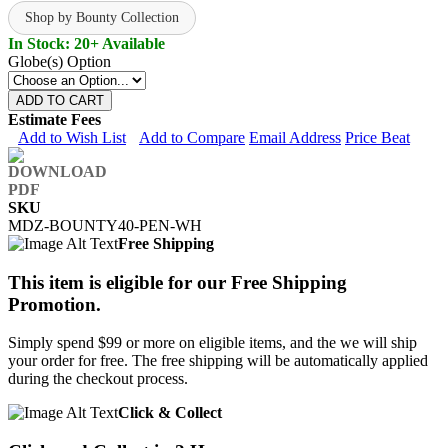
Shop by Bounty Collection
In Stock: 20+ Available
Globe(s) Option
ADD TO CART
Estimate Fees
Add to Wish List
Add to Compare
Email Address
Price Beat
SKU
MDZ-BOUNTY40-PEN-WH
Free Shipping
This item is eligible for our Free Shipping
Promotion.
Simply spend $99 or more on eligible items, and the we will ship
your order for free. The free shipping will be automatically applied
during the checkout process.
Click & Collect