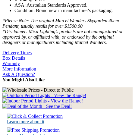
ASA: Australian Standards Approved.
Condition: Brand new in manufacturer's packaging.
*Please Note: The original Marcel Wanders Skygarden 40cm
Pendant, usually retails for over $1500.00
*Disclaimer: Mica Lighting’s products are not manufactured or
approved by, or affiliated with, or endorsed by the original
designers or manufacturers including Marcel Wanders.
Delivery Times
Box Details
Warranty
More Information
Ask A Question?
You Might Also Like
Learn more about it