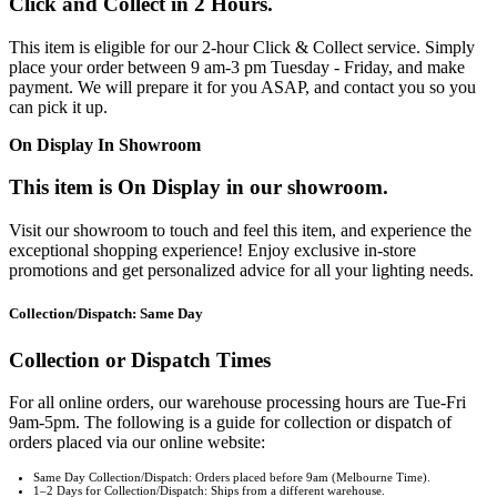
Click and Collect in 2 Hours.
This item is eligible for our 2-hour Click & Collect service. Simply
place your order between 9 am-3 pm Tuesday - Friday, and make
payment. We will prepare it for you ASAP, and contact you so you
can pick it up.
On Display In Showroom
This item is On Display in our showroom.
Visit our showroom to touch and feel this item, and experience the
exceptional shopping experience! Enjoy exclusive in-store
promotions and get personalized advice for all your lighting needs.
Collection/Dispatch: Same Day
Collection or Dispatch Times
For all online orders, our warehouse processing hours are Tue-Fri
9am-5pm. The following is a guide for collection or dispatch of
orders placed via our online website:
Same Day Collection/Dispatch: Orders placed before 9am (Melbourne Time).
1–2 Days for Collection/Dispatch: Ships from a different warehouse.