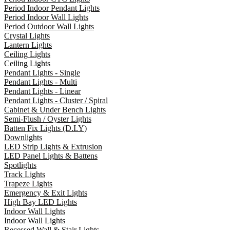
Period Indoor Pendant Lights
Period Indoor Wall Lights
Period Outdoor Wall Lights
Crystal Lights
Lantern Lights
Ceiling Lights
Ceiling Lights
Pendant Lights - Single
Pendant Lights - Multi
Pendant Lights - Linear
Pendant Lights - Cluster / Spiral
Cabinet & Under Bench Lights
Semi-Flush / Oyster Lights
Batten Fix Lights (D.I.Y)
Downlights
LED Strip Lights & Extrusion
LED Panel Lights & Battens
Spotlights
Track Lights
Trapeze Lights
Emergency & Exit Lights
High Bay LED Lights
Indoor Wall Lights
Indoor Wall Lights
Recessed Wall & Stair Lights