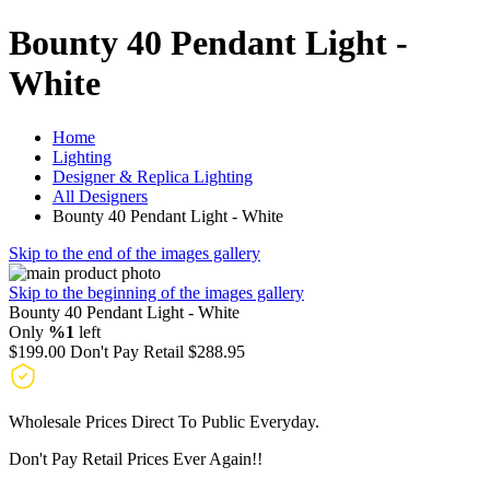
Bounty 40 Pendant Light -
White
Home
Lighting
Designer & Replica Lighting
All Designers
Bounty 40 Pendant Light - White
Skip to the end of the images gallery
Skip to the beginning of the images gallery
Bounty 40 Pendant Light - White
Only
%1
left
$199.00
Don't Pay Retail
$288.95
Wholesale Prices Direct To Public Everyday.
Don't Pay Retail Prices Ever Again!!