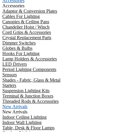
Accessories
Accessories
Adaptor & Conversion Plates
Cables For Lighting
Canopies & Ceiling Pans
Chandelier Hoist / Winch
Cord Grips & Accessories
Crystal Replacement Parts
Dimmer Switches
Globes & Bulbs
Hooks For Lighting
Lamp Holders & Accessories
LED Drivers
Period Lighting Components
Sensors
Shades - Fabric, Glass & Metal
Starters
Suspension Lighting Kits
Terminal & Junction Boxes
Threaded Rods & Accessories
New Arrivals
New Arrivals
Indoor Ceiling Lighting
Indoor Wall Lighting
Table, Desk & Floor Lamps