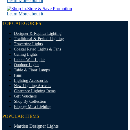
Learn More about it
Learn More about it
TOP CATEGORIES
Designer & Replica Lighting
Traditional & Period Lighting
Travertine Lights
Coastal Rated Lights & Fans
Ceiling Lights
Indoor Wall Lights
Outdoor Lights
Table & Floor Lamps
Fans
Lighting Accessories
New Lighting Arrivals
Clearance Lighting Items
Gift Vouchers
Shop By Collection
Blog @ Mica Lighting
POPULAR ITEMS
Marden Designer Lights