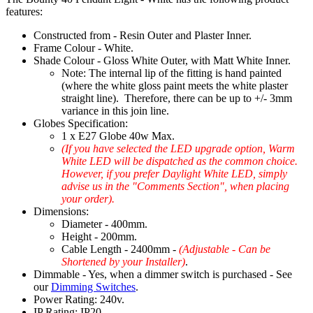
features:
Constructed from - Resin Outer and Plaster Inner.
Frame Colour - White.
Shade Colour - Gloss White Outer, with Matt White Inner.
Note: The internal lip of the fitting is hand painted
(where the white gloss paint meets the white plaster
straight line). Therefore, there can be up to +/- 3mm
variance in this join line.
Globes Specification:
1 x E27 Globe 40w Max.
(If you have selected the LED upgrade option, Warm
White LED will be dispatched as the common choice.
However, if you prefer Daylight White LED, simply
advise us in the "Comments Section", when placing
your order).
Dimensions:
Diameter - 400mm.
Height - 200mm.
Cable Length - 2400mm -
(Adjustable - Can be
Shortened by your Installer)
.
Dimmable - Yes, when a dimmer switch is purchased - See
our
Dimming Switches
.
Power Rating: 240v.
IP Rating: IP20.