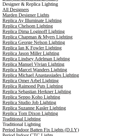
Designer & Replica Lighting
All Designers
Marden Designer Lights
Replica Ay Illuminate Lighting
Replica Chelsom Lighting
Replica Dima Loginoff Lighting
Replica Chapman & Myers Lighting
Replica George Nelson Lighting
Replica Ian K Fowler Lighting
Replica Jason Miller Lighting
Replica Lindsey Adelman Lighting
Replica Manuel Vivian Lighting
Replica Marcel Wanders Lighting
Replica Michael Anastassiades Lighting
Replica Omer Arbel Lighting
Replica Raimond Puts Lighting
Replica Sebastian Herkner Lighting
Replica Seppo Koho Lighting
Replica Studio Job Lighting
Replica Suzanne Kasler Lighting
Replica Tom Dixon Lighting
Traditional Lighting
Traditional Lighting
Period Indoor Batten Fix Lights (D.I.Y)
Period Indoor CTC Lights