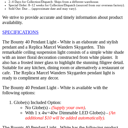
2–4 Days for Collection/Dispatch: Ships from a different warehouse.
Special Order: 8–12 weeks for Collection/Dispatch (sourced from our overseas factory).
Sold Out: Due ... (approximate date and may vary).
We strive to provide accurate and timely information about product
availability.
SPECIFICATIONS
The Bounty 40 Pendant Light - White is an elaborate and stylish
pendant and a Replica Marcel Wanders Skygarden. This
remarkable ceiling suspension light consists of a simple white shade
with an inner floral decoration constructed from white plaster. It
also has a frosted inner glass to highlight the stunning filigree detail.
Suitable for any kitchen, dining room or alternatively a restaurant or
cafe. The Replica Marcel Wanders Skygarden pendant light is
ready to compliment any decor.
The Bounty 40 Pendant Light - White is available with the
following options:
Globe(s) Included Option:
No Globe(s) -
(Supply your own)
.
With 1 x 4w=40w Dimmable LED Globe(s) -
(An
additional $10 will be added automatically).
The Bounty 40 Pendant Light - White has the following product