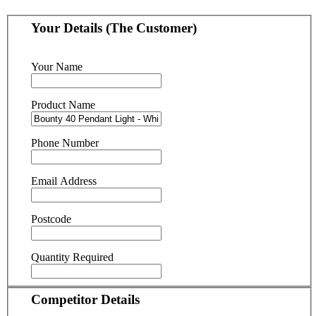
Your Details (The Customer)
Your Name
Product Name
Phone Number
Email Address
Postcode
Quantity Required
Competitor Details