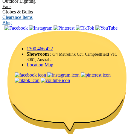
Outdoor Lighting
Fans
Globes & Bulbs
Clearance Items
Blog
|
1300 466 422
Showroom
: 8/4 Metrolink Cct, Campbellfield VIC
3061, Australia
Location Map