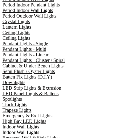
Period Indoor Pendant Lights
Period Indoor Wall Lights
Period Outdoor Wall Lights
Crystal Lights
Lantern Lights
Ceiling Lights
Ceiling Lights
Pendant Lights - Single
Pendant Lights - Multi
Pendant Lights - Linear
Pendant Lights - Cluster / Spiral
Cabinet & Under Bench Lights
Semi-Flush / Oyster Lights
Batten Fix Lights (D.I.Y)
Downlights
LED Strip Lights & Extrusion
LED Panel Lights & Battens
Spotlights
Track Lights
Trapeze Lights
Emergency & Exit Lights
High Bay LED Lights
Indoor Wall Lights
Indoor Wall Lights
Recessed Wall & Stair Lights