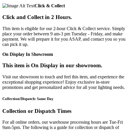
Click & Collect
Click and Collect in 2 Hours.
This item is eligible for our 2-hour Click & Collect service. Simply
place your order between 9 am-3 pm Tuesday - Friday, and make
payment. We will prepare it for you ASAP, and contact you so you
can pick it up.
On Display In Showroom
This item is On Display in our showroom.
Visit our showroom to touch and feel this item, and experience the
exceptional shopping experience! Enjoy exclusive in-store
promotions and get personalized advice for all your lighting needs.
Collection/Dispatch: Same Day
Collection or Dispatch Times
For all online orders, our warehouse processing hours are Tue-Fri
9am-5pm. The following is a guide for collection or dispatch of