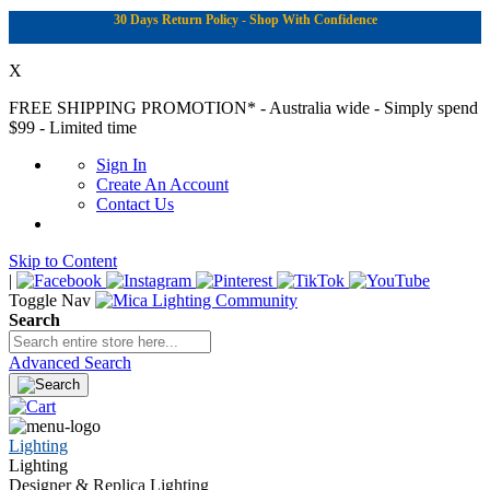
30 Days Return Policy - Shop With Confidence
X
FREE SHIPPING PROMOTION*
- Australia wide - Simply spend
$99 - Limited time
Sign In
Create An Account
Contact Us
Skip to Content
|
Toggle Nav
Search
Advanced Search
Lighting
Lighting
Designer & Replica Lighting