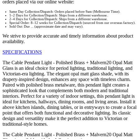
orders placed via our online website:
Same Day Collection/Dispatch: Orders placed before 9am (Melbourne Time).
1–2 Days for Collection/Dispatch: Ships from a different warehouse.
2–4 Days for Collection/Dispatch: Ships from a different warehouse.
Special Order: 8–12 weeks for Collection/Dispatch (sourced from our overseas factory).
Sold Out: Due ... (approximate date and may vary).
We strive to provide accurate and timely information about product
availability.
SPECIFICATIONS
The Cable Pendant Light - Polished Brass + Malvern20 Opal Matt
Glass is an ideal choice for period lighting, traditional lighting, and
Victorian-era lighting. The elegant opal matt glass shade, with its
drapery-inspired design, enhances any space with timeless charm.
Paired with polished brass metalware, this pendant light creates a
sophisticated look that complements both modern and traditional
interiors. Perfect for a variety of indoor settings, this pendant light is
ideal for kitchens, hallways, dining rooms, and living areas. Install it
above kitchen islands, dining tables, or in entryways to create a focal
point that offers both functional and decorative lighting. Its classic
design and versatility make it the perfect addition to Victorian or
traditional-style homes.
The Cable Pendant Light - Polished Brass + Malvern20 Opal Matt