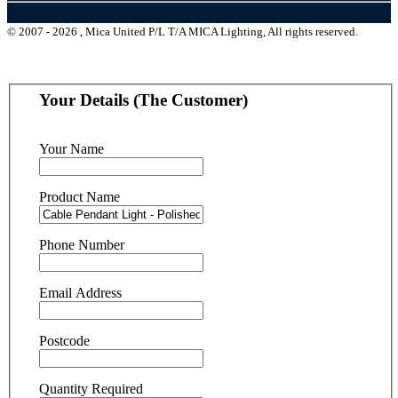
© 2007 - 2026 , Mica United P/L T/A MICA Lighting, All rights reserved.
Your Details (The Customer)
Your Name
Product Name
Phone Number
Email Address
Postcode
Quantity Required