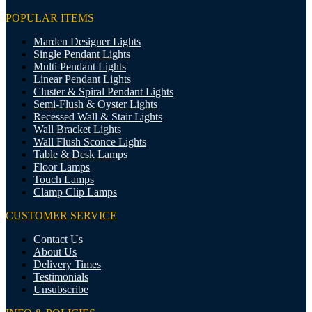
POPULAR ITEMS
Marden Designer Lights
Single Pendant Lights
Multi Pendant Lights
Linear Pendant Lights
Cluster & Spiral Pendant Lights
Semi-Flush & Oyster Lights
Recessed Wall & Stair Lights
Wall Bracket Lights
Wall Flush Sconce Lights
Table & Desk Lamps
Floor Lamps
Touch Lamps
Clamp Clip Lamps
CUSTOMER SERVICE
Contact Us
About Us
Delivery Times
Testimonials
Unsubscribe