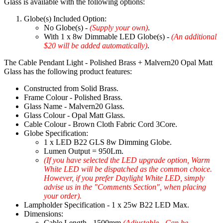
Glass is available with the following options:
Globe(s) Included Option:
No Globe(s) -
(Supply your own)
.
With 1 x 8w Dimmable LED Globe(s) -
(An additional
$20 will be added automatically)
.
The Cable Pendant Light - Polished Brass + Malvern20 Opal Matt
Glass has the following product features:
Constructed from Solid Brass.
Frame Colour - Polished Brass.
Glass Name - Malvern20 Glass.
Glass Colour - Opal Matt Glass.
Cable Colour - Brown Cloth Fabric Cord 3Core.
Globe Specification:
1 x LED B22 GLS 8w Dimming Globe.
Lumen Output = 950Lm.
(If you have selected the LED upgrade option, Warm
White LED will be dispatched as the common choice.
However, if you prefer Daylight White LED, simply
advise us in the "Comments Section", when placing
your order).
Lampholder Specification - 1 x 25w B22 LED Max.
Dimensions:
Cable Length - 1500mm
(Adjustable - Can be