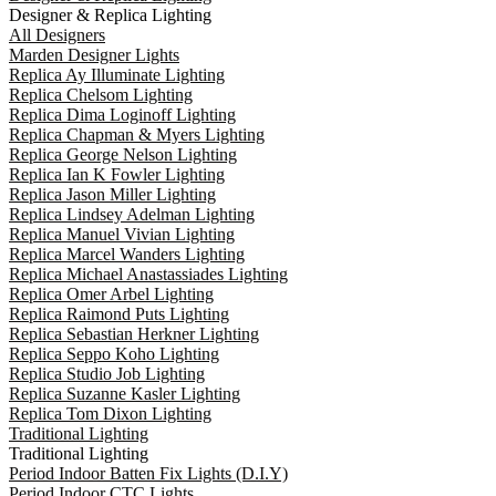
Designer & Replica Lighting
All Designers
Marden Designer Lights
Replica Ay Illuminate Lighting
Replica Chelsom Lighting
Replica Dima Loginoff Lighting
Replica Chapman & Myers Lighting
Replica George Nelson Lighting
Replica Ian K Fowler Lighting
Replica Jason Miller Lighting
Replica Lindsey Adelman Lighting
Replica Manuel Vivian Lighting
Replica Marcel Wanders Lighting
Replica Michael Anastassiades Lighting
Replica Omer Arbel Lighting
Replica Raimond Puts Lighting
Replica Sebastian Herkner Lighting
Replica Seppo Koho Lighting
Replica Studio Job Lighting
Replica Suzanne Kasler Lighting
Replica Tom Dixon Lighting
Traditional Lighting
Traditional Lighting
Period Indoor Batten Fix Lights (D.I.Y)
Period Indoor CTC Lights