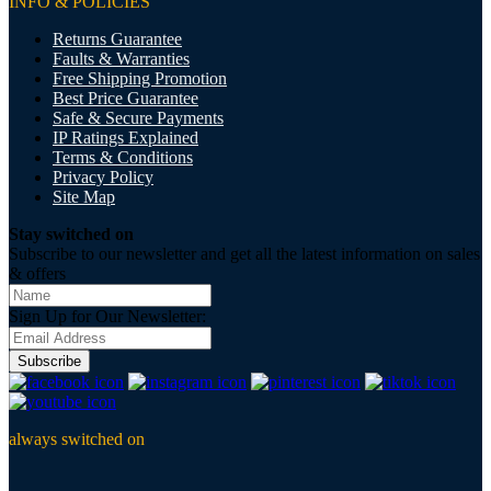
INFO & POLICIES
Returns Guarantee
Faults & Warranties
Free Shipping Promotion
Best Price Guarantee
Safe & Secure Payments
IP Ratings Explained
Terms & Conditions
Privacy Policy
Site Map
Stay switched on
Subscribe to our newsletter and get all the latest information on sales
& offers
Sign Up for Our Newsletter:
Subscribe
always switched on