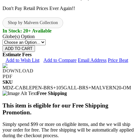
Don't Pay Retail Prices Ever Again!!
Shop by Malvern Collection
In Stock: 20+ Available
Globe(s) Option
ADD TO CART
Estimate Fees
Add to Wish List
Add to Compare
Email Address
Price Beat
SKU
MDZ-CABLEPEN-BRS+105GALL-BRS+MALVERN20-OM
Free Shipping
This item is eligible for our Free Shipping
Promotion.
Simply spend $99 or more on eligible items, and the we will ship
your order for free. The free shipping will be automatically applied
during the checkout process.