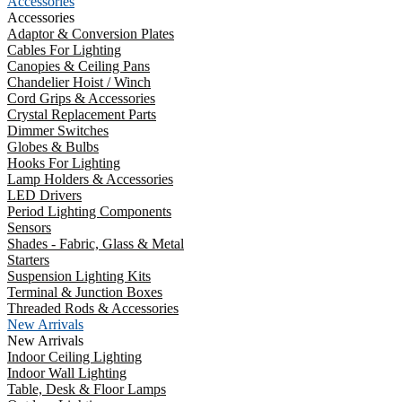
Accessories
Accessories
Adaptor & Conversion Plates
Cables For Lighting
Canopies & Ceiling Pans
Chandelier Hoist / Winch
Cord Grips & Accessories
Crystal Replacement Parts
Dimmer Switches
Globes & Bulbs
Hooks For Lighting
Lamp Holders & Accessories
LED Drivers
Period Lighting Components
Sensors
Shades - Fabric, Glass & Metal
Starters
Suspension Lighting Kits
Terminal & Junction Boxes
Threaded Rods & Accessories
New Arrivals
New Arrivals
Indoor Ceiling Lighting
Indoor Wall Lighting
Table, Desk & Floor Lamps