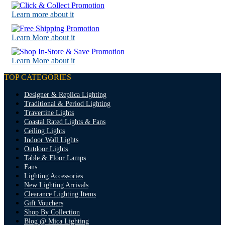
Learn more about it
Learn More about it
Learn More about it
TOP CATEGORIES
Designer & Replica Lighting
Traditional & Period Lighting
Travertine Lights
Coastal Rated Lights & Fans
Ceiling Lights
Indoor Wall Lights
Outdoor Lights
Table & Floor Lamps
Fans
Lighting Accessories
New Lighting Arrivals
Clearance Lighting Items
Gift Vouchers
Shop By Collection
Blog @ Mica Lighting