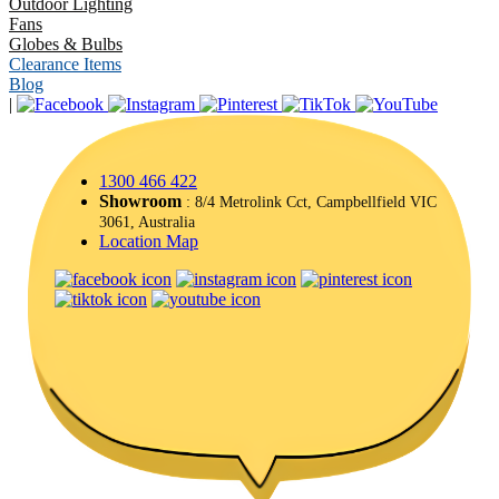
Outdoor Lighting
Fans
Globes & Bulbs
Clearance Items
Blog
|
1300 466 422
Showroom
: 8/4 Metrolink Cct, Campbellfield VIC
3061, Australia
Location Map