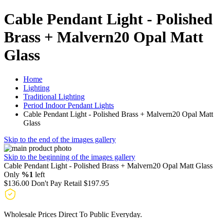
Cable Pendant Light - Polished
Brass + Malvern20 Opal Matt
Glass
Home
Lighting
Traditional Lighting
Period Indoor Pendant Lights
Cable Pendant Light - Polished Brass + Malvern20 Opal Matt
Glass
Skip to the end of the images gallery
Skip to the beginning of the images gallery
Cable Pendant Light - Polished Brass + Malvern20 Opal Matt Glass
Only
%1
left
$136.00
Don't Pay Retail
$197.95
Wholesale Prices Direct To Public Everyday.