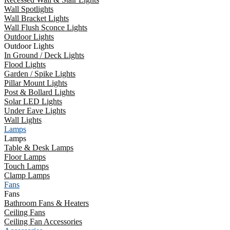
Wall Spotlights
Wall Bracket Lights
Wall Flush Sconce Lights
Outdoor Lights
Outdoor Lights
In Ground / Deck Lights
Flood Lights
Garden / Spike Lights
Pillar Mount Lights
Post & Bollard Lights
Solar LED Lights
Under Eave Lights
Wall Lights
Lamps
Lamps
Table & Desk Lamps
Floor Lamps
Touch Lamps
Clamp Lamps
Fans
Fans
Bathroom Fans & Heaters
Ceiling Fans
Ceiling Fan Accessories