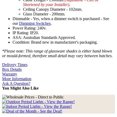
Shortened by your Installer)
.
Ceiling Canopy Diameter - 102mm.
Glass Diameter - 200mm.
Dimmable - Yes, when a dimmer switch is purchased - See
our
Dimming Switches
.
Power Rating: 240v.
IP Rating: IP20.
ASA: Australian Standards Approved.
Condition: Brand new in manufacturer's packaging.
*Please note: This range of glassware shades is either hand blown
or mould-formed, therefore small detail may vary between batches.
Delivery Times
Box Details
Warranty
More Information
Ask A Question?
You Might Also Like