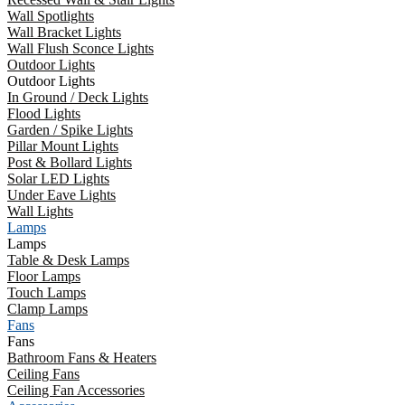
Wall Spotlights
Wall Bracket Lights
Wall Flush Sconce Lights
Outdoor Lights
Outdoor Lights
In Ground / Deck Lights
Flood Lights
Garden / Spike Lights
Pillar Mount Lights
Post & Bollard Lights
Solar LED Lights
Under Eave Lights
Wall Lights
Lamps
Lamps
Table & Desk Lamps
Floor Lamps
Touch Lamps
Clamp Lamps
Fans
Fans
Bathroom Fans & Heaters
Ceiling Fans
Ceiling Fan Accessories