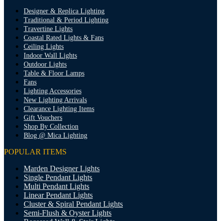
Designer & Replica Lighting
Traditional & Period Lighting
Travertine Lights
Coastal Rated Lights & Fans
Ceiling Lights
Indoor Wall Lights
Outdoor Lights
Table & Floor Lamps
Fans
Lighting Accessories
New Lighting Arrivals
Clearance Lighting Items
Gift Vouchers
Shop By Collection
Blog @ Mica Lighting
POPULAR ITEMS
Marden Designer Lights
Single Pendant Lights
Multi Pendant Lights
Linear Pendant Lights
Cluster & Spiral Pendant Lights
Semi-Flush & Oyster Lights