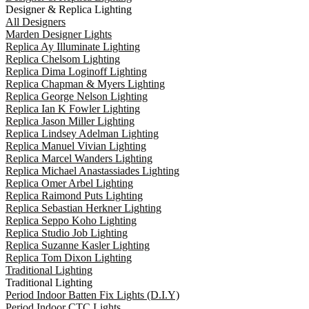
Designer & Replica Lighting
All Designers
Marden Designer Lights
Replica Ay Illuminate Lighting
Replica Chelsom Lighting
Replica Dima Loginoff Lighting
Replica Chapman & Myers Lighting
Replica George Nelson Lighting
Replica Ian K Fowler Lighting
Replica Jason Miller Lighting
Replica Lindsey Adelman Lighting
Replica Manuel Vivian Lighting
Replica Marcel Wanders Lighting
Replica Michael Anastassiades Lighting
Replica Omer Arbel Lighting
Replica Raimond Puts Lighting
Replica Sebastian Herkner Lighting
Replica Seppo Koho Lighting
Replica Studio Job Lighting
Replica Suzanne Kasler Lighting
Replica Tom Dixon Lighting
Traditional Lighting
Traditional Lighting
Period Indoor Batten Fix Lights (D.I.Y)
Period Indoor CTC Lights