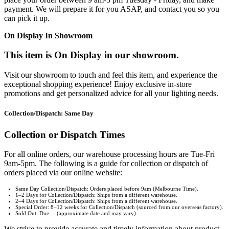
payment. We will prepare it for you ASAP, and contact you so you
can pick it up.
On Display In Showroom
This item is On Display in our showroom.
Visit our showroom to touch and feel this item, and experience the
exceptional shopping experience! Enjoy exclusive in-store
promotions and get personalized advice for all your lighting needs.
Collection/Dispatch: Same Day
Collection or Dispatch Times
For all online orders, our warehouse processing hours are Tue-Fri
9am-5pm. The following is a guide for collection or dispatch of
orders placed via our online website:
Same Day Collection/Dispatch: Orders placed before 9am (Melbourne Time).
1–2 Days for Collection/Dispatch: Ships from a different warehouse.
2–4 Days for Collection/Dispatch: Ships from a different warehouse.
Special Order: 8–12 weeks for Collection/Dispatch (sourced from our overseas factory).
Sold Out: Due ... (approximate date and may vary).
We strive to provide accurate and timely information about product