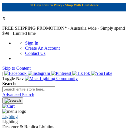
30 Days Return Policy - Shop With Confidence
X
FREE SHIPPING PROMOTION*
- Australia wide - Simply spend
$99 - Limited time
Sign In
Create An Account
Contact Us
Skip to Content
|
Toggle Nav
Search
Advanced Search
Lighting
Lighting
Designer & Replica Lighting