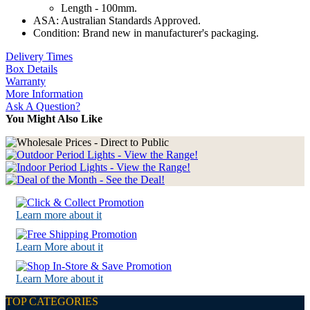
Length - 100mm.
ASA: Australian Standards Approved.
Condition: Brand new in manufacturer's packaging.
Delivery Times
Box Details
Warranty
More Information
Ask A Question?
You Might Also Like
Learn more about it
Learn More about it
Learn More about it
TOP CATEGORIES