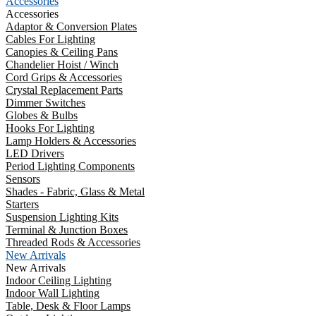
Accessories
Accessories
Adaptor & Conversion Plates
Cables For Lighting
Canopies & Ceiling Pans
Chandelier Hoist / Winch
Cord Grips & Accessories
Crystal Replacement Parts
Dimmer Switches
Globes & Bulbs
Hooks For Lighting
Lamp Holders & Accessories
LED Drivers
Period Lighting Components
Sensors
Shades - Fabric, Glass & Metal
Starters
Suspension Lighting Kits
Terminal & Junction Boxes
Threaded Rods & Accessories
New Arrivals
New Arrivals
Indoor Ceiling Lighting
Indoor Wall Lighting
Table, Desk & Floor Lamps