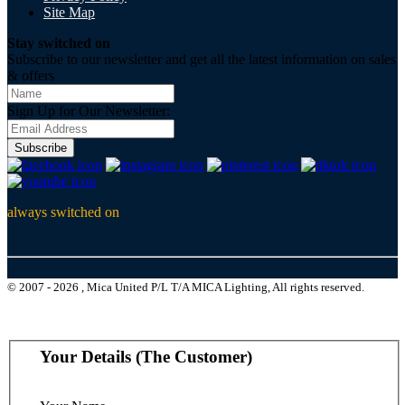
Site Map
Stay switched on
Subscribe to our newsletter and get all the latest information on sales
& offers
Sign Up for Our Newsletter:
Subscribe
always switched on
© 2007 - 2026 , Mica United P/L T/A MICA Lighting, All rights reserved.
Your Details (The Customer)