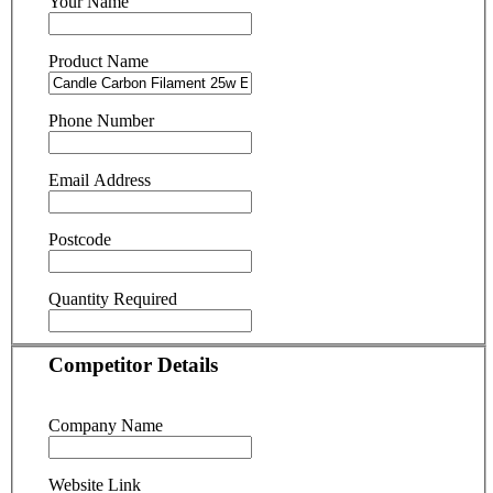
Your Name
Product Name
Phone Number
Email Address
Postcode
Quantity Required
Competitor Details
Company Name
Website Link