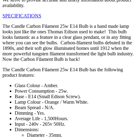
availability.
SPECIFICATIONS
The Candle Carbon Filament 25w E14 Bulb is a hand made lamp
looks just like the ones Thomas Edison used to make! This bulb
looks fantastic as a feature in a clear glass pendant, or in any fitting
where you can see the bulbs. Carbon-filament bulbs debuted in the
1890s, and their soft glow illuminated homes until 1912 when the
more powerful tungsten filament transformed the light bulb industry.
Now the Carbon Filament Bulb is back!
The Candle Carbon Filament 25w E14 Bulb has the following
product features:
Glass Colour - Amber.
Power Consumption - 25w.
Base - E14 (Small Edison Screw).
Lamp Colour - Orange / Warm White.
Beam Spread - N/A.
Dimming - Yes.
Average Life - 1,500Hours.
Input - 240v - 265v 50Hz.
Dimensions:
Diameter - 35mm.