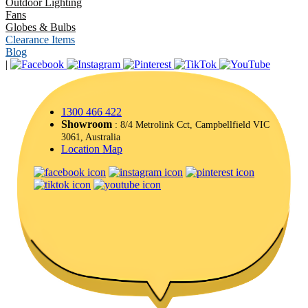
Outdoor Lighting
Fans
Globes & Bulbs
Clearance Items
Blog
|
1300 466 422
Showroom
: 8/4 Metrolink Cct, Campbellfield VIC
3061, Australia
Location Map