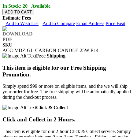
In Stock: 20+ Available
ADD TO CART
Estimate Fees
Add to Wish List
Add to Compare
Email Address
Price Beat
SKU
ACC-MDZ-GL-CARBON-CANDLE-25W-E14
Free Shipping
This item is eligible for our Free Shipping
Promotion.
Simply spend $99 or more on eligible items, and the we will ship
your order for free. The free shipping will be automatically applied
during the checkout process.
Click & Collect
Click and Collect in 2 Hours.
This item is eligible for our 2-hour Click & Collect service. Simply
place your order between 9 am-3 pm Tuesday - Friday, and make