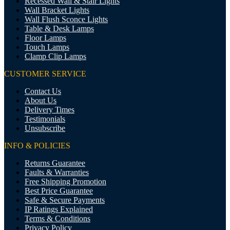
Recessed Wall & Stair Lights
Wall Bracket Lights
Wall Flush Sconce Lights
Table & Desk Lamps
Floor Lamps
Touch Lamps
Clamp Clip Lamps
CUSTOMER SERVICE
Contact Us
About Us
Delivery Times
Testimonials
Unsubscribe
INFO & POLICIES
Returns Guarantee
Faults & Warranties
Free Shipping Promotion
Best Price Guarantee
Safe & Secure Payments
IP Ratings Explained
Terms & Conditions
Privacy Policy