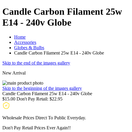
Candle Carbon Filament 25w
E14 - 240v Globe
Home
Accessories
Globes & Bulbs
Candle Carbon Filament 25w E14 - 240v Globe
Skip to the end of the images gallery
New Arrival
Skip to the beginning of the images gallery
Candle Carbon Filament 25w E14 - 240v Globe
$15.00
Don't Pay Retail:
$22.95
Wholesale Prices Direct To Public Everyday.
Don't Pay Retail Prices Ever Again!!