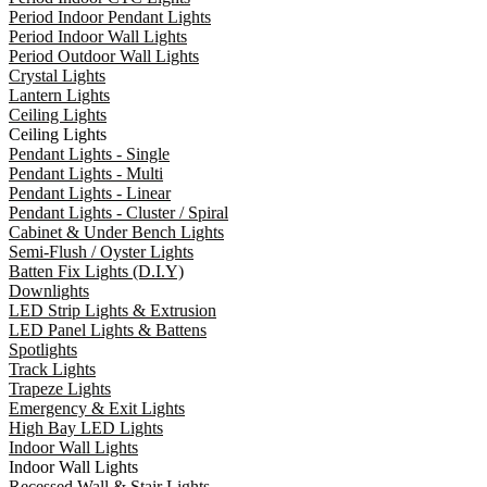
Period Indoor Pendant Lights
Period Indoor Wall Lights
Period Outdoor Wall Lights
Crystal Lights
Lantern Lights
Ceiling Lights
Ceiling Lights
Pendant Lights - Single
Pendant Lights - Multi
Pendant Lights - Linear
Pendant Lights - Cluster / Spiral
Cabinet & Under Bench Lights
Semi-Flush / Oyster Lights
Batten Fix Lights (D.I.Y)
Downlights
LED Strip Lights & Extrusion
LED Panel Lights & Battens
Spotlights
Track Lights
Trapeze Lights
Emergency & Exit Lights
High Bay LED Lights
Indoor Wall Lights
Indoor Wall Lights
Recessed Wall & Stair Lights