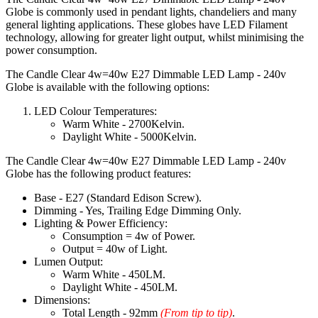
Globe is commonly used in pendant lights, chandeliers and many
general lighting applications. These globes have LED Filament
technology, allowing for greater light output, whilst minimising the
power consumption.
The Candle Clear 4w=40w E27 Dimmable LED Lamp - 240v
Globe is available with the following options:
LED Colour Temperatures:
Warm White - 2700Kelvin.
Daylight White - 5000Kelvin.
The Candle Clear 4w=40w E27 Dimmable LED Lamp - 240v
Globe has the following product features:
Base - E27 (Standard Edison Screw).
Dimming - Yes, Trailing Edge Dimming Only.
Lighting & Power Efficiency:
Consumption = 4w of Power.
Output = 40w of Light.
Lumen Output:
Warm White - 450LM.
Daylight White - 450LM.
Dimensions:
Total Length - 92mm
(From tip to tip)
.