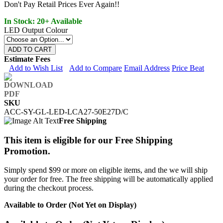
Don't Pay Retail Prices Ever Again!!
In Stock: 20+ Available
LED Output Colour
ADD TO CART
Estimate Fees
Add to Wish List
Add to Compare
Email Address
Price Beat
SKU
ACC-SY-GL-LED-LCA27-50E27D/C
Free Shipping
This item is eligible for our Free Shipping
Promotion.
Simply spend $99 or more on eligible items, and the we will ship
your order for free. The free shipping will be automatically applied
during the checkout process.
Available to Order (Not Yet on Display)