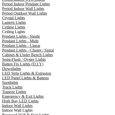
Period Indoor Pendant Lights
Period Indoor Wall Lights
Period Outdoor Wall Lights
Crystal Lights
Lantern Lights
Ceiling Lights
Ceiling Lights
Pendant Lights - Single
Pendant Lights - Multi
Pendant Lights - Linear
Pendant Lights - Cluster / Spiral
Cabinet & Under Bench Lights
Semi-Flush / Oyster Lights
Batten Fix Lights (D.I.Y)
Downlights
LED Strip Lights & Extrusion
LED Panel Lights & Battens
Spotlights
Track Lights
Trapeze Lights
Emergency & Exit Lights
High Bay LED Lights
Indoor Wall Lights
Indoor Wall Lights
Recessed Wall & Stair Lights