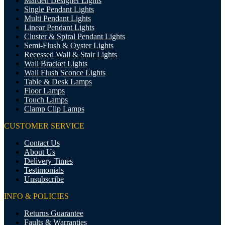
Marden Designer Lights
Single Pendant Lights
Multi Pendant Lights
Linear Pendant Lights
Cluster & Spiral Pendant Lights
Semi-Flush & Oyster Lights
Recessed Wall & Stair Lights
Wall Bracket Lights
Wall Flush Sconce Lights
Table & Desk Lamps
Floor Lamps
Touch Lamps
Clamp Clip Lamps
CUSTOMER SERVICE
Contact Us
About Us
Delivery Times
Testimonials
Unsubscribe
INFO & POLICIES
Returns Guarantee
Faults & Warranties