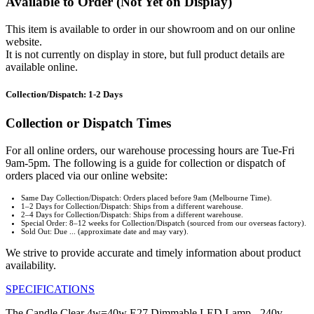
Available to Order (Not Yet on Display)
This item is available to order in our showroom and on our online
website.
It is not currently on display in store, but full product details are
available online.
Collection/Dispatch: 1-2 Days
Collection or Dispatch Times
For all online orders, our warehouse processing hours are Tue-Fri
9am-5pm. The following is a guide for collection or dispatch of
orders placed via our online website:
Same Day Collection/Dispatch: Orders placed before 9am (Melbourne Time).
1–2 Days for Collection/Dispatch: Ships from a different warehouse.
2–4 Days for Collection/Dispatch: Ships from a different warehouse.
Special Order: 8–12 weeks for Collection/Dispatch (sourced from our overseas factory).
Sold Out: Due ... (approximate date and may vary).
We strive to provide accurate and timely information about product
availability.
SPECIFICATIONS
The Candle Clear 4w=40w E27 Dimmable LED Lamp - 240v