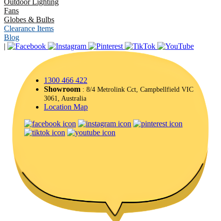
Outdoor Lighting
Fans
Globes & Bulbs
Clearance Items
Blog
|
1300 466 422
Showroom
: 8/4 Metrolink Cct, Campbellfield VIC
3061, Australia
Location Map