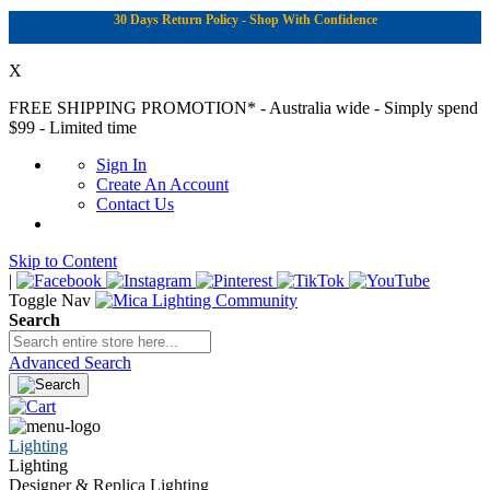
30 Days Return Policy - Shop With Confidence
X
FREE SHIPPING PROMOTION*
- Australia wide - Simply spend
$99 - Limited time
Sign In
Create An Account
Contact Us
Skip to Content
|
Toggle Nav
Search
Advanced Search
Lighting
Lighting
Designer & Replica Lighting