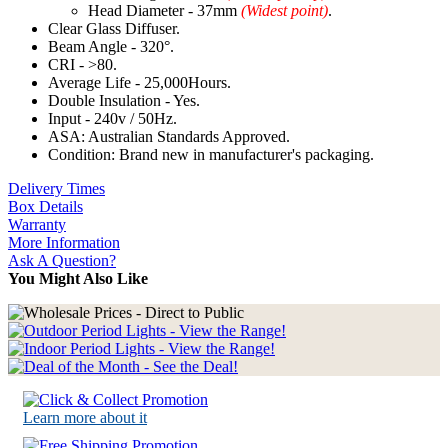
Head Diameter - 37mm
(Widest point)
.
Clear Glass Diffuser.
Beam Angle - 320°.
CRI - >80.
Average Life - 25,000Hours.
Double Insulation - Yes.
Input - 240v / 50Hz.
ASA: Australian Standards Approved.
Condition: Brand new in manufacturer's packaging.
Delivery Times
Box Details
Warranty
More Information
Ask A Question?
You Might Also Like
Learn more about it