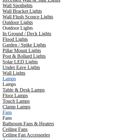
Wall Spotlights
Wall Bracket Lights
Wall Flush Sconce Lights
Outdoor Lights
Outdoor Lights
In Ground / Deck Lights
Flood Lights
Garden / Spike Lights
Pillar Mount Lights
Post & Bollard Lights
Solar LED Lights
Under Eave Lights
Wall Lights
Lamps
Lamps
Table & Desk Lamps
Floor Lamps
Touch Lamps
Clamp Lamps
Fans
Fans
Bathroom Fans & Heaters
Ceiling Fans
Ceiling Fan Accessories