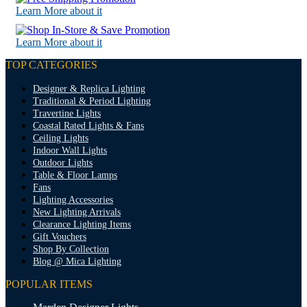
Learn More about it
Learn More about it
TOP CATEGORIES
Designer & Replica Lighting
Traditional & Period Lighting
Travertine Lights
Coastal Rated Lights & Fans
Ceiling Lights
Indoor Wall Lights
Outdoor Lights
Table & Floor Lamps
Fans
Lighting Accessories
New Lighting Arrivals
Clearance Lighting Items
Gift Vouchers
Shop By Collection
Blog @ Mica Lighting
POPULAR ITEMS