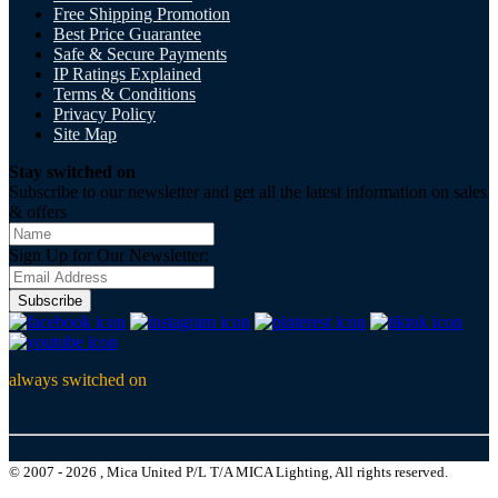
Free Shipping Promotion
Best Price Guarantee
Safe & Secure Payments
IP Ratings Explained
Terms & Conditions
Privacy Policy
Site Map
Stay switched on
Subscribe to our newsletter and get all the latest information on sales
& offers
Sign Up for Our Newsletter:
Subscribe
always switched on
© 2007 - 2026 , Mica United P/L T/A MICA Lighting, All rights reserved.