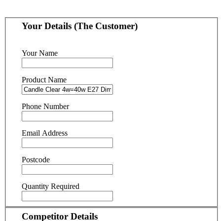
Your Details (The Customer)
Your Name
Product Name
Phone Number
Email Address
Postcode
Quantity Required
Competitor Details