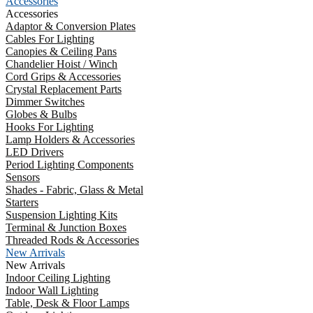
Accessories
Accessories
Adaptor & Conversion Plates
Cables For Lighting
Canopies & Ceiling Pans
Chandelier Hoist / Winch
Cord Grips & Accessories
Crystal Replacement Parts
Dimmer Switches
Globes & Bulbs
Hooks For Lighting
Lamp Holders & Accessories
LED Drivers
Period Lighting Components
Sensors
Shades - Fabric, Glass & Metal
Starters
Suspension Lighting Kits
Terminal & Junction Boxes
Threaded Rods & Accessories
New Arrivals
New Arrivals
Indoor Ceiling Lighting
Indoor Wall Lighting
Table, Desk & Floor Lamps