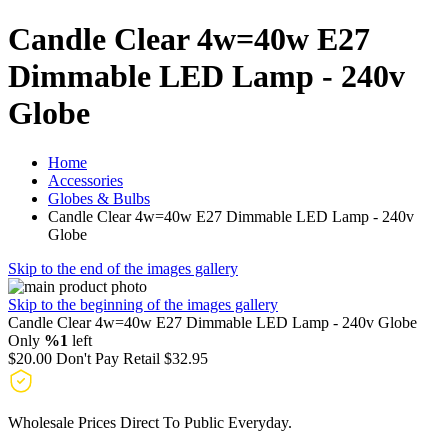
Candle Clear 4w=40w E27
Dimmable LED Lamp - 240v
Globe
Home
Accessories
Globes & Bulbs
Candle Clear 4w=40w E27 Dimmable LED Lamp - 240v
Globe
Skip to the end of the images gallery
Skip to the beginning of the images gallery
Candle Clear 4w=40w E27 Dimmable LED Lamp - 240v Globe
Only
%1
left
$20.00
Don't Pay Retail
$32.95
Wholesale Prices Direct To Public Everyday.