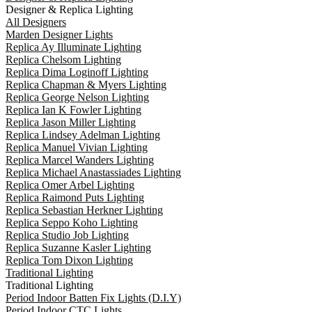
Designer & Replica Lighting
All Designers
Marden Designer Lights
Replica Ay Illuminate Lighting
Replica Chelsom Lighting
Replica Dima Loginoff Lighting
Replica Chapman & Myers Lighting
Replica George Nelson Lighting
Replica Ian K Fowler Lighting
Replica Jason Miller Lighting
Replica Lindsey Adelman Lighting
Replica Manuel Vivian Lighting
Replica Marcel Wanders Lighting
Replica Michael Anastassiades Lighting
Replica Omer Arbel Lighting
Replica Raimond Puts Lighting
Replica Sebastian Herkner Lighting
Replica Seppo Koho Lighting
Replica Studio Job Lighting
Replica Suzanne Kasler Lighting
Replica Tom Dixon Lighting
Traditional Lighting
Traditional Lighting
Period Indoor Batten Fix Lights (D.I.Y)
Period Indoor CTC Lights